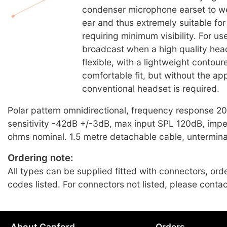
condenser microphone earset to w
ear and thus extremely suitable for
requiring minimum visibility. For us
broadcast when a high quality head
flexible, with a lightweight contour
comfortable fit, but without the a
conventional headset is required.
Polar pattern omnidirectional, frequency response 
sensitivity -42dB +/-3dB, max input SPL 120dB, im
ohms nominal. 1.5 metre detachable cable, untermin
Ordering note:
All types can be supplied fitted with connectors, ord
codes listed. For connectors not listed, please conta
About Canford
Orders