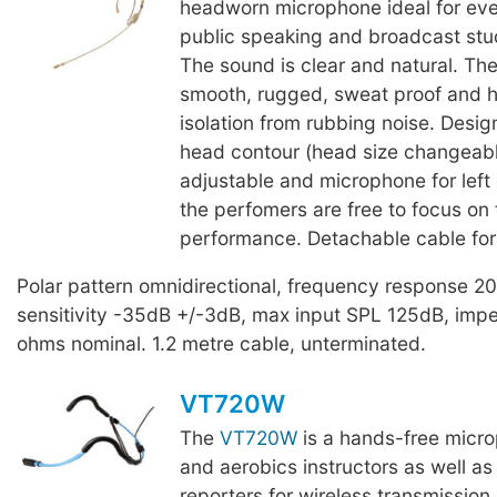
headworn microphone ideal for eve
public speaking and broadcast stu
The sound is clear and natural. The
smooth, rugged, sweat proof and h
isolation from rubbing noise. Desig
head contour (head size changeab
adjustable and microphone for left o
the perfomers are free to focus on 
performance. Detachable cable for
Polar pattern omnidirectional, frequency response 
sensitivity -35dB +/-3dB, max input SPL 125dB, im
ohms nominal. 1.2 metre cable, unterminated.
VT720W
The
VT720W
is a hands-free micro
and aerobics instructors as well as 
reporters for wireless transmission