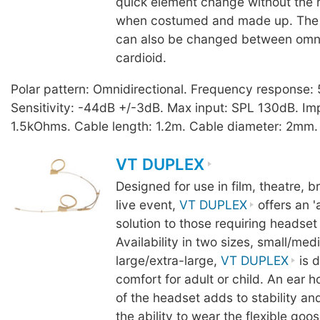
quick element change without the
when costumed and made up. The 
can also be changed between omnid
cardioid.
Polar pattern: Omnidirectional. Frequency response
Sensitivity: -44dB +/-3dB. Max input: SPL 130dB. I
1.5kOhms. Cable length: 1.2m. Cable diameter: 2mm. 
VT DUPLEX
Designed for use in film, theatre, 
live event,
VT DUPLEX
offers an '
solution to those requiring headset
Availability in two sizes, small/me
large/extra-large,
VT DUPLEX
is d
comfort for adult or child. An ear 
of the headset adds to stability an
the ability to wear the flexible goo