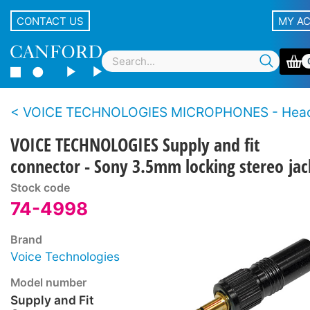
CONTACT US
MY A
VOICE TECHNOLOGIES MICROPHONES - Hea
VOICE TECHNOLOGIES Supply and fit
connector - Sony 3.5mm locking stereo jac
Stock code
74-4998
Brand
Voice Technologies
Model number
Supply and Fit