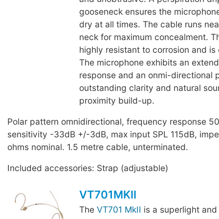
gooseneck ensures the microphone
dry at all times. The cable runs ne
neck for maximum concealment. T
highly resistant to corrosion and is
The microphone exhibits an exten
response and an onmi-directional p
outstanding clarity and natural so
proximity build-up.
Polar pattern omnidirectional, frequency response 
sensitivity -33dB +/-3dB, max input SPL 115dB, im
ohms nominal. 1.5 metre cable, unterminated.
Included accessories: Strap (adjustable)
VT701MKII
The
VT701 MkII
is a superlight and