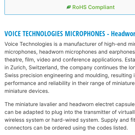
RoHS Compliant
VOICE TECHNOLOGIES MICROPHONES - Headwo
Voice Technologies is a manufacturer of high-end min
microphones, headworn microphones and earphones 
theatre, film, video and conference applications. Est
in Zurich, Switzerland, the company continues the lon
Swiss precision engineering and moulding, resulting 
performance and reliability in their range of miniature
miniature devices.
The miniature lavalier and headworn electret capsul
can be adapted to plug into the transmitter of virtual
wireless system or hard-wired system. Supply and fit
connectors can be ordered using the codes listed.