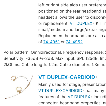
left or right side aids user prefere
positioned on the rear headband se
headset allows the user to disconn
or replacement.
VT DUPLEX
KIT i
small/medium and large/extra-lar
Replacement headbands are also a
of
74-4951
or
74-4952
Polar pattern: Omnidirectional. Frequency response
Sensitivity: -35dB +/-3dB. Max input: SPL 125dB. I
2kOhms. Cable length: 1.2m. Cable diameter: 1.3mm.
VT DUPLEX-CARDIOID
Mainly used for stage, presentatio
VT DUPLEX-CARDIOID
has many o
features of the
VT DUPLEX
includ
connector, headband properties, a