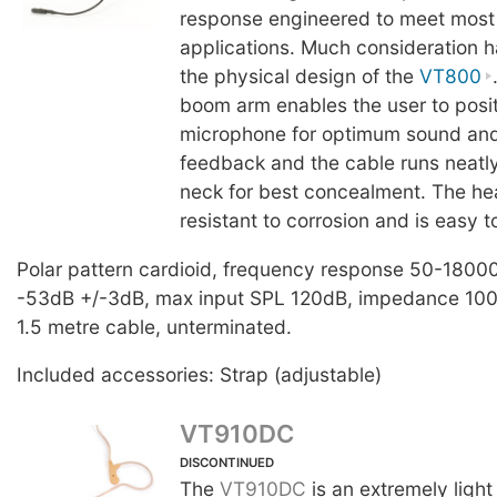
response engineered to meet most
applications. Much consideration h
the physical design of the
VT800
boom arm enables the user to posit
microphone for optimum sound and
feedback and the cable runs neatly
neck for best concealment. The he
resistant to corrosion and is easy t
Polar pattern cardioid, frequency response 50-18000
-53dB +/-3dB, max input SPL 120dB, impedance 100
1.5 metre cable, unterminated.
Included accessories: Strap (adjustable)
VT910DC
DISCONTINUED
The
VT910DC
is an extremely light