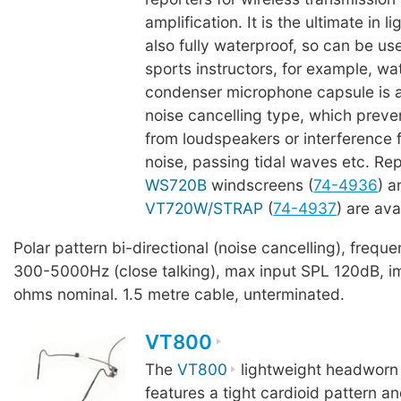
amplification. It is the ultimate in l
also fully waterproof, so can be u
sports instructors, for example, wa
condenser microphone capsule is a 
noise cancelling type, which prev
from loudspeakers or interference
noise, passing tidal waves etc. R
WS720B
windscreens (
74-4936
) 
VT720W/STRAP
(
74-4937
) are ava
Polar pattern bi-directional (noise cancelling), freq
300-5000Hz (close talking), max input SPL 120dB, 
ohms nominal. 1.5 metre cable, unterminated.
VT800
The
VT800
lightweight headworn
features a tight cardioid pattern a