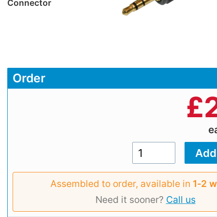
Connector
Order
£
e
Assembled to order, available in
1‑2 
Need it sooner?
Call us