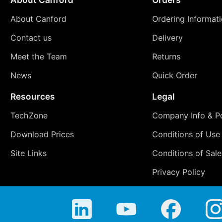
About Canford
Ordering Informat
Contact us
Delivery
Meet the Team
Returns
News
Quick Order
Resources
Legal
TechZone
Company Info & Po
Download Prices
Conditions of Use
Site Links
Conditions of Sale
Privacy Policy