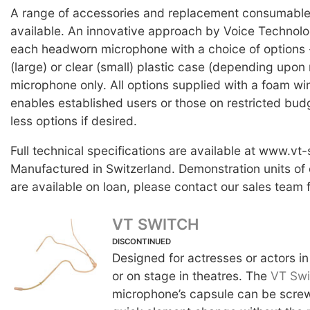
A range of accessories and replacement consumable 
available. An innovative approach by Voice Technolog
each headworn microphone with a choice of options -
(large) or clear (small) plastic case (depending upon 
microphone only. All options supplied with a foam wi
enables established users or those on restricted bud
less options if desired.
Full technical specifications are available at www.vt
Manufactured in Switzerland. Demonstration units of
are available on loan, please contact our sales team f
VT SWITCH
DISCONTINUED
Designed for actresses or actors in
or on stage in theatres. The
VT Swi
microphone’s capsule can be screw