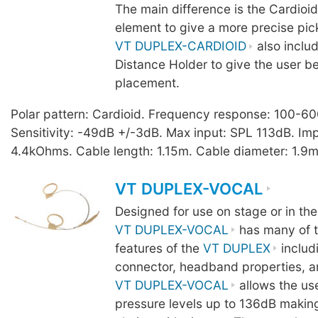
The main difference is the Cardio
element to give a more precise pic
VT DUPLEX-CARDIOID
also inclu
Distance Holder to give the user b
placement.
Polar pattern: Cardioid. Frequency response: 100-6
Sensitivity: -49dB +/-3dB. Max input: SPL 113dB. I
4.4kOhms. Cable length: 1.15m. Cable diameter: 1.9m
VT DUPLEX-VOCAL
Designed for use on stage or in the
VT DUPLEX-VOCAL
has many of t
features of the
VT DUPLEX
includ
connector, headband properties, a
VT DUPLEX-VOCAL
allows the us
pressure levels up to 136dB making