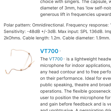
choice with singers. The capsule, 
diameter of 3mm, has 'low self-noi
generous lift in frequencies upwar
Polar pattern: Omnidirectional. Frequency response
Sensitivity: -48dB +/-3dB. Max input: SPL 136dB. I
2kOhms. Cable length: 1.2m. Cable diameter: 1.9mm.
VT700
The
VT700
is a lightweight headw
microphone for indoor applications,
any head contour and to free perfo
on their performance. Ideal for eve
public speaking, theatre and broad
operations. The flexible gooseneck
user to position the microphone f
and gain before feedback and is v
and unobtrusive. A perspiration dri