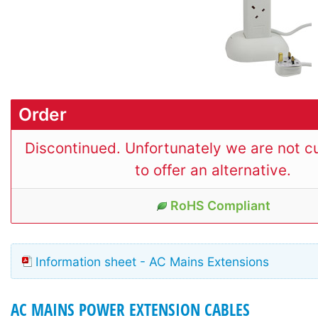
Order
Discontinued. Unfortunately we are not cu
to offer an alternative.
RoHS Compliant
Information sheet - AC Mains Extensions
AC MAINS POWER EXTENSION CABLES