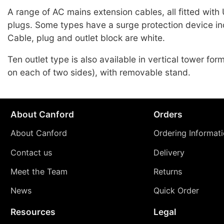
A range of AC mains extension cables, all fitted with
plugs. Some types have a surge protection device in
Cable, plug and outlet block are white.
Ten outlet type is also available in vertical tower form
on each of two sides), with removable stand.
About Canford
Orders
About Canford
Ordering Informat
Contact us
Delivery
Meet the Team
Returns
News
Quick Order
Resources
Legal