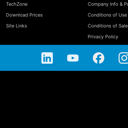
TechZone
Company Info & Po
Download Prices
Conditions of Use
Site Links
Conditions of Sale
Privacy Policy