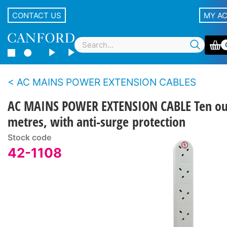
CONTACT US
MY A
AC MAINS POWER EXTENSION CABLES
AC MAINS POWER EXTENSION CABLE Ten out
metres, with anti-surge protection
Stock code
42-1108