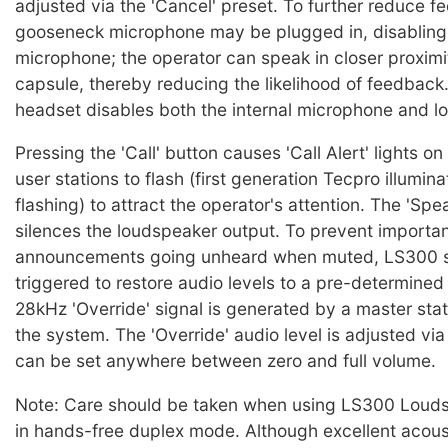
adjusted via the 'Cancel' preset. To further reduce f
gooseneck microphone may be plugged in, disabling 
microphone; the operator can speak in closer proximi
capsule, thereby reducing the likelihood of feedback.
headset disables both the internal microphone and l
Pressing the 'Call' button causes 'Call Alert' lights o
user stations to flash (first generation Tecpro illumin
flashing) to attract the operator's attention. The 'Sp
silences the loudspeaker output. To prevent importa
announcements going unheard when muted, LS300 s
triggered to restore audio levels to a pre-determine
28kHz 'Override' signal is generated by a master sta
the system. The 'Override' audio level is adjusted vi
can be set anywhere between zero and full volume.
Note: Care should be taken when using LS300 Louds
in hands-free duplex mode. Although excellent acou