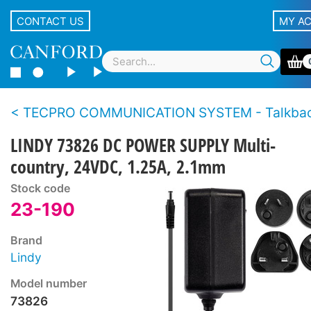
CONTACT US
MY A
TECPRO COMMUNICATION SYSTEM - Talkback loudspeaker sta
LINDY 73826 DC POWER SUPPLY Multi-
country, 24VDC, 1.25A, 2.1mm
Stock code
23-190
Brand
Lindy
Model number
73826