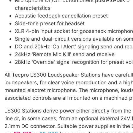
Microphone On/Off button offers push-to-talk or 
characteristics
Acoustic feedback cancellation preset
Side-tone preset for headset
XLR 4-pin input socket for gooseneck microphon
Single and dual-circuit versions available on so
DC and 20kHz 'Call Alert' signaling send and rec
24kHz 'Remote Mic Kill' send and receive
28kHz 'Override' signal recognition for preset vo
All Tecpro LS300 Loudspeaker Stations have careful
loudspeakers, for clear voice reproduction and a high 
mounted electret microphone. The microphone, loud
associated controls are all mounted on a machined pl
LS300 Stations derive power either directly from th
line or, in some cases, from an optional external 24V
2.1mm DC connector. Suitable power supplies in the