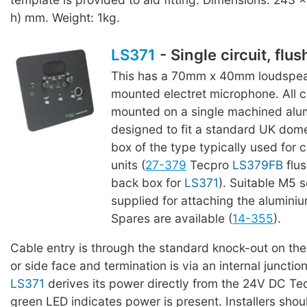
h) mm. Weight: 1kg.
LS371
- Single circuit, flu
This has a 70mm x 40mm loudspeak
mounted electret microphone. All
mounted on a single machined alu
designed to fit a standard UK dome
box of the type typically used for 
units (
27-379
Tecpro
LS379FB
flu
back box for
LS371
). Suitable M5 
supplied for attaching the aluminiu
Spares are available (
14-355
).
Cable entry is through the standard knock-out on th
or side face and termination is via an internal junctio
LS371
derives its power directly from the 24V DC Tec
green LED indicates power is present. Installers shou