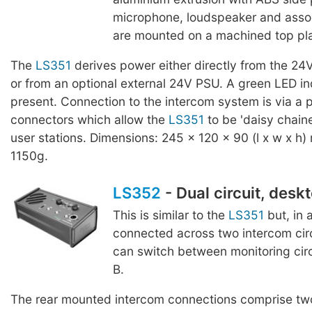
microphone, loudspeaker and assoc
are mounted on a machined top pla
The
LS351
derives power either directly from the 24
or from an optional external 24V PSU. A green LED in
present. Connection to the intercom system is via a p
connectors which allow the
LS351
to be 'daisy chaine
user stations. Dimensions: 245 x 120 x 90 (l x w x h)
1150g.
LS352
- Dual circuit, desk
This is similar to the
LS351
but, in 
connected across two intercom cir
can switch between monitoring circu
B.
The rear mounted intercom connections comprise two