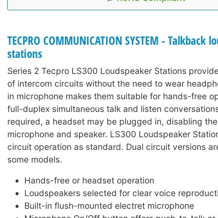
TECPRO COMMUNICATION SYSTEM - Talkback lo
stations
Series 2 Tecpro LS300 Loudspeaker Stations provide
of intercom circuits without the need to wear headph
in microphone makes them suitable for hands-free op
full-duplex simultaneous talk and listen conversations
required, a headset may be plugged in, disabling the 
microphone and speaker. LS300 Loudspeaker Stations
circuit operation as standard. Dual circuit versions ar
some models.
Hands-free or headset operation
Loudspeakers selected for clear voice reproduct
Built-in flush-mounted electret microphone