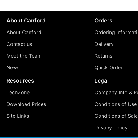
About Canford
Orders
About Canford
Ordering Informat
Contact us
Delivery
Meet the Team
Returns
News
Quick Order
Resources
Legal
TechZone
Company Info & Po
Download Prices
Conditions of Use
Site Links
Conditions of Sale
Privacy Policy