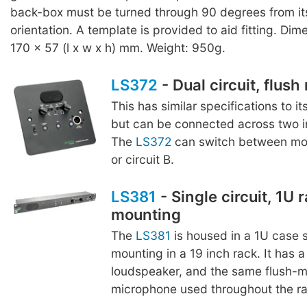
back-box must be turned through 90 degrees from it
orientation. A template is provided to aid fitting. Dim
170 x 57 (l x w x h) mm. Weight: 950g.
LS372
- Dual circuit, flus
This has similar specifications to it
but can be connected across two in
The
LS372
can switch between moni
or circuit B.
LS381
- Single circuit, 1U 
mounting
The
LS381
is housed in a 1U case s
mounting in a 19 inch rack. It ha
loudspeaker, and the same flush-
microphone used throughout the r