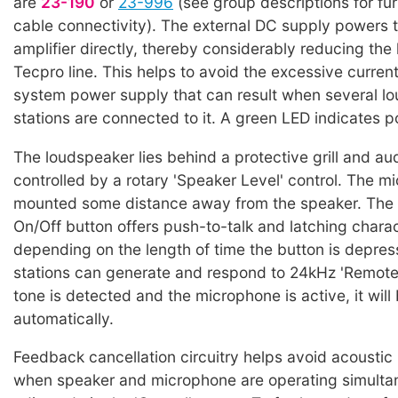
are
23-190
or
23-996
(see group descriptions for fur
cable connectivity). The external DC supply powers 
amplifier directly, thereby considerably reducing the
Tecpro line. This helps to avoid the excessive curren
system power supply that can result when several l
stations are connected to it. A green LED indicates p
The loudspeaker lies behind a protective grill and aud
controlled by a rotary 'Speaker Level' control. The m
mounted some distance away from the speaker. The
On/Off button offers push-to-talk and latching charac
depending on the length of time the button is depre
stations can generate and respond to 24kHz 'Remote Mi
tone is detected and the microphone is active, it will
automatically.
Feedback cancellation circuitry helps avoid acoustic
when speaker and microphone are operating simultan