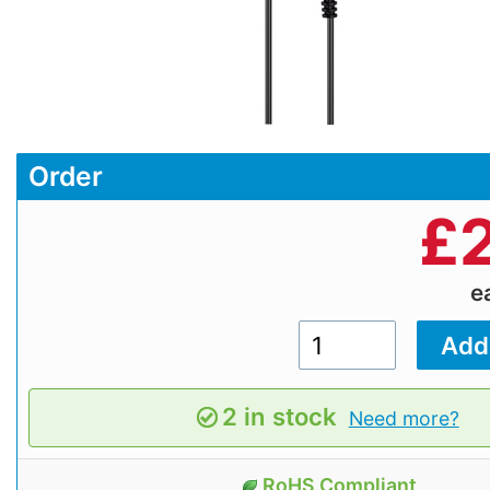
Order
£
e
2 in stock
Need more?
RoHS Compliant