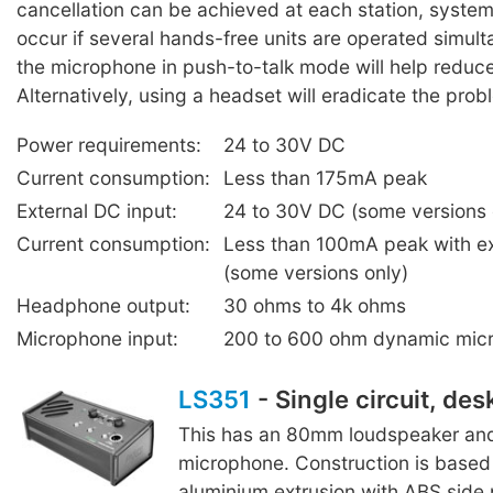
cancellation can be achieved at each station, syste
occur if several hands-free units are operated simul
the microphone in push-to-talk mode will help reduc
Alternatively, using a headset will eradicate the prob
Power requirements:
24 to 30V DC
Current consumption:
Less than 175mA peak
External DC input:
24 to 30V DC (some versions 
Current consumption:
Less than 100mA peak with e
(some versions only)
Headphone output:
30 ohms to 4k ohms
Microphone input:
200 to 600 ohm dynamic mic
LS351
- Single circuit, des
This has an 80mm loudspeaker and
microphone. Construction is based 
aluminium extrusion with ABS side 