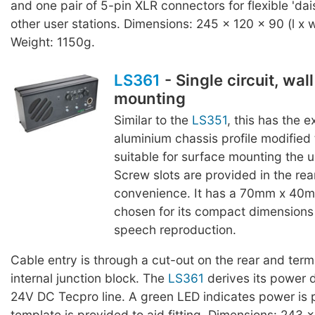
and one pair of 5-pin XLR connectors for flexible 'dai
other user stations. Dimensions: 245 x 120 x 90 (l x 
Weight: 1150g.
LS361
- Single circuit, wal
mounting
Similar to the
LS351
, this has the 
aluminium chassis profile modified
suitable for surface mounting the un
Screw slots are provided in the rear
convenience. It has a 70mm x 40m
chosen for its compact dimensions
speech reproduction.
Cable entry is through a cut-out on the rear and termi
internal junction block. The
LS361
derives its power d
24V DC Tecpro line. A green LED indicates power is 
template is provided to aid fitting. Dimensions: 243 x