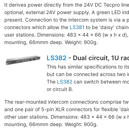
It derives power directly from the 24V DC Tecpro line
optional, external 24V power supply. A green LED ind
present. Connection to the intercom system is via a p
connectors which allow the
LS381
to be 'daisy' chain
user stations. Dimensions: 483 x 44 x 66 (w x h x d),
mounting, 66mmm deep. Weight: 900g.
LS382
- Dual circuit, 1U r
This has similar specifications to it
but can be connected across two in
The
LS382
can switch between moni
or circuit B.
The rear-mounted intercom connections comprise two
and one pair of 5-pin XLR connectors for flexible 'dai
other user stations. Dimensions: 483 x 44 x 66 (w x h
mounting, 66mmm deep. Weight: 900g.