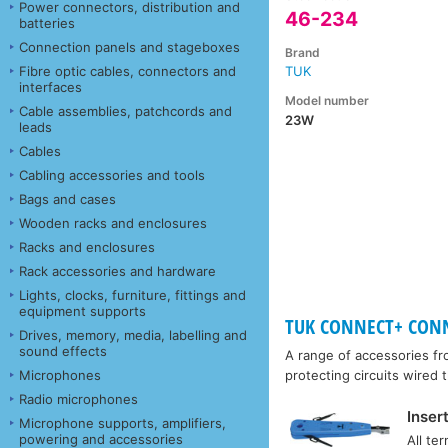
Power connectors, distribution and
46-234
batteries
Connection panels and stageboxes
Brand
Fibre optic cables, connectors and
TUK
interfaces
Model number
Cable assemblies, patchcords and
23W
leads
Cables
Cabling accessories and tools
Bags and cases
Wooden racks and enclosures
Racks and enclosures
Rack accessories and hardware
Lights, clocks, furniture, fittings and
equipment supports
TUK CONNECT+ CONNE
Drives, memory, media, labelling and
sound effects
A range of accessories f
Microphones
protecting circuits wired
Radio microphones
Inser
Microphone supports, amplifiers,
powering and accessories
All te