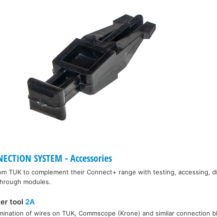
CTION SYSTEM - Accessories
rom TUK to complement their Connect+ range with testing, accessing, d
 through modules.
ter tool
2A
rmination of wires on TUK, Commscope (Krone) and similar connection b