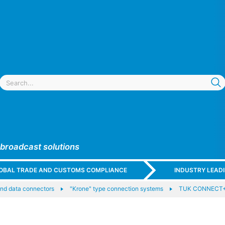
 broadcast solutions
GLOBAL TRADE AND CUSTOMS COMPLIANCE
INDUSTRY LEAD
nd data connectors
"Krone" type connection systems
TUK CONNECT+ 