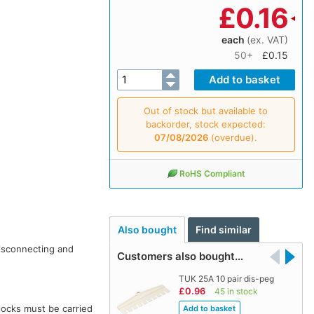
£
0.16
each
(ex. VAT)
50+
£0.15
Out of stock but available to
backorder, stock expected:
07/08/2026
(overdue).
RoHS Compliant
Also bought
Find similar
isconnecting and
Customers also bought…
TUK 25A 10 pair dis-peg
£0.96
45 in stock
locks must be carried