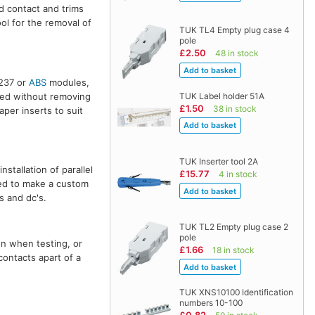
nd contact and trims
ol for the removal of
TUK TL4 Empty plug case 4
pole
£2.50
48 in stock
 237 or
ABS
modules,
TUK Label holder 51A
sed without removing
£1.50
38 in stock
aper inserts to suit
TUK Inserter tool 2A
stallation of parallel
£15.77
4 in stock
red to make a custom
s and dc's.
TUK TL2 Empty plug case 2
pole
on when testing, or
£1.66
18 in stock
contacts apart of a
TUK XNS10100 Identification
numbers 10-100