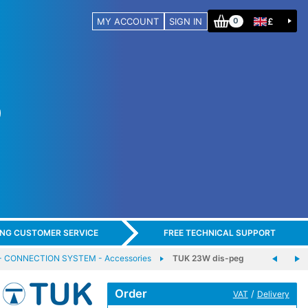
MY ACCOUNT
SIGN IN
£
0
ING CUSTOMER SERVICE
FREE TECHNICAL SUPPORT
CONNECTION SYSTEM - Accessories
TUK 23W dis-peg
Order
/
VAT
Delivery