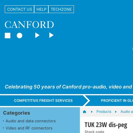
CONTACT US
HELP
TECHZONE
Celebrating 50 years of Canford pro-audio, video and
COMPETITIVE FREIGHT SERVICES
PROFICIENT IN 
Products
Audio a
Categories
Audio and data connectors
TUK 23W dis-peg
Video and RF connectors
Stock code