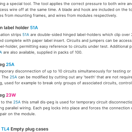
ing a special tool. The tool applies the correct pressure to both wire a
cess wire off at the same time. A blade and hook are included on the to
s from mounting frames, and wires from modules respectively.
on label holder
51A
ation strips
51A
are double-sided hinged label-holders which clip over
ed complete with paper label insert. Circuits and jumpers can be acces
bel-holder, permitting easy reference to circuits under test. Additional p
A
are also available, supplied in packs of 100.
peg
25A
mporary disconnection of up to 10 circuits simultaneously for testing or in
. The
25A
can be modified by cutting out any 'teeth' that are not requi
g, used for example to break only groups of associated circuits, control
peg
23W
r to the
25A
this small dis-peg is used for temporary circuit disconnecti
ling parallel wiring. Each peg locks into place and forces the connection 
 pair on the module.
&
TL4
Empty plug cases