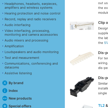
out us
Headphones, headsets, earpieces,
amplifiers and wireless systems
the ex
module
Hearing protection and noise control
Record, replay and radio receivers
Clip 
Audio interfacing
Design
Video interfacing, processing,
suppli
monitoring and camera accessories
the la
Audio mixers and processing
the
51
Amplification
Loudspeakers and audio monitoring
Dis-
Test and measurement
For te
wiring
Communications, conferencing and
datacoms
dis-pe
Assistive listening
Dis-
By brand
Simila
instal
Index
single
New products
TL2
Special offers