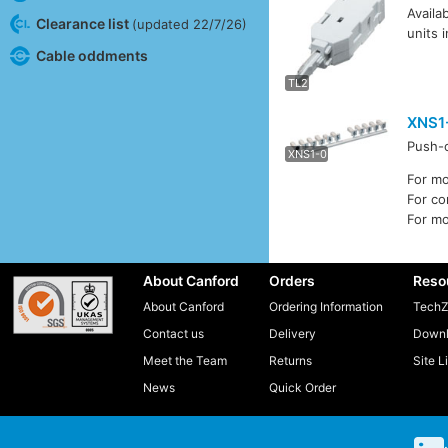
Availa
Clearance list
(updated 22/7/26)
units 
TL4
Cable oddments
TL2
XNS1
Push-o
XNS1
XNS1-0
For m
For c
For m
About Canford
Orders
Reso
About Canford
Ordering Information
TechZ
Contact us
Delivery
Downl
Meet the Team
Returns
Site L
News
Quick Order