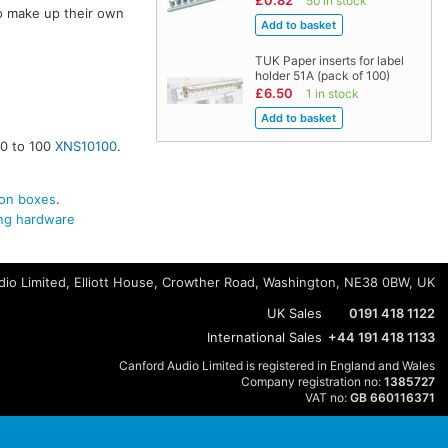
£0.82
50 in stock
o make up their own
TUK Paper inserts for label
holder 51A (pack of 100)
£6.50
1 in stock
10 to 100
XNS10100
.
on boxes
.
g hardware
io Limited, Elliott House, Crowther Road, Washington, NE38 0BW, UK
UK Sales
0191 418 1122
International Sales
+44 191 418 1133
Canford Audio Limited is registered in England and Wales
Company registration no:
1385727
VAT no:
GB 660116371