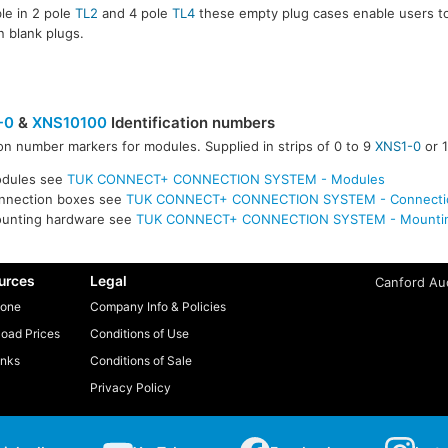
ble in 2 pole
TL2
and 4 pole
TL4
these empty plug cases enable users t
in blank plugs.
-0
&
XNS10100
Identification numbers
n number markers for modules. Supplied in strips of 0 to 9
XNS1-0
or 
0100
odules see
TUK CONNECT+ CONNECTION SYSTEM - Modules
onnection boxes see
TUK CONNECT+ CONNECTION SYSTEM - Connecti
ounting hardware see
TUK CONNECT+ CONNECTION SYSTEM - Mountin
urces
Legal
Canford Aud
one
Company Info & Policies
oad Prices
Conditions of Use
inks
Conditions of Sale
Privacy Policy