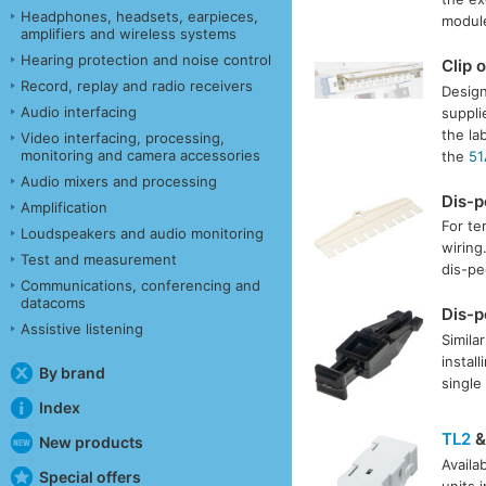
Headphones, headsets, earpieces,
module
amplifiers and wireless systems
Hearing protection and noise control
Clip 
Record, replay and radio receivers
Design
Audio interfacing
suppli
the la
Video interfacing, processing,
monitoring and camera accessories
the
51
Audio mixers and processing
Dis-
Amplification
For te
Loudspeakers and audio monitoring
wiring
Test and measurement
dis-pe
Communications, conferencing and
datacoms
Dis-
Assistive listening
Simila
instal
By brand
single
Index
TL2
New products
Availa
Special offers