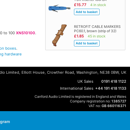
£15.77
4 in stock
RETROFIT CABLE MARKERS
PC60.1, brown (strip of 32)
10 to 100
XNS10100
.
£1.85
45 in stock
on boxes
.
g hardware
io Limited, Elliott House, Crowther Road, Washington, NE38 0BW, UK
UK Sales
0191 418 1122
International Sales
+44 191 418 1133
Canford Audio Limited is registered in England and Wales
Company registration no:
1385727
VAT no:
GB 660116371
agram