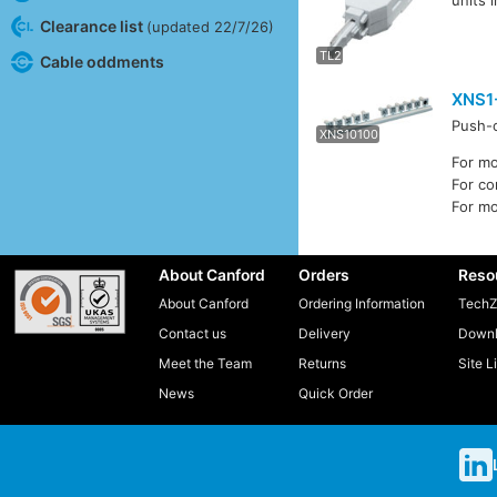
units 
TL4
Clearance list
(updated 22/7/26)
TL2
Cable oddments
XNS1
Push-o
XNS10100
XNS1-0
For m
For c
For m
About Canford
Orders
Reso
About Canford
Ordering Information
TechZ
Contact us
Delivery
Downl
Meet the Team
Returns
Site L
News
Quick Order