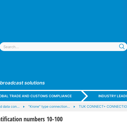
 broadcast solutions
GLOBAL TRADE AND CUSTOMS COMPLIANCE
INDUSTRY LEAD
nd data con…
"Krone" type connection…
TUK CONNECT+ CONNECTIO
tification numbers 10-100