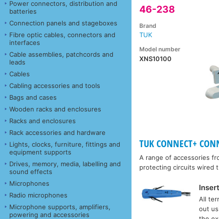
Power connectors, distribution and
46-238
batteries
Connection panels and stageboxes
Brand
Fibre optic cables, connectors and
TUK
interfaces
Model number
Cable assemblies, patchcords and
XNS10100
leads
Cables
Cabling accessories and tools
Bags and cases
Wooden racks and enclosures
Racks and enclosures
Rack accessories and hardware
TUK CONNECT+ CONNE
Lights, clocks, furniture, fittings and
equipment supports
A range of accessories f
Drives, memory, media, labelling and
protecting circuits wired
sound effects
Microphones
Inser
Radio microphones
All te
Microphone supports, amplifiers,
out us
powering and accessories
the ex