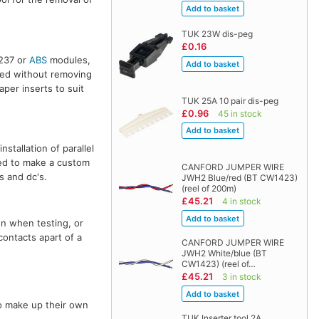
TUK 23W dis-peg
£0.16
 237 or
ABS
modules,
sed without removing
aper inserts to suit
TUK 25A 10 pair dis-peg
£0.96
45 in stock
stallation of parallel
red to make a custom
CANFORD JUMPER WIRE
s and dc's.
JWH2 Blue/red (BT CW1423)
(reel of 200m)
£45.21
4 in stock
on when testing, or
contacts apart of a
CANFORD JUMPER WIRE
JWH2 White/blue (BT
CW1423) (reel of…
£45.21
3 in stock
o make up their own
TUK Inserter tool 2A