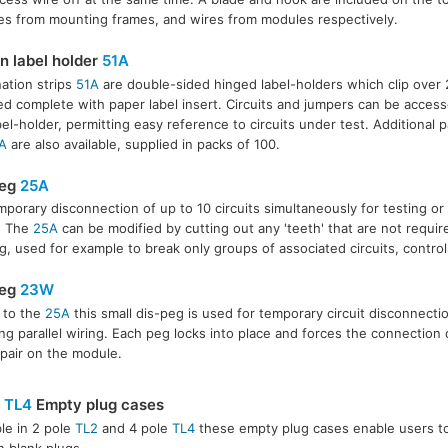
s from mounting frames, and wires from modules respectively.
on label holder
51A
ation strips
51A
are double-sided hinged label-holders which clip over
ed complete with paper label insert. Circuits and jumpers can be acces
bel-holder, permitting easy reference to circuits under test. Additional p
A
are also available, supplied in packs of 100.
peg
25A
mporary disconnection of up to 10 circuits simultaneously for testing or in
. The
25A
can be modified by cutting out any 'teeth' that are not requi
g, used for example to break only groups of associated circuits, control
peg
23W
r to the
25A
this small dis-peg is used for temporary circuit disconnecti
ling parallel wiring. Each peg locks into place and forces the connection 
 pair on the module.
&
TL4
Empty plug cases
ble in 2 pole
TL2
and 4 pole
TL4
these empty plug cases enable users t