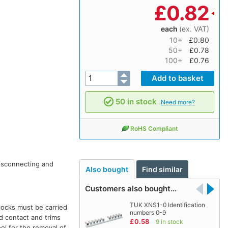
£
0.82
each
(ex. VAT)
10+
£0.80
50+
£0.78
100+
£0.76
50 in stock
Need more?
RoHS Compliant
isconnecting and
Also bought
Find similar
Customers also bought…
TUK XNS1-0 Identification
locks must be carried
numbers 0-9
nd contact and trims
£0.58
9 in stock
ol for the removal of