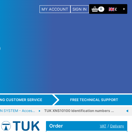
MY ACCOUNT
SIGN IN
£
0
ING CUSTOMER SERVICE
FREE TECHNICAL SUPPORT
N SYSTEM - Acces…
TUK XNS10100 Identification numbers …
Order
/
VAT
Delivery