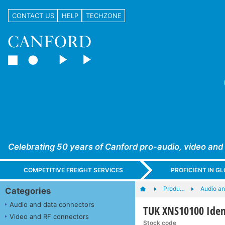
CONTACT US
HELP
TECHZONE
Celebrating 50 years of Canford pro-audio, video and
COMPETITIVE FREIGHT SERVICES
PROFICIENT IN 
Produ…
Audio a
Categories
Audio and data connectors
TUK XNS10100 Iden
Video and RF connectors
Stock code