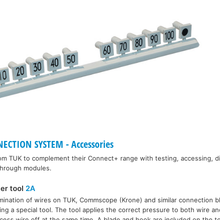
CTION SYSTEM - Accessories
rom TUK to complement their Connect+ range with testing, accessing, d
 through modules.
ter tool
2A
rmination of wires on TUK, Commscope (Krone) and similar connection b
ing a special tool. The tool applies the correct pressure to both wire a
cess wire off at the same time. A blade and hook are included on the to