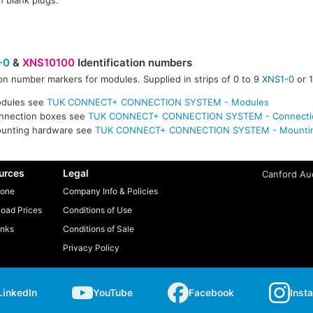
in blank plugs.
-0
&
XNS10100
Identification numbers
n number markers for modules. Supplied in strips of 0 to 9
XNS1-0
or 
odules see
TUK CONNECT+ CONNECTION SYSTEM - Modules
onnection boxes see
TUK CONNECT+ CONNECTION SYSTEM - Connecti
ounting hardware see
TUK CONNECT+ CONNECTION SYSTEM - Mountin
urces
Legal
Canford Aud
one
Company Info & Policies
oad Prices
Conditions of Use
inks
Conditions of Sale
Privacy Policy
LinkedIn
YouTube
Facebook
Inst