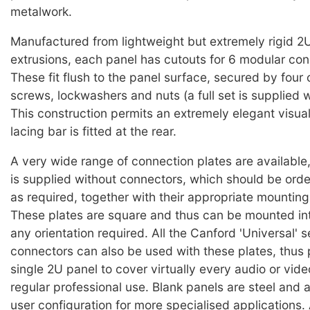
metalwork.
Manufactured from lightweight but extremely rigid 2
extrusions, each panel has cutouts for 6 modular con
These fit flush to the panel surface, secured by four
screws, lockwashers and nuts (a full set is supplied w
This construction permits an extremely elegant visu
lacing bar is fitted at the rear.
A very wide range of connection plates are available
is supplied without connectors, which should be ord
as required, together with their appropriate mountin
These plates are square and thus can be mounted int
any orientation required. All the Canford 'Universal' s
connectors can also be used with these plates, thus 
single 2U panel to cover virtually every audio or vid
regular professional use. Blank panels are steel and a
user configuration for more specialised applications. 