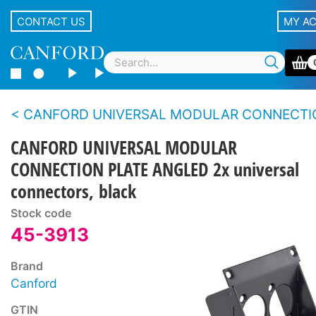
CONTACT US
MY A
CANFORD UNIVERSAL MODULAR CONNECTION PAN
CANFORD UNIVERSAL MODULAR
CONNECTION PLATE ANGLED 2x universal
connectors, black
Stock code
45-3913
Brand
Canford
GTIN