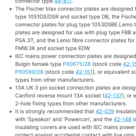
connector type
48-817
.
The Fischer triax connector plates are designed 
type 1051DS/DSR and socket type DB, the Fische
connector plates for plug type 1053DSBE.Lemo t
plates are designed for use with plug type FBB 
PSA.3T, and the Lemo fibre connector plates for
FMW.3K and socket type EDW.
IEC mains power connection plates are designed 
Bulgin female type
PX0675/28
(stock code
42-1
PX0580/28
(stock code
42-151
), or equivalent s
types from other manufacturers.
13A UK 3 pin socket connection plates are desig
Canford reverse mount 13A socket (
42-137
), or 
2-hole fixing types from other manufacturers.
It is strongly recommended that
42-029
insulati
with 'Speakon' and 'Powercon', and the
42-148
o
insulating covers are used with IEC mains power
protect against accidental contact with live pins 