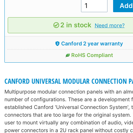
2 in stock
Need more?
Canford 2 year warranty
RoHS Compliant
CANFORD UNIVERSAL MODULAR CONNECTION P
Multipurpose modular connection panels with an almos
number of configurations. These are a development f
established Canford 'Universal Connection System'
connectors that are too large for the original system.
user to mount virtually any combination of audio, vid
power connectors in a 2U rack panel without costly 