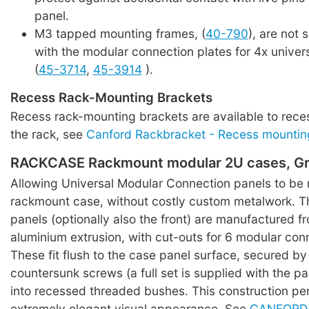
panel.
M3 tapped mounting frames, (
40-790
), are not 
with the modular connection plates for 4x univer
(
45-3714
,
45-3914
).
Recess Rack-Mounting Brackets
Recess rack-mounting brackets are available to rece
the rack, see
Canford Rackbracket - Recess mountin
RACKCASE Rackmount modular 2U cases, Gr
Allowing Universal Modular Connection panels to be
rackmount case, without costly custom metalwork. T
panels (optionally also the front) are manufactured f
aluminium extrusion, with cut-outs for 6 modular con
These fit flush to the case panel surface, secured by
countersunk screws (a full set is supplied with the pa
into recessed threaded bushes. This construction pe
extremely elegant visual appearance. See
CANFORD 