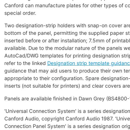
Canford can manufacture plates for other types of c
special order.
Two designation-strip holders with snap-on cover are
bottom of the panel, permitting the supplied paper st
inserted before or after installation; 7.5mm of printabl
available. Due to the modular nature of the panels w
AutoCad/DWG templates for printing designation strip
refer to the linked
Designation strip template guidan
guidance that may aid users to produce their own te
appropriate to their configuration. Spare designation
inserts (not suitable for printers) and clear covers are
Panels are available finished in Dawn Grey (BS4800-
'Universal Connection System' is a series designation
Canford Audio, copyright Canford Audio 1987. 'Unive
Connection Panel System' is a series designation ori