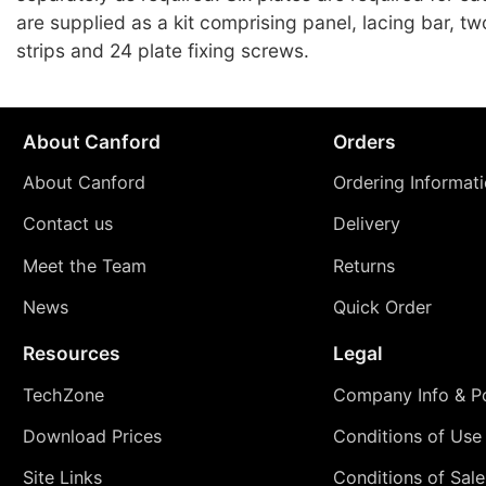
are supplied as a kit comprising panel, lacing bar, t
strips and 24 plate fixing screws.
About Canford
Orders
About Canford
Ordering Informat
Contact us
Delivery
Meet the Team
Returns
News
Quick Order
Resources
Legal
TechZone
Company Info & Po
Download Prices
Conditions of Use
Site Links
Conditions of Sale