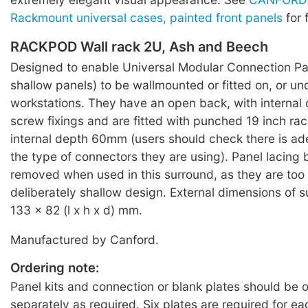
Rackmount universal cases, painted front panels
for 
RACKPOD Wall rack 2U, Ash and Beech
Designed to enable Universal Modular Connection Pan
shallow panels) to be wallmounted or fitted on, or un
workstations. They have an open back, with internal 
screw fixings and are fitted with punched 19 inch rac
internal depth 60mm (users should check there is ad
the type of connectors they are using). Panel lacing
removed when used in this surround, as they are too 
deliberately shallow design. External dimensions of 
133 x 82 (l x h x d) mm.
Manufactured by Canford.
Ordering note:
Panel kits and connection or blank plates should be 
separately as required. Six plates are required for e