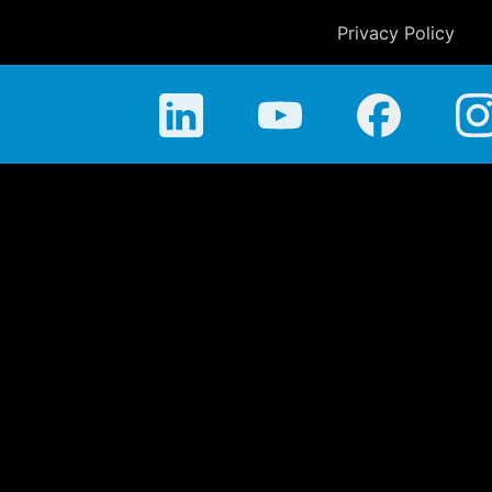
Privacy Policy