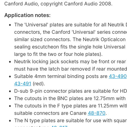
Canford Audio, copyright Canford Audio 2008.
Application notes:
The 'Universal' plates are suitable for all Neutrik
connectors, the Canford 'Universal' series conne
similar sized connectors. The Neutrik Opticalcon
sealing escutcheon fits the single hole Universal p
large to fit the two or four hole plates).
Neutrik locking jack sockets may be front or rea
must have the latch bar removed if rear mounted
Suitable 4mm terminal binding posts are
43-490
43-491
(red).
D-sub 9-pin connector plates are suitable for H
The cutouts in the BNC plates are 12.75mm with 
The cutouts in the F type plates are 11.25mm wit
suitable connectors are Canare
48-870
.
The N type plates are suitable for use with squar