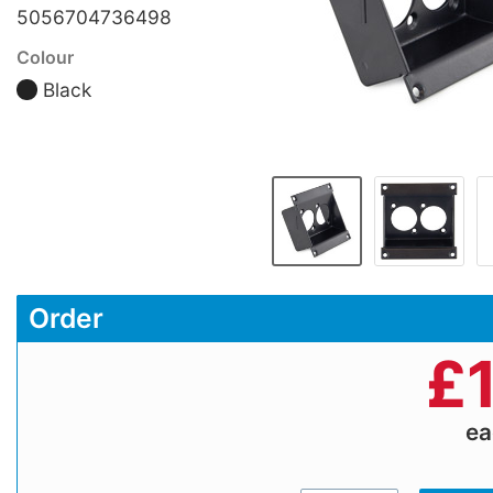
5056704736498
Colour
Black
Order
£
e