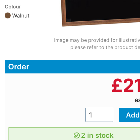
Colour
Walnut
Image may be provided for illustrati
please refer to the product de
Order
£
2
e
2 in stock