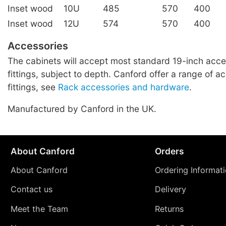
Inset wood
10U
485
570
400
Inset wood
12U
574
570
400
Accessories
The cabinets will accept most standard 19-inch acce
fittings, subject to depth. Canford offer a range of a
fittings, see
Rack accessories and hardware
.
Manufactured by Canford in the UK.
About Canford
Orders
About Canford
Ordering Informat
Contact us
Delivery
Meet the Team
Returns