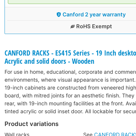
Canford 2 year warranty
RoHS Exempt
CANFORD RACKS - ES415 Series - 19 Inch deskto
Acrylic and solid doors - Wooden
For use in home, educational, corporate and commerc
environments, where visual appearance is important
19-inch cabinets are constructed from veneered high
board, with mitred joints for an aesthetic finish. They
rear, with 19-inch mounting facilities at the front. Ava
tinted acrylic or solid inset door. All lockable for secur
Product variations
Wall racks
See
CANFORD RACKS 