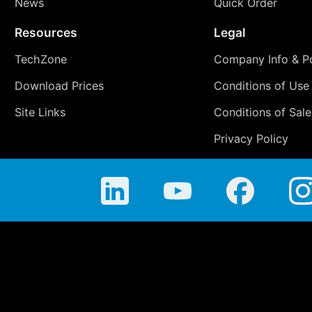
News
Quick Order
Resources
Legal
TechZone
Company Info & Po
Download Prices
Conditions of Use
Site Links
Conditions of Sale
Privacy Policy