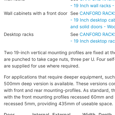
- 19 Inch wall racks
Wall cabinets with a front door
See
CANFORD RACKS 
- 19 Inch desktop cab
and solid doors - W
Desktop racks
See
CANFORD RACKS 
- 19 Inch desktop ra
Two 19-inch vertical mounting profiles are fixed at th
are punched to take cage nuts, three per U. Four sel
are supplied for use where required.
For applications that require deeper equipment, such 
500mm deep version is available. These versions c
with front and rear mounting-profiles. As standard, t
with the front mounting profiles recessed 60mm and 
recessed 5mm, providing 435mm of useable space.
Door
Internal
External
Width
Depth