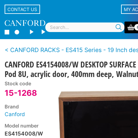
CONTACT US
MY A
CANFORD RACKS - ES415 Series - 19 Inch desktop cabinets - Acrylic and solid doors -
CANFORD ES4154008/W DESKTOP SURFACE
Pod 8U, acrylic door, 400mm deep, Walnu
Stock code
15-1268
Brand
Canford
Model number
ES4154008/W