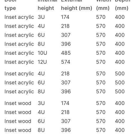
type
height
height (mm)
(mm)
(mm)
Inset acrylic
3U
174
570
400
Inset acrylic
4U
218
570
400
Inset acrylic
6U
307
570
400
Inset acrylic
8U
396
570
400
Inset acrylic
10U
485
570
400
Inset acrylic
12U
574
570
400
Inset acrylic
4U
218
570
500
Inset acrylic
6U
307
570
500
Inset acrylic
8U
396
570
500
Inset wood
3U
174
570
400
Inset wood
4U
218
570
400
Inset wood
6U
307
570
400
Inset wood
8U
396
570
400