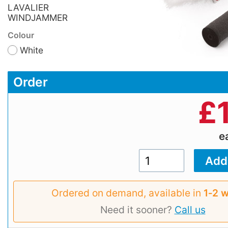
LAVALIER
WINDJAMMER
Colour
White
Order
£
e
Ordered on demand, available in
1‑2 
Need it sooner?
Call us