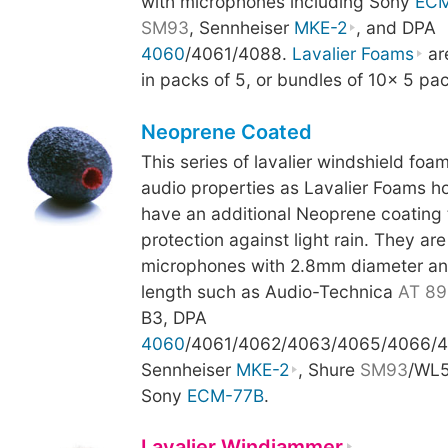
with microphones including Sony
ECM
SM93
, Sennheiser
MKE-2
, and DPA
4060
/4061/4088.
Lavalier Foams
are
in packs of 5, or bundles of 10x 5 pa
Neoprene Coated
This series of lavalier windshield fo
audio properties as Lavalier Foams h
have an additional Neoprene coating t
protection against light rain. They are
microphones with 2.8mm diameter an
length such as Audio-Technica
AT 89
B3, DPA
4060
/4061/4062/4063/4065/4066/4
Sennheiser
MKE-2
, Shure
SM93
/WL5
Sony
ECM-77B
.
Lavalier Windjammer