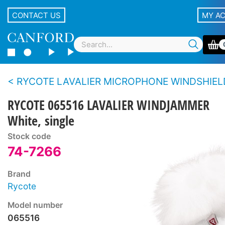
CONTACT US
MY A
RYCOTE LAVALIER MICROPHONE WINDSHIEL
RYCOTE 065516 LAVALIER WINDJAMMER
White, single
Stock code
74-7266
Brand
Rycote
Model number
065516