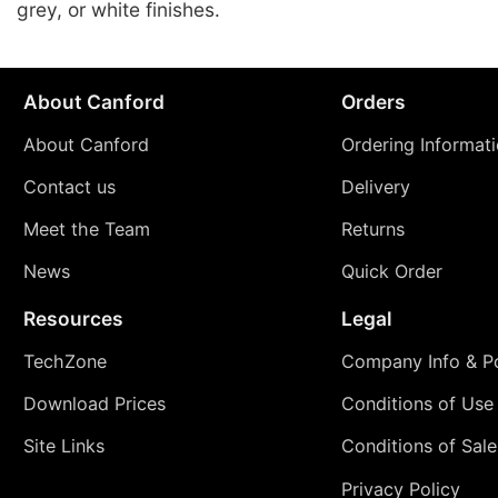
grey, or white finishes.
About Canford
Orders
About Canford
Ordering Informat
Contact us
Delivery
Meet the Team
Returns
News
Quick Order
Resources
Legal
TechZone
Company Info & Po
Download Prices
Conditions of Use
Site Links
Conditions of Sale
Privacy Policy