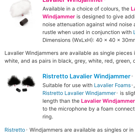
Available in a choice of colours, the
L
Windjammer
is designed to give addi
noise attenuation against wind noise 
rustle when used in conjunction with
Dimensions (WxLxH): 40 x 40 x 30m
Lavalier Windjammers are available as single pieces i
white, and as pairs in black, grey, white, red, green, o
Ristretto Lavalier Windjammer
Suitable for use with
Lavalier Foams
Ristretto Lavalier Windjammer
is slig
length than the
Lavalier Windjammer
to the microphone by a foam connect
ring.
Ristretto
Windjammers are available as singles or in p