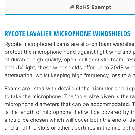
RoHS Exempt
RYCOTE LAVALIER MICROPHONE WINDSHIELDS
Rycote microphone Foams are slip-on foam windshiel
protect the microphone head against light wind and
of durable, high quality, open-cell acoustic foam, res
and UV light, these windshields offer up to 20dB win
attenuation, whilst keeping high frequency loss to a
Foams are listed with details of the diameter and dep
to take the microphone. The 'hole' size given is the r
microphone diameters that can be accommodated. T
is the length of microphone that will be covered by 
should be chosen which will cover both the end of t
and all of the slots or other apertures in the microph