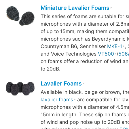
Miniature Lavalier Foams
This series of foams are suitable for s
microphones with a diameter of 2.8m
of up to 15mm, making them compatib
microphones such as Beyerdynamic 
Countryman B6, Sennheiser
MKE-1
,
and Voice Technologies
VT500
/
506
on foams offer a reduction of wind a
to 20dB.
Lavalier Foams
Available in black, beige or brown, th
lavalier foams
are compatible for lav
microphones with a diameter of 4.5m
15mm in length. These slip on foams o
of wind and pop noise up to 20dB an