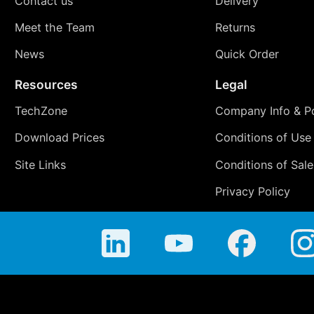
Contact us
Delivery
Meet the Team
Returns
News
Quick Order
Resources
Legal
TechZone
Company Info & Po
Download Prices
Conditions of Use
Site Links
Conditions of Sale
Privacy Policy