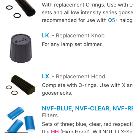
With replacement O-rings. Use with
L
sets and all low intensity series goo
recommended for use with
Q5
halog
LK
- Replacement Knob
For any lamp set dimmer.
LX
- Replacement Hood
Complete with O-rings. Use with X an
goosenecks.
NVF-BLUE
,
NVF-CLEAR
,
NVF-R
Filters
Sets of three; blue, clear, red respecti
NVF-CLEAR
NVF-RED
the
HH
(High Hood). Will NOT fit X-Se