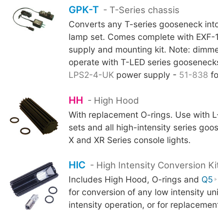
GPK-T
- T-Series chassis
Converts any T-series gooseneck int
lamp set. Comes complete with EXF-
supply and mounting kit. Note: dimme
operate with T-LED series goosenecks.
LPS2-4-UK
power supply -
51-838
fo
HH
- High Hood
With replacement O-rings. Use with 
sets and all high-intensity series go
X and XR Series console lights.
HIC
- High Intensity Conversion Ki
Includes High Hood, O-rings and
Q5
for conversion of any low intensity uni
intensity operation, or for replaceme