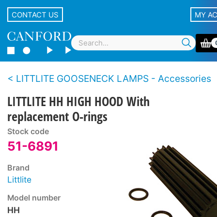
CONTACT US
MY A
LITTLITE GOOSENECK LAMPS - Accessories
LITTLITE HH HIGH HOOD With
replacement O-rings
Stock code
51-6891
Brand
Littlite
Model number
HH