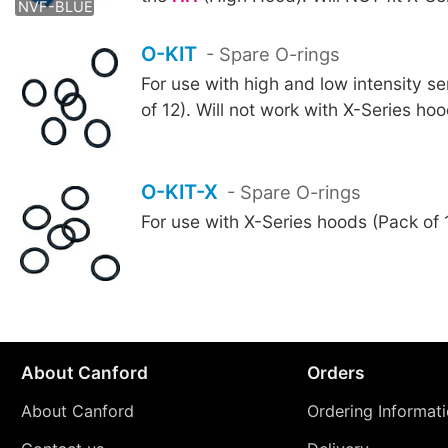
NVF-BLUE
O-KIT
- Spare O-rings
For use with high and low intensity s
of 12). Will not work with X-Series ho
O-KIT-X
- Spare O-rings
For use with X-Series hoods (Pack of 
About Canford
Orders
About Canford
Ordering Informat