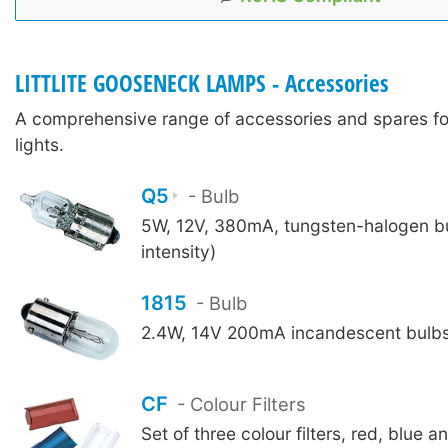
LITTLITE GOOSENECK LAMPS - Accessories
A comprehensive range of accessories and spares for 
lights.
Q5
- Bulb
5W, 12V, 380mA, tungsten-halogen bu
intensity)
1815
- Bulb
2.4W, 14V 200mA incandescent bulbs 
CF
- Colour Filters
Set of three colour filters, red, blue an