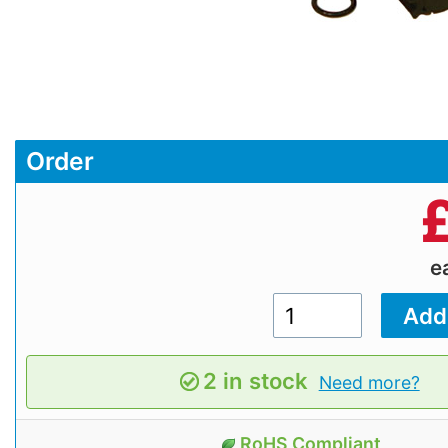
Order
e
2 in stock
Need more?
RoHS Compliant