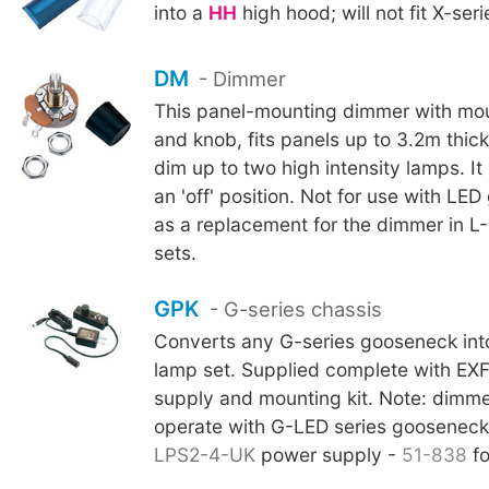
into a
HH
high hood; will not fit X-ser
DM
- Dimmer
This panel-mounting dimmer with mo
and knob, fits panels up to 3.2m thick
dim up to two high intensity lamps. I
an 'off' position. Not for use with LE
as a replacement for the dimmer in L
sets.
GPK
- G-series chassis
Converts any G-series gooseneck int
lamp set. Supplied complete with EX
supply and mounting kit. Note: dimme
operate with G-LED series goosenecks
LPS2-4-UK
power supply -
51-838
fo