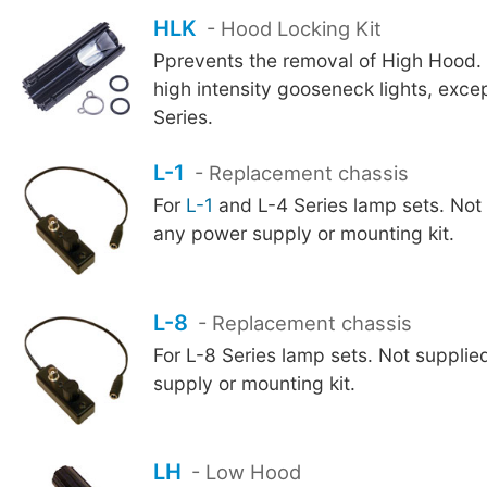
HLK
- Hood Locking Kit
Pprevents the removal of High Hood. F
high intensity gooseneck lights, exce
Series.
L-1
- Replacement chassis
For
L-1
and L-4 Series lamp sets. Not 
any power supply or mounting kit.
L-8
- Replacement chassis
For L-8 Series lamp sets. Not suppli
supply or mounting kit.
LH
- Low Hood