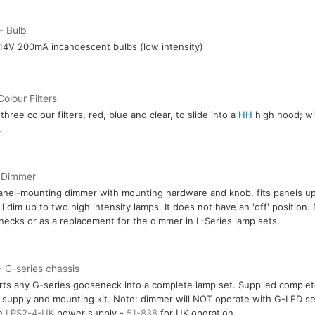
- Bulb
14V 200mA incandescent bulbs (low intensity)
Colour Filters
three colour filters, red, blue and clear, to slide into a
HH
high hood; wil
.
 Dimmer
anel-mounting dimmer with mounting hardware and knob, fits panels up
ll dim up to two high intensity lamps. It does not have an 'off' position.
ecks or as a replacement for the dimmer in L-Series lamp sets.
 G-series chassis
ts any G-series gooseneck into a complete lamp set. Supplied comple
supply and mounting kit. Note: dimmer will NOT operate with G-LED se
re
LPS2-4-UK
power supply -
51-838
for UK operation.