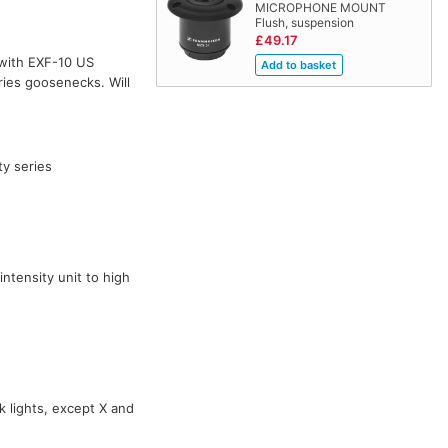
MICROPHONE MOUNT
Flush, suspension
£49.17
with EXF-10 US
ies goosenecks. Will
ty series
ntensity unit to high
k lights, except X and