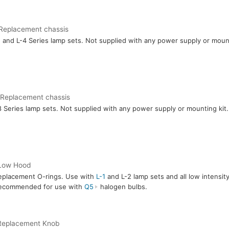
Replacement chassis
1
and L-4 Series lamp sets. Not supplied with any power supply or mount
 Replacement chassis
8 Series lamp sets. Not supplied with any power supply or mounting kit.
Low Hood
eplacement O-rings. Use with
L-1
and L-2 lamp sets and all low intensit
ecommended for use with
Q5
halogen bulbs.
Replacement Knob