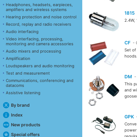
Headphones, headsets, earpieces,
amplifiers and wireless systems
1815
Hearing protection and noise control
2.4W, 
Record, replay and radio receivers
Audio interfacing
Video interfacing, processing,
CF
- 
monitoring and camera accessories
Set of 
Audio mixers and processing
hoods
Amplification
Loudspeakers and audio monitoring
Test and measurement
DM
-
Communications, conferencing and
This p
datacoms
and wi
Assistive listening
goosen
By brand
Index
GPK
-
Conver
New products
power 
Special offers
requi