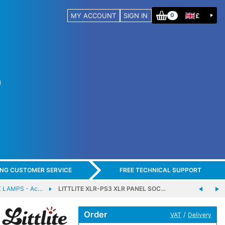
MY ACCOUNT
SIGN IN
£
0
ING CUSTOMER SERVICE
FREE TECHNICAL SUPPORT
 LAMPS - Ac…
LITTLITE XLR-PS3 XLR PANEL SOC…
Order
/
VAT
Delivery