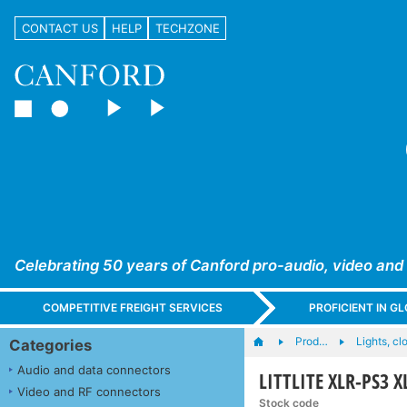
CONTACT US
HELP
TECHZONE
Celebrating 50 years of Canford pro-audio, video and
COMPETITIVE FREIGHT SERVICES
PROFICIENT IN 
Prod…
Lights, cl
Categories
Audio and data connectors
LITTLITE XLR-PS3 
Video and RF connectors
Stock code