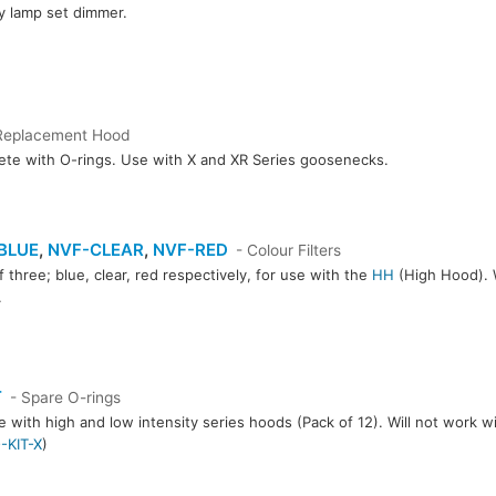
y lamp set dimmer.
Replacement Hood
te with O-rings. Use with X and XR Series goosenecks.
BLUE
,
NVF-CLEAR
,
NVF-RED
- Colour Filters
f three; blue, clear, red respectively, for use with the
HH
(High Hood). W
.
CLEAR
NVF-RED
T
- Spare O-rings
e with high and low intensity series hoods (Pack of 12). Will not work w
-KIT-X
)