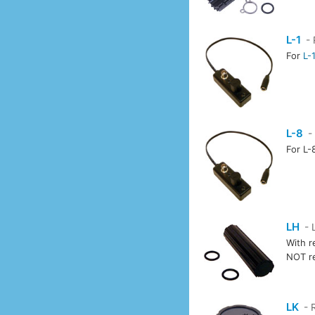
L-1
- 
For
L-
L-8
-
For L-
LH
- 
With r
NOT r
LK
- 