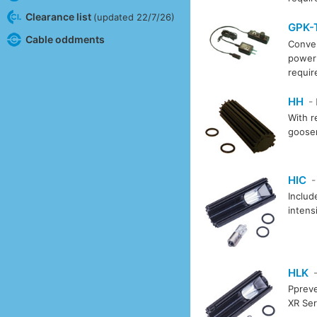
Clearance list
(updated 22/7/26)
GPK-
Cable oddments
Conver
power 
requi
HH
-
With r
goosen
HIC
-
Includ
intens
HLK
-
Ppreve
XR Ser