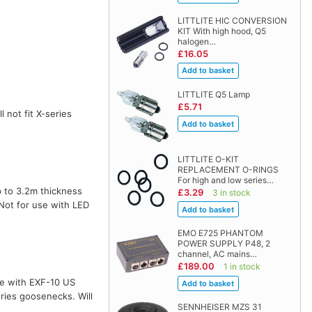
LITTLITE HIC CONVERSION
KIT With high hood, Q5
halogen…
£16.05
LITTLITE Q5 Lamp
£5.71
l not fit X-series
LITTLITE O-KIT
REPLACEMENT O-RINGS
For high and low series…
 to 3.2m thickness
£3.29
3 in stock
 Not for use with LED
EMO E725 PHANTOM
POWER SUPPLY P48, 2
channel, AC mains…
£189.00
1 in stock
te with EXF-10 US
ries goosenecks. Will
SENNHEISER MZS 31