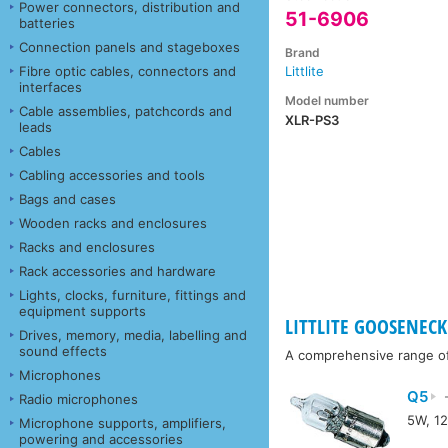
Power connectors, distribution and
51-6906
batteries
Connection panels and stageboxes
Brand
Fibre optic cables, connectors and
Littlite
interfaces
Model number
Cable assemblies, patchcords and
XLR-PS3
leads
Cables
Cabling accessories and tools
Bags and cases
Wooden racks and enclosures
Racks and enclosures
Rack accessories and hardware
Lights, clocks, furniture, fittings and
equipment supports
LITTLITE GOOSENECK 
Drives, memory, media, labelling and
sound effects
A comprehensive range of a
Microphones
Q5
-
Radio microphones
5W, 12
Microphone supports, amplifiers,
powering and accessories