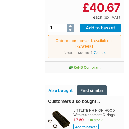
£
40.67
each
(ex. VAT)
Ordered on demand, available in
1‑2 weeks
.
Need it sooner?
Call us
RoHS Compliant
Also bought
Find similar
Customers also bought…
LITTLITE HH HIGH HOOD
With replacement O-rings
£7.69
2 in stock