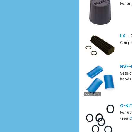
For an
LX
- 
Comple
NVF-
Sets o
hoods
NVF-
NVF-BLUE
O-KI
For us
(see
O