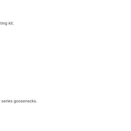
ing kit.
y series goosenecks.