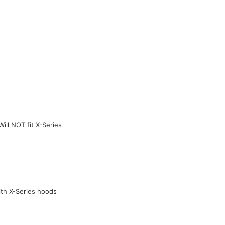
ill NOT fit X-Series
ith X-Series hoods