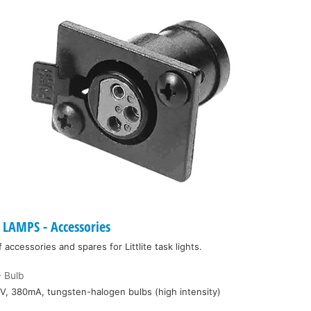
LAMPS - Accessories
ccessories and spares for Littlite task lights.
 Bulb
V, 380mA, tungsten-halogen bulbs (high intensity)