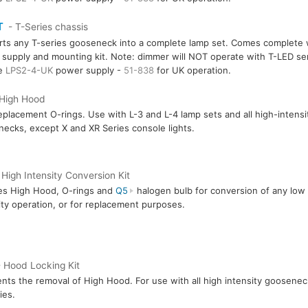
T
- T-Series chassis
ts any T-series gooseneck into a complete lamp set. Comes complete 
supply and mounting kit. Note: dimmer will NOT operate with T-LED ser
re
LPS2-4-UK
power supply -
51-838
for UK operation.
 High Hood
eplacement O-rings. Use with L-3 and L-4 lamp sets and all high-intensi
ecks, except X and XR Series console lights.
 High Intensity Conversion Kit
es High Hood, O-rings and
Q5
halogen bulb for conversion of any low i
ity operation, or for replacement purposes.
 Hood Locking Kit
nts the removal of High Hood. For use with all high intensity goosenec
ies.