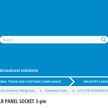
 broadcast solutions
GLOBAL TRADE AND CUSTOMS COMPLIANCE
INDUSTRY LEAD
ocks, furniture, fittings and …
Gooseneck task …
LITTLITE GOOSENECK
XLR PANEL SOCKET 3-pin