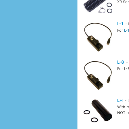
XR Ser
L-1
- 
For
L-
L-8
-
For L-
LH
- 
With r
NOT r