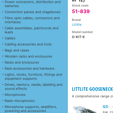
Power connectors, distribution and
Stock code
batteries
51-839
Connection panels and stageboxes
Fibre optic cables, connectors and
Brand
interfaces
Littlite
Cable assemblies, patchcords and
Model number
leads
O-KIT-X
Cables
Cabling accessories and tools
Bags and cases
Wooden racks and enclosures
Racks and enclosures
Rack accessories and hardware
Lights, clocks, furniture, fittings and
equipment supports
Drives, memory, media, labelling and
LITTLITE GOOSENECK 
sound effects
Microphones
A comprehensive range of a
Radio microphones
Q5
Microphone supports, amplifiers,
-
powering and accessories
5W, 12