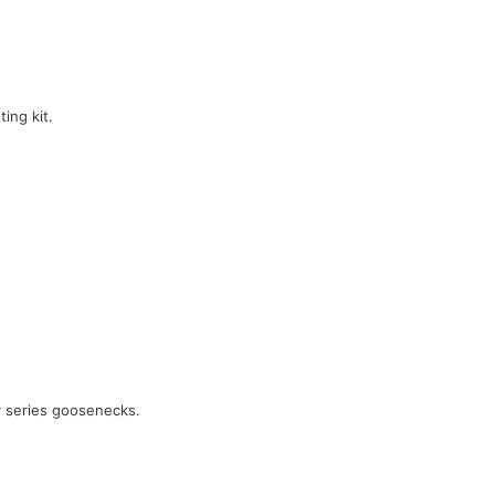
ing kit.
y series goosenecks.