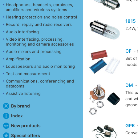
Headphones, headsets, earpieces,
amplifiers and wireless systems
Hearing protection and noise control
1815
Record, replay and radio receivers
2.4W, 
Audio interfacing
Video interfacing, processing,
monitoring and camera accessories
CF
- 
Audio mixers and processing
Set of 
Amplification
hoods
Loudspeakers and audio monitoring
Test and measurement
Communications, conferencing and
DM
-
datacoms
This p
Assistive listening
and wi
goosen
By brand
Index
GPK
New products
-
Conver
Special offers