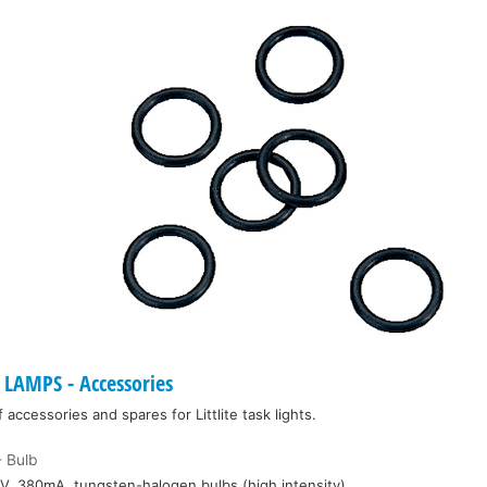
LAMPS - Accessories
ccessories and spares for Littlite task lights.
 Bulb
V, 380mA, tungsten-halogen bulbs (high intensity)