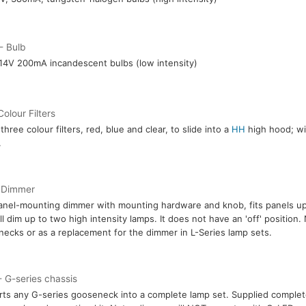
- Bulb
14V 200mA incandescent bulbs (low intensity)
Colour Filters
three colour filters, red, blue and clear, to slide into a
HH
high hood; wil
.
 Dimmer
anel-mounting dimmer with mounting hardware and knob, fits panels up
ll dim up to two high intensity lamps. It does not have an 'off' position.
ecks or as a replacement for the dimmer in L-Series lamp sets.
 G-series chassis
ts any G-series gooseneck into a complete lamp set. Supplied comple