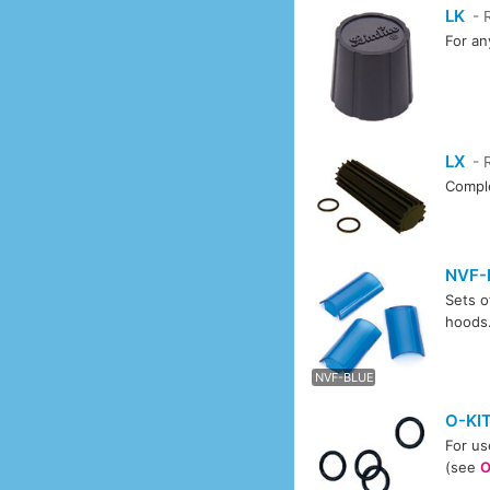
LK
- 
For an
LX
- 
Comple
NVF-
Sets o
hoods
NVF-
NVF-BLUE
O-KI
For us
(see
O