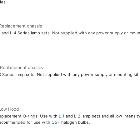
ies.
Replacement chassis
1
and L-4 Series lamp sets. Not supplied with any power supply or mount
 Replacement chassis
8 Series lamp sets. Not supplied with any power supply or mounting kit.
Low Hood
eplacement O-rings. Use with
L-1
and L-2 lamp sets and all low intensit
ecommended for use with
Q5
halogen bulbs.