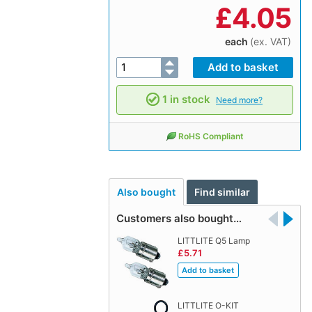
£
4.05
each
(ex. VAT)
1 in stock
Need more?
RoHS Compliant
Also bought
Find similar
Customers also bought…
LITTLITE Q5 Lamp
£5.71
LITTLITE O-KIT