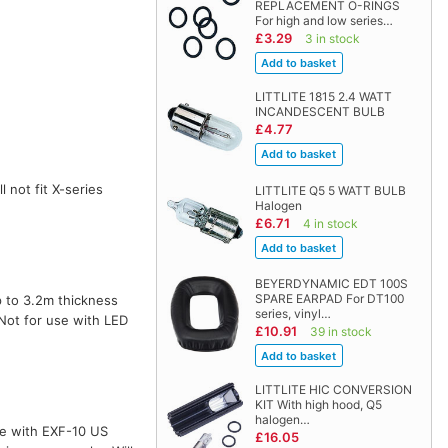
REPLACEMENT O-RINGS
For high and low series…
£3.29
3 in stock
LITTLITE 1815 2.4 WATT
INCANDESCENT BULB
£4.77
l not fit X-series
LITTLITE Q5 5 WATT BULB
Halogen
£6.71
4 in stock
BEYERDYNAMIC EDT 100S
SPARE EARPAD For DT100
 to 3.2m thickness
series, vinyl…
 Not for use with LED
£10.91
39 in stock
LITTLITE HIC CONVERSION
KIT With high hood, Q5
halogen…
te with EXF-10 US
£16.05