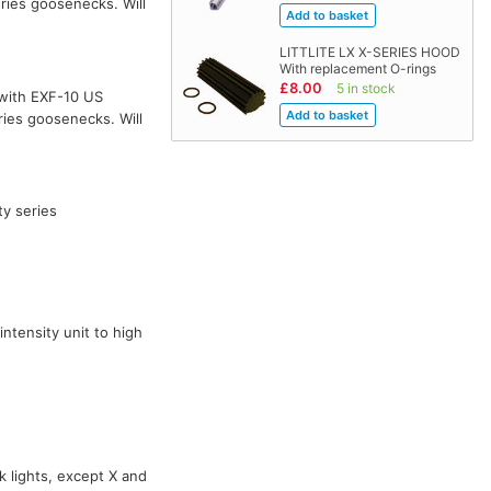
ries goosenecks. Will
LITTLITE LX X-SERIES HOOD
With replacement O-rings
£8.00
5 in stock
with EXF-10 US
ies goosenecks. Will
ty series
ntensity unit to high
k lights, except X and