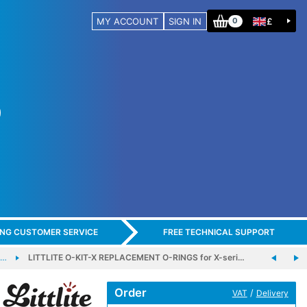
MY ACCOUNT
SIGN IN
£
0
ING CUSTOMER SERVICE
FREE TECHNICAL SUPPORT
-…
LITTLITE O-KIT-X REPLACEMENT O-RINGS for X-seri…
Order
/
VAT
Delivery