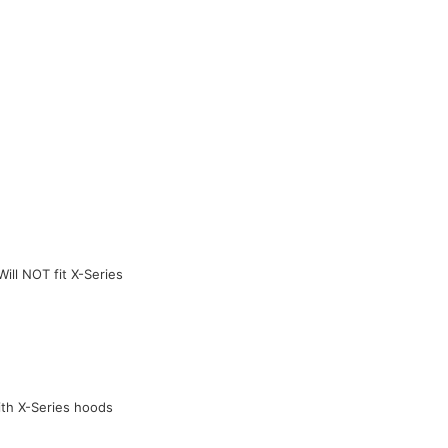
ill NOT fit X-Series
ith X-Series hoods