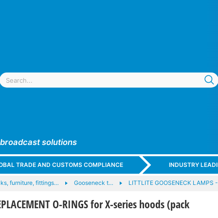
 broadcast solutions
GLOBAL TRADE AND CUSTOMS COMPLIANCE
INDUSTRY LEAD
ks, furniture, fittings…
Gooseneck t…
LITTLITE GOOSENECK LAMPS 
EPLACEMENT O-RINGS for X-series hoods (pack