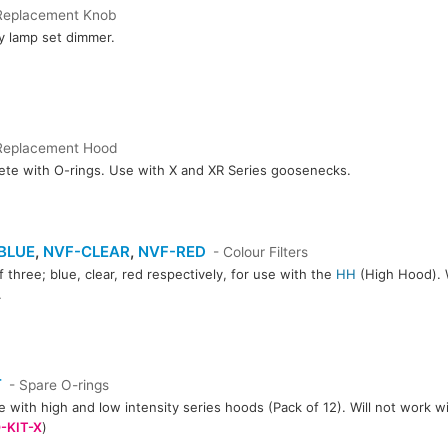
Replacement Knob
y lamp set dimmer.
Replacement Hood
te with O-rings. Use with X and XR Series goosenecks.
BLUE
,
NVF-CLEAR
,
NVF-RED
- Colour Filters
f three; blue, clear, red respectively, for use with the
HH
(High Hood). W
.
CLEAR
NVF-RED
T
- Spare O-rings
e with high and low intensity series hoods (Pack of 12). Will not work w
-KIT-X
)