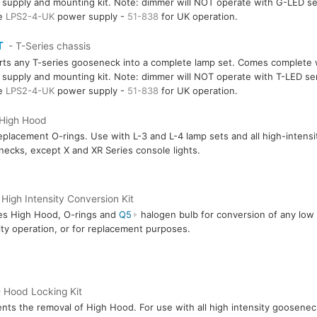
supply and mounting kit. Note: dimmer will NOT operate with G-LED se
re
LPS2-4-UK
power supply -
51-838
for UK operation.
T
- T-Series chassis
ts any T-series gooseneck into a complete lamp set. Comes complete 
supply and mounting kit. Note: dimmer will NOT operate with T-LED ser
re
LPS2-4-UK
power supply -
51-838
for UK operation.
 High Hood
eplacement O-rings. Use with L-3 and L-4 lamp sets and all high-intensi
ecks, except X and XR Series console lights.
 High Intensity Conversion Kit
es High Hood, O-rings and
Q5
halogen bulb for conversion of any low i
ity operation, or for replacement purposes.
 Hood Locking Kit
nts the removal of High Hood. For use with all high intensity goosenec