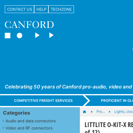
CONTACT US
HELP
TECHZONE
Celebrating 50 years of Canford pro-audio, video and
COMPETITIVE FREIGHT SERVICES
PROFICIENT IN 
Pro…
Lights, cloc
Categories
Audio and data connectors
LITTLITE O-KIT-X R
Video and RF connectors
of 12)