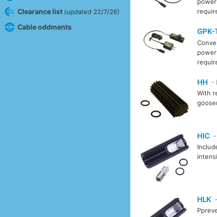
power 
Clearance list
requi
(updated 22/7/26)
Cable oddments
GPK-
Conver
power 
requi
HH
-
With r
goosen
HIC
-
Includ
intens
HLK
-
Ppreve