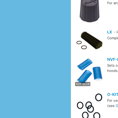
For an
LX
- 
Comple
NVF-
Sets o
hoods
NVF-
NVF-BLUE
O-KI
For us
(see
O