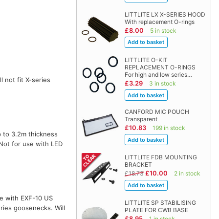
LITTLITE LX X-SERIES HOOD
With replacement O-rings
£8.00
5 in stock
LITTLITE O-KIT
REPLACEMENT O-RINGS
For high and low series…
l not fit X-series
£3.29
3 in stock
CANFORD MIC POUCH
Transparent
£10.83
199 in stock
 to 3.2m thickness
 Not for use with LED
LITTLITE FDB MOUNTING
BRACKET
£10.00
£18.73
2 in stock
te with EXF-10 US
LITTLITE SP STABILISING
ries goosenecks. Will
PLATE FOR CWB BASE
£8.95
1 in stock