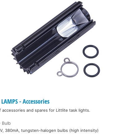
LAMPS - Accessories
ccessories and spares for Littlite task lights.
 Bulb
V, 380mA, tungsten-halogen bulbs (high intensity)