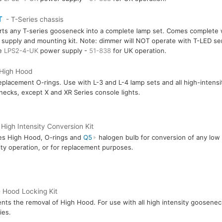
T
- T-Series chassis
ts any T-series gooseneck into a complete lamp set. Comes complete 
supply and mounting kit. Note: dimmer will NOT operate with T-LED ser
re
LPS2-4-UK
power supply -
51-838
for UK operation.
 High Hood
eplacement O-rings. Use with L-3 and L-4 lamp sets and all high-intensi
ecks, except X and XR Series console lights.
 High Intensity Conversion Kit
es High Hood, O-rings and
Q5
halogen bulb for conversion of any low i
ity operation, or for replacement purposes.
 Hood Locking Kit
nts the removal of High Hood. For use with all high intensity goosenec
ies.