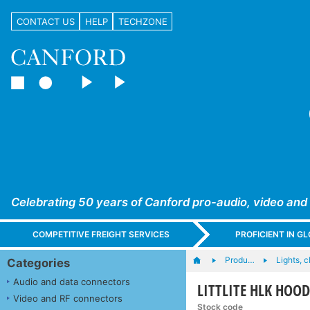
CONTACT US
HELP
TECHZONE
Celebrating 50 years of Canford pro-audio, video and
COMPETITIVE FREIGHT SERVICES
PROFICIENT IN 
Produ…
Lights, c
Categories
Audio and data connectors
LITTLITE HLK HOO
Video and RF connectors
Stock code