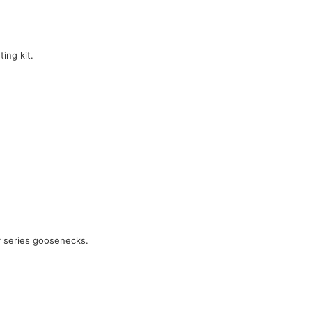
ing kit.
y series goosenecks.