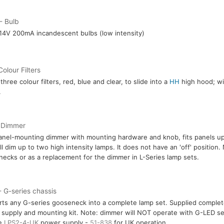
- Bulb
14V 200mA incandescent bulbs (low intensity)
Colour Filters
three colour filters, red, blue and clear, to slide into a
HH
high hood; wil
.
 Dimmer
anel-mounting dimmer with mounting hardware and knob, fits panels up
ll dim up to two high intensity lamps. It does not have an 'off' position.
ecks or as a replacement for the dimmer in L-Series lamp sets.
 G-series chassis
ts any G-series gooseneck into a complete lamp set. Supplied comple
supply and mounting kit. Note: dimmer will NOT operate with G-LED se
re
LPS2-4-UK
power supply -
51-838
for UK operation.