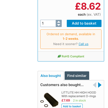
£
8.62
each
(ex. VAT)
Ordered on demand, available in
1‑2 weeks
.
Need it sooner?
Call us
RoHS Compliant
Also bought
Find similar
Customers also bought…
LITTLITE HH HIGH HOOD
With replacement O-rings
£7.69
2 in stock