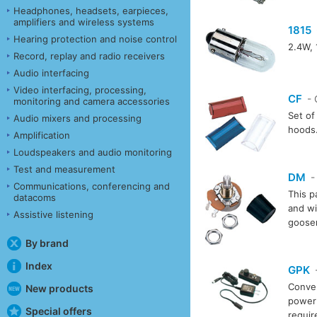
Headphones, headsets, earpieces,
amplifiers and wireless systems
1815
Hearing protection and noise control
2.4W, 
Record, replay and radio receivers
Audio interfacing
Video interfacing, processing,
CF
- 
monitoring and camera accessories
Set of 
Audio mixers and processing
hoods
Amplification
Loudspeakers and audio monitoring
Test and measurement
DM
-
Communications, conferencing and
This p
datacoms
and wi
Assistive listening
goosen
By brand
Index
GPK
-
Conver
New products
power 
Special offers
requi