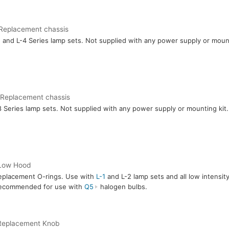
Replacement chassis
1
and L-4 Series lamp sets. Not supplied with any power supply or mount
 Replacement chassis
8 Series lamp sets. Not supplied with any power supply or mounting kit.
Low Hood
eplacement O-rings. Use with
L-1
and L-2 lamp sets and all low intensit
ecommended for use with
Q5
halogen bulbs.
Replacement Knob