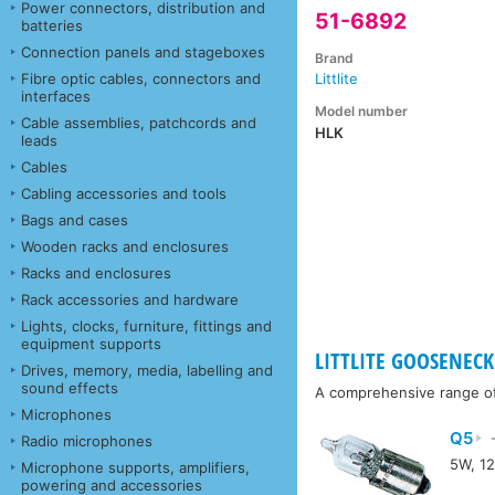
Power connectors, distribution and
51-6892
batteries
Connection panels and stageboxes
Brand
Fibre optic cables, connectors and
Littlite
interfaces
Model number
Cable assemblies, patchcords and
HLK
leads
Cables
Cabling accessories and tools
Bags and cases
Wooden racks and enclosures
Racks and enclosures
Rack accessories and hardware
Lights, clocks, furniture, fittings and
equipment supports
LITTLITE GOOSENECK 
Drives, memory, media, labelling and
sound effects
A comprehensive range of a
Microphones
Q5
-
Radio microphones
5W, 12
Microphone supports, amplifiers,
powering and accessories