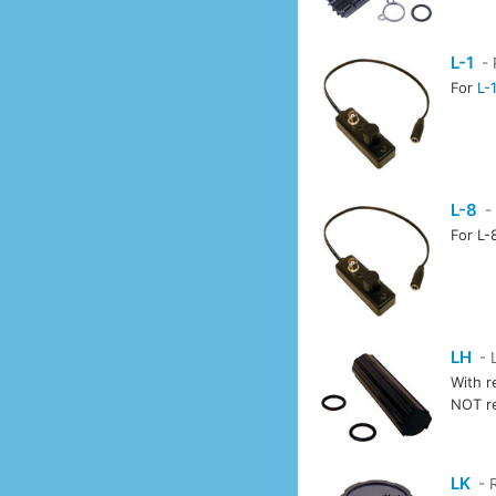
L-1
- 
For
L-
L-8
-
For L-
LH
- 
With r
NOT r
LK
- 