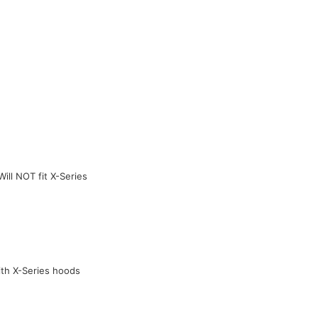
ill NOT fit X-Series
ith X-Series hoods