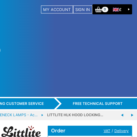
MY ACCOUNT
SIGN IN
£
0
ING CUSTOMER SERVICE
FREE TECHNICAL SUPPORT
SENECK LAMPS - Ac…
LITTLITE HLK HOOD LOCKING…
Order
/
VAT
Delivery