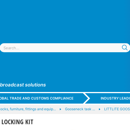
 broadcast solutions
GLOBAL TRADE AND CUSTOMS COMPLIANCE
INDUSTRY LEAD
locks, furniture, fittings and equip…
Gooseneck task …
LITTLITE GOO
D LOCKING KIT