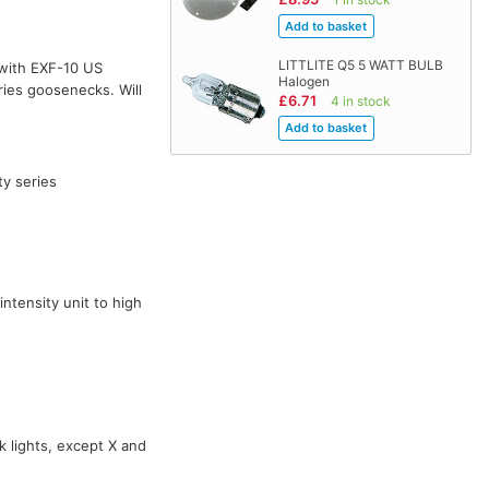
LITTLITE Q5 5 WATT BULB
with EXF-10 US
Halogen
ies goosenecks. Will
£6.71
4 in stock
ty series
ntensity unit to high
k lights, except X and