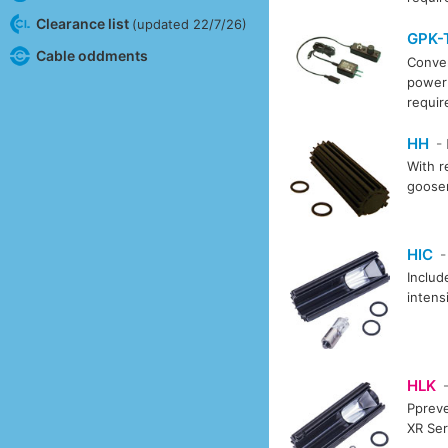
Clearance list
(updated 22/7/26)
GPK-
Cable oddments
Conver
power 
requi
HH
-
With r
goosen
HIC
-
Includ
intens
HLK
-
Ppreve
XR Ser