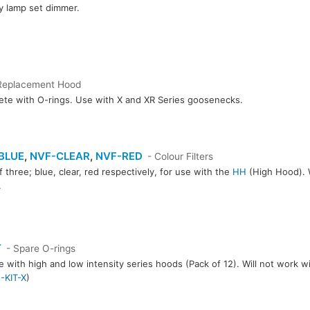
y lamp set dimmer.
Replacement Hood
te with O-rings. Use with X and XR Series goosenecks.
BLUE
,
NVF-CLEAR
,
NVF-RED
- Colour Filters
f three; blue, clear, red respectively, for use with the
HH
(High Hood). W
.
CLEAR
NVF-RED
T
- Spare O-rings
e with high and low intensity series hoods (Pack of 12). Will not work w
-KIT-X
)