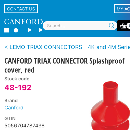
CONTACT US
MY A
LEMO TRIAX CONNECTORS - 4K and 4M Series - BBC S
CANFORD TRIAX CONNECTOR Splashproof
cover, red
Stock code
48-192
Brand
Canford
GTIN
5056704787438