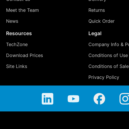
Meet the Team
Returns
News
Quick Order
Resources
Legal
TechZone
Company Info & Po
Download Prices
Conditions of Use
Site Links
Conditions of Sale
Privacy Policy