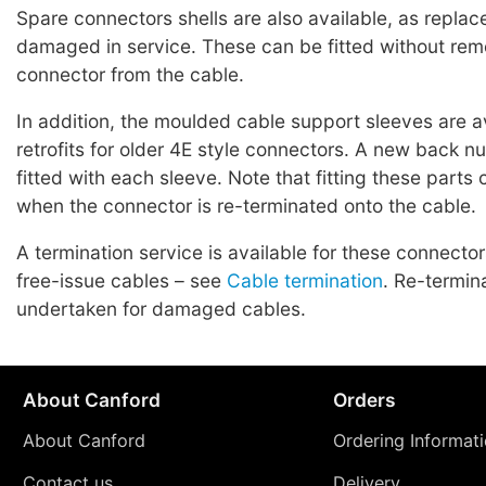
Spare connectors shells are also available, as replac
damaged in service. These can be fitted without rem
connector from the cable.
In addition, the moulded cable support sleeves are a
retrofits for older 4E style connectors. A new back n
fitted with each sleeve. Note that fitting these parts
when the connector is re-terminated onto the cable.
A termination service is available for these connecto
free-issue cables – see
Cable termination
. Re-termin
undertaken for damaged cables.
About Canford
Orders
About Canford
Ordering Informat
Contact us
Delivery