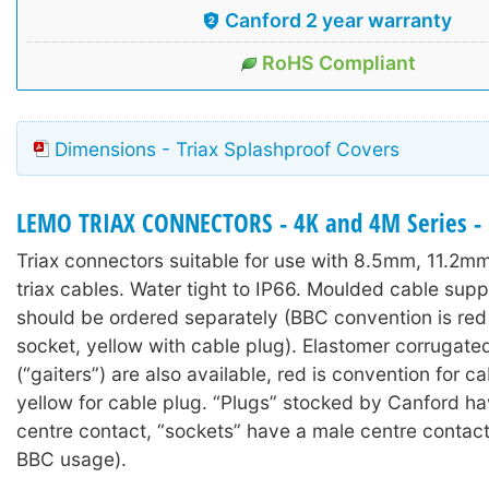
Canford 2 year warranty
RoHS Compliant
Dimensions - Triax Splashproof Covers
LEMO TRIAX CONNECTORS - 4K and 4M Series - 
Triax connectors suitable for use with 8.5mm, 11.2
triax cables. Water tight to IP66. Moulded cable sup
should be ordered separately (BBC convention is red
socket, yellow with cable plug). Elastomer corrugate
(“gaiters”) are also available, red is convention for c
yellow for cable plug. “Plugs” stocked by Canford h
centre contact, “sockets” have a male centre contac
BBC usage).