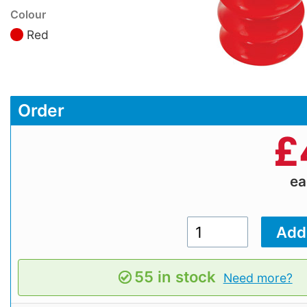
Colour
Red
Order
£
e
55 in stock
Need more?