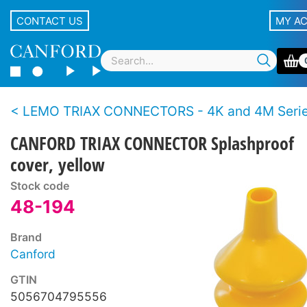
CONTACT US
MY A
LEMO TRIAX CONNECTORS - 4K and 4M Series - BBC S
CANFORD TRIAX CONNECTOR Splashproof
cover, yellow
Stock code
48-194
Brand
Canford
GTIN
5056704795556