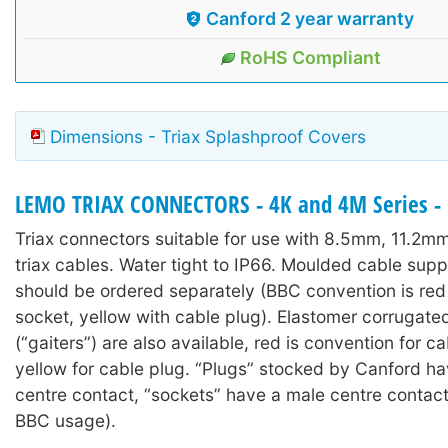
Canford 2 year warranty
RoHS Compliant
Dimensions - Triax Splashproof Covers
LEMO TRIAX CONNECTORS - 4K and 4M Series - 
Triax connectors suitable for use with 8.5mm, 11.2
triax cables. Water tight to IP66. Moulded cable sup
should be ordered separately (BBC convention is red
socket, yellow with cable plug). Elastomer corrugate
(“gaiters”) are also available, red is convention for c
yellow for cable plug. “Plugs” stocked by Canford h
centre contact, “sockets” have a male centre contac
BBC usage).