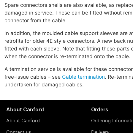
Spare connectors shells are also available, as replac
damaged in service. These can be fitted without rem
connector from the cable.
In addition, the moulded cable support sleeves are a
retrofits for older 4E style connectors. A new back n
fitted with each sleeve. Note that fitting these parts
when the connector is re-terminated onto the cable.
A termination service is available for these connecto
free-issue cables – see
Cable termination
. Re-termin
undertaken for damaged cables.
About Canford
Orders
About Canford
Ordering Informat
Contact us
Delivery