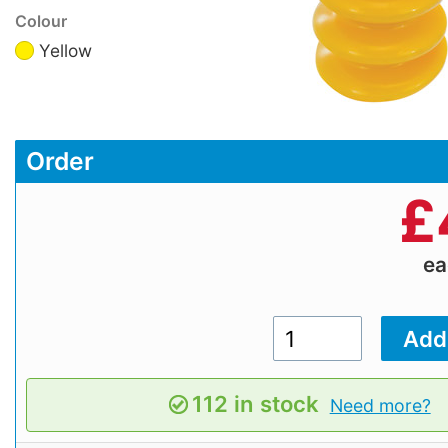
Colour
Yellow
Order
£
e
112 in stock
Need more?