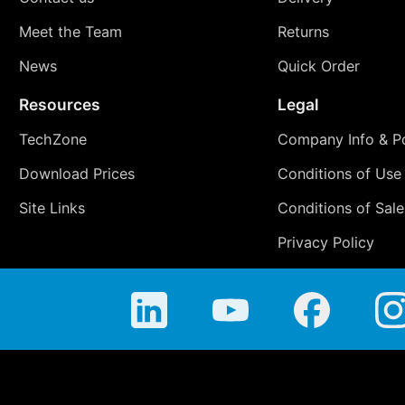
Meet the Team
Returns
News
Quick Order
Resources
Legal
TechZone
Company Info & Po
Download Prices
Conditions of Use
Site Links
Conditions of Sale
Privacy Policy