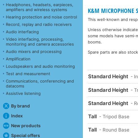
Headphones, headsets, earpieces,
K&M MICROPHONE STA
amplifiers and wireless systems
Hearing protection and noise control
This well-known and respe
Record, replay and radio receivers
Unless otherwise indicate
Audio interfacing
some models have semi-matt
Video interfacing, processing,
booms.
monitoring and camera accessories
Audio mixers and processing
Spare parts are also stoc
Amplification
Loudspeakers and audio monitoring
Test and measurement
Standard Height
- I
Communications, conferencing and
datacoms
Standard Height
- T
Assistive listening
Standard Height
- 
By brand
Index
Tall
- Tripod Base
New products
Tall
- Round Base
Special offers