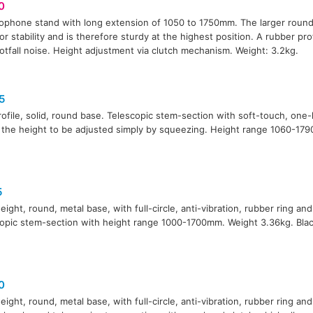
0
ophone stand with long extension of 1050 to 1750mm. The larger round
for stability and is therefore sturdy at the highest position. A rubber pro
otfall noise. Height adjustment via clutch mechanism. Weight: 3.2kg.
5
ofile, solid, round base. Telescopic stem-section with soft-touch, one
 the height to be adjusted simply by squeezing. Height range 1060-17
5
eight, round, metal base, with full-circle, anti-vibration, rubber ring and
opic stem-section with height range 1000-1700mm. Weight 3.36kg. Black
0
eight, round, metal base, with full-circle, anti-vibration, rubber ring and