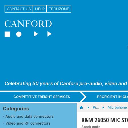
CONTACT US
HELP
TECHZONE
Celebrating 50 years of Canford pro-audio, video and
COMPETITIVE FREIGHT SERVICES
PROFICIENT IN 
Pr…
Microphone s
Categories
Audio and data connectors
K&M 26050 MIC STA
Video and RF connectors
Stock code