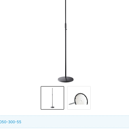
6050-300-55