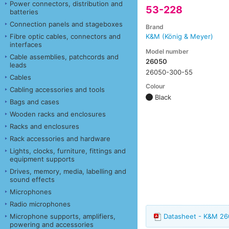
Power connectors, distribution and
53-228
batteries
Connection panels and stageboxes
Brand
Fibre optic cables, connectors and
K&M (König & Meyer)
interfaces
Model number
Cable assemblies, patchcords and
26050
leads
26050-300-55
Cables
Colour
Cabling accessories and tools
Black
Bags and cases
Wooden racks and enclosures
Racks and enclosures
Rack accessories and hardware
Lights, clocks, furniture, fittings and
equipment supports
Drives, memory, media, labelling and
sound effects
Microphones
Radio microphones
Microphone supports, amplifiers,
Datasheet - K&M 2
powering and accessories