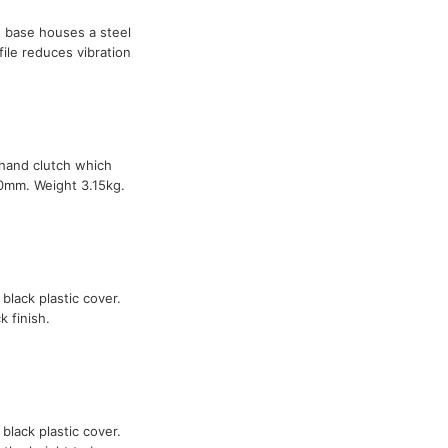
 base houses a steel
file reduces vibration
-hand clutch which
90mm. Weight 3.15kg.
 black plastic cover.
 finish.
 black plastic cover.