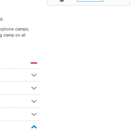
d.
crophone clamps;
g clamp on all