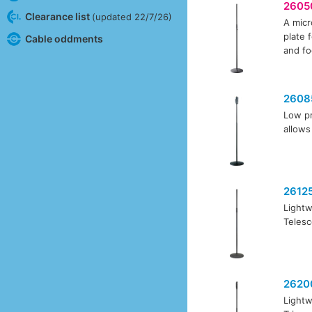
2605
Clearance list
(updated 22/7/26)
A micr
plate 
Cable oddments
and fo
2608
Low pr
allows
2612
Lightw
Telesc
2620
Lightw