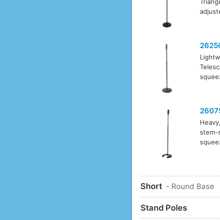
Triang
adjust
2625
Lightw
Telesc
squeez
2607
Heavy,
stem-s
squeez
Short
- Round Base
Stand Poles