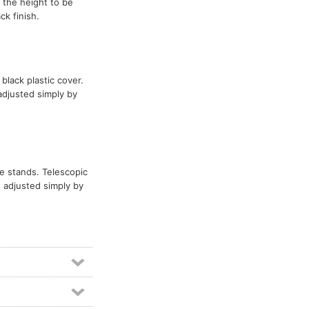
 the height to be
k finish.
 black plastic cover.
adjusted simply by
ve stands. Telescopic
 adjusted simply by