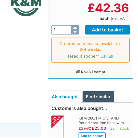
£
42.36
each
(ex. VAT)
Ordered on demand, available in
3‑4 weeks
.
Need it sooner?
Call us
RoHS Exempt
Also bought
Find similar
Customers also bought…
K&M 260/1 MIC STAND
Round cast-iron base with…
£25.00
£38.62
22 in stock