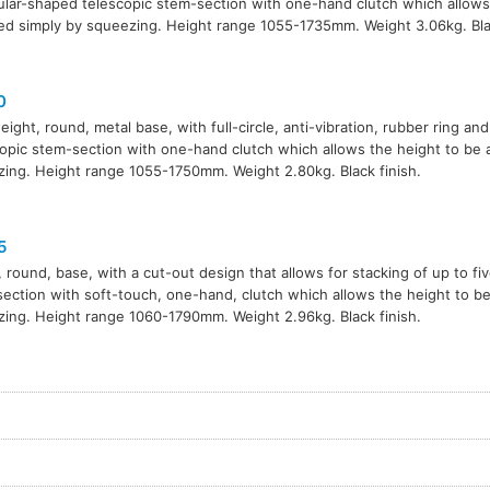
ular-shaped telescopic stem-section with one-hand clutch which allows
ed simply by squeezing. Height range 1055-1735mm. Weight 3.06kg. Blac
0
eight, round, metal base, with full-circle, anti-vibration, rubber ring and
opic stem-section with one-hand clutch which allows the height to be 
ing. Height range 1055-1750mm. Weight 2.80kg. Black finish.
5
 round, base, with a cut-out design that allows for stacking of up to fi
ection with soft-touch, one-hand, clutch which allows the height to be
ing. Height range 1060-1790mm. Weight 2.96kg. Black finish.