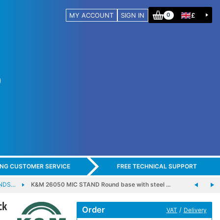
MY ACCOUNT
SIGN IN
£
0
ING CUSTOMER SERVICE
FREE TECHNICAL SUPPORT
ANDS…
K&M 26050 MIC STAND Round base with steel …
ck
Order
/
VAT
Delivery