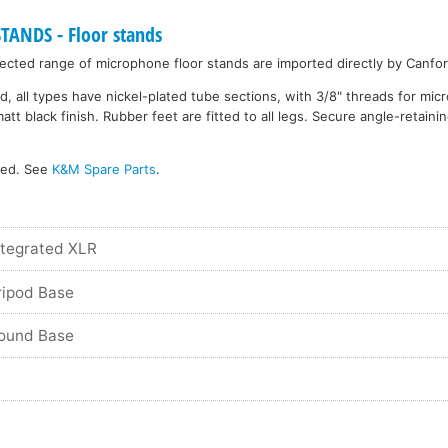
NDS - Floor stands
cted range of microphone floor stands are imported directly by Canfor
d, all types have nickel-plated tube sections, with 3/8" threads for mi
 black finish. Rubber feet are fitted to all legs. Secure angle-retainin
ked. See
K&M Spare Parts
.
ntegrated XLR
ripod Base
Round Base