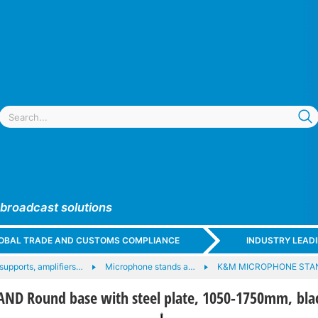
 broadcast solutions
GLOBAL TRADE AND CUSTOMS COMPLIANCE
INDUSTRY LEAD
upports, amplifiers…
Microphone stands a…
K&M MICROPHONE ST
ND Round base with steel plate, 1050-1750mm, bla