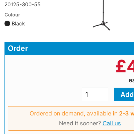
20125-300-55
Colour
Black
Order
£
e
Ordered on demand, available in
2‑3 
Need it sooner?
Call us