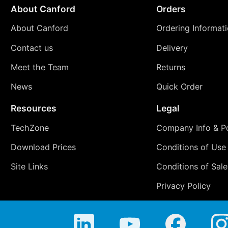
About Canford
Orders
About Canford
Ordering Informat
Contact us
Delivery
Meet the Team
Returns
News
Quick Order
Resources
Legal
TechZone
Company Info & Po
Download Prices
Conditions of Use
Site Links
Conditions of Sale
Privacy Policy