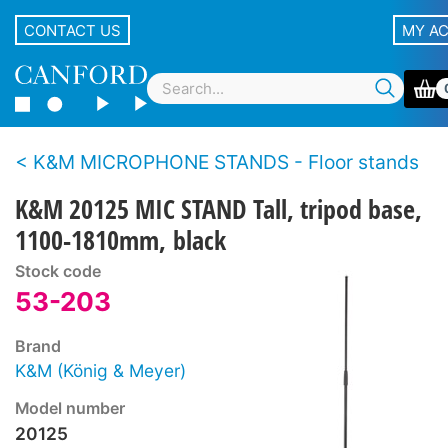
CONTACT US
MY A
K&M MICROPHONE STANDS - Floor stands
K&M 20125 MIC STAND Tall, tripod base,
1100-1810mm, black
Stock code
53-203
Brand
K&M (König & Meyer)
Model number
20125