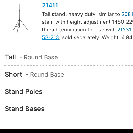
21411
Tall stand, heavy duty, similar to
2081
stem with height adjustment 1480-22
thread termination for use with
21231
53-213
, sold separately. Weight: 4.94k
Tall
- Round Base
Short
- Round Base
Stand Poles
Stand Bases