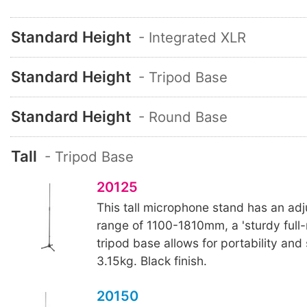
Standard Height
- Integrated XLR
Standard Height
- Tripod Base
Standard Height
- Round Base
Tall
- Tripod Base
20125
This tall microphone stand has an adj
range of 1100-1810mm, a 'sturdy full-
tripod base allows for portability and
3.15kg. Black finish.
20150