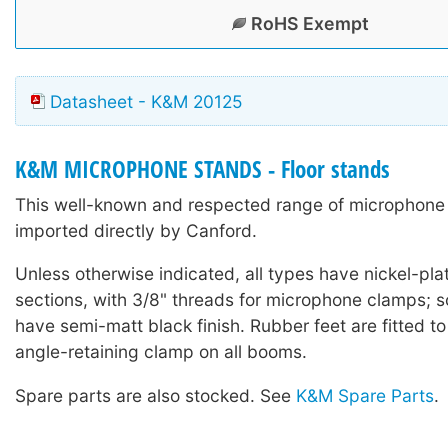
RoHS Exempt
Datasheet - K&M 20125
K&M MICROPHONE STANDS - Floor stands
This well-known and respected range of microphone 
imported directly by Canford.
Unless otherwise indicated, all types have nickel-pla
sections, with 3/8" threads for microphone clamps;
have semi-matt black finish. Rubber feet are fitted to
angle-retaining clamp on all booms.
Spare parts are also stocked. See
K&M Spare Parts
.