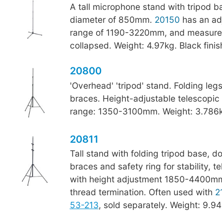
A tall microphone stand with tripod b
diameter of 850mm.
20150
has an adj
range of 1190-3220mm, and measur
collapsed. Weight: 4.97kg. Black finis
20800
'Overhead' 'tripod' stand. Folding leg
braces. Height-adjustable telescopic
range: 1350-3100mm. Weight: 3.786kg
20811
Tall stand with folding tripod base, d
braces and safety ring for stability, 
with height adjustment 1850-4400mm
thread termination. Often used with
2
53-213
, sold separately. Weight: 9.94