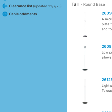
Tall
- Round Base
Clearance list
(updated 22/7/26)
2605
Cable oddments
A micr
plate 
and fo
2608
Low pr
allows
2612
Lightw
Telesc