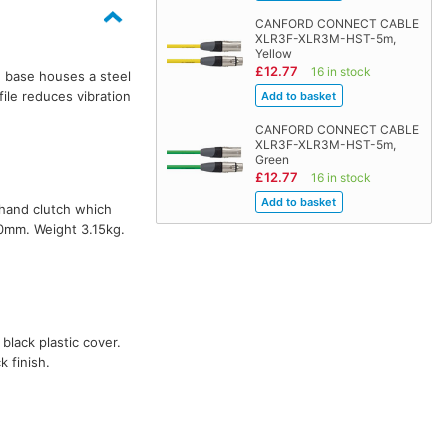
CANFORD CONNECT CABLE
XLR3F-XLR3M-HST-5m,
Yellow
£12.77
16 in stock
 base houses a steel
file reduces vibration
CANFORD CONNECT CABLE
XLR3F-XLR3M-HST-5m,
Green
£12.77
16 in stock
-hand clutch which
90mm. Weight 3.15kg.
 black plastic cover.
 finish.