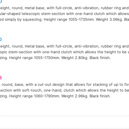
0
eight, round, metal base, with full-circle, anti-vibration, rubber ring and
ular-shaped telescopic stem-section with one-hand clutch which allows
ed simply by squeezing. Height range 1055-1735mm. Weight 3.06kg. Blac
0
eight, round, metal base, with full-circle, anti-vibration, rubber ring and
opic stem-section with one-hand clutch which allows the height to be 
ing. Height range 1055-1750mm. Weight 2.80kg. Black finish.
5
 round, base, with a cut-out design that allows for stacking of up to fi
ection with soft-touch, one-hand, clutch which allows the height to be
ing. Height range 1060-1790mm. Weight 2.96kg. Black finish.