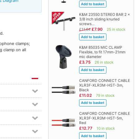
s Diagram
K&M 23550 STEREO BAR 2 x
3/8 inch sliding knurled
screws…
£7.90
£11.64
25 in stock
d.
crophone clamps;
K&M 85035 MIC CLAMP
g clamp on all
Flexible, to fit 17mm-21mm
mic diameter
£3.75
26 in stock
CANFORD CONNECT CABLE
XLR3F-XLR3M-HST-3m,
Black
£11.02
79 in stock
CANFORD CONNECT CABLE
XLR3F-XLR3M-HST-5m,
Red
£12.77
10 in stock