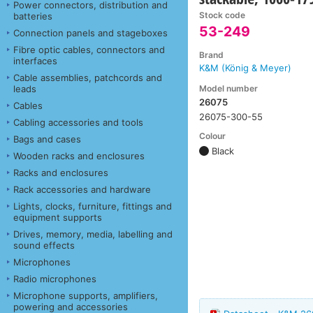
Power connectors, distribution and
Stock code
batteries
53-249
Connection panels and stageboxes
Fibre optic cables, connectors and
Brand
interfaces
K&M (König & Meyer)
Cable assemblies, patchcords and
Model number
leads
26075
Cables
26075-300-55
Cabling accessories and tools
Colour
Bags and cases
Black
Wooden racks and enclosures
Racks and enclosures
Rack accessories and hardware
Lights, clocks, furniture, fittings and
equipment supports
Drives, memory, media, labelling and
sound effects
Microphones
Radio microphones
Microphone supports, amplifiers,
powering and accessories