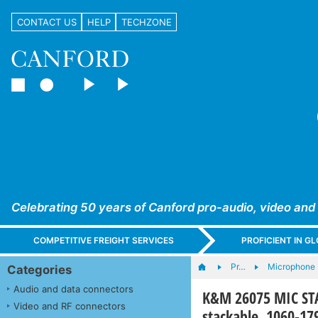
CONTACT US
HELP
TECHZONE
Celebrating 50 years of Canford pro-audio, video and
COMPETITIVE FREIGHT SERVICES
PROFICIENT IN 
Pr…
Microphone 
Categories
Audio and data connectors
K&M 26075 MIC STA
Video and RF connectors
stackable, 1060-1