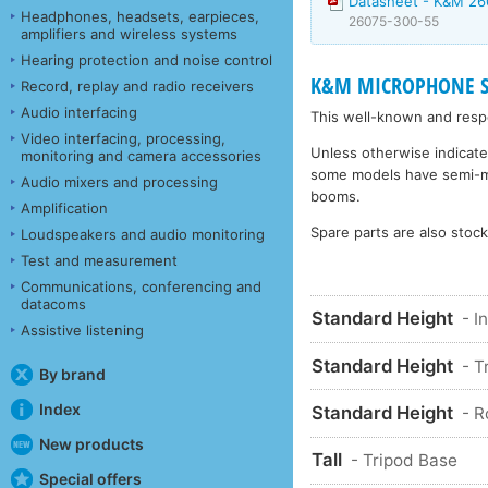
Datasheet - K&M 26
Headphones, headsets, earpieces,
26075-300-55
amplifiers and wireless systems
Hearing protection and noise control
K&M MICROPHONE STA
Record, replay and radio receivers
Audio interfacing
This well-known and respe
Video interfacing, processing,
Unless otherwise indicate
monitoring and camera accessories
some models have semi-matt
Audio mixers and processing
booms.
Amplification
Spare parts are also stoc
Loudspeakers and audio monitoring
Test and measurement
Communications, conferencing and
datacoms
Standard Height
- I
Assistive listening
Standard Height
- T
By brand
Index
Standard Height
- 
New products
Tall
- Tripod Base
Special offers