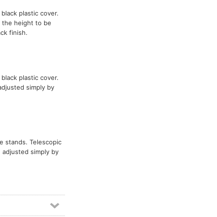
 black plastic cover.
 the height to be
k finish.
 black plastic cover.
adjusted simply by
ve stands. Telescopic
 adjusted simply by