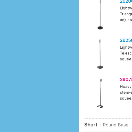
2620
Lightw
Triang
adjust
2625
Lightw
Telesc
squeez
2607
Heavy,
stem-s
squeez
Short
- Round Base