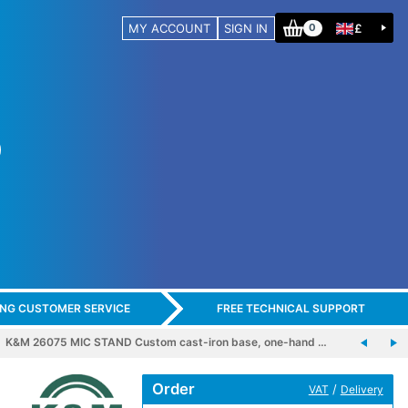
MY ACCOUNT
SIGN IN
£
0
ING CUSTOMER SERVICE
FREE TECHNICAL SUPPORT
K&M 26075 MIC STAND Custom cast-iron base, one-hand …
Order
/
VAT
Delivery