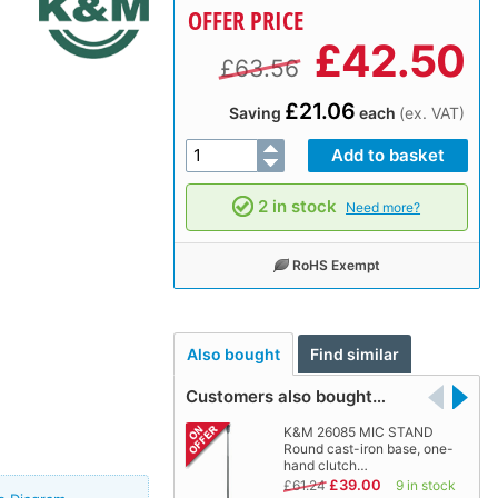
OFFER PRICE
£
42.50
£63.56
£21.06
Saving
each
(ex. VAT)
2 in stock
Need more?
RoHS Exempt
Also bought
Find similar
Customers also bought…
K&M 26085 MIC STAND
Round cast-iron base, one-
hand clutch…
£39.00
£61.24
9 in stock