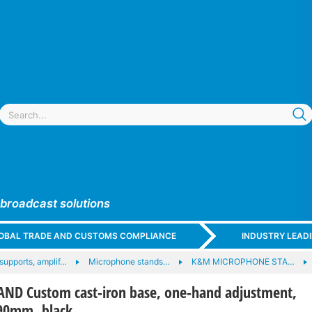
 broadcast solutions
GLOBAL TRADE AND CUSTOMS COMPLIANCE
INDUSTRY LEAD
supports, amplif…
Microphone stands…
K&M MICROPHONE STA…
ND Custom cast-iron base, one-hand adjustment,
790mm, black