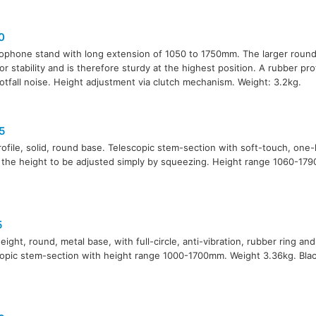
0
ophone stand with long extension of 1050 to 1750mm. The larger round
for stability and is therefore sturdy at the highest position. A rubber pro
otfall noise. Height adjustment via clutch mechanism. Weight: 3.2kg.
5
ofile, solid, round base. Telescopic stem-section with soft-touch, one
 the height to be adjusted simply by squeezing. Height range 1060-17
5
eight, round, metal base, with full-circle, anti-vibration, rubber ring and
opic stem-section with height range 1000-1700mm. Weight 3.36kg. Black