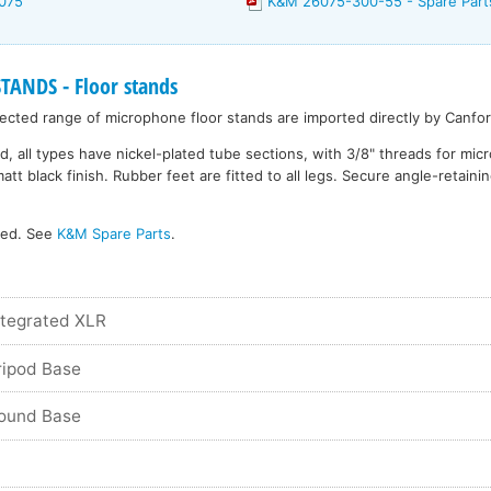
075
K&M 26075-300-55 - Spare Part
NDS - Floor stands
cted range of microphone floor stands are imported directly by Canfor
d, all types have nickel-plated tube sections, with 3/8" threads for mi
 black finish. Rubber feet are fitted to all legs. Secure angle-retainin
ked. See
K&M Spare Parts
.
ntegrated XLR
ripod Base
Round Base