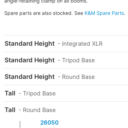
angle-retaining clamp on all booms.
Spare parts are also stocked. See
K&M Spare Parts
.
Standard Height
- Integrated XLR
Standard Height
- Tripod Base
Standard Height
- Round Base
Tall
- Tripod Base
Tall
- Round Base
26050