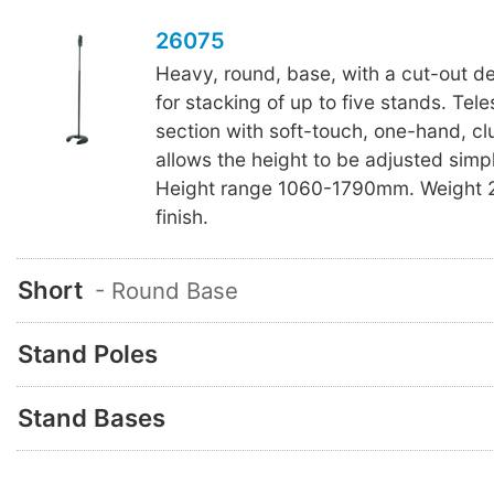
26075
Heavy, round, base, with a cut-out de
for stacking of up to five stands. Tel
section with soft-touch, one-hand, cl
allows the height to be adjusted simp
Height range 1060-1790mm. Weight 2
finish.
Short
- Round Base
Stand Poles
Stand Bases