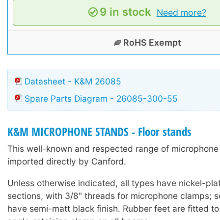
9 in stock
Need more?
RoHS Exempt
Datasheet - K&M 26085
Spare Parts Diagram - 26085-300-55
K&M MICROPHONE STANDS - Floor stands
This well-known and respected range of microphone 
imported directly by Canford.
Unless otherwise indicated, all types have nickel-pla
sections, with 3/8" threads for microphone clamps;
have semi-matt black finish. Rubber feet are fitted to