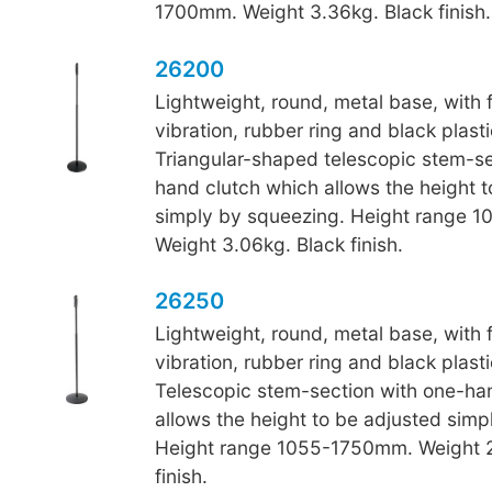
1700mm. Weight 3.36kg. Black finish.
26200
Lightweight, round, metal base, with fu
vibration, rubber ring and black plasti
Triangular-shaped telescopic stem-se
hand clutch which allows the height t
simply by squeezing. Height range 
Weight 3.06kg. Black finish.
26250
Lightweight, round, metal base, with fu
vibration, rubber ring and black plasti
Telescopic stem-section with one-ha
allows the height to be adjusted simp
Height range 1055-1750mm. Weight 2
finish.