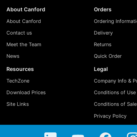
About Canford
Orders
About Canford
Ordering Informat
Contact us
Delivery
Meet the Team
Returns
News
Quick Order
Resources
Legal
TechZone
Company Info & Po
Download Prices
Conditions of Use
Site Links
Conditions of Sale
Privacy Policy