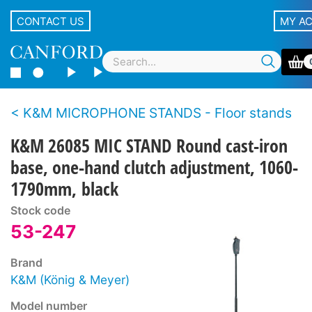
CONTACT US
MY A
K&M MICROPHONE STANDS - Floor stands
K&M 26085 MIC STAND Round cast-iron
base, one-hand clutch adjustment, 1060-
1790mm, black
Stock code
53-247
Brand
K&M (König & Meyer)
Model number