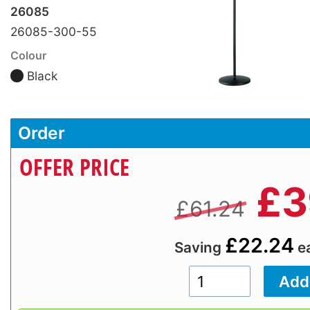
26085
26085-300-55
Colour
Black
Order
OFFER PRICE
£
3
£61.24
£22.24
Saving
e