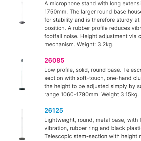
A microphone stand with long extensi
1750mm. The larger round base house
for stability and is therefore sturdy at
position. A rubber profile reduces vib
footfall noise. Height adjustment via 
mechanism. Weight: 3.2kg.
26085
Low profile, solid, round base. Teles
section with soft-touch, one-hand cl
the height to be adjusted simply by 
range 1060-1790mm. Weight 3.15kg.
26125
Lightweight, round, metal base, with fu
vibration, rubber ring and black plasti
Telescopic stem-section with height 