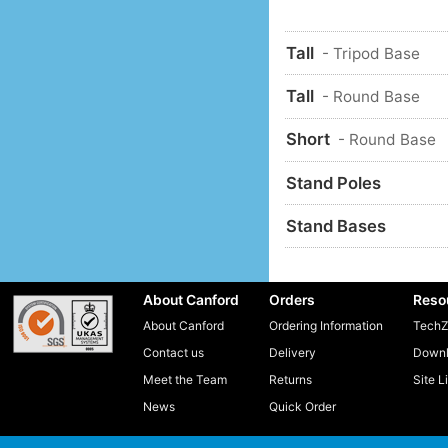
Tall
- Tripod Base
Tall
- Round Base
Short
- Round Base
Stand Poles
Stand Bases
About Canford
Orders
Reso
About Canford
Ordering Information
TechZ
Contact us
Delivery
Downl
Meet the Team
Returns
Site L
News
Quick Order