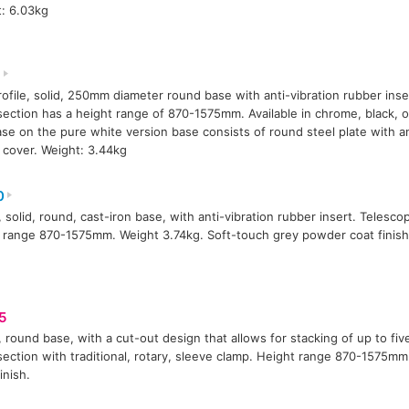
: 6.03kg
1
ofile, solid, 250mm diameter round base with anti-vibration rubber inse
ection has a height range of 870-1575mm. Available in chrome, black, or
se on the pure white version base consists of round steel plate with an
c cover. Weight: 3.44kg
0
 solid, round, cast-iron base, with anti-vibration rubber insert. Telesco
 range 870-1575mm. Weight 3.74kg. Soft-touch grey powder coat finish
5
 round base, with a cut-out design that allows for stacking of up to fiv
ection with traditional, rotary, sleeve clamp. Height range 870-1575mm
inish.