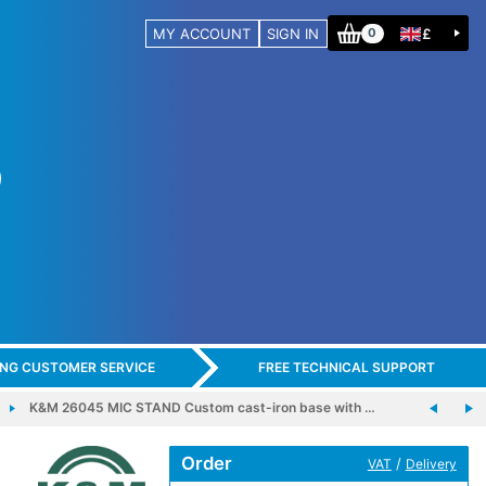
MY ACCOUNT
SIGN IN
£
0
ING CUSTOMER SERVICE
FREE TECHNICAL SUPPORT
K&M 26045 MIC STAND Custom cast-iron base with …
Order
/
VAT
Delivery