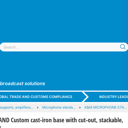
 broadcast solutions
GLOBAL TRADE AND CUSTOMS COMPLIANCE
INDUSTRY LEAD
upports, amplifiers…
Microphone stands…
K&M MICROPHONE STA…
D Custom cast-iron base with cut-out, stackable,
k