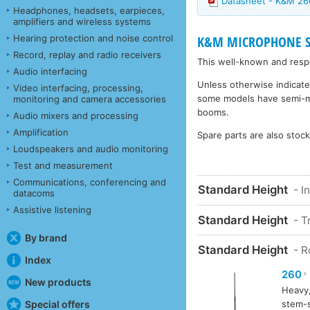
Datasheet - K&M 2
Headphones, headsets, earpieces,
amplifiers and wireless systems
Hearing protection and noise control
K&M MICROPHONE STA
Record, replay and radio receivers
This well-known and respe
Audio interfacing
Unless otherwise indicate
Video interfacing, processing,
some models have semi-matt
monitoring and camera accessories
booms.
Audio mixers and processing
Amplification
Spare parts are also stoc
Loudspeakers and audio monitoring
Test and measurement
Communications, conferencing and
Standard Height
- I
datacoms
Assistive listening
Standard Height
- T
By brand
Standard Height
- 
Index
260
New products
Heavy,
Special offers
stem-s