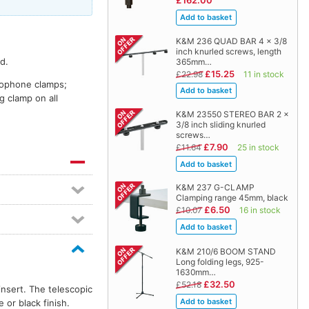
£162.00
K&M 236 QUAD BAR 4 x 3/8
inch knurled screws, length
d.
365mm…
£15.25
£22.98
11 in stock
crophone clamps;
g clamp on all
K&M 23550 STEREO BAR 2 x
3/8 inch sliding knurled
screws…
£7.90
£11.64
25 in stock
K&M 237 G-CLAMP
Clamping range 45mm, black
£6.50
£10.07
16 in stock
K&M 210/6 BOOM STAND
Long folding legs, 925-
1630mm…
£32.50
£52.18
insert. The telescopic
or black finish.