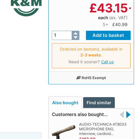
£
43.15
each
(ex. VAT)
5+
£40.99
Ordered on demand, available in
2‑3 weeks
.
Need it sooner?
Call us
RoHS Exempt
Also bought
Find similar
Customers also bought…
AUDIO-TECHNICA AT8033
MICROPHONE ENG,
interview, cardioid…