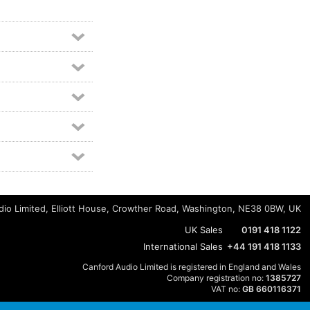
io Limited, Elliott House, Crowther Road, Washington, NE38 0BW, UK
UK Sales
0191 418 1122
International Sales
+44 191 418 1133
Canford Audio Limited is registered in England and Wales
Company registration no:
1385727
VAT no:
GB 660116371