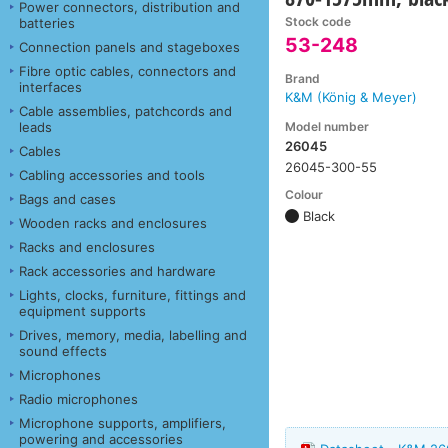
Power connectors, distribution and
Stock code
batteries
53-248
Connection panels and stageboxes
Fibre optic cables, connectors and
Brand
interfaces
K&M (König & Meyer)
Cable assemblies, patchcords and
Model number
leads
26045
Cables
26045-300-55
Cabling accessories and tools
Colour
Bags and cases
Black
Wooden racks and enclosures
Racks and enclosures
Rack accessories and hardware
Lights, clocks, furniture, fittings and
equipment supports
Drives, memory, media, labelling and
sound effects
Microphones
Radio microphones
Microphone supports, amplifiers,
powering and accessories