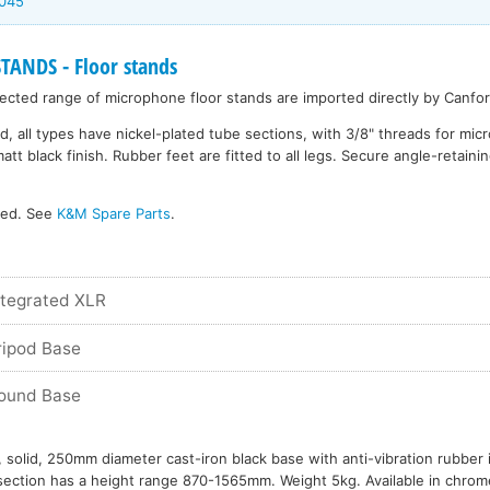
6045
NDS - Floor stands
cted range of microphone floor stands are imported directly by Canfor
d, all types have nickel-plated tube sections, with 3/8" threads for mi
 black finish. Rubber feet are fitted to all legs. Secure angle-retainin
ked. See
K&M Spare Parts
.
ntegrated XLR
ripod Base
Round Base
 solid, 250mm diameter cast-iron black base with anti-vibration rubber 
ection has a height range 870-1565mm. Weight 5kg. Available in chrome 