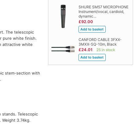
SHURE SM57 MICROPHONE
Instrument/vocal, cardioid,
dynamic…
£92.00
rt. The telescopic
 pure white finish.
CANFORD CABLE 3FXX-
 attractive white
3MXX-SQ-10m, Black
£24.01
25 in stock
pic stem-section with
.
e stands. Telescopic
. Weight 3.74kg.