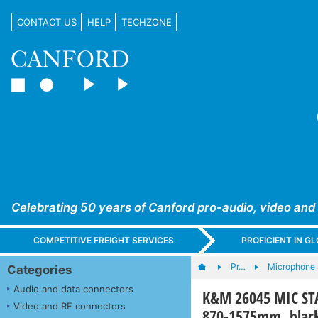
CONTACT US
HELP
TECHZONE
Celebrating 50 years of Canford pro-audio, video and
COMPETITIVE FREIGHT SERVICES
PROFICIENT IN 
Pr…
Microphone s
Categories
Audio and data connectors
K&M 26045 MIC STAN
Video and RF connectors
870-1575mm, blac