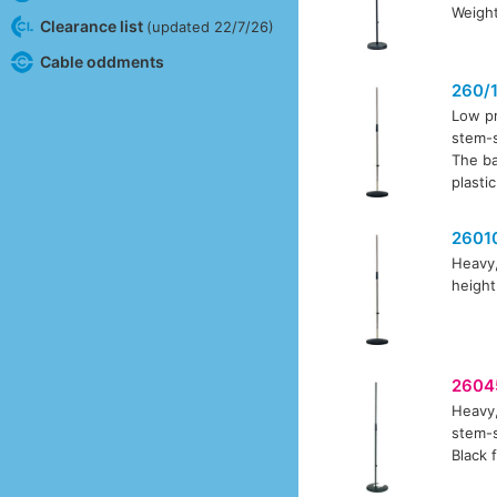
Weight
Clearance list
(updated 22/7/26)
Cable oddments
260/
Low pr
stem-s
The ba
plasti
2601
Heavy,
height
2604
Heavy,
stem-s
Black f