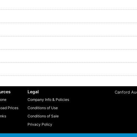
urces
Legal
Canford Aud
one
Company Info & Policies
oad Prices
Conditions of Use
inks
Conditions of Sale
Privacy Policy