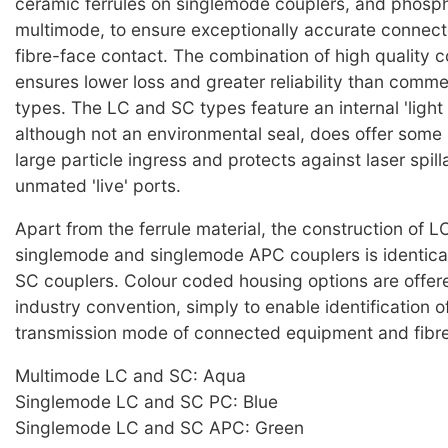
ceramic ferrules on singlemode couplers, and phosp
multimode, to ensure exceptionally accurate connec
fibre-face contact. The combination of high quality
ensures lower loss and greater reliability than comme
types. The LC and SC types feature an internal 'light
although not an environmental seal, does offer some 
large particle ingress and protects against laser spil
unmated 'live' ports.
Apart from the ferrule material, the construction of 
singlemode and singlemode APC couplers is identical,
SC couplers. Colour coded housing options are offered
industry convention, simply to enable identification o
transmission mode of connected equipment and fibre
Multimode LC and SC: Aqua
Singlemode LC and SC PC: Blue
Singlemode LC and SC APC: Green