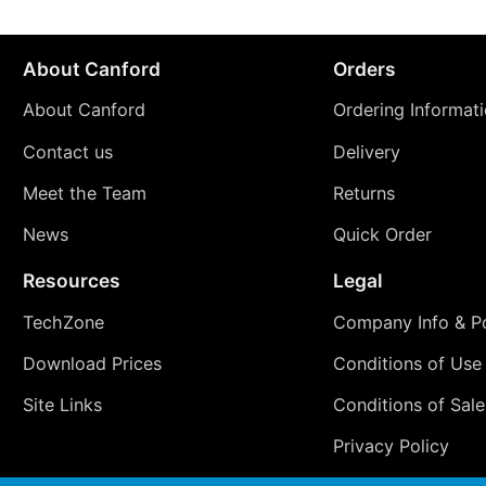
About Canford
Orders
About Canford
Ordering Informat
Contact us
Delivery
Meet the Team
Returns
News
Quick Order
Resources
Legal
TechZone
Company Info & Po
Download Prices
Conditions of Use
Site Links
Conditions of Sale
Privacy Policy