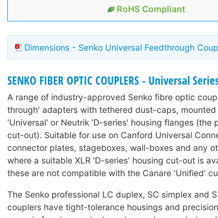
RoHS Compliant
Dimensions - Senko Universal Feedthrough Coup
SENKO FIBER OPTIC COUPLERS - Universal Serie
A range of industry-approved Senko fibre optic coupl
through' adapters with tethered dust-caps, mounted
'Universal' or Neutrik 'D-series' housing flanges (the 
cut-out). Suitable for use on Canford Universal Conn
connector plates, stageboxes, wall-boxes and any ot
where a suitable XLR 'D-series' housing cut-out is ava
these are not compatible with the Canare 'Unified' cu
The Senko professional LC duplex, SC simplex and ST
couplers have tight-tolerance housings and precision