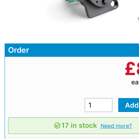
Order
£
e
17 in stock
Need more?