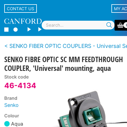
CONTACT US
MY A
SENKO FIBER OPTIC COUPLERS - Universal Se
SENKO FIBRE OPTIC SC MM FEEDTHROUGH
COUPLER, 'Universal' mounting, aqua
Stock code
46-4134
Brand
Senko
Colour
Aqua