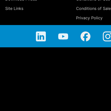
Site Links
Conditions of Sale
Privacy Policy