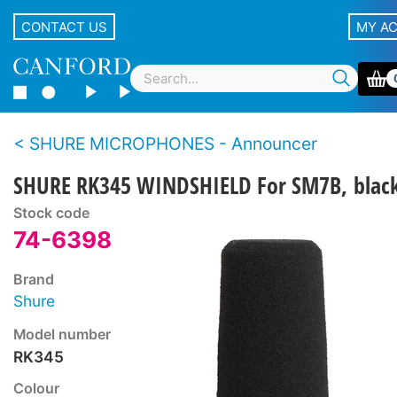
CONTACT US
MY A
SHURE MICROPHONES - Announcer
SHURE RK345 WINDSHIELD For SM7B, blac
Stock code
74-6398
Brand
Shure
Model number
RK345
Colour