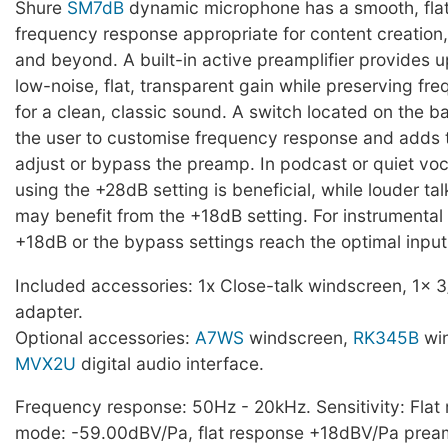
Shure
SM7dB
dynamic microphone has a smooth, fla
frequency response appropriate for content creation
and beyond. A built-in active preamplifier provides u
low-noise, flat, transparent gain while preserving f
for a clean, classic sound. A switch located on the b
the user to customise frequency response and adds th
adjust or bypass the preamp. In podcast or quiet voc
using the +28dB setting is beneficial, while louder tal
may benefit from the +18dB setting. For instrumental 
+18dB or the bypass settings reach the optimal input 
Included accessories: 1x Close-talk windscreen, 1x 3
adapter.
Optional accessories:
A7WS
windscreen,
RK345B
win
MVX2U
digital audio interface.
Frequency response: 50Hz - 20kHz. Sensitivity: Fla
mode: -59.00dBV/Pa, flat response +18dBV/Pa pre