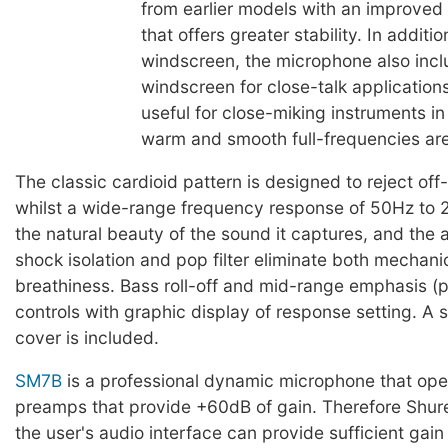
from earlier models with an improved
that offers greater stability. In additi
windscreen, the microphone also inc
windscreen for close-talk application
useful for close-miking instruments i
warm and smooth full-frequencies ar
The classic cardioid pattern is designed to reject off
whilst a wide-range frequency response of 50Hz to
the natural beauty of the sound it captures, and the 
shock isolation and pop filter eliminate both mechani
breathiness. Bass roll-off and mid-range emphasis (
controls with graphic display of response setting. A 
cover is included.
SM7B
is a professional dynamic microphone that ope
preamps that provide +60dB of gain. Therefore Sh
the user's audio interface can provide sufficient gain