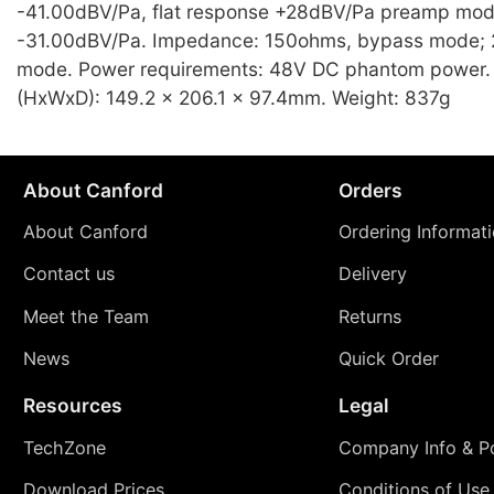
-41.00dBV/Pa, flat response +28dBV/Pa preamp mod
-31.00dBV/Pa. Impedance: 150ohms, bypass mode;
mode. Power requirements: 48V DC phantom power.
(HxWxD): 149.2 x 206.1 x 97.4mm. Weight: 837g
About Canford
Orders
About Canford
Ordering Informat
Contact us
Delivery
Meet the Team
Returns
News
Quick Order
Resources
Legal
TechZone
Company Info & Po
Download Prices
Conditions of Use