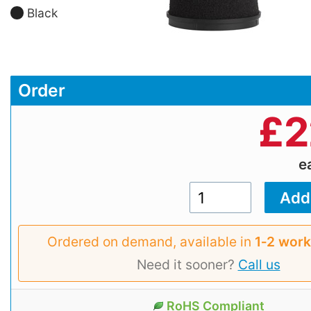
Black
Order
£
2
e
Ordered on demand, available in
1‑2 work
Need it sooner?
Call us
RoHS Compliant