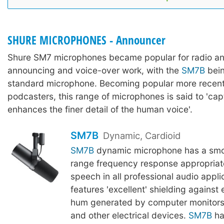
SHURE MICROPHONES - Announcer
Shure SM7 microphones became popular for radio a
announcing and voice-over work, with the
SM7B
bein
standard microphone. Becoming popular more recentl
podcasters, this range of microphones is said to 'ca
enhances the finer detail of the human voice'.
SM7B
Dynamic, Cardioid
SM7B
dynamic microphone has a smoo
range frequency response appropriat
speech in all professional audio applic
features 'excellent' shielding against
hum generated by computer monitors,
and other electrical devices.
SM7B
ha