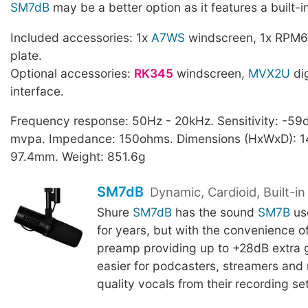
SM7dB
may be a better option as it features a built-
Included accessories: 1x
A7WS
windscreen, 1x RPM6
plate.
Optional accessories:
RK345
windscreen,
MVX2U
dig
interface.
Frequency response: 50Hz - 20kHz. Sensitivity: -59d
mvpa. Impedance: 150ohms. Dimensions (HxWxD): 14
97.4mm. Weight: 851.6g
SM7dB
Dynamic, Cardioid, Built-i
Shure
SM7dB
has the sound
SM7B
us
for years, but with the convenience of 
preamp providing up to +28dB extra g
easier for podcasters, streamers and 
quality vocals from their recording se