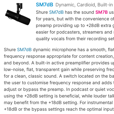
SM7dB
Dynamic, Cardioid, Built-i
Shure
SM7dB
has the sound
SM7B
us
for years, but with the convenience of 
preamp providing up to +28dB extra g
easier for podcasters, streamers and 
quality vocals from their recording se
Shure
SM7dB
dynamic microphone has a smooth, fla
frequency response appropriate for content creation
and beyond. A built-in active preamplifier provides u
low-noise, flat, transparent gain while preserving f
for a clean, classic sound. A switch located on the b
the user to customise frequency response and adds th
adjust or bypass the preamp. In podcast or quiet voc
using the +28dB setting is beneficial, while louder tal
may benefit from the +18dB setting. For instrumental 
+18dB or the bypass settings reach the optimal input 