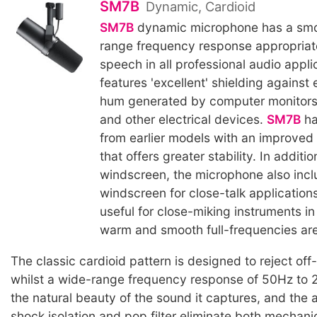
SM7B
Dynamic, Cardioid
SM7B
dynamic microphone has a smoo
range frequency response appropriat
speech in all professional audio applic
features 'excellent' shielding against
hum generated by computer monitors,
and other electrical devices.
SM7B
ha
from earlier models with an improved
that offers greater stability. In additi
windscreen, the microphone also inc
windscreen for close-talk application
useful for close-miking instruments i
warm and smooth full-frequencies ar
The classic cardioid pattern is designed to reject off
whilst a wide-range frequency response of 50Hz to
the natural beauty of the sound it captures, and the 
shock isolation and pop filter eliminate both mechani