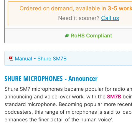
Ordered on demand, available in
3‑5 work
Need it sooner?
Call us
RoHS Compliant
Manual - Shure SM7B
SHURE MICROPHONES - Announcer
Shure SM7 microphones became popular for radio a
announcing and voice-over work, with the
SM7B
bein
standard microphone. Becoming popular more recentl
podcasters, this range of microphones is said to 'ca
enhances the finer detail of the human voice'.