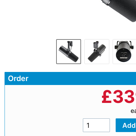
Order
£
33
e