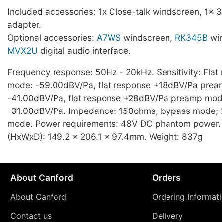
Included accessories: 1x Close-talk windscreen, 1x 3
adapter.
Optional accessories:
A7WS
windscreen,
RK345B
win
MVX2U
digital audio interface.
Frequency response: 50Hz - 20kHz. Sensitivity: Fla
mode: -59.00dBV/Pa, flat response +18dBV/Pa pre
-41.00dBV/Pa, flat response +28dBV/Pa preamp mod
-31.00dBV/Pa. Impedance: 150ohms, bypass mode;
mode. Power requirements: 48V DC phantom power.
(HxWxD): 149.2 x 206.1 x 97.4mm. Weight: 837g
About Canford
Orders
About Canford
Ordering Informat
Contact us
Delivery