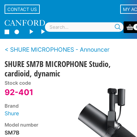
CONTACT US
MY A
SHURE MICROPHONES - Announcer
SHURE SM7B MICROPHONE Studio,
cardioid, dynamic
Stock code
92-401
Brand
Shure
Model number
SM7B