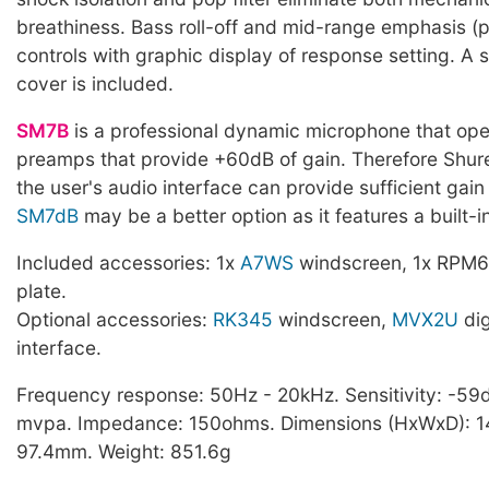
breathiness. Bass roll-off and mid-range emphasis (
controls with graphic display of response setting. A 
cover is included.
SM7B
is a professional dynamic microphone that ope
preamps that provide +60dB of gain. Therefore Sh
the user's audio interface can provide sufficient gain
SM7dB
may be a better option as it features a built-
Included accessories: 1x
A7WS
windscreen, 1x RPM6
plate.
Optional accessories:
RK345
windscreen,
MVX2U
dig
interface.
Frequency response: 50Hz - 20kHz. Sensitivity: -59d
mvpa. Impedance: 150ohms. Dimensions (HxWxD): 14
97.4mm. Weight: 851.6g