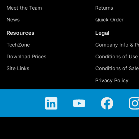
Meet the Team
Returns
News
Quick Order
Resources
Legal
TechZone
Company Info & Po
Download Prices
Conditions of Use
Site Links
Conditions of Sale
Privacy Policy