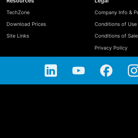
Resources
Legal
TechZone
Company Info & Po
Download Prices
Conditions of Use
Site Links
Conditions of Sale
Privacy Policy