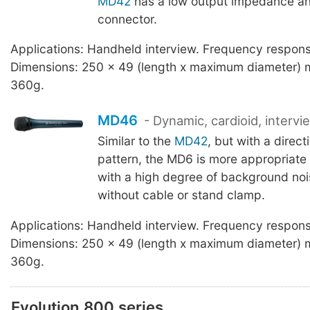
MD42
has a low output impedance an
connector.
Applications: Handheld interview. Frequency respo
Dimensions: 250 x 49 (length x maximum diameter) 
360g.
MD46
- Dynamic, cardioid, intervi
Similar to the
MD42
, but with a direct
pattern, the MD6 is more appropriate 
with a high degree of background noi
without cable or stand clamp.
Applications: Handheld interview. Frequency respo
Dimensions: 250 x 49 (length x maximum diameter) 
360g.
Evolution 800 series