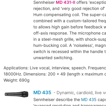
Sennheiser
MD 431-II
offers 'excepti
rejection, and 'very good rejection of'
Hum compensating coil. The super-car
combined with a custom-tailored fre
to allows high gain before feedback 
off-axis response. The microphone c
in a steel-mesh grille, with shock-sus
hum-bucking coil. A 'noiseless', magn
switch is recessed within the handle 
unwanted switching.
Applications: Live vocal, interview, speech. Frequen
18000Hz. Dimensions: 200 x 49 (length x maximum 
Weight: 690g
MD 435
- Dynamic, cardioid, live v
Sennheiser describe the
MD 435
caps
'nuanced resolution and transparency'.