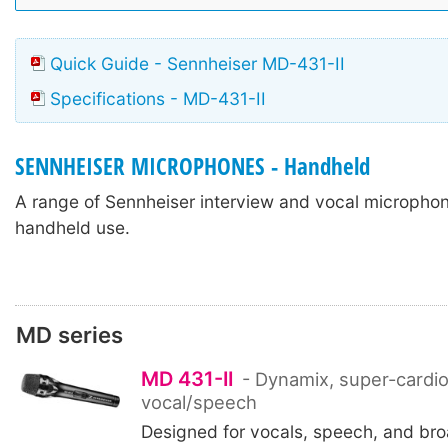
Quick Guide - Sennheiser MD-431-II
Specifications - MD-431-II
SENNHEISER MICROPHONES - Handheld
A range of Sennheiser interview and vocal micropho
handheld use.
MD series
MD 431-II
- Dynamix, super-cardioi
vocal/speech
Designed for vocals, speech, and bro