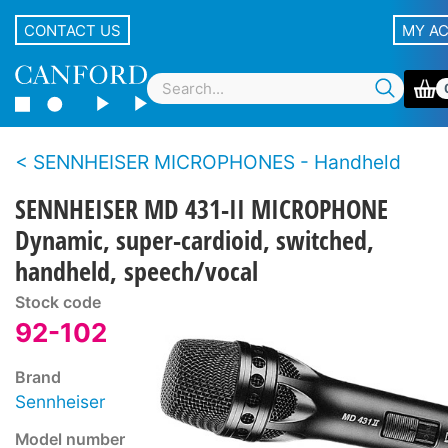
CONTACT US
MY A
SENNHEISER MICROPHONES - Handheld
SENNHEISER MD 431-II MICROPHONE
Dynamic, super-cardioid, switched,
handheld, speech/vocal
Stock code
92-102
Brand
Sennheiser
Model number