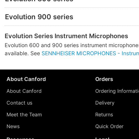
Evolution 900 series
Evolution Series Instrument Microphones
Evolution 600 and 900 series instrument microphones
available. See
SENNHEISER MICROPHONES - Instru
About Canford
Orders
About Canford
Ordering Informat
Contact us
Delivery
Meet the Team
Returns
News
Quick Order