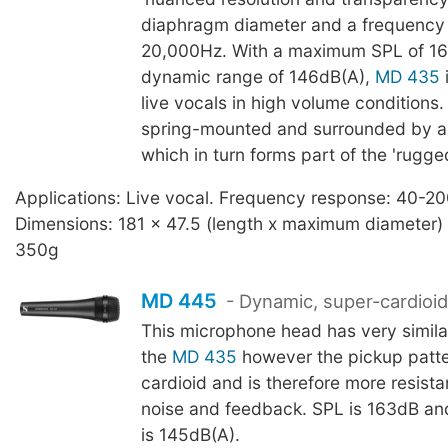
diaphragm diameter and a frequency
20,000Hz. With a maximum SPL of 1
dynamic range of 146dB(A),
MD 435
i
live vocals in high volume conditions.
spring-mounted and surrounded by a 
which in turn forms part of the 'rugge
Applications: Live vocal. Frequency response: 40-2
Dimensions: 181 x 47.5 (length x maximum diameter)
350g
MD 445
- Dynamic, super-cardioid,
This microphone head has very similar
the
MD 435
however the pickup patte
cardioid and is therefore more resist
noise and feedback. SPL is 163dB a
is 145dB(A).