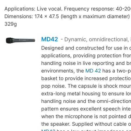
Applications: Live vocal. Frequency response: 40-2
Dimensions: 174 x 47.5 (length x maximum diameter)
329g
MD42
- Dynamic, omnidirectional, 
Designed and constructed for use in 
applications, providing protection fr
handling noise in live reporting and 
environments, the
MD 42
has a two-pl
basket to provide increased protecti
pop noise. The capsule is shock moun
extra-long metal housing to ensure low
handling noise and the omni-direction
pattern ensures excellent speech intell
when the microphone is not pointed d
the speaker. Supplied without cable 