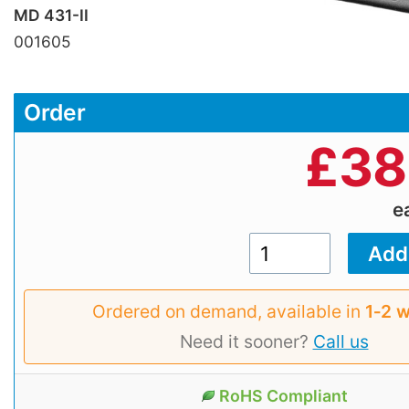
MD 431-II
001605
Order
£
38
e
Ordered on demand, available in
1‑2 
Need it sooner?
Call us
RoHS Compliant