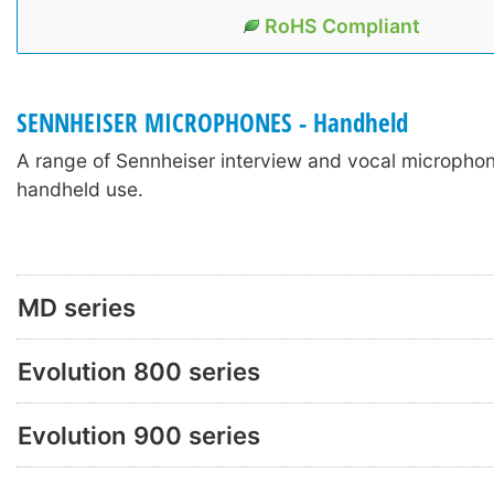
RoHS Compliant
SENNHEISER MICROPHONES - Handheld
A range of Sennheiser interview and vocal micropho
handheld use.
MD series
Evolution 800 series
Evolution 900 series