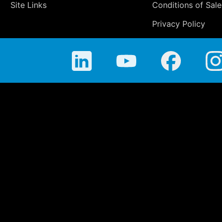
Site Links
Conditions of Sale
Privacy Policy