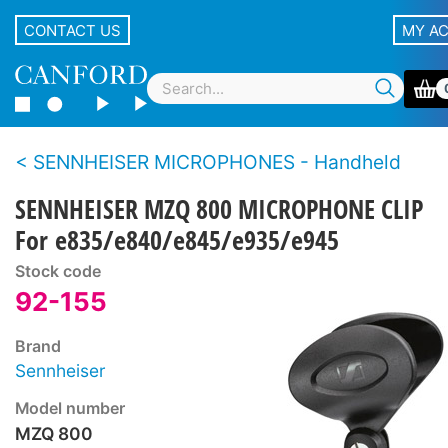
CONTACT US
MY A
SENNHEISER MICROPHONES - Handheld
SENNHEISER MZQ 800 MICROPHONE CLIP
For e835/e840/e845/e935/e945
Stock code
92-155
Brand
Sennheiser
Model number
MZQ 800