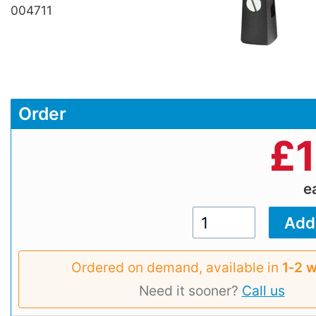
004711
Order
£
e
Ordered on demand, available in
1‑2 
Need it sooner?
Call us