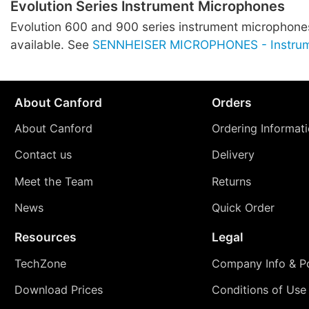
Evolution Series Instrument Microphones
Evolution 600 and 900 series instrument microphones
available. See
SENNHEISER MICROPHONES - Instru
About Canford
Orders
About Canford
Ordering Informat
Contact us
Delivery
Meet the Team
Returns
News
Quick Order
Resources
Legal
TechZone
Company Info & Po
Download Prices
Conditions of Use