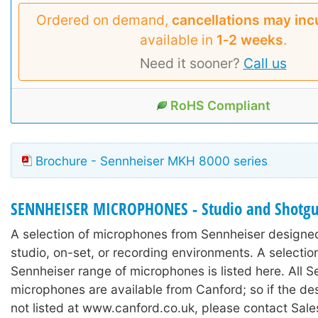
Ordered on demand,
cancellations may inc
available in
1‑2 weeks
.
Need it sooner?
Call us
RoHS Compliant
Brochure - Sennheiser MKH 8000 series
SENNHEISER MICROPHONES - Studio and Shotg
A selection of microphones from Sennheiser designed
studio, on-set, or recording environments. A selectio
Sennheiser range of microphones is listed here. All S
microphones are available from Canford; so if the de
not listed at www.canford.co.uk, please contact Sale