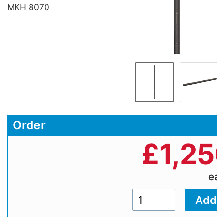
MKH 8070
Order
£
1,2
e