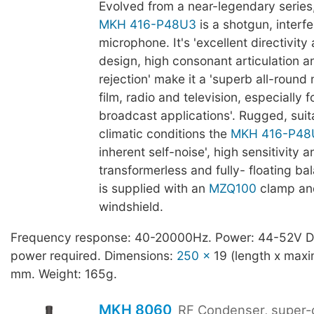
Evolved from a near-legendary series
MKH 416-P48U3
is a shotgun, interf
microphone. It's 'excellent directivit
design, high consonant articulation 
rejection' make it a 'superb all-round
film, radio and television, especially f
broadcast applications'. Rugged, suit
climatic conditions the
MKH 416-P48
inherent self-noise', high sensitivity a
transformerless and fully- floating ba
is supplied with an
MZQ100
clamp an
windshield.
Frequency response: 40-20000Hz. Power: 44-52V 
power required. Dimensions:
250 x
19 (length x max
mm. Weight: 165g.
MKH 8060
RF Condenser, super-c