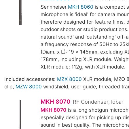
Sennheiser
MKH 8060
is a compact 
microphone is 'ideal' for camera mou
therefore designed for feature films,
outdoor shoots or studio productions.
natural sound' and 'outstanding' off-ax
a frequency response of 50Hz to 25k
(Diam. x L): 19 x 145mm, excluding X
178mm, including XLR module. Weight
XLR module; 112g, with XLR module.
Included accessories:
MZX 8000
XLR module, MZQ 
clip,
MZW 8000
windshield, user guide, threaded tra
MKH 8070
RF Condenser, lobar
MKH 8070
is a long shotgun microph
especially designed for picking up di
sound in best quality. The microphone'