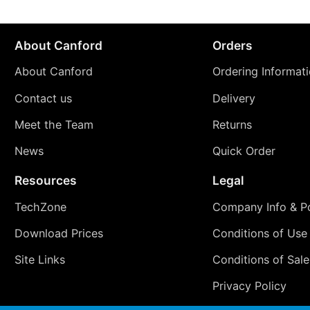
About Canford
Orders
About Canford
Ordering Informat
Contact us
Delivery
Meet the Team
Returns
News
Quick Order
Resources
Legal
TechZone
Company Info & Po
Download Prices
Conditions of Use
Site Links
Conditions of Sale
Privacy Policy