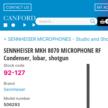
CONTACT US
MY A
SENNHEISER MICROPHONES - Studio and Sh
SENNHEISER MKH 8070 MICROPHONE RF
Condenser, lobar, shotgun
Stock code
92-127
Brand
Sennheiser
Model number
506293