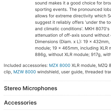
sound makes it a good choice for br
sporting events. The pronounced loba
allows for extreme directivity which 
suggest it reliably offers 'under the t
and climatic conditions'. MKH 8070's
attenuation of off-axis sound without 
Dimensions (Diam. x L): 19 x 432mm,
module; 19 x 465mm, including XLR m
886g, without XLR module; 917g, wit
Included accessories:
MZX 8000
XLR module, MZQ 
clip,
MZW 8000
windshield, user guide, threaded tra
Stereo Microphones
Accessories