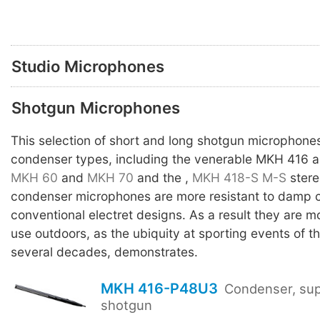
Studio Microphones
Shotgun Microphones
This selection of short and long shotgun microphones
condenser types, including the venerable MKH 416 
MKH 60
and
MKH 70
and the ,
MKH 418-S
M-S
stere
condenser microphones are more resistant to damp c
conventional electret designs. As a result they are mo
use outdoors, as the ubiquity at sporting events of 
several decades, demonstrates.
MKH 416-P48U3
Condenser, sup
shotgun