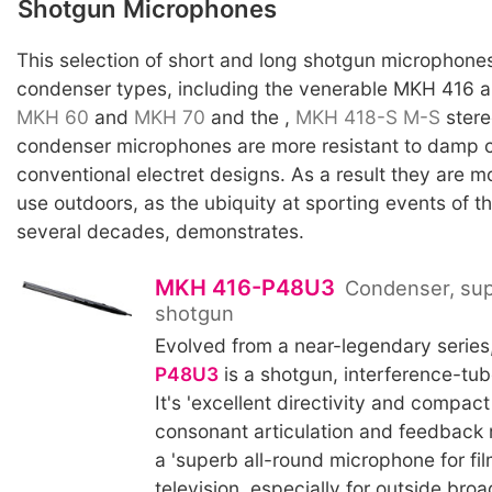
Shotgun Microphones
This selection of short and long shotgun microphones
condenser types, including the venerable MKH 416 
MKH 60
and
MKH 70
and the ,
MKH 418-S
M-S
stere
condenser microphones are more resistant to damp c
conventional electret designs. As a result they are mo
use outdoors, as the ubiquity at sporting events of 
several decades, demonstrates.
MKH 416-P48U3
Condenser, sup
shotgun
Evolved from a near-legendary series
P48U3
is a shotgun, interference-tu
It's 'excellent directivity and compac
consonant articulation and feedback r
a 'superb all-round microphone for fil
television, especially for outside bro