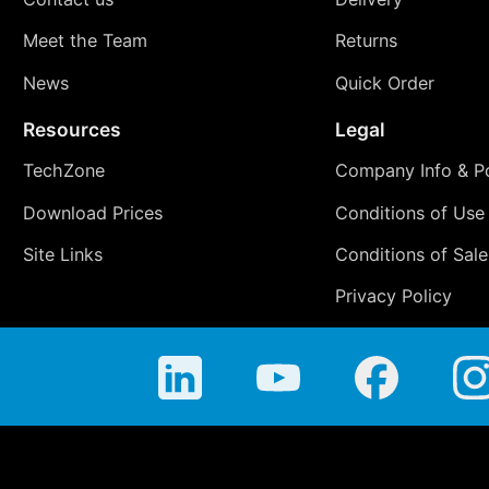
Meet the Team
Returns
News
Quick Order
Resources
Legal
TechZone
Company Info & Po
Download Prices
Conditions of Use
Site Links
Conditions of Sale
Privacy Policy