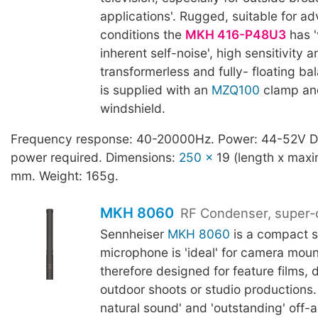
applications'. Rugged, suitable for ad
conditions the
MKH 416-P48U3
has '
inherent self-noise', high sensitivity a
transformerless and fully- floating ba
is supplied with an
MZQ100
clamp an
windshield.
Frequency response: 40-20000Hz. Power: 44-52V 
power required. Dimensions:
250 x
19 (length x max
mm. Weight: 165g.
MKH 8060
RF Condenser, super-c
Sennheiser
MKH 8060
is a compact 
microphone is 'ideal' for camera mou
therefore designed for feature films,
outdoor shoots or studio productions.
natural sound' and 'outstanding' off-ax