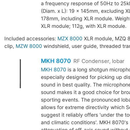
a frequency response of 50Hz to 25k
(Diam. x L): 19 x 145mm, excluding X
178mm, including XLR module. Weight
XLR module; 112g, with XLR module.
Included accessories:
MZX 8000
XLR module, MZQ 
clip,
MZW 8000
windshield, user guide, threaded tra
MKH 8070
RF Condenser, lobar
MKH 8070
is a long shotgun microph
especially designed for picking up di
sound in best quality. The microphone'
sound makes it a good choice for br
sporting events. The pronounced loba
allows for extreme directivity which 
suggest it reliably offers 'under the t
and climatic conditions'. MKH 8070's
attenuation of off-axis sound without 