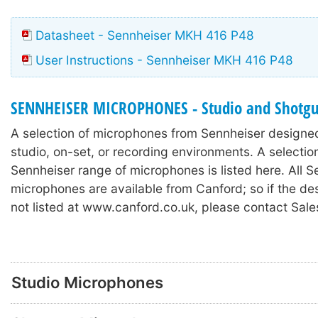
Datasheet - Sennheiser MKH 416 P48
User Instructions - Sennheiser MKH 416 P48
SENNHEISER MICROPHONES - Studio and Shotg
A selection of microphones from Sennheiser designed
studio, on-set, or recording environments. A selectio
Sennheiser range of microphones is listed here. All S
microphones are available from Canford; so if the de
not listed at www.canford.co.uk, please contact Sale
Studio Microphones