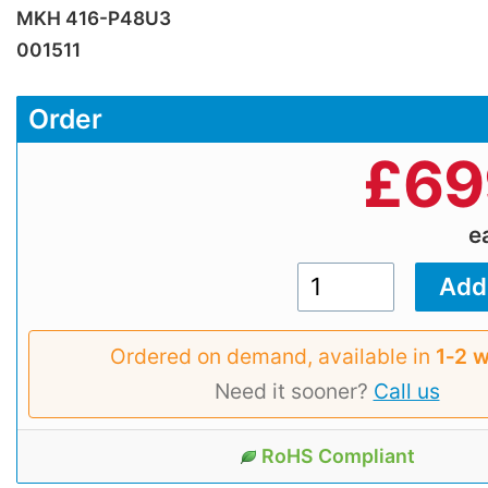
MKH 416-P48U3
001511
Order
£
69
e
Ordered on demand, available in
1‑2 
Need it sooner?
Call us
RoHS Compliant