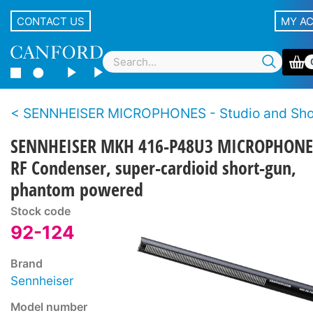
CONTACT US
MY A
SENNHEISER MICROPHONES - Studio and Sh
SENNHEISER MKH 416-P48U3 MICROPHONE
RF Condenser, super-cardioid short-gun,
phantom powered
Stock code
92-124
Brand
Sennheiser
Model number