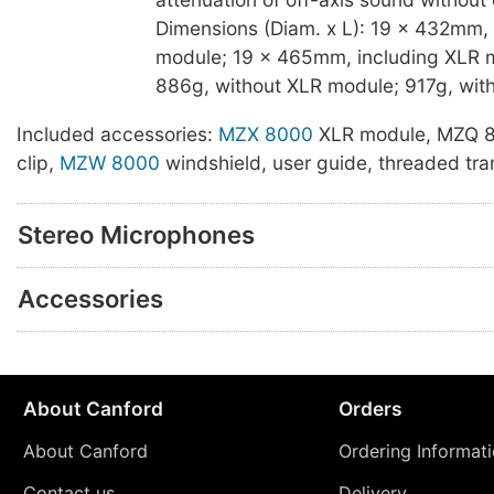
Dimensions (Diam. x L): 19 x 432mm,
module; 19 x 465mm, including XLR m
886g, without XLR module; 917g, wit
Included accessories:
MZX 8000
XLR module, MZQ 
clip,
MZW 8000
windshield, user guide, threaded tra
Stereo Microphones
Accessories
About Canford
Orders
About Canford
Ordering Informat
Contact us
Delivery