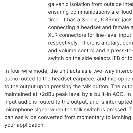
galvanic isolation from outside inte
ensuring communications are 'loud 
time'. It has a 3-pole, 6.35mm jack
connecting a headset and female a
XLR connectors for line-level input
respectively. There is a rotary, co
and volume control and a press-to-
switch on the side selects IFB or f
In four-wire mode, the unit acts as a two-way interco
audio routed to the headset earpiece, and microphon
to the output upon pressing the talk button. The outpu
maintained at +2dBu peak level by a built-in AGC. In
input audio is routed to the output, and is interrupted
microphone signal when the talk switch is pressed. T
can easily be converted from momentary to latching o
your application.