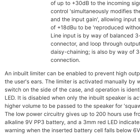
of up to +30dB to the incoming si
control 'simultaneously modifies t
and the input gain', allowing input 
of +18dBu to be 'reproduced without
Line input is by way of balanced 3
connector, and loop through output
daisy-chaining; is also by way of 
connection.
An inbuilt limiter can be enabled to prevent high ou
the user's ears. The limiter is activated manually by 
switch on the side of the case, and operation is identi
LED. It is disabled when only the inbuilt speaker is ac
higher volume to be passed to the speaker for 'squa
The low power circuitry gives up to 200 hours use fr
alkaline 9V PP3 battery, and a 3mm red LED indicate
warning when the inserted battery cell falls below 6V