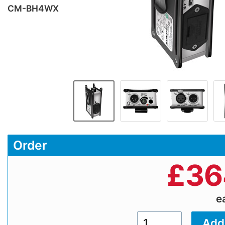
CM-BH4WX
Order
£
36
e