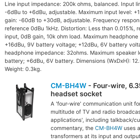
Line input impedance: 200k ohms, balanced. Input lim
-6dBu to +6dBu, adjustable. Maximum input level: +
gain: -60dB to +30dB, adjustable. Frequency respon
reference 0dBu 1kHz. Distortion: Less than 0.015%, 
input, 0dB gain, 10k ohm load. Maximum headphone o
+16dBu, 9V battery voltage; +12dBu, 6V battery vol
headphone impedance: 32ohms. Maximum speaker le
battery; +6dBu, 6V battery. Dimensions (WxDxH): 12.
Weight: 0.3kg.
CM-BH4W
- Four-wire, 6.
headset socket
A 'four-wire' communication unit for
multitude of TV and radio broadca
applications', including talkback/c
commentary, the
CM-BH4W
uses a
transformers at its input and outpu