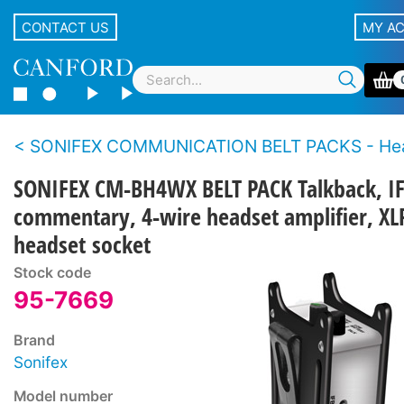
CONTACT US
MY A
SONIFEX COMMUNICATION BELT PACKS - Headphone an
SONIFEX CM-BH4WX BELT PACK Talkback, IF
commentary, 4-wire headset amplifier, XL
headset socket
Stock code
95-7669
Brand
Sonifex
Model number