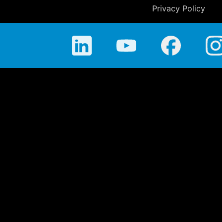
Privacy Policy