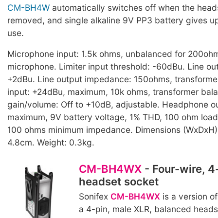
CM-BH4W
automatically switches off when the heads
removed, and single alkaline 9V PP3 battery gives u
use.
Microphone input: 1.5k ohms, unbalanced for 200o
microphone. Limiter input threshold: -60dBu. Line out
+2dBu. Line output impedance: 150ohms, transforme
input: +24dBu, maximum, 10k ohms, transformer bala
gain/volume: Off to +10dB, adjustable. Headphone o
maximum, 9V battery voltage, 1% THD, 100 ohm loa
100 ohms minimum impedance. Dimensions (WxDxH): 
4.8cm. Weight: 0.3kg.
CM-BH4WX
- Four-wire, 4
headset socket
Sonifex
CM-BH4WX
is a version o
a 4-pin, male XLR, balanced heads