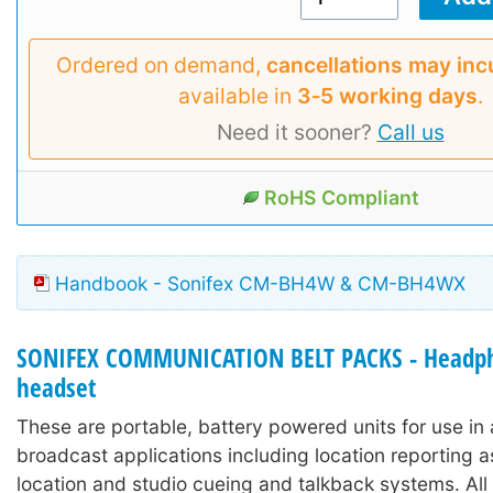
Ordered on demand,
cancellations may inc
available in
3‑5 working days
.
Need it sooner?
Call us
RoHS Compliant
Handbook - Sonifex CM-BH4W & CM-BH4WX
SONIFEX COMMUNICATION BELT PACKS - Headp
headset
These are portable, battery powered units for use in 
broadcast applications including location reporting a
location and studio cueing and talkback systems. All 