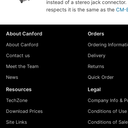
instead of a stereo jack connector. 
respects it is the same as the
CM-
About Canford
Orders
About Canford
Ordering Informat
Contact us
Delivery
Meet the Team
Returns
News
Quick Order
Resources
Legal
TechZone
Company Info & Po
Download Prices
Conditions of Use
Site Links
Conditions of Sale