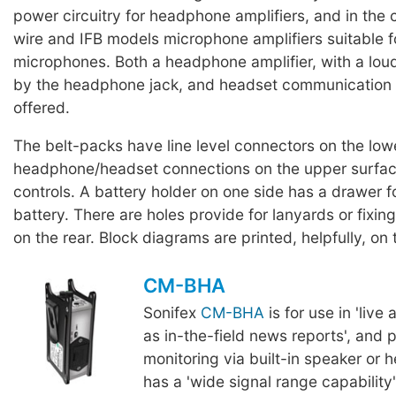
power circuitry for headphone amplifiers, and in the c
wire and IFB models microphone amplifiers suitable 
microphones. Both a headphone amplifier, with a lo
by the headphone jack, and headset communication 
offered.
The belt-packs have line level connectors on the low
headphone/headset connections on the upper surface
controls. A battery holder on one side has a drawer f
battery. There are holes provide for lanyards or fixing
on the rear. Block diagrams are printed, helpfully, on 
CM-BHA
Sonifex
CM-BHA
is for use in 'live
as in-the-field news reports', and 
monitoring via built-in speaker or 
has a 'wide signal range capability