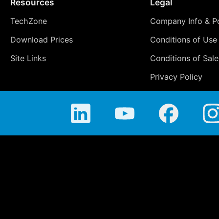
Resources
Legal
TechZone
Company Info & Po
Download Prices
Conditions of Use
Site Links
Conditions of Sale
Privacy Policy