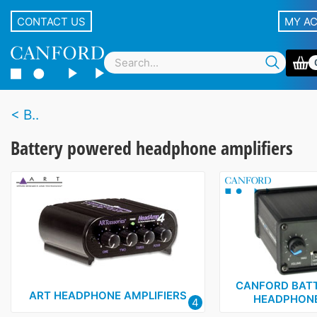
CONTACT US
MY A
B..
Battery powered headphone amplifiers
CANFORD BAT
ART HEADPHONE AMPLIFIERS
HEADPHONE
4