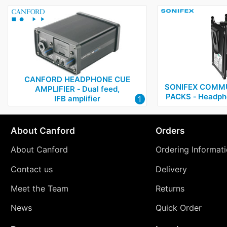
CANFORD HEADPHONE CUE
SONIFEX COMMU
AMPLIFIER ‑ Dual feed,
PACKS ‑ Headph
IFB amplifier
1
About Canford
Orders
About Canford
Ordering Informat
Contact us
Delivery
Meet the Team
Returns
News
Quick Order