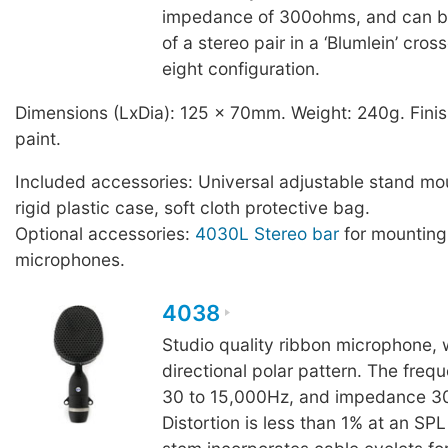
impedance of 300ohms, and can b
of a stereo pair in a ‘Blumlein’ cros
eight configuration.
Dimensions (LxDia): 125 x 70mm. Weight: 240g. Finis
paint.
Included accessories: Universal adjustable stand mo
rigid plastic case, soft cloth protective bag.
Optional accessories:
4030L Stereo bar
for mountin
microphones.
4038
Studio quality ribbon microphone, w
directional polar pattern. The freq
30 to 15,000Hz, and impedance 
Distortion is less than 1% at an SP