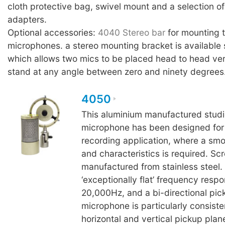
cloth protective bag, swivel mount and a selection of
adapters.
Optional accessories:
4040 Stereo bar
for mounting
microphones. a stereo mounting bracket is available 
which allows two mics to be placed head to head ver
stand at any angle between zero and ninety degrees
4050
This aluminium manufactured studi
microphone has been designed for c
recording application, where a sm
and characteristics is required. Sc
manufactured from stainless steel.
‘exceptionally flat’ frequency resp
20,000Hz, and a bi-directional pick
microphone is particularly consiste
horizontal and vertical pickup plan