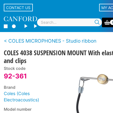
CONTACT US
MY A
COLES MICROPHONES - Studio ribbon
COLES 4038 SUSPENSION MOUNT With elast
and clips
Stock code
92-361
Brand
Coles (Coles
Electroacoustics)
Model number