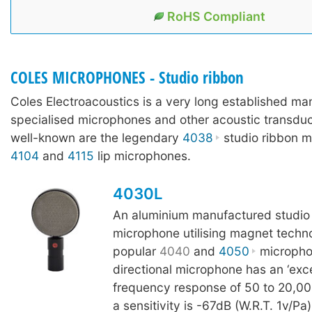
RoHS Compliant
COLES MICROPHONES - Studio ribbon
Coles Electroacoustics is a very long established ma
specialised microphones and other acoustic transdu
well-known are the legendary
4038
studio ribbon m
4104
and
4115
lip microphones.
4030L
An aluminium manufactured studio
microphone utilising magnet techn
popular
4040
and
4050
microphon
directional microphone has an ‘excep
frequency response of 50 to 20,0
a sensitivity is -67dB (W.R.T. 1v/Pa