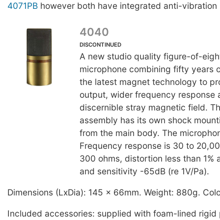
4071PB
however both have integrated anti-vibration
4040
DISCONTINUED
A new studio quality figure-of-eigh
microphone combining fifty years of
the latest magnet technology to p
output, wider frequency response 
discernible stray magnetic field. 
assembly has its own shock mounti
from the main body. The microphon
Frequency response is 30 to 20,
300 ohms, distortion less than 1%
and sensitivity -65dB (re 1V/Pa).
Dimensions (LxDia): 145 x 66mm. Weight: 880g. Colo
Included accessories: supplied with foam-lined rigid 