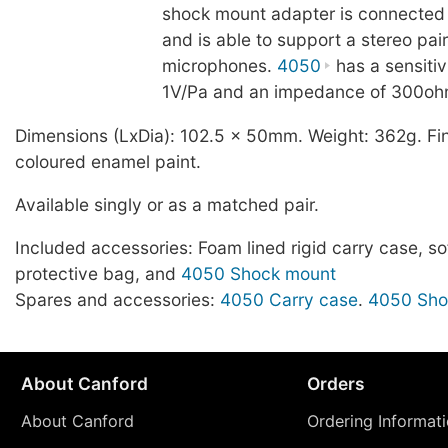
shock mount adapter is connected 
and is able to support a stereo pai
microphones.
4050
has a sensitiv
1V/Pa and an impedance of 300oh
Dimensions (LxDia): 102.5 x 50mm. Weight: 362g. Fin
coloured enamel paint.
Available singly or as a matched pair.
Included accessories: Foam lined rigid carry case, sof
protective bag, and
4050 Shock mount
Spares and accessories:
4050 Carry case
.
4050 Sho
About Canford
Orders
About Canford
Ordering Informat