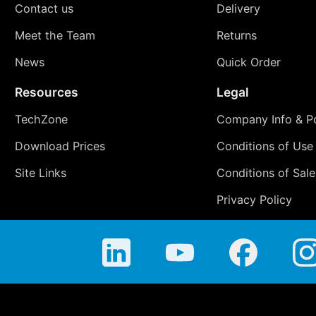
Contact us
Delivery
Meet the Team
Returns
News
Quick Order
Resources
Legal
TechZone
Company Info & Po
Download Prices
Conditions of Use
Site Links
Conditions of Sale
Privacy Policy