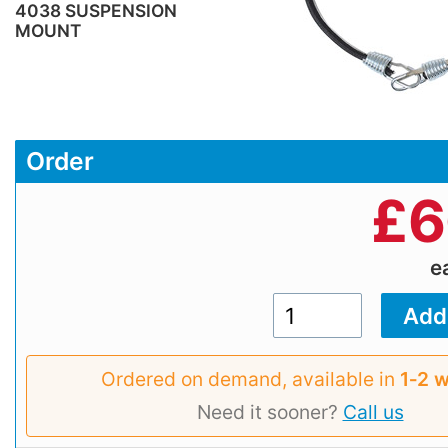
4038 SUSPENSION
MOUNT
Order
£
6
e
Ordered on demand, available in
1‑2 
Need it sooner?
Call us