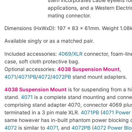
stem incorporates cable eyelets f
applications, and a Western Electr
mating connector.
Dimensions (HxWxD): 197 x 83 x 61mm. Weight 1.08
Available singly or as a matched pair.
Included accessories:
4069/XLR
connector, foam-line
case, soft cloth protective bag.
Optional accessories:
4038 Suspension Mount
,
4071
/
4071PB
/
4072
/
4072PB
stand mount adapters.
4038 Suspension Mount
is for suspending from a h
stand.
4071
is a complete stand mounting and connec
comprising stand adapter 4070, connector 4069 pl
terminated in a 3 pin male XLR.
4071PB
(
4071 Power 
same however has in-built phantom power blocking ca
4072
is similar to
4071
, and
4072PB
(
4072 Power Blo