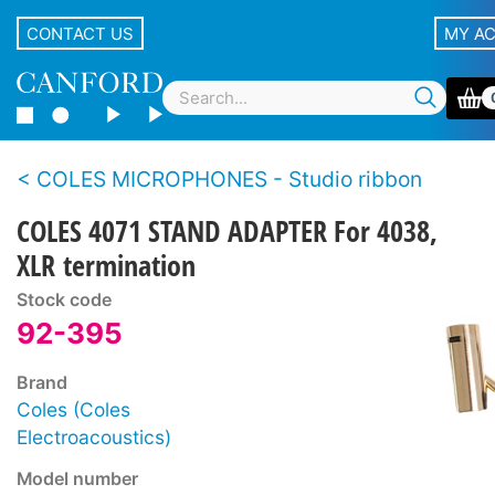
CONTACT US
MY A
COLES MICROPHONES - Studio ribbon
COLES 4071 STAND ADAPTER For 4038,
XLR termination
Stock code
92-395
Brand
Coles (Coles
Electroacoustics)
Model number