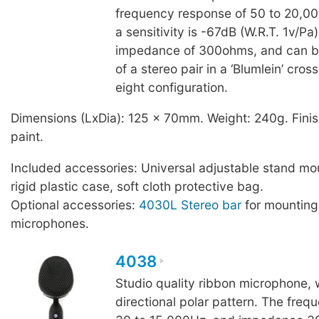
frequency response of 50 to 20,0
a sensitivity is -67dB (W.R.T. 1v/Pa
impedance of 300ohms, and can b
of a stereo pair in a ‘Blumlein’ cros
eight configuration.
Dimensions (LxDia): 125 x 70mm. Weight: 240g. Finis
paint.
Included accessories: Universal adjustable stand mo
rigid plastic case, soft cloth protective bag.
Optional accessories:
4030L Stereo bar
for mountin
microphones.
4038
Studio quality ribbon microphone, w
directional polar pattern. The freq