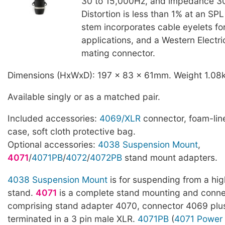
30 to 15,000Hz, and impedance 
Distortion is less than 1% at an SP
stem incorporates cable eyelets f
applications, and a Western Electr
mating connector.
Dimensions (HxWxD): 197 x 83 x 61mm. Weight 1.08
Available singly or as a matched pair.
Included accessories:
4069/XLR
connector, foam-line
case, soft cloth protective bag.
Optional accessories:
4038 Suspension Mount
,
4071
/
4071PB
/
4072
/
4072PB
stand mount adapters.
4038 Suspension Mount
is for suspending from a hig
stand.
4071
is a complete stand mounting and connec
comprising stand adapter 4070, connector 4069 pl
terminated in a 3 pin male XLR.
4071PB
(
4071 Power 