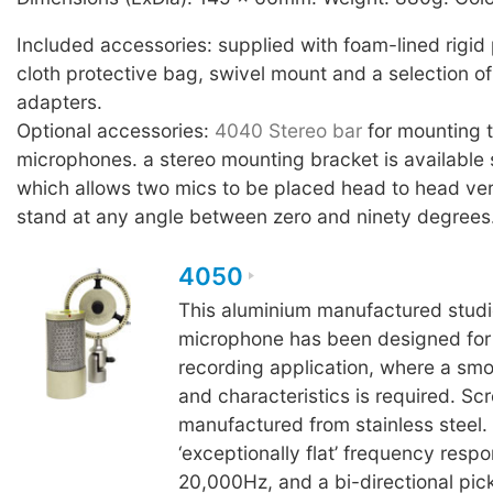
Included accessories: supplied with foam-lined rigid 
cloth protective bag, swivel mount and a selection of
adapters.
Optional accessories:
4040 Stereo bar
for mounting
microphones. a stereo mounting bracket is available 
which allows two mics to be placed head to head ver
stand at any angle between zero and ninety degrees
4050
This aluminium manufactured studi
microphone has been designed for c
recording application, where a sm
and characteristics is required. Sc
manufactured from stainless steel.
‘exceptionally flat’ frequency resp
20,000Hz, and a bi-directional pick