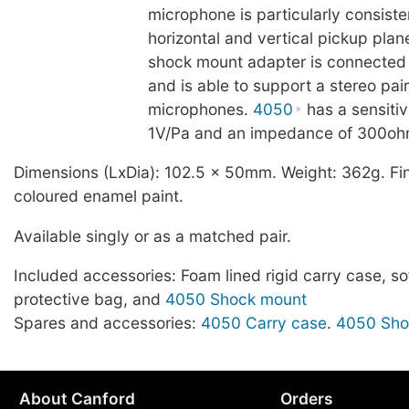
microphone is particularly consiste
horizontal and vertical pickup plan
shock mount adapter is connected 
and is able to support a stereo pai
microphones.
4050
has a sensitiv
1V/Pa and an impedance of 300oh
Dimensions (LxDia): 102.5 x 50mm. Weight: 362g. Fin
coloured enamel paint.
Available singly or as a matched pair.
Included accessories: Foam lined rigid carry case, sof
protective bag, and
4050 Shock mount
Spares and accessories:
4050 Carry case
.
4050 Sho
About Canford
Orders