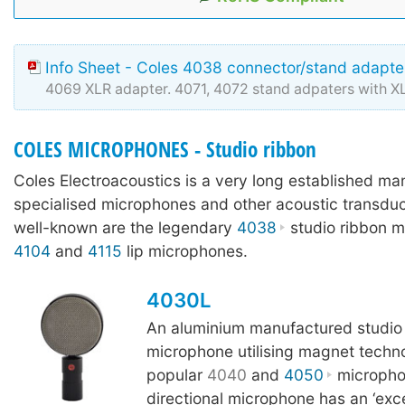
Info Sheet - Coles 4038 connector/stand adapter
4069 XLR adapter. 4071, 4072 stand adpaters with 
COLES MICROPHONES - Studio ribbon
Coles Electroacoustics is a very long established ma
specialised microphones and other acoustic transdu
well-known are the legendary
4038
studio ribbon m
4104
and
4115
lip microphones.
4030L
An aluminium manufactured studio
microphone utilising magnet techn
popular
4040
and
4050
microphon
directional microphone has an ‘excep