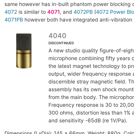
same however has in-built phantom power blocking ca
4072
is similar to
4071
, and
4072PB
(
4072 Power Blo
4071PB
however both have integrated anti-vibration
4040
DISCONTINUED
A new studio quality figure-of-eigh
microphone combining fifty years of
the latest magnet technology to p
output, wider frequency response 
discernible stray magnetic field. 
assembly has its own shock mounti
from the main body. The microphon
Frequency response is 30 to 20,
300 ohms, distortion less than 1%
and sensitivity -65dB (re 1V/Pa).
Dimensions (LxDia): 145 x 66mm. Weight: 880g. Colo