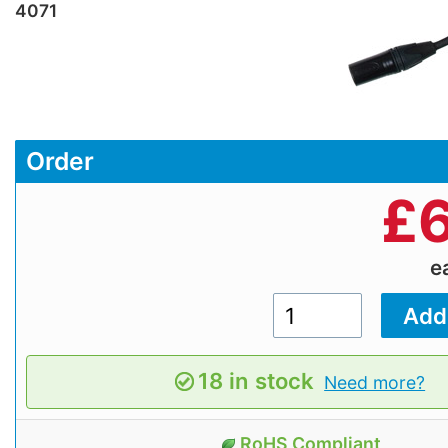
4071
Order
£
e
18 in stock
Need more?
RoHS Compliant