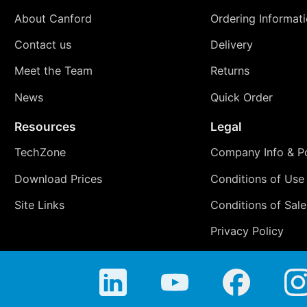
About Canford
Ordering Informat
Contact us
Delivery
Meet the Team
Returns
News
Quick Order
Resources
Legal
TechZone
Company Info & Po
Download Prices
Conditions of Use
Site Links
Conditions of Sale
Privacy Policy