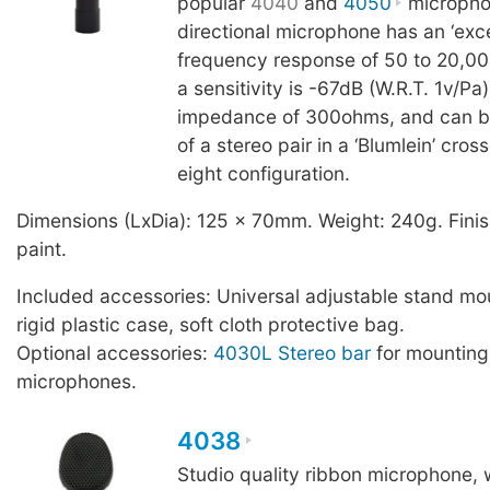
popular
4040
and
4050
microphon
directional microphone has an ‘excep
frequency response of 50 to 20,0
a sensitivity is -67dB (W.R.T. 1v/Pa
impedance of 300ohms, and can b
of a stereo pair in a ‘Blumlein’ cros
eight configuration.
Dimensions (LxDia): 125 x 70mm. Weight: 240g. Finis
paint.
Included accessories: Universal adjustable stand mo
rigid plastic case, soft cloth protective bag.
Optional accessories:
4030L Stereo bar
for mountin
microphones.
4038
Studio quality ribbon microphone, w