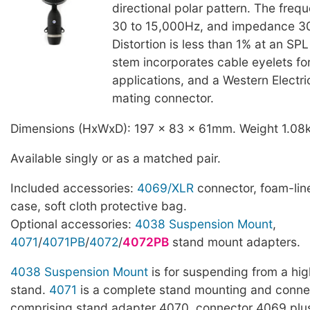
directional polar pattern. The freq
30 to 15,000Hz, and impedance 
Distortion is less than 1% at an SP
stem incorporates cable eyelets f
applications, and a Western Electr
mating connector.
Dimensions (HxWxD): 197 x 83 x 61mm. Weight 1.08
Available singly or as a matched pair.
Included accessories:
4069/XLR
connector, foam-line
case, soft cloth protective bag.
Optional accessories:
4038 Suspension Mount
,
4071
/
4071PB
/
4072
/
4072PB
stand mount adapters.
4038 Suspension Mount
is for suspending from a hig
stand.
4071
is a complete stand mounting and connec
comprising stand adapter 4070, connector 4069 pl