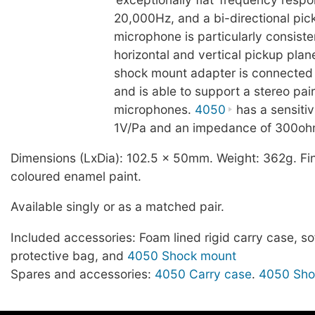
20,000Hz, and a bi-directional pick
microphone is particularly consiste
horizontal and vertical pickup plan
shock mount adapter is connected 
and is able to support a stereo pai
microphones.
4050
has a sensitiv
1V/Pa and an impedance of 300oh
Dimensions (LxDia): 102.5 x 50mm. Weight: 362g. Fin
coloured enamel paint.
Available singly or as a matched pair.
Included accessories: Foam lined rigid carry case, sof
protective bag, and
4050 Shock mount
Spares and accessories:
4050 Carry case
.
4050 Sho