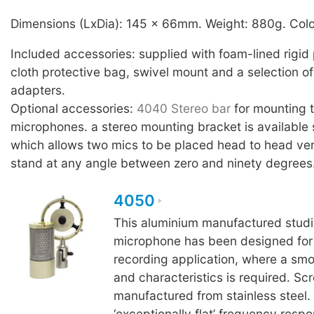
Dimensions (LxDia): 145 x 66mm. Weight: 880g. Colo
Included accessories: supplied with foam-lined rigid 
cloth protective bag, swivel mount and a selection of
adapters.
Optional accessories:
4040 Stereo bar
for mounting
microphones. a stereo mounting bracket is available 
which allows two mics to be placed head to head ver
stand at any angle between zero and ninety degrees
4050
This aluminium manufactured studi
microphone has been designed for c
recording application, where a sm
and characteristics is required. Sc
manufactured from stainless steel.
‘exceptionally flat’ frequency resp