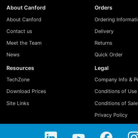
About Canford
Orders
About Canford
Ordering Informat
Contact us
Delivery
Meet the Team
Returns
News
Quick Order
Resources
Legal
TechZone
Company Info & Po
Download Prices
Conditions of Use
Site Links
Conditions of Sale
Privacy Policy