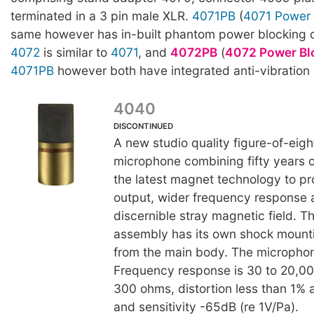
terminated in a 3 pin male XLR.
4071PB
(
4071 Power 
same however has in-built phantom power blocking ca
4072
is similar to
4071
, and
4072PB
(
4072 Power Bl
4071PB
however both have integrated anti-vibration
4040
DISCONTINUED
A new studio quality figure-of-eigh
microphone combining fifty years of
the latest magnet technology to p
output, wider frequency response 
discernible stray magnetic field. 
assembly has its own shock mounti
from the main body. The microphon
Frequency response is 30 to 20,
300 ohms, distortion less than 1%
and sensitivity -65dB (re 1V/Pa).