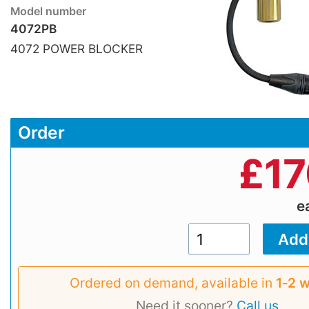
Model number
4072PB
4072 POWER BLOCKER
Order
£
17
e
Ordered on demand, available in
1‑2 
Need it sooner?
Call us