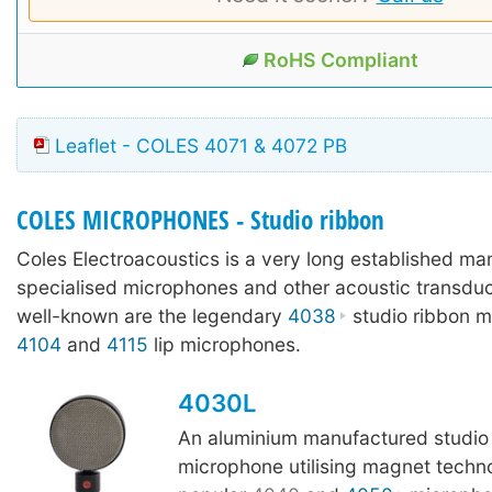
RoHS Compliant
Leaflet - COLES 4071 & 4072 PB
COLES MICROPHONES - Studio ribbon
Coles Electroacoustics is a very long established ma
specialised microphones and other acoustic transdu
well-known are the legendary
4038
studio ribbon m
4104
and
4115
lip microphones.
4030L
An aluminium manufactured studio
microphone utilising magnet techn