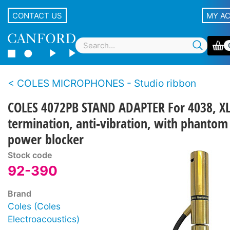
CONTACT US
MY A
COLES MICROPHONES - Studio ribbon
COLES 4072PB STAND ADAPTER For 4038, X
termination, anti-vibration, with phantom
power blocker
Stock code
92-390
Brand
Coles (Coles
Electroacoustics)