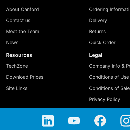
About Canford
Ordering Informat
Contact us
Delivery
Meet the Team
Returns
News
Quick Order
Resources
Legal
TechZone
Company Info & Po
Download Prices
Conditions of Use
Site Links
Conditions of Sale
Privacy Policy