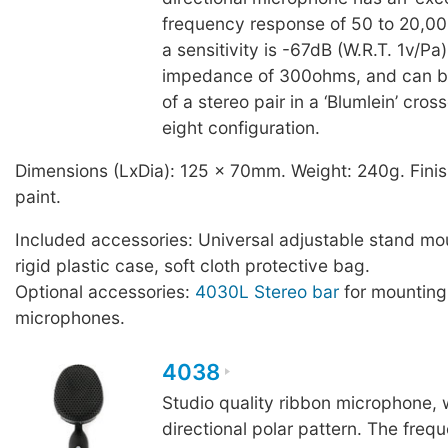
frequency response of 50 to 20,0
a sensitivity is -67dB (W.R.T. 1v/Pa
impedance of 300ohms, and can b
of a stereo pair in a ‘Blumlein’ cros
eight configuration.
Dimensions (LxDia): 125 x 70mm. Weight: 240g. Finis
paint.
Included accessories: Universal adjustable stand mo
rigid plastic case, soft cloth protective bag.
Optional accessories:
4030L Stereo bar
for mountin
microphones.
4038
Studio quality ribbon microphone, w
directional polar pattern. The freq