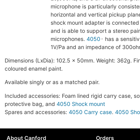
microphone is particularly consiste
horizontal and vertical pickup plan
shock mount adapter is connected 
and is able to support a stereo pai
microphones.
4050
has a sensitiv
1V/Pa and an impedance of 300oh
Dimensions (LxDia): 102.5 x 50mm. Weight: 362g. Fin
coloured enamel paint.
Available singly or as a matched pair.
Included accessories: Foam lined rigid carry case, sof
protective bag, and
4050 Shock mount
Spares and accessories:
4050 Carry case
.
4050 Sho
About Canford
Orders