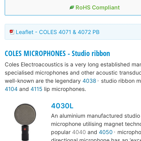
RoHS Compliant
Leaflet - COLES 4071 & 4072 PB
COLES MICROPHONES - Studio ribbon
Coles Electroacoustics is a very long established ma
specialised microphones and other acoustic transdu
well-known are the legendary
4038
studio ribbon m
4104
and
4115
lip microphones.
4030L
An aluminium manufactured studio
microphone utilising magnet techn
popular
4040
and
4050
microphon
directional microphone has an ‘excep