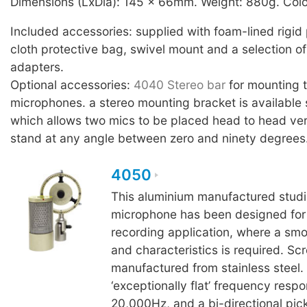
Dimensions (LxDia): 145 x 66mm. Weight: 880g. Colo
Included accessories: supplied with foam-lined rigid 
cloth protective bag, swivel mount and a selection of
adapters.
Optional accessories:
4040 Stereo bar
for mounting
microphones. a stereo mounting bracket is available 
which allows two mics to be placed head to head ver
stand at any angle between zero and ninety degrees
4050
This aluminium manufactured studi
microphone has been designed for c
recording application, where a sm
and characteristics is required. Sc
manufactured from stainless steel.
‘exceptionally flat’ frequency resp
20,000Hz, and a bi-directional pick