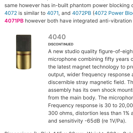
same however has in-built phantom power blocking ca
4072
is similar to
4071
, and
4072PB
(
4072 Power Blo
4071PB
however both have integrated anti-vibration
4040
DISCONTINUED
A new studio quality figure-of-eigh
microphone combining fifty years of
the latest magnet technology to p
output, wider frequency response 
discernible stray magnetic field. 
assembly has its own shock mounti
from the main body. The microphon
Frequency response is 30 to 20,
300 ohms, distortion less than 1%
and sensitivity -65dB (re 1V/Pa).