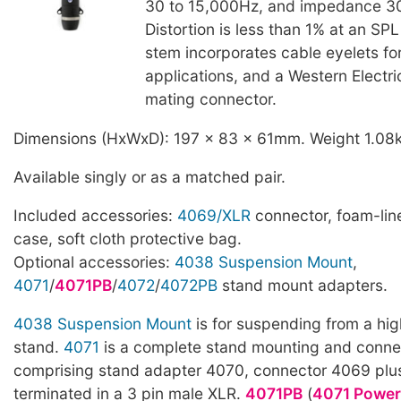
30 to 15,000Hz, and impedance 
Distortion is less than 1% at an SP
stem incorporates cable eyelets f
applications, and a Western Electr
mating connector.
Dimensions (HxWxD): 197 x 83 x 61mm. Weight 1.08
Available singly or as a matched pair.
Included accessories:
4069/XLR
connector, foam-line
case, soft cloth protective bag.
Optional accessories:
4038 Suspension Mount
,
4071
/
4071PB
/
4072
/
4072PB
stand mount adapters.
4038 Suspension Mount
is for suspending from a hig
stand.
4071
is a complete stand mounting and connec
comprising stand adapter 4070, connector 4069 pl
terminated in a 3 pin male XLR.
4071PB
(
4071 Power