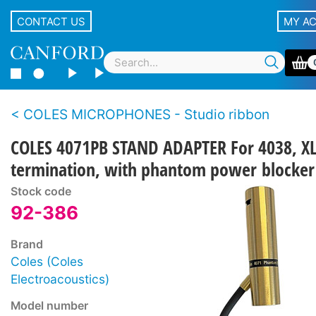
CONTACT US
MY A
COLES MICROPHONES - Studio ribbon
COLES 4071PB STAND ADAPTER For 4038, X
termination, with phantom power blocker
Stock code
92-386
Brand
Coles (Coles
Electroacoustics)
Model number