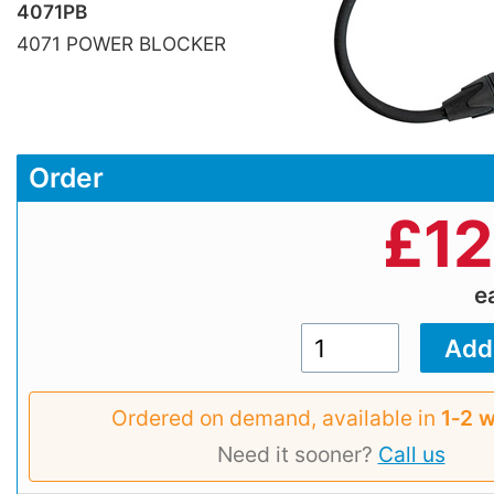
4071PB
4071 POWER BLOCKER
Order
£
12
e
Ordered on demand, available in
1‑2 
Need it sooner?
Call us