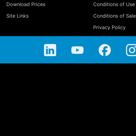
Download Prices
Conditions of Use
Site Links
Conditions of Sale
Privacy Policy