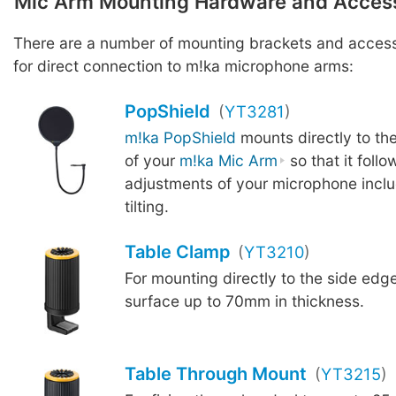
Mic Arm Mounting Hardware and Acces
There are a number of mounting brackets and access
for direct connection to m!ka microphone arms:
PopShield
(
YT3281
)
m!ka PopShield
mounts directly to th
of your
m!ka Mic Arm
so that it follow
adjustments of your microphone inclu
tilting.
Table Clamp
(
YT3210
)
For mounting directly to the side edge
surface up to 70mm in thickness.
Table Through Mount
(
YT3215
)