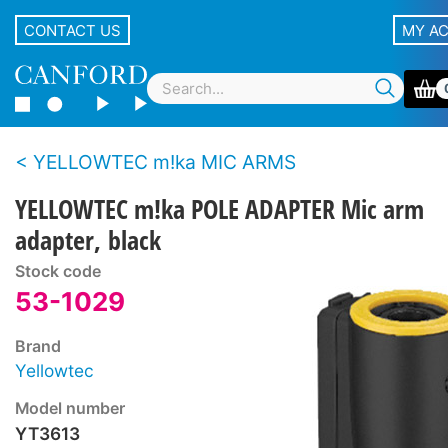
CONTACT US
MY A
YELLOWTEC m!ka MIC ARMS
YELLOWTEC m!ka POLE ADAPTER Mic arm
adapter, black
Stock code
53-1029
Brand
Yellowtec
Model number
YT3613