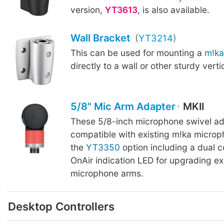
version,
YT3613
, is also available.
Wall Bracket
(
YT3214
)
This can be used for mounting a
m!ka
directly to a wall or other sturdy verti
5/8" Mic Arm Adapter
MKII
These 5/8-inch microphone swivel ad
compatible with existing m!ka microp
the
YT3350
option including a dual c
OnAir indication LED for upgrading ex
microphone arms.
Desktop Controllers