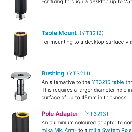
For fixing through a desktop up to 25
Table Mount
(
YT3216
)
For mounting to a desktop surface vi
Bushing
(
YT3211
)
An alternative to the
YT3215 table th
This requires a larger diameter hole i
surface of up to 45mm in thickness.
Pole Adapter
(
YT3213
)
An aluminium coloured adapter to co
m!ka Mic Arm
to a
m!ka System Pole