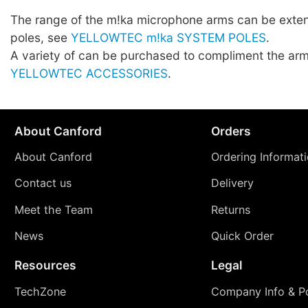
The range of the m!ka microphone arms can be exte
poles, see
YELLOWTEC m!ka SYSTEM POLES
.
A variety of can be purchased to compliment the arm
YELLOWTEC ACCESSORIES
.
About Canford
Orders
About Canford
Ordering Informat
Contact us
Delivery
Meet the Team
Returns
News
Quick Order
Resources
Legal
TechZone
Company Info & Po