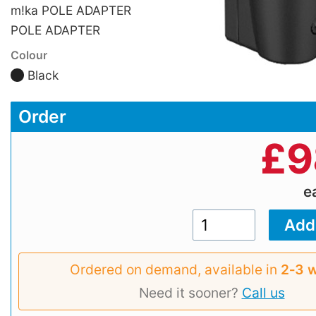
m!ka POLE ADAPTER
POLE ADAPTER
Colour
Black
Order
£
9
e
Ordered on demand, available in
2‑3 
Need it sooner?
Call us