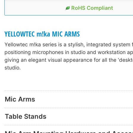
RoHS Compliant
YELLOWTEC m!ka MIC ARMS
Yellowtec m!ka series is a stylish, integrated system
positioning microphones in studio and workstation ap
giving an elegant visual appearance for all the 'deskto
studio.
Mic Arms
Table Stands