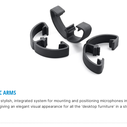
C ARMS
a stylish, integrated system for mounting and positioning microphones i
giving an elegant visual appearance for all the 'desktop furniture' in a st