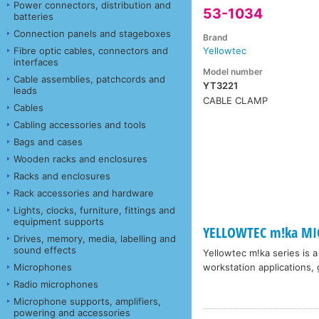
Power connectors, distribution and
53-1034
batteries
Connection panels and stageboxes
Brand
Fibre optic cables, connectors and
Yellowtec
interfaces
Model number
Cable assemblies, patchcords and
YT3221
leads
CABLE CLAMP
Cables
Cabling accessories and tools
Bags and cases
Wooden racks and enclosures
Racks and enclosures
Rack accessories and hardware
Lights, clocks, furniture, fittings and
equipment supports
YELLOWTEC m!ka MI
Drives, memory, media, labelling and
sound effects
Yellowtec m!ka series is 
Microphones
workstation applications, 
Radio microphones
Microphone supports, amplifiers,
powering and accessories