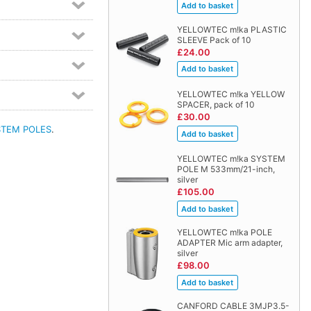
YELLOWTEC m!ka PLASTIC
SLEEVE Pack of 10
£24.00
YELLOWTEC m!ka YELLOW
SPACER, pack of 10
£30.00
STEM POLES
.
YELLOWTEC m!ka SYSTEM
POLE M 533mm/21-inch,
silver
£105.00
YELLOWTEC m!ka POLE
ADAPTER Mic arm adapter,
silver
£98.00
CANFORD CABLE 3MJP3.5-