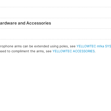
ardware and Accessories
crophone arms can be extended using poles, see
YELLOWTEC m!ka SY
hased to compliment the arms, see
YELLOWTEC ACCESSORIES
.