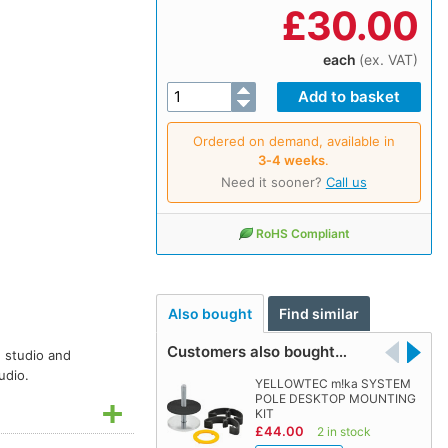
£
30.00
each
(ex. VAT)
Ordered on demand, available in
3‑4 weeks
.
Need it sooner?
Call us
RoHS Compliant
Also bought
Find similar
Customers also bought…
n studio and
udio.
YELLOWTEC m!ka SYSTEM
POLE DESKTOP MOUNTING
KIT
£44.00
2 in stock