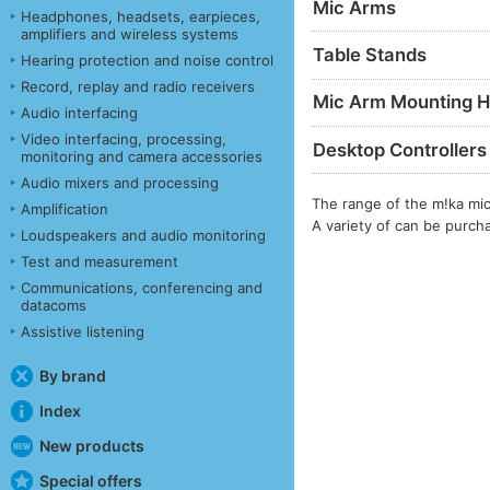
Mic Arms
Headphones, headsets, earpieces,
amplifiers and wireless systems
Table Stands
Hearing protection and noise control
Record, replay and radio receivers
Mic Arm Mounting H
Audio interfacing
Video interfacing, processing,
Desktop Controllers
monitoring and camera accessories
Audio mixers and processing
The range of the m!ka mi
Amplification
A variety of can be purc
Loudspeakers and audio monitoring
Test and measurement
Communications, conferencing and
datacoms
Assistive listening
By brand
Index
New products
Special offers