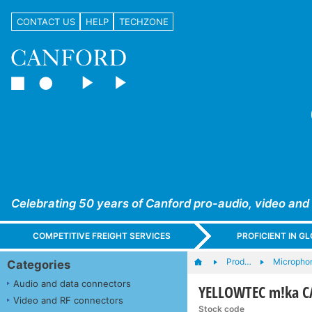
CONTACT US
HELP
TECHZONE
Celebrating 50 years of Canford pro-audio, video and
COMPETITIVE FREIGHT SERVICES
PROFICIENT IN 
Prod…
Microphon
Categories
Audio and data connectors
YELLOWTEC m!ka CA
Video and RF connectors
Stock code