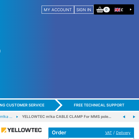
MY ACCOUNT
SIGN IN
£
0
ING CUSTOMER SERVICE
FREE TECHNICAL SUPPORT
m!ka …
YELLOWTEC m!ka CABLE CLAMP For MMS pole…
Order
/
VAT
Delivery