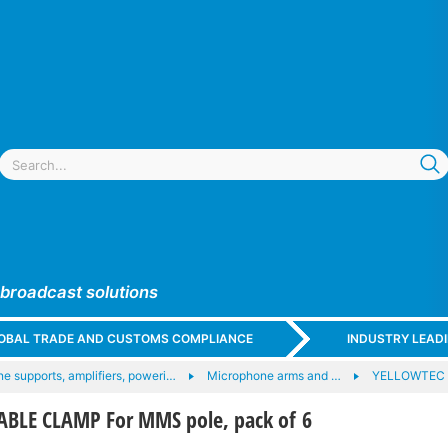
 broadcast solutions
GLOBAL TRADE AND CUSTOMS COMPLIANCE
INDUSTRY LEAD
e supports, amplifiers, poweri…
Microphone arms and …
YELLOWTEC 
BLE CLAMP For MMS pole, pack of 6