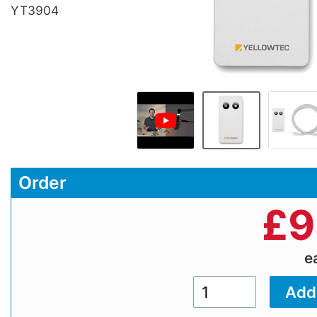
YT3904
Order
£
9
e