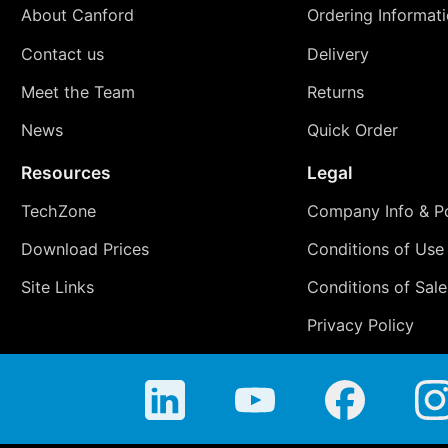
About Canford
Ordering Informat
Contact us
Delivery
Meet the Team
Returns
News
Quick Order
Resources
Legal
TechZone
Company Info & Po
Download Prices
Conditions of Use
Site Links
Conditions of Sale
Privacy Policy