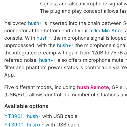
signals, and also microphone signal w
The plug and play concept allows fas
Yellowtec
hush
is inserted into the chain between 5
connector at the bottom end of your
m!ka Mic Arm
a
console. With
hush
, the microphone signal is loope
unprocessed; with the
hush+
the microphone signal 
the integrated preamp with gain from 12dB to 75dB a
referred noise.
hush+
also offers microphone mute, 
filter and phantom power status is controllable via Y
App.
Five different modes, including
hush Remote
, GPIs,
(USB/Ext.) allows control in a number of situations a
Available options
YT3901
hush
with USB cable
YT3900
hush+
with USB cable