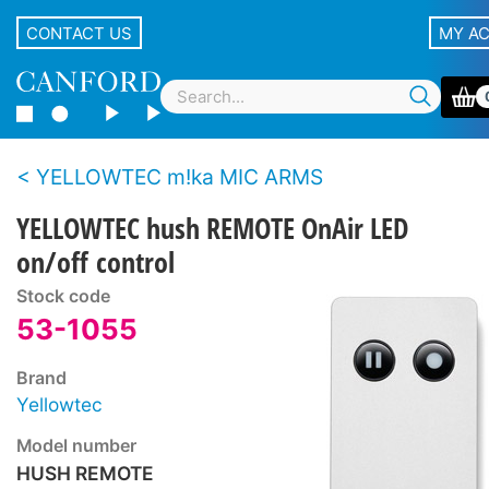
CONTACT US
MY A
YELLOWTEC m!ka MIC ARMS
YELLOWTEC hush REMOTE OnAir LED
on/off control
Stock code
53-1055
Brand
Yellowtec
Model number
HUSH REMOTE