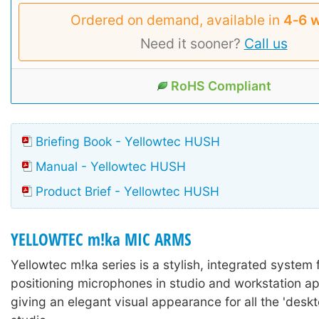
Ordered on demand, available in
4‑6 
Need it sooner?
Call us
RoHS Compliant
Briefing Book - Yellowtec HUSH
Manual - Yellowtec HUSH
Product Brief - Yellowtec HUSH
YELLOWTEC m!ka MIC ARMS
Yellowtec m!ka series is a stylish, integrated system
positioning microphones in studio and workstation ap
giving an elegant visual appearance for all the 'deskto