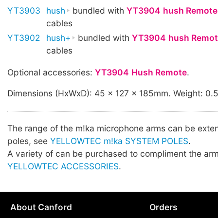
YT3903
hush
bundled with
YT3904
hush Remote
cables
YT3902
hush+
bundled with
YT3904
hush Remot
cables
Optional accessories:
YT3904
Hush Remote
.
Dimensions (HxWxD): 45 x 127 x 185mm. Weight: 0.
The range of the m!ka microphone arms can be exte
poles, see
YELLOWTEC m!ka SYSTEM POLES
.
A variety of can be purchased to compliment the arm
YELLOWTEC ACCESSORIES
.
About Canford
Orders