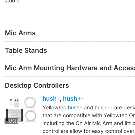
studio.
Mic Arms
Table Stands
Mic Arm Mounting Hardware and Acces
Desktop Controllers
hush
,
hush+
Yellowtec
hush
and
hush+
are desk
HUSH
HUSH+
HUS
that are compatible with Yellowtec On
HUSH
including the On Air Mic Arm and litt 
controllers allow for easy control ove