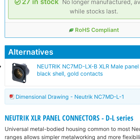
27 in stock
No longer manufactured, av
while stocks last.
RoHS Compliant
Alternatives
NEUTRIK NC7MD-LX-B XLR Male panel 
black shell, gold contacts
Dimensional Drawing - Neutrik NC7MD-L-1
NEUTRIK XLR PANEL CONNECTORS - D-L series
Universal metal-bodied housing common to most Neu
ranges allows simpler metalworking and more flexibili