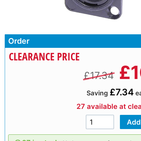
Order
CLEARANCE PRICE
£
1
£17.34
£7.34
Saving
e
27 available at cle