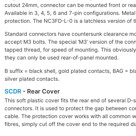
cutout 24mm, connector can be mounted front or rear
Available in 3, 4, 5, 6 and 7-pin configurations. Meta
protection. The NC3FD-L-0 is a latchless version of
Standard connectors have countersunk clearance mo
accept M3 bolts. The special ‘M3’ version of the co
tapped thread, for speed of mounting. This obviousl
they can only be used rear-of-panel mounted.
B suffix = black shell, gold plated contacts, BAG = bl
silver plated contacts.
SCDR
- Rear Cover
This soft plastic cover fits the rear end of several D-
connectors. It is used to protect the gap between c
cable. The protection cover works with all common w
fibres, simply cut off the cover end to the required d