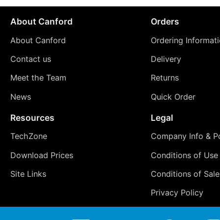
About Canford
Orders
About Canford
Ordering Informat
Contact us
Delivery
Meet the Team
Returns
News
Quick Order
Resources
Legal
TechZone
Company Info & Po
Download Prices
Conditions of Use
Site Links
Conditions of Sale
Privacy Policy