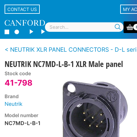
CONTACT US
MY A
NEUTRIK XLR PANEL CONNECTORS - D-L seri
NEUTRIK NC7MD-L-B-1 XLR Male panel
Stock code
41-798
Brand
Neutrik
Model number
NC7MD-L-B-1