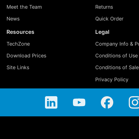
Meet the Team
Returns
News
Quick Order
Resources
Legal
TechZone
Company Info & Po
Download Prices
Conditions of Use
Site Links
Conditions of Sale
Privacy Policy