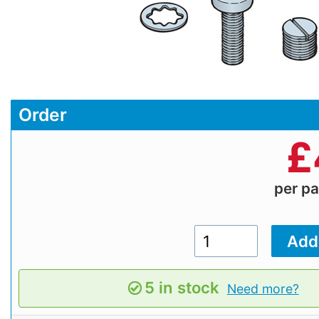
Order
£
per p
5 in stock
Need more?