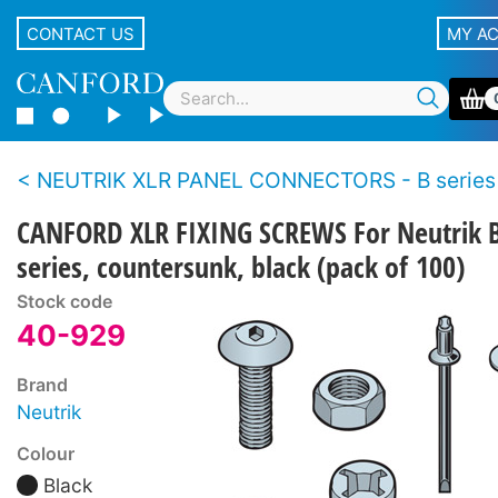
CONTACT US
MY A
NEUTRIK XLR PANEL CONNECTORS - B series
CANFORD XLR FIXING SCREWS For Neutrik 
series, countersunk, black (pack of 100)
Stock code
40-929
Brand
Neutrik
Colour
Black