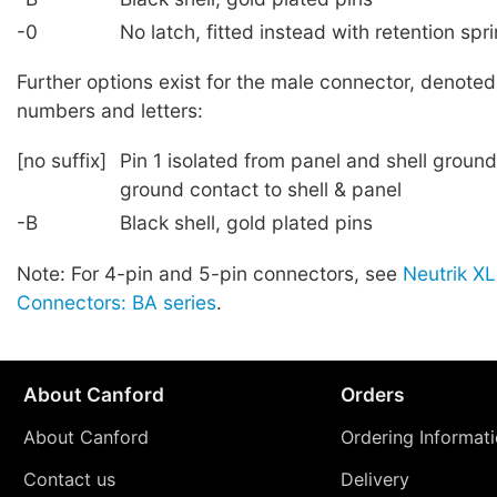
-0
No latch, fitted instead with retention spr
Further options exist for the male connector, denoted
numbers and letters:
[no suffix]
Pin 1 isolated from panel and shell groun
ground contact to shell & panel
-B
Black shell, gold plated pins
Note: For 4-pin and 5-pin connectors, see
Neutrik X
Connectors: BA series
.
About Canford
Orders
About Canford
Ordering Informat
Contact us
Delivery