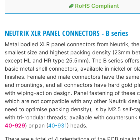
RoHS Compliant
NEUTRIK XLR PANEL CONNECTORS - B series
Metal bodied XLR panel connectors from Neutrik, the
smallest size and highest packing density (23mm be
except HL and HR type 25.5mm). The B series offers 
basic metal shell connectors, available in nickel or bla
finishes. Female and male connectors have the same
and mountings, and all connectors have hard gold pl
with wiping-action design. Panel fastening of these 
which are not compatible with any other Neutrik desi
need to optimise packing density), is by M2.5 self-t
with tri-rondular threads; available with countersunk 
40-929
) or pan (
40-931
) heads.
There are a total of 4 orientations of the PCB pins in t