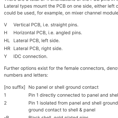
Lateral types mount the PCB on one side, either left o
could be used, for example, on mixer channel module
V
Vertical PCB, i.e. straight pins.
H
Horizontal PCB, i.e. angled pins.
HL
Lateral PCB, left side.
HR
Lateral PCB, right side.
Y
IDC connection.
Further options exist for the female connectors, deno
numbers and letters:
[no suffix]
No panel or shell ground contact
1
Pin 1 directly connected to panel and she
2
Pin 1 isolated from panel and shell groun
ground contact to shell & panel
-B
Black shell, gold plated pins