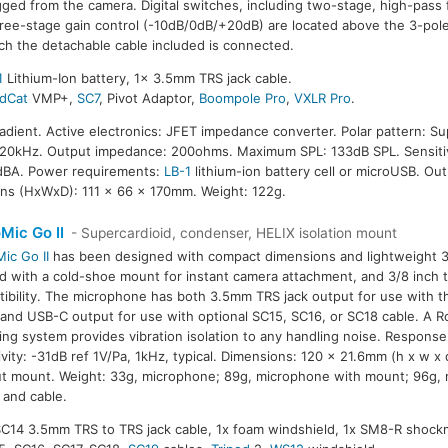
ged from the camera. Digital switches, including two-stage, high-pass 
ree-stage gain control (-10dB/0dB/+20dB) are located above the 3-pole
ch the detachable cable included is connected.
1
Lithium-Ion battery, 1x 3.5mm TRS jack cable.
dCat
VMP+,
SC7
, Pivot Adaptor,
Boompole Pro
,
VXLR Pro
.
radient. Active electronics: JFET impedance converter. Polar pattern: Su
20kHz. Output impedance: 200ohms. Maximum SPL: 133dB SPL. Sensitiv
14dBA. Power requirements:
LB-1
lithium-ion battery cell or microUSB. Ou
ns (HxWxD): 111 x 66 x 170mm. Weight: 122g.
Mic Go II
- Supercardioid, condenser, HELIX isolation mount
ic Go II
has been designed with compact dimensions and lightweight 33g 
ted with a cold-shoe mount for instant camera attachment, and 3/8 inch 
ibility. The microphone has both 3.5mm TRS jack output for use with t
 and USB-C output for use with optional SC15, SC16, or SC18 cable. A
ng system provides vibration isolation to any handling noise. Respons
ivity: -31dB ref 1V/Pa, 1kHz, typical. Dimensions: 120 x 21.6mm (h x w x
t mount. Weight: 33g, microphone; 89g, microphone with mount; 96g,
and cable.
 SC14 3.5mm TRS to TRS jack cable, 1x foam windshield, 1x SM8-R shock