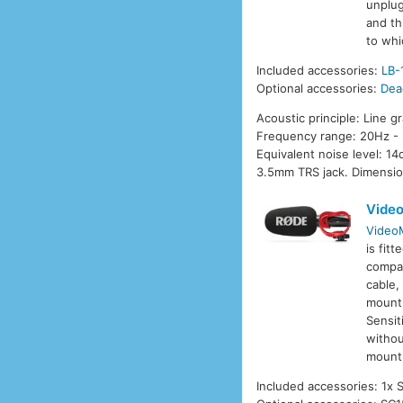
unplug
and th
to whi
Included accessories:
LB-
Optional accessories:
Dea
Acoustic principle: Line g
Frequency range: 20Hz - 
Equivalent noise level: 
3.5mm TRS jack. Dimensio
Video
VideoM
is fit
compat
cable,
mounti
Sensit
withou
mount 
Included accessories: 1x