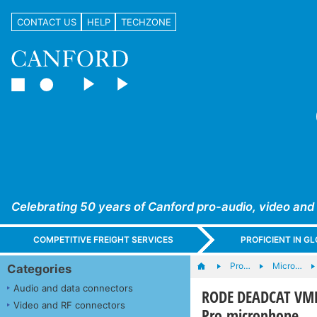
CONTACT US
HELP
TECHZONE
Celebrating 50 years of Canford pro-audio, video and
COMPETITIVE FREIGHT SERVICES
PROFICIENT IN 
Pro…
Micro…
Categories
Audio and data connectors
RODE DEADCAT VMP
Video and RF connectors
Pro microphone