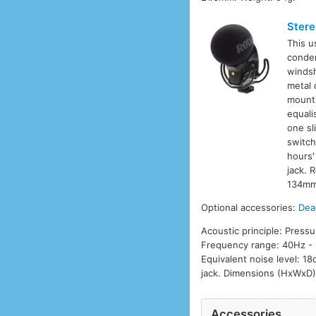
Stere
This u
conden
windsh
metal 
mounti
equali
one sl
switch
hours'
jack. 
134mm 
Optional accessories:
Dea
Acoustic principle: Pressu
Frequency range: 40Hz - 
Equivalent noise level: 1
jack. Dimensions (HxWxD)
Accessories