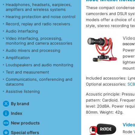
Headphones, headsets, earpieces,
These compact condenser m
amplifiers and wireless systems
camcorders and DSLR syste
Hearing protection and noise control
models offer a choice of d
Record, replay and radio receivers
style, stereo recording t
Audio interfacing
Vide
Video interfacing, processing,
monitoring and camera accessories
DISCON
Powere
Audio mixers and processing
power
Amplification
lightw
Loudspeakers and audio monitoring
mount 
Test and measurement
Included accessories: Ly
Communications, conferencing and
datacoms
Optional accessories:
SC
Assistive listening
Acoustic principle: Press
pattern: Cardioid. Freque
By brand
level: 20dBA. Power requ
80mm. Weight: 42g.
Index
New products
Video
Rode
Special offers