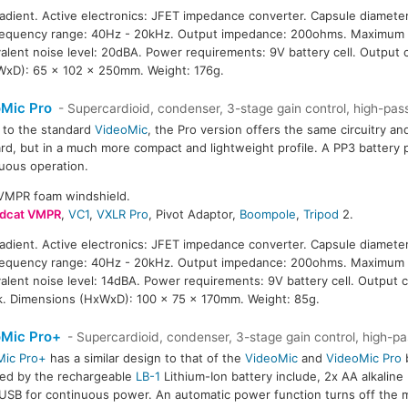
radient. Active electronics: JFET impedance converter. Capsule diameter
Frequency range: 40Hz - 20kHz. Output impedance: 200ohms. Maximum 
ivalent noise level: 20dBA. Power requirements: 9V battery cell. Outpu
WxD): 65 x 102 x 250mm. Weight: 176g.
Mic Pro
- Supercardioid, condenser, 3-stage gain control, high-pass 
r to the standard
VideoMic
, the Pro version offers the same circuitry an
rd, but in a much more compact and lightweight profile. A PP3 battery 
uous operation.
SVMPR foam windshield.
dcat VMPR
,
VC1
,
VXLR Pro
, Pivot Adaptor,
Boompole
,
Tripod
2.
radient. Active electronics: JFET impedance converter. Capsule diameter
Frequency range: 40Hz - 20kHz. Output impedance: 200ohms. Maximum 
ivalent noise level: 14dBA. Power requirements: 9V battery cell. Output 
k. Dimensions (HxWxD): 100 x 75 x 170mm. Weight: 85g.
oMic Pro+
- Supercardioid, condenser, 3-stage gain control, high-pas
Mic Pro+
has a similar design to that of the
VideoMic
and
VideoMic Pro
b
ed by the rechargeable
LB-1
Lithium-Ion battery include, 2x AA alkaline b
USB for continuous power. An automatic power function turns off the