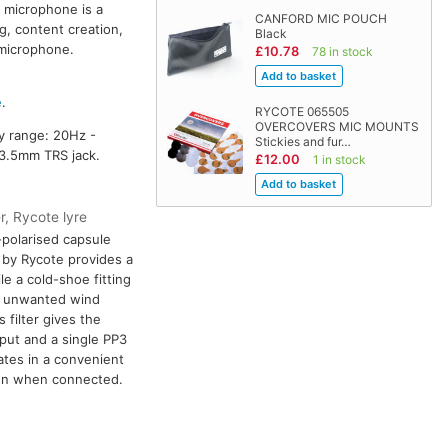
 microphone is a
CANFORD MIC POUCH
g, content creation,
Black
 microphone.
£10.78
78 in stock
e
.
RYCOTE 065505
OVERCOVERS MIC MOUNTS
cy range: 20Hz -
Stickies and fur…
 3.5mm TRS jack.
£12.00
1 in stock
r, Rycote lyre
-polarised capsule
 by Rycote provides a
ile a cold-shoe fitting
es unwanted wind
filter gives the
put and a single PP3
ates in a convenient
ion when connected.