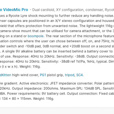
o VideoMic Pro
- Dual cardioid, XY configuration, condenser, Rycot
ses a Rycote Lyre shock mounting to further reduce any handling noise.
ser capsules are positioned in an X/Y stereo configuration and housed
ield that offers protection from unwanted noise. The lightweight 116g
camera-shoe mount that can be utilised for camera attachment, or the 3
ng on a stand or
boompole
. The rear section of the microphone featu
sation controls where the user can chose between off, on, and 75Hz, hig
ider switch and -10dB pad, 0dB normal, and +20dB boost on a second sl
. A single 9V alkaline battery can be inserted behind a battery cover to
 of use. Response: 40Hz to 20kHz. Sensitivity: -38dB. Output connect
Response: 40Hz to 20kHz. Sensitivity: -38dB ref 1V/Pa, 1kHz, typical. Di
(l x w x h). Weight: 116g.
dKitten
high-wind cover,
PG1
pistol grip,
tripod
,
SC4
.
re gradient. Active electronics: JFET impedance converter. Polar pattern
20kHz. Output impedance: 200ohms. Maximum SPL: 134dB SPL. Sensitiv
8dBA. Power requirements: 9V battery cell. Output connection: Fixed c
: 134 x 80 x 115mm. Weight: 116g.