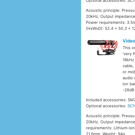
Optional accessories: SC1
Acoustic principle: Press
20kHz. Output impedance:
Power requirements: 3.5m
(HxWxD): 52.4 x 50.3 x 1
Vide
This o
'very 
18kHz 
cable,
or mob
audio 
ion ba
-26dB 
Included accessories: SM
Optional accessories:
SC1
Acoustic principle: Press
20kHz. Output impedance:
requirements: Lithium-ion
21.6mm. Weight: 94g.