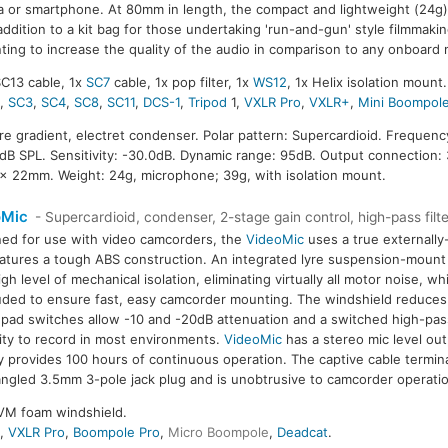
 or smartphone. At 80mm in length, the compact and lightweight (24g)
addition to a kit bag for those undertaking 'run-and-gun' style filmmakin
ting to increase the quality of the audio in comparison to any onboard
SC13 cable, 1x
SC7
cable, 1x pop filter, 1x
WS12
, 1x Helix isolation mount.
2
,
SC3
,
SC4
,
SC8
,
SC11
,
DCS-1
,
Tripod
1,
VXLR Pro
,
VXLR+
,
Mini Boompol
ure gradient, electret condenser. Polar pattern: Supercardioid. Frequen
B SPL. Sensitivity: -30.0dB. Dynamic range: 95dB. Output connection:
 x 22mm. Weight: 24g, microphone; 39g, with isolation mount.
oMic
- Supercardioid, condenser, 2-stage gain control, high-pass filte
ed for use with video camcorders, the
VideoMic
uses a true externally
atures a tough ABS construction. An integrated lyre suspension-mount
igh level of mechanical isolation, eliminating virtually all motor noise, wh
luded to ensure fast, easy camcorder mounting. The windshield reduc
 pad switches allow -10 and -20dB attenuation and a switched high-pass 
ility to record in most environments.
VideoMic
has a stereo mic level out
y provides 100 hours of continuous operation. The captive cable termin
angled 3.5mm 3-pole jack plug and is unobtrusive to camcorder operat
VM foam windshield.
4
,
VXLR Pro
,
Boompole Pro
,
Micro Boompole
,
Deadcat
.