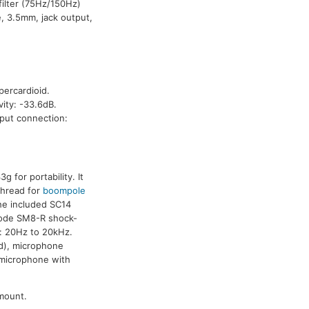
filter (75Hz/150Hz)
, 3.5mm, jack output,
percardioid.
ity: -33.6dB.
tput connection:
for portability. It
thread for
boompole
he included SC14
 Rode SM8-R shock-
e: 20Hz to 20kHz.
 d), microphone
 microphone with
mount.