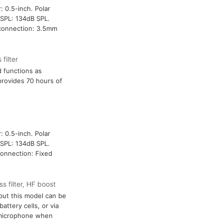
: 0.5-inch. Polar
SPL: 134dB SPL.
t connection: 3.5mm
filter
d functions as
provides 70 hours of
: 0.5-inch. Polar
SPL: 134dB SPL.
connection: Fixed
s filter, HF boost
ut this model can be
attery cells, or via
 microphone when