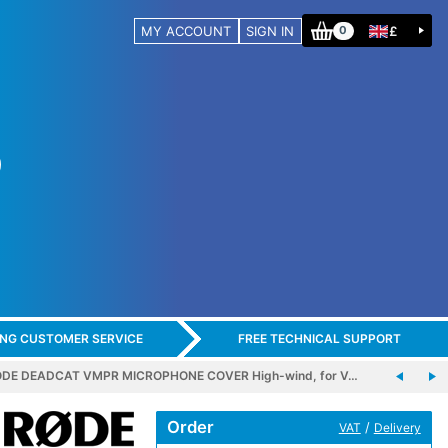
MY ACCOUNT
SIGN IN
£
0
ING CUSTOMER SERVICE
FREE TECHNICAL SUPPORT
DE DEADCAT VMPR MICROPHONE COVER High-wind, for V…
Order
/
VAT
Delivery