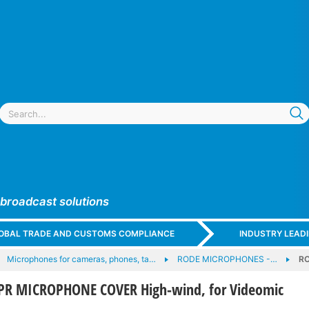
 broadcast solutions
GLOBAL TRADE AND CUSTOMS COMPLIANCE
INDUSTRY LEAD
Microphones for cameras, phones, ta…
RODE MICROPHONES -…
RO
R MICROPHONE COVER High-wind, for Videomic