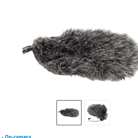
- On-camera