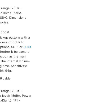
y range: 20Hz -
e level: 15dBA.
USB-C. Dimensions
ories.
F boost
ickup pattern with a
ponse of 35Hz to
optional SC15 or
SC19
hether it be camera
ection as the main
he internal lithium-
 time. Sensitivity:
ht: 94g.
6 cable.
y range: 20Hz -
e level: 15dBA. Power
xDiam.): 171 x