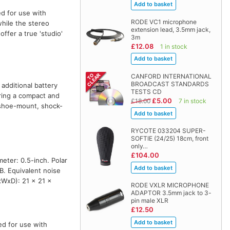
d for use with
RODE VC1 microphone
hile the stereo
extension lead, 3.5mm jack,
ffer a true 'studio'
3m
£12.08
1 in stock
CANFORD INTERNATIONAL
BROADCAST STANDARDS
additional battery
TESTS CD
ring a compact and
£5.00
£18.00
7 in stock
 shoe-mount, shock-
RYCOTE 033204 SUPER-
SOFTIE (24/25) 18cm, front
only…
£104.00
eter: 0.5-inch. Polar
B. Equivalent noise
xWxD): 21 x 21 x
RODE VXLR MICROPHONE
ADAPTOR 3.5mm jack to 3-
pin male XLR
£12.50
ed for use with