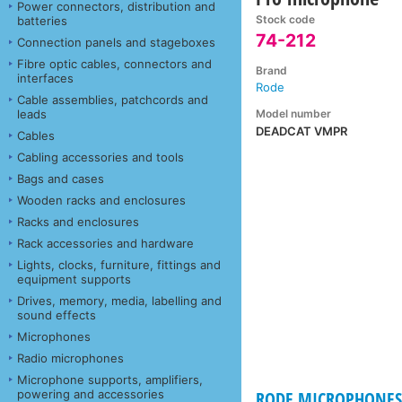
Power connectors, distribution and
Stock code
batteries
74-212
Connection panels and stageboxes
Fibre optic cables, connectors and
Brand
interfaces
Rode
Cable assemblies, patchcords and
Model number
leads
DEADCAT VMPR
Cables
Cabling accessories and tools
Bags and cases
Wooden racks and enclosures
Racks and enclosures
Rack accessories and hardware
Lights, clocks, furniture, fittings and
equipment supports
Drives, memory, media, labelling and
sound effects
Microphones
Radio microphones
Microphone supports, amplifiers,
powering and accessories
RODE MICROPHONES 