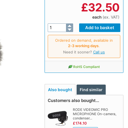
£
32.50
each
(ex. VAT)
Ordered on demand, available in
2‑3 working days
.
Need it sooner?
Call us
RoHS Compliant
Also bought
Find similar
Customers also bought…
RODE VIDEOMIC PRO
MICROPHONE On-camera,
condenser…
£174.10