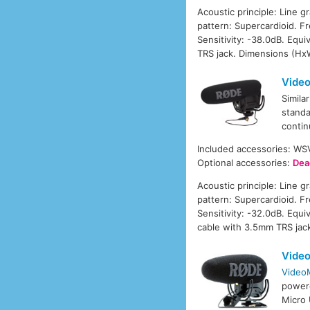
Acoustic principle: Line g
pattern: Supercardioid. 
Sensitivity: -38.0dB. Equ
TRS jack. Dimensions (Hx
Video
Simila
standa
contin
Included accessories: W
Optional accessories:
Dea
Acoustic principle: Line g
pattern: Supercardioid. 
Sensitivity: -32.0dB. Equ
cable with 3.5mm TRS jac
Vide
Video
power
Micro 