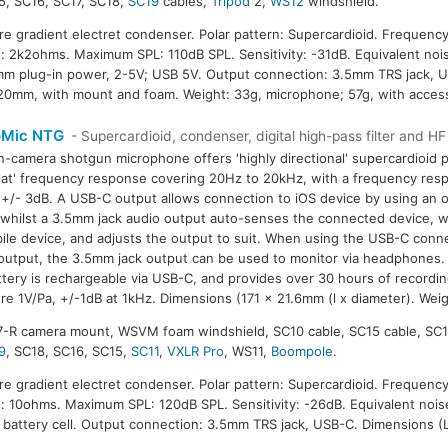
5, SC16, SC17, SC18,
SC19
cables,
Tripod
2,
WS12
windshield.
ure gradient electret condenser. Polar pattern: Supercardioid. Frequenc
 2k2ohms. Maximum SPL: 110dB SPL. Sensitivity: -31dB. Equivalent nois
m plug-in power, 2-5V; USB 5V. Output connection: 3.5mm TRS jack, 
20mm, with mount and foam. Weight: 33g, microphone; 57g, with access
oMic NTG
- Supercardioid, condenser, digital high-pass filter and H
n-camera shotgun microphone offers 'highly directional' supercardioid p
flat' frequency response covering 20Hz to 20kHz, with a frequency res
+/- 3dB. A USB-C output allows connection to iOS device by using an 
 whilst a 3.5mm jack audio output auto-senses the connected device, w
ile device, and adjusts the output to suit. When using the USB-C conn
output, the 3.5mm jack output can be used to monitor via headphones. T
ttery is rechargeable via USB-C, and provides over 30 hours of recording
re 1V/Pa, +/-1dB at 1kHz. Dimensions (171 x 21.6mm (l x diameter). Weig
7-R camera mount, WSVM foam windshield, SC10 cable, SC15 cable, SC1
9
, SC18, SC16, SC15,
SC11
,
VXLR Pro
, WS11,
Boompole
.
ure gradient electret condenser. Polar pattern: Supercardioid. Frequenc
 10ohms. Maximum SPL: 120dB SPL. Sensitivity: -26dB. Equivalent nois
 battery cell. Output connection: 3.5mm TRS jack, USB-C. Dimensions (L