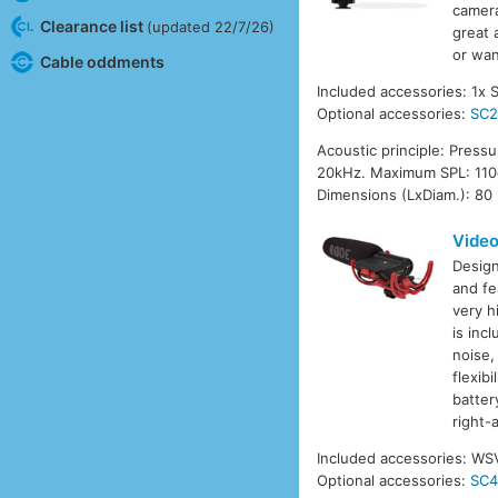
camera
Clearance list
(updated 22/7/26)
great 
or wan
Cable oddments
Included accessories: 1x 
Optional accessories:
SC
Acoustic principle: Press
20kHz. Maximum SPL: 110d
Dimensions (LxDiam.): 80
Vide
Design
and fe
very h
is inc
noise,
flexib
batter
right-
Included accessories: WS
Optional accessories:
SC