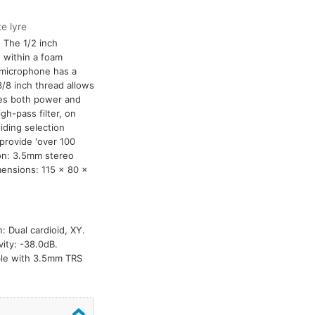
e lyre
 The 1/2 inch
 within a foam
 microphone has a
/8 inch thread allows
res both power and
h-pass filter, on
iding selection
 provide 'over 100
ion: 3.5mm stereo
mensions: 115 x 80 x
: Dual cardioid, XY.
ity: -38.0dB.
able with 3.5mm TRS