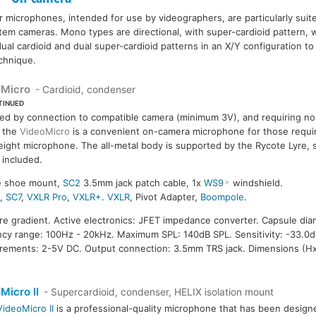
icrophones, intended for use by videographers, are particularly suite
m cameras. Mono types are directional, with super-cardioid pattern, w
ual cardioid and dual super-cardioid patterns in an X/Y configuration to o
echnique.
oMicro
- Cardioid, condenser
TINUED
d by connection to compatible camera (minimum 3V), and requiring no 
 the
VideoMicro
is a convenient on-camera microphone for those requi
eight microphone. The all-metal body is supported by the Rycote Lyre,
included.
re shoe mount,
SC2
3.5mm jack patch cable, 1x
WS9
windshield.
8
,
SC7
,
VXLR Pro
,
VXLR+
.
VXLR
, Pivot Adapter,
Boompole
.
ure gradient. Active electronics: JFET impedance converter. Capsule diam
ncy range: 100Hz - 20kHz. Maximum SPL: 140dB SPL. Sensitivity: -33.0d
irements: 2-5V DC. Output connection: 3.5mm TRS jack. Dimensions (H
Micro II
- Supercardioid, condenser, HELIX isolation mount
VideoMicro II
is a professional-quality microphone that has been design