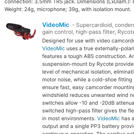
connection: 3.5mm TRS jack. Dimensions (LxDiam.):
Weight: 24g, microphone; 39g, with isolation mount.
VideoMic
- Supercardioid, conden
gain control, high-pass filter, Rycot
Designed for use with video camcorde
VideoMic
uses a true externally-pola
features a tough ABS construction. An
suspension-mount by Rycote provides
level of mechanical isolation, eliminati
motor noise, while a cold-shoe fitting 
ensure fast, easy camcorder mountin
windshield reduces unwanted wind n
switches allow -10 and -20dB attenua
switched high-pass filter gives the flex
in most environments.
VideoMic
has a
output and a single PP3 battery prov
continuous operation. The captive cab