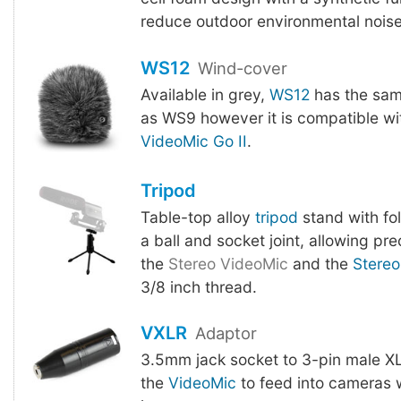
reduce outdoor environmental noise
WS12
Wind-cover
Available in grey,
WS12
has the sam
as WS9 however it is compatible w
VideoMic Go II
.
Tripod
Table-top alloy
tripod
stand with fo
a ball and socket joint, allowing pre
the
Stereo VideoMic
and the
Stereo
3/8 inch thread.
VXLR
Adaptor
3.5mm jack socket to 3-pin male XL
the
VideoMic
to feed into cameras 