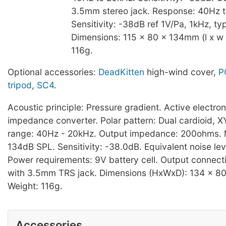
3.5mm stereo jack. Response: 40Hz 
Sensitivity: -38dB ref 1V/Pa, 1kHz, typ
Dimensions: 115 x 80 x 134mm (l x w 
116g.
Optional accessories:
DeadKitten
high-wind cover,
P
tripod
,
SC4
.
Acoustic principle: Pressure gradient. Active electro
impedance converter. Polar pattern: Dual cardioid, 
range: 40Hz - 20kHz. Output impedance: 200ohms.
134dB SPL. Sensitivity: -38.0dB. Equivalent noise le
Power requirements: 9V battery cell. Output connect
with 3.5mm TRS jack. Dimensions (HxWxD): 134 x 8
Weight: 116g.
Accessories