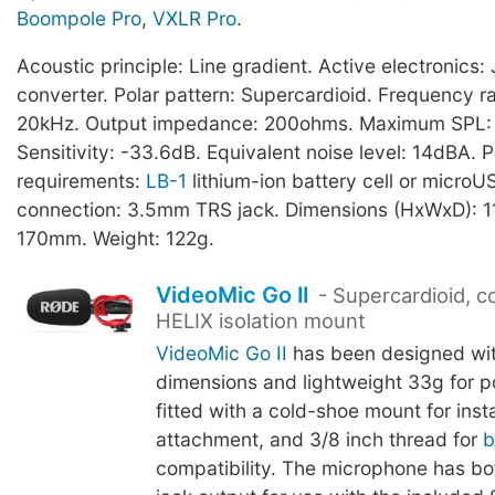
Boompole Pro
,
VXLR Pro
.
Acoustic principle: Line gradient. Active electronic
converter. Polar pattern: Supercardioid. Frequency r
20kHz. Output impedance: 200ohms. Maximum SPL:
Sensitivity: -33.6dB. Equivalent noise level: 14dBA. 
requirements:
LB-1
lithium-ion battery cell or microU
connection: 3.5mm TRS jack. Dimensions (HxWxD): 1
170mm. Weight: 122g.
VideoMic Go II
- Supercardioid, 
HELIX isolation mount
VideoMic Go II
has been designed wi
dimensions and lightweight 33g for port
fitted with a cold-shoe mount for ins
attachment, and 3/8 inch thread for
b
compatibility. The microphone has 