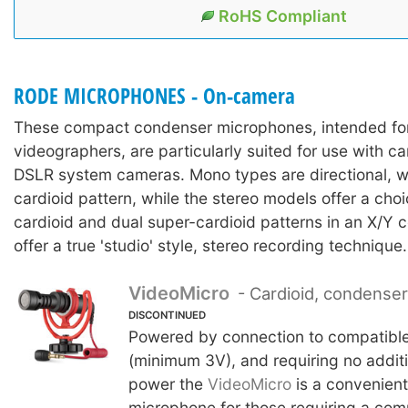
RoHS Compliant
RODE MICROPHONES - On-camera
These compact condenser microphones, intended fo
videographers, are particularly suited for use with 
DSLR system cameras. Mono types are directional, w
cardioid pattern, while the stereo models offer a choi
cardioid and dual super-cardioid patterns in an X/Y c
offer a true 'studio' style, stereo recording technique.
VideoMicro
- Cardioid, condense
DISCONTINUED
Powered by connection to compatibl
(minimum 3V), and requiring no additi
power the
VideoMicro
is a convenien
microphone for those requiring a co