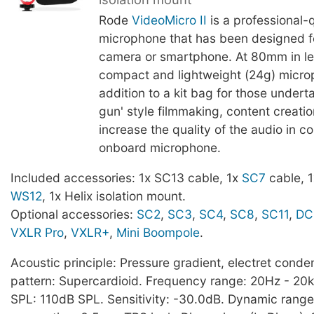
Rode
VideoMicro II
is a professional-q
microphone that has been designed f
camera or smartphone. At 80mm in le
compact and lightweight (24g) microp
addition to a kit bag for those undert
gun' style filmmaking, content creatio
increase the quality of the audio in 
onboard microphone.
Included accessories: 1x SC13 cable, 1x
SC7
cable, 1x
WS12
, 1x Helix isolation mount.
Optional accessories:
SC2
,
SC3
,
SC4
,
SC8
,
SC11
,
DC
VXLR Pro
,
VXLR+
,
Mini Boompole
.
Acoustic principle: Pressure gradient, electret conden
pattern: Supercardioid. Frequency range: 20Hz - 2
SPL: 110dB SPL. Sensitivity: -30.0dB. Dynamic rang