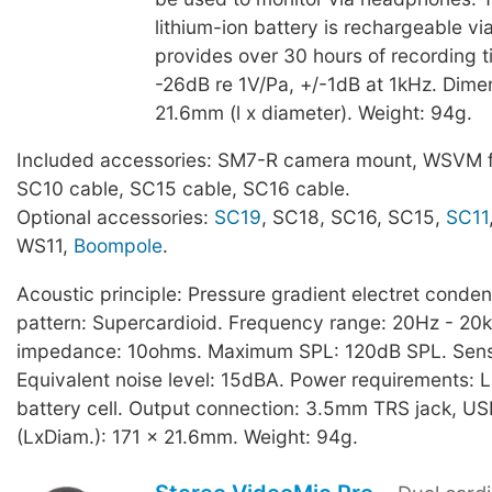
lithium-ion battery is rechargeable v
provides over 30 hours of recording ti
-26dB re 1V/Pa, +/-1dB at 1kHz. Dime
21.6mm (l x diameter). Weight: 94g.
Included accessories: SM7-R camera mount, WSVM f
SC10 cable, SC15 cable, SC16 cable.
Optional accessories:
SC19
, SC18, SC16, SC15,
SC11
WS11,
Boompole
.
Acoustic principle: Pressure gradient electret conden
pattern: Supercardioid. Frequency range: 20Hz - 20
impedance: 10ohms. Maximum SPL: 120dB SPL. Sensit
Equivalent noise level: 15dBA. Power requirements: L
battery cell. Output connection: 3.5mm TRS jack, U
(LxDiam.): 171 x 21.6mm. Weight: 94g.