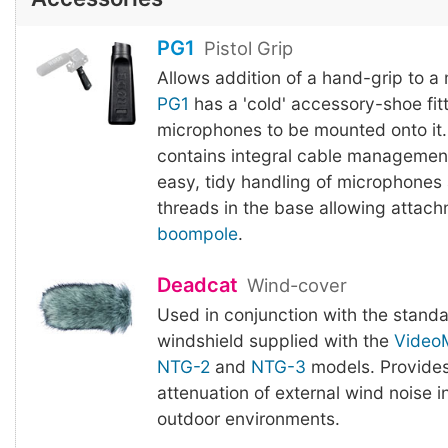
PG1
Pistol Grip
Allows addition of a hand-grip to a
PG1
has a 'cold' accessory-shoe fitt
microphones to be mounted onto it.
contains integral cable management
easy, tidy handling of microphones
threads in the base allowing attach
boompole
.
Deadcat
Wind-cover
Used in conjunction with the stand
windshield supplied with the
Video
NTG-2
and
NTG-3
models. Provides
attenuation of external wind noise 
outdoor environments.