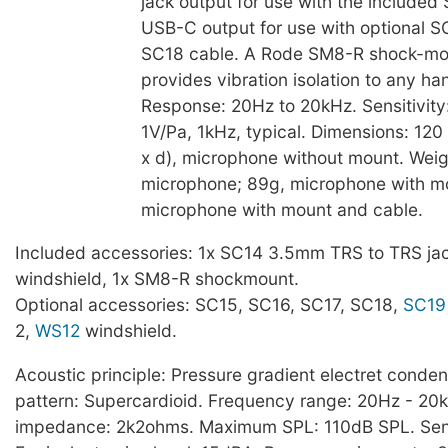
jack output for use with the included
USB-C output for use with optional S
SC18 cable. A Rode SM8-R shock-mo
provides vibration isolation to any ha
Response: 20Hz to 20kHz. Sensitivity
1V/Pa, 1kHz, typical. Dimensions: 120
x d), microphone without mount. Weig
microphone; 89g, microphone with m
microphone with mount and cable.
Included accessories: 1x SC14 3.5mm TRS to TRS jac
windshield, 1x SM8-R shockmount.
Optional accessories: SC15, SC16, SC17, SC18,
SC19
2,
WS12
windshield.
Acoustic principle: Pressure gradient electret conden
pattern: Supercardioid. Frequency range: 20Hz - 20
impedance: 2k2ohms. Maximum SPL: 110dB SPL. Sensi