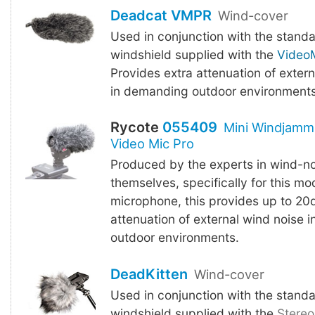
Deadcat VMPR
Wind-cover
Used in conjunction with the stand
windshield supplied with the
VideoM
Provides extra attenuation of exter
in demanding outdoor environments
Rycote
055409
Mini Windjamm
Video Mic Pro
Produced by the experts in wind-no
themselves, specifically for this mo
microphone, this provides up to 20
attenuation of external wind noise 
outdoor environments.
DeadKitten
Wind-cover
Used in conjunction with the stand
windshield supplied with the
Stereo