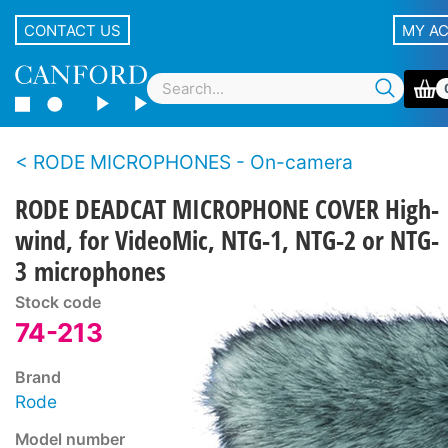
CONTACT US
MY A
RODE MICROPHONES - On-camera
RODE DEADCAT MICROPHONE COVER High-
wind, for VideoMic, NTG-1, NTG-2 or NTG-
3 microphones
Stock code
74-213
Brand
Rode
Model number