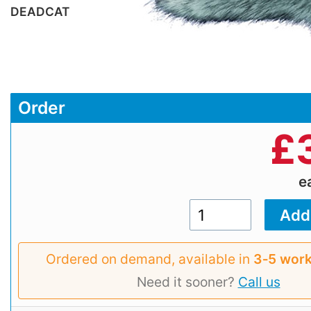
DEADCAT
Order
£
e
Ordered on demand, available in
3‑5 work
Need it sooner?
Call us