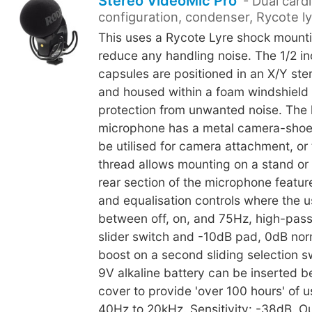
Stereo VideoMic Pro
- Dual cardi
configuration, condenser, Rycote l
This uses a Rycote Lyre shock mounti
reduce any handling noise. The 1/2 i
capsules are positioned in an X/Y ste
and housed within a foam windshield 
protection from unwanted noise. The 
microphone has a metal camera-shoe
be utilised for camera attachment, or 
thread allows mounting on a stand or
rear section of the microphone featu
and equalisation controls where the 
between off, on, and 75Hz, high-pass 
slider switch and -10dB pad, 0dB no
boost on a second sliding selection sw
9V alkaline battery can be inserted b
cover to provide 'over 100 hours' of 
40Hz to 20kHz. Sensitivity: -38dB. O