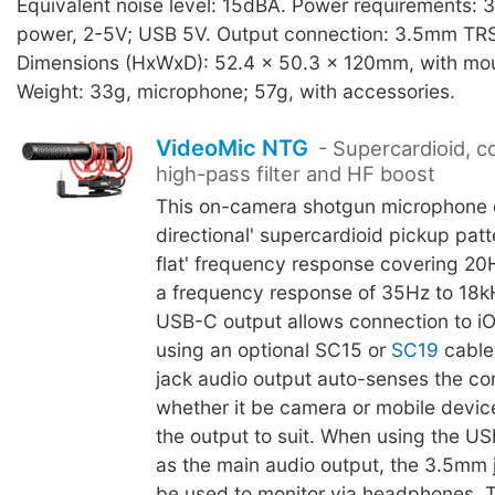
Equivalent noise level: 15dBA. Power requirements: 
power, 2-5V; USB 5V. Output connection: 3.5mm TRS
Dimensions (HxWxD): 52.4 x 50.3 x 120mm, with mo
Weight: 33g, microphone; 57g, with accessories.
VideoMic NTG
- Supercardioid, co
high-pass filter and HF boost
This on-camera shotgun microphone o
directional' supercardioid pickup patt
flat' frequency response covering 20
a frequency response of 35Hz to 18k
USB-C output allows connection to i
using an optional SC15 or
SC19
cable
jack audio output auto-senses the co
whether it be camera or mobile devic
the output to suit. When using the U
as the main audio output, the 3.5mm 
be used to monitor via headphones. T