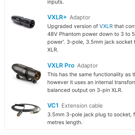
inputs.
VXLR+
Adaptor
Upgraded version of
VXLR
that con
48V Phantom power down to 3 to 5V
power'. 3-pole, 3.5mm jack socket 
XLR.
VXLR Pro
Adaptor
This has the same functionality as 
however it uses an internal transfor
balanced output on 3-pin XLR.
VC1
Extension cable
3.5mm 3-pole jack plug to socket, 
metres length.