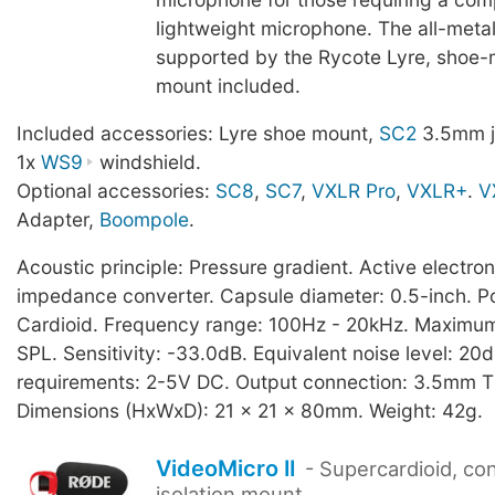
lightweight microphone. The all-metal
supported by the Rycote Lyre, shoe-
mount included.
Included accessories: Lyre shoe mount,
SC2
3.5mm j
1x
WS9
windshield.
Optional accessories:
SC8
,
SC7
,
VXLR Pro
,
VXLR+
.
V
Adapter,
Boompole
.
Acoustic principle: Pressure gradient. Active electro
impedance converter. Capsule diameter: 0.5-inch. Po
Cardioid. Frequency range: 100Hz - 20kHz. Maximu
SPL. Sensitivity: -33.0dB. Equivalent noise level: 2
requirements: 2-5V DC. Output connection: 3.5mm T
Dimensions (HxWxD): 21 x 21 x 80mm. Weight: 42g.
VideoMicro II
- Supercardioid, co
isolation mount