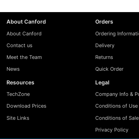
About Canford
Orders
About Canford
Ordering Informat
Contact us
Delivery
Meet the Team
Returns
News
Quick Order
Resources
Legal
TechZone
Company Info & Po
Download Prices
Conditions of Use
Site Links
Conditions of Sale
Privacy Policy