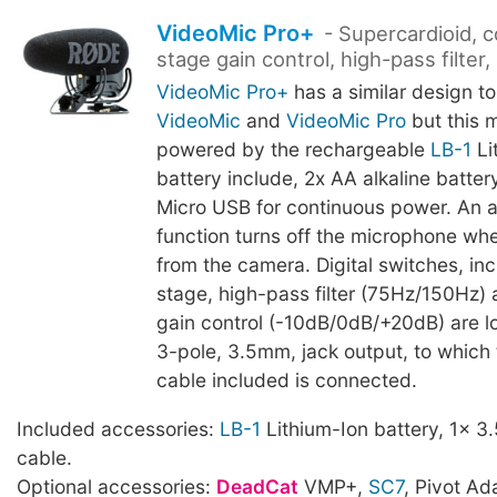
VideoMic Pro+
- Supercardioid, 
stage gain control, high-pass filter
VideoMic Pro+
has a similar design to
VideoMic
and
VideoMic Pro
but this 
powered by the rechargeable
LB-1
Li
battery include, 2x AA alkaline battery
Micro USB for continuous power. An 
function turns off the microphone w
from the camera. Digital switches, in
stage, high-pass filter (75Hz/150Hz)
gain control (-10dB/0dB/+20dB) are l
3-pole, 3.5mm, jack output, to which
cable included is connected.
Included accessories:
LB-1
Lithium-Ion battery, 1x 
cable.
Optional accessories:
DeadCat
VMP+,
SC7
, Pivot Ad