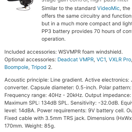
Similar to the standard
VideoMic
, the
offers the same circuitry and functio
but in a much more compact and light
PP3 battery provides 70 hours of con
operation.
Included accessories: WSVMPR foam windshield.
Optional accessories:
Deadcat VMPR
,
VC1
,
VXLR Pro
Boompole
,
Tripod
2.
Acoustic principle: Line gradient. Active electronic
converter. Capsule diameter: 0.5-inch. Polar pattern:
Frequency range: 40Hz - 20kHz. Output impedance
Maximum SPL: 134dB SPL. Sensitivity: -32.0dB. Equi
level: 14dBA. Power requirements: 9V battery cell. O
Fixed cable with 3.5mm TRS jack. Dimensions (HxWx
170mm. Weight: 85g.