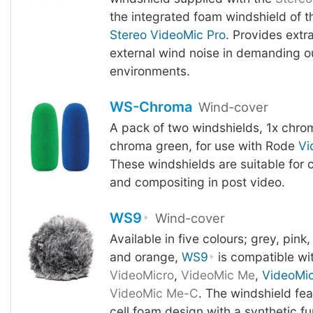
the integrated foam windshield of t
Stereo VideoMic Pro
. Provides extr
external wind noise in demanding o
environments.
WS-Chroma
Wind-cover
A pack of two windshields, 1x chrom
chroma green, for use with Rode
Vi
These windshields are suitable for
and compositing in post video.
WS9
Wind-cover
Available in five colours; grey, pink,
and orange,
WS9
is compatible wi
VideoMicro
,
VideoMic Me
,
VideoMi
VideoMic Me-C
. The windshield fe
cell foam design with a synthetic fu