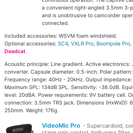
a convenient right-angled 3.5mm 3-p
and is unobtrusive to camcorder ope
connected.
Included accessories: WSVM foam windshield.
Optional accessories:
SC4
,
VXLR Pro
,
Boompole Pro
,
Deadcat
.
Acoustic principle: Line gradient. Active electronic
converter. Capsule diameter: 0.5-inch. Polar pattern:
Frequency range: 40Hz - 20kHz. Output impedance
Maximum SPL: 134dB SPL. Sensitivity: -38.0dB. Equi
level: 20dBA. Power requirements: 9V battery cell. O
connection: 3.5mm TRS jack. Dimensions (HxWxD): 6
250mm. Weight: 176g.
VideoMic Pro
- Supercardioid, co
stage gain control, high-pass filter