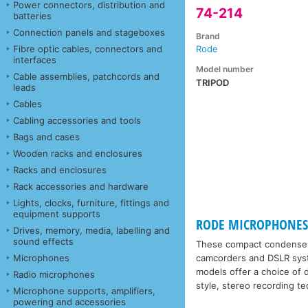
Power connectors, distribution and
74-214
batteries
Connection panels and stageboxes
Brand
Fibre optic cables, connectors and
Rode
interfaces
Model number
Cable assemblies, patchcords and
TRIPOD
leads
Cables
Cabling accessories and tools
Bags and cases
Wooden racks and enclosures
Racks and enclosures
Rack accessories and hardware
Lights, clocks, furniture, fittings and
equipment supports
RODE MICROPHONES 
Drives, memory, media, labelling and
sound effects
These compact condenser m
Microphones
camcorders and DSLR syste
models offer a choice of d
Radio microphones
style, stereo recording t
Microphone supports, amplifiers,
powering and accessories