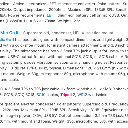
radient. Active electronics: JFET impedance converter. Polar pattern: Su
20kHz. Output impedance: 200ohms. Maximum SPL: 133dB SPL. Sensitiv
14dBA. Power requirements:
LB-1
lithium-ion battery cell or microUSB. Ou
ns (HxWxD): 111 x 66 x 170mm. Weight: 122g.
Mic Go II
- Supercardioid, condenser, HELIX isolation mount
ic Go II
has been designed with compact dimensions and lightweight 33g 
ted with a cold-shoe mount for instant camera attachment, and 3/8 inch 
ibility. The microphone has both 3.5mm TRS jack output for use with t
 and USB-C output for use with optional SC15, SC16, or SC18 cable. A
ng system provides vibration isolation to any handling noise. Respons
ivity: -31dB ref 1V/Pa, 1kHz, typical. Dimensions: 120 x 21.6mm (h x w x
t mount. Weight: 33g, microphone; 89g, microphone with mount; 96g,
and cable.
 SC14 3.5mm TRS to TRS jack cable, 1x foam windshield, 1x SM8-R shock
5, SC16, SC17, SC18,
SC19
cables,
Tripod
2,
WS12
windshield.
ure gradient electret condenser. Polar pattern: Supercardioid. Frequenc
 2k2ohms. Maximum SPL: 110dB SPL. Sensitivity: -31dB. Equivalent nois
m plug-in power, 2-5V; USB 5V. Output connection: 3.5mm TRS jack, 
20mm, with mount and foam. Weight: 33g, microphone; 57g, with access