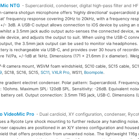
oMic NTG
- Supercardioid, condenser, digital high-pass filter and H
n-camera shotgun microphone offers 'highly directional' supercardioid p
flat' frequency response covering 20Hz to 20kHz, with a frequency res
+/- 3dB. A USB-C output allows connection to iOS device by using an 
 whilst a 3.5mm jack audio output auto-senses the connected device, w
ile device, and adjusts the output to suit. When using the USB-C conn
output, the 3.5mm jack output can be used to monitor via headphones. T
ttery is rechargeable via USB-C, and provides over 30 hours of recording
re 1V/Pa, +/-1dB at 1kHz. Dimensions (171 x 21.6mm (l x diameter). Weig
7-R camera mount, WSVM foam windshield, SC10 cable, SC15 cable, SC1
9
, SC18, SC16, SC15,
SC11
,
VXLR Pro
, WS11,
Boompole
.
ure gradient electret condenser. Polar pattern: Supercardioid. Frequenc
 10ohms. Maximum SPL: 120dB SPL. Sensitivity: -26dB. Equivalent nois
 battery cell. Output connection: 3.5mm TRS jack, USB-C. Dimensions (L
o VideoMic Pro
- Dual cardioid, XY configuration, condenser, Rycot
ses a Rycote Lyre shock mounting to further reduce any handling noise.
ser capsules are positioned in an X/Y stereo configuration and housed
ield that offers protection from unwanted noise. The lightweight 116g