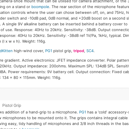
camera-shoe mount that can be utilised for camera attachment, or the 3
ng on a stand or
boompole
. The rear section of the microphone featu
sation controls where the user can chose between off, on, and 75Hz, hig
ider switch and -10dB pad, 0dB normal, and +20dB boost on a second sl
. A single 9V alkaline battery can be inserted behind a battery cover to
 of use. Response: 40Hz to 20kHz. Sensitivity: -38dB. Output connect
Response: 40Hz to 20kHz. Sensitivity: -38dB ref 1V/Pa, 1kHz, typical. Di
(l x w x h). Weight: 116g.
dKitten
high-wind cover,
PG1
pistol grip,
tripod
,
SC4
.
re gradient. Active electronics: JFET impedance converter. Polar pattern
20kHz. Output impedance: 200ohms. Maximum SPL: 134dB SPL. Sensitiv
8dBA. Power requirements: 9V battery cell. Output connection: Fixed c
: 134 x 80 x 115mm. Weight: 116g.
1
Pistol Grip
ws addition of a hand-grip to a microphone.
PG1
has a 'cold' accessory-s
w microphones to be mounted onto it. The grips contains integral cab
wing easy, tidy handling of microphones and 3/8 inch threads in the bas