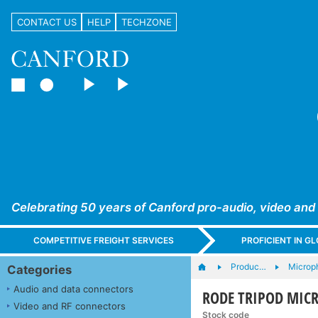
CONTACT US
HELP
TECHZONE
Celebrating 50 years of Canford pro-audio, video and
COMPETITIVE FREIGHT SERVICES
PROFICIENT IN 
Produc…
Microp
Categories
Audio and data connectors
RODE TRIPOD MICR
Video and RF connectors
Stock code