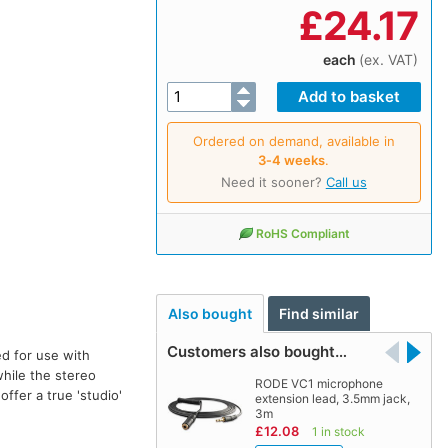
£
24.17
each
(ex. VAT)
Ordered on demand, available in
3‑4 weeks
.
Need it sooner?
Call us
RoHS Compliant
Also bought
Find similar
Customers also bought…
d for use with
hile the stereo
RODE VC1 microphone
ffer a true 'studio'
extension lead, 3.5mm jack,
3m
£12.08
1 in stock