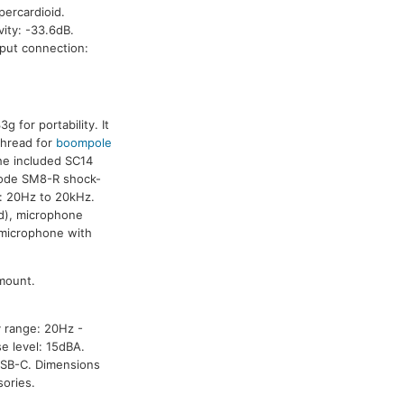
percardioid.
ity: -33.6dB.
tput connection:
for portability. It
thread for
boompole
he included SC14
 Rode SM8-R shock-
e: 20Hz to 20kHz.
 d), microphone
 microphone with
mount.
y range: 20Hz -
e level: 15dBA.
USB-C. Dimensions
ories.