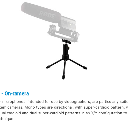
- On-camera
icrophones, intended for use by videographers, are particularly suite
m cameras. Mono types are directional, with super-cardioid pattern, w
ual cardioid and dual super-cardioid patterns in an X/Y configuration to o
echnique.