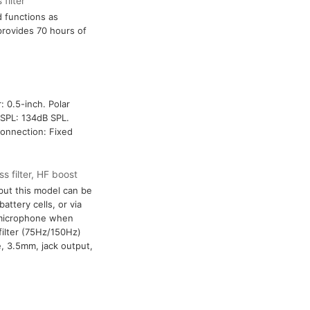
filter
d functions as
provides 70 hours of
: 0.5-inch. Polar
SPL: 134dB SPL.
connection: Fixed
s filter, HF boost
ut this model can be
attery cells, or via
 microphone when
filter (75Hz/150Hz)
, 3.5mm, jack output,