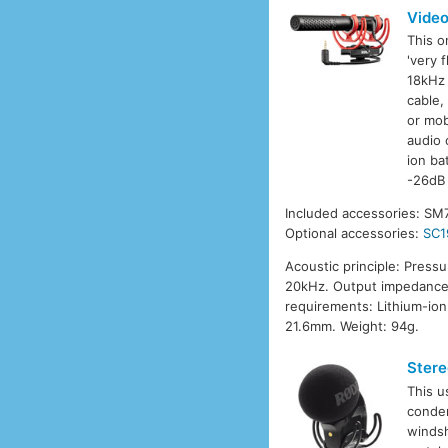
Vide
This o
'very 
18kHz 
cable,
or mob
audio 
ion ba
-26dB 
Included accessories: SM
Optional accessories:
SC1
Acoustic principle: Press
20kHz. Output impedance:
requirements: Lithium-ion
21.6mm. Weight: 94g.
Stere
This u
conden
windsh