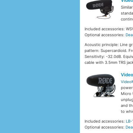
Video
Simila
standa
contin
Included accessories: W
Optional accessories:
Dea
Acoustic principle: Line g
pattern: Supercardioid. 
Sensitivity: -32.0dB. Equ
cable with 3.5mm TRS jac
Vide
Video
power
Micro 
unplug
and th
to whi
Included accessories:
LB-
Optional accessories:
Dea