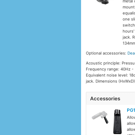
metal 
mounti
equali
one sl
switch
hours'
jack. 
134mm 
Optional accessories:
Dea
Acoustic principle: Pressu
Frequency range: 40Hz - 
Equivalent noise level: 1
jack. Dimensions (HxWxD)
Accessories
PG
Allo
allo
allo