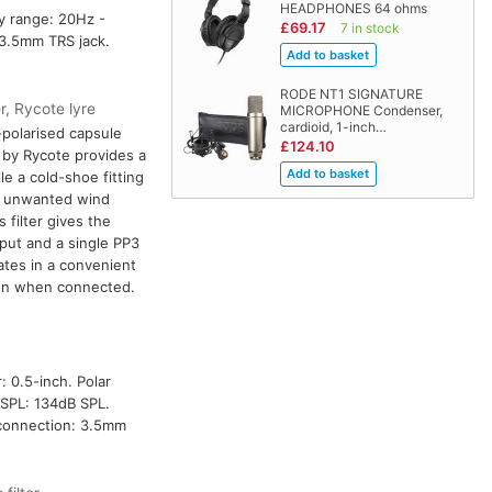
HEADPHONES 64 ohms
cy range: 20Hz -
£69.17
7 in stock
 3.5mm TRS jack.
RODE NT1 SIGNATURE
r, Rycote lyre
MICROPHONE Condenser,
cardioid, 1-inch…
-polarised capsule
£124.10
 by Rycote provides a
ile a cold-shoe fitting
es unwanted wind
filter gives the
put and a single PP3
ates in a convenient
ion when connected.
: 0.5-inch. Polar
SPL: 134dB SPL.
t connection: 3.5mm