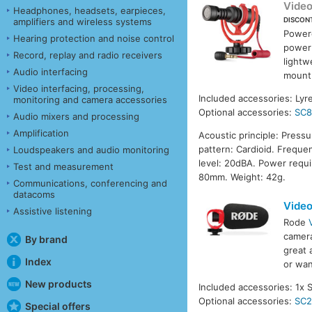
Vide
Headphones, headsets, earpieces,
DISCON
amplifiers and wireless systems
Powere
Hearing protection and noise control
power
Record, replay and radio receivers
lightw
Audio interfacing
mount 
Video interfacing, processing,
Included accessories: Ly
monitoring and camera accessories
Optional accessories:
SC
Audio mixers and processing
Amplification
Acoustic principle: Press
pattern: Cardioid. Freque
Loudspeakers and audio monitoring
level: 20dBA. Power requ
Test and measurement
80mm. Weight: 42g.
Communications, conferencing and
datacoms
Video
Assistive listening
Rode
camera
By brand
great 
Index
or wan
New products
Included accessories: 1x 
Optional accessories:
SC
Special offers