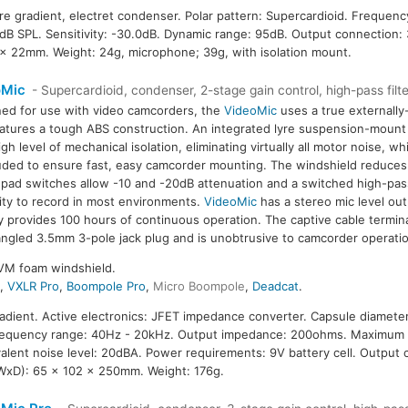
ure gradient, electret condenser. Polar pattern: Supercardioid. Frequen
B SPL. Sensitivity: -30.0dB. Dynamic range: 95dB. Output connection:
 x 22mm. Weight: 24g, microphone; 39g, with isolation mount.
oMic
- Supercardioid, condenser, 2-stage gain control, high-pass filte
ed for use with video camcorders, the
VideoMic
uses a true externally
atures a tough ABS construction. An integrated lyre suspension-mount
igh level of mechanical isolation, eliminating virtually all motor noise, wh
luded to ensure fast, easy camcorder mounting. The windshield reduc
 pad switches allow -10 and -20dB attenuation and a switched high-pass 
ility to record in most environments.
VideoMic
has a stereo mic level out
y provides 100 hours of continuous operation. The captive cable termin
angled 3.5mm 3-pole jack plug and is unobtrusive to camcorder operat
VM foam windshield.
4
,
VXLR Pro
,
Boompole Pro
,
Micro Boompole
,
Deadcat
.
radient. Active electronics: JFET impedance converter. Capsule diameter
Frequency range: 40Hz - 20kHz. Output impedance: 200ohms. Maximum 
ivalent noise level: 20dBA. Power requirements: 9V battery cell. Outpu
WxD): 65 x 102 x 250mm. Weight: 176g.