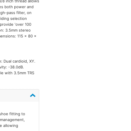
/8 inch thread allows
res both power and
h-pass filter, on
iding selection
 provide 'over 100
ion: 3.5mm stereo
mensions: 115 x 80 x
: Dual cardioid, XY.
ity: -38.0dB.
able with 3.5mm TRS
hoe fitting to
le management,
e allowing