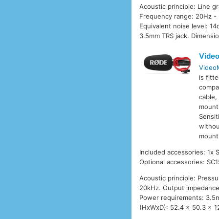
Acoustic principle: Line g
Frequency range: 20Hz - 
Equivalent noise level: 
3.5mm TRS jack. Dimensio
Video
VideoM
is fit
compat
cable,
mounti
Sensit
withou
mount 
Included accessories: 1x
Optional accessories: SC1
Acoustic principle: Press
20kHz. Output impedance:
Power requirements: 3.5m
(HxWxD): 52.4 x 50.3 x 1