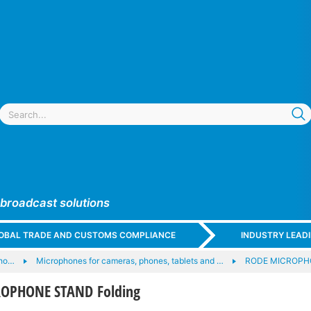
 broadcast solutions
GLOBAL TRADE AND CUSTOMS COMPLIANCE
INDUSTRY LEAD
ho…
Microphones for cameras, phones, tablets and …
RODE MICROPH
OPHONE STAND Folding