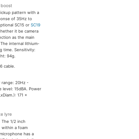
F boost
ickup pattern with a
ponse of 35Hz to
optional SC15 or
SC19
hether it be camera
ection as the main
he internal lithium-
 time. Sensitivity:
ht: 94g.
6 cable.
y range: 20Hz -
e level: 15dBA. Power
xDiam.): 171 x
e lyre
 The 1/2 inch
 within a foam
 microphone has a