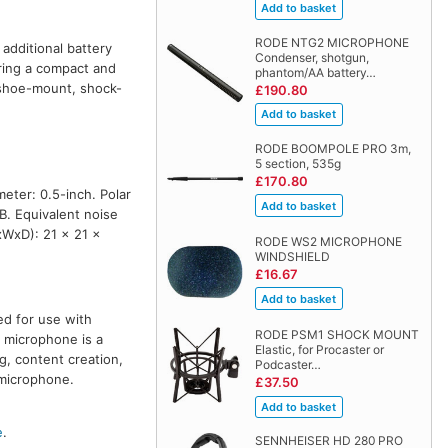
RODE NTG2 MICROPHONE
additional battery
Condenser, shotgun,
ring a compact and
phantom/AA battery…
 shoe-mount, shock-
£190.80
RODE BOOMPOLE PRO 3m,
5 section, 535g
£170.80
eter: 0.5-inch. Polar
B. Equivalent noise
xWxD): 21 x 21 x
RODE WS2 MICROPHONE
WINDSHIELD
£16.67
ed for use with
RODE PSM1 SHOCK MOUNT
 microphone is a
Elastic, for Procaster or
g, content creation,
Podcaster…
 microphone.
£37.50
e
.
SENNHEISER HD 280 PRO