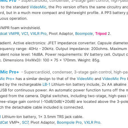
Mic Pro
- Supercardioid, condenser, 3-stage gain control, high-pass 
r to the standard
VideoMic
, the Pro version offers the same circuitry an
rd, but in a much more compact and lightweight profile. A PP3 battery 
uous operation.
SVMPR foam windshield.
dcat VMPR
,
VC1
,
VXLR Pro
, Pivot Adaptor,
Boompole
,
Tripod
2.
radient. Active electronics: JFET impedance converter. Capsule diameter
Frequency range: 40Hz - 20kHz. Output impedance: 200ohms. Maximum 
ivalent noise level: 14dBA. Power requirements: 9V battery cell. Output 
k. Dimensions (HxWxD): 100 x 75 x 170mm. Weight: 85g.
oMic Pro+
- Supercardioid, condenser, 3-stage gain control, high-pas
Mic Pro+
has a similar design to that of the
VideoMic
and
VideoMic Pro
b
ed by the rechargeable
LB-1
Lithium-Ion battery include, 2x AA alkaline b
USB for continuous power. An automatic power function turns off the
ged from the camera. Digital switches, including two-stage, high-pass 
ree-stage gain control (-10dB/0dB/+20dB) are located above the 3-pole
ch the detachable cable included is connected.
1
Lithium-Ion battery, 1x 3.5mm TRS jack cable.
dCat
VMP+,
SC7
, Pivot Adaptor,
Boompole Pro
,
VXLR Pro
.