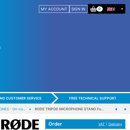
MY ACCOUNT
SIGN IN
£
0
ING CUSTOMER SERVICE
FREE TECHNICAL SUPPORT
ONES - On-ca…
RODE TRIPOD MICROPHONE STAND Fo…
Order
/
VAT
Delivery