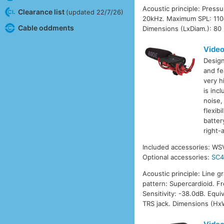
Acoustic principle: Press
Clearance list
(updated 22/7/26)
20kHz. Maximum SPL: 110d
Cable oddments
Dimensions (LxDiam.): 80
Vide
Design
and fe
very h
is inc
noise,
flexib
batter
right-
Included accessories: WS
Optional accessories:
SC
Acoustic principle: Line g
pattern: Supercardioid. 
Sensitivity: -38.0dB. Equ
TRS jack. Dimensions (Hx