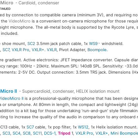
oMicro
- Cardioid, condenser
TINUED
d by connection to compatible camera (minimum 3V), and requiring no 
 the
VideoMicro
is a convenient on-camera microphone for those requi
eight microphone. The all-metal body is supported by the Rycote Lyre,
included.
re shoe mount,
SC2
3.5mm jack patch cable, 1x
WS9
windshield.
8
,
SC7
,
VXLR Pro
,
VXLR+
.
VXLR
, Pivot Adapter,
Boompole
.
ure gradient. Active electronics: JFET impedance converter. Capsule diam
ncy range: 100Hz - 20kHz. Maximum SPL: 140dB SPL. Sensitivity: -33.0d
irements: 2-5V DC. Output connection: 3.5mm TRS jack. Dimensions (H
Micro II
- Supercardioid, condenser, HELIX isolation mount
VideoMicro II
is a professional-quality microphone that has been design
 or smartphone. At 80mm in length, the compact and lightweight (24g)
addition to a kit bag for those undertaking 'run-and-gun' style filmmakin
ting to increase the quality of the audio in comparison to any onboard
SC13 cable, 1x
SC7
cable, 1x pop filter, 1x
WS12
, 1x Helix isolation mount.
2
,
SC3
,
SC4
,
SC8
,
SC11
,
DCS-1
,
Tripod
1,
VXLR Pro
,
VXLR+
,
Mini Boompol