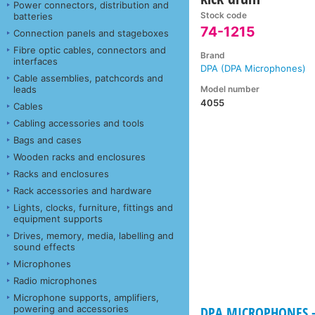
Power connectors, distribution and
Stock code
batteries
74-1215
Connection panels and stageboxes
Fibre optic cables, connectors and
Brand
interfaces
DPA (DPA Microphones)
Cable assemblies, patchcords and
Model number
leads
4055
Cables
Cabling accessories and tools
Bags and cases
Wooden racks and enclosures
Racks and enclosures
Rack accessories and hardware
Lights, clocks, furniture, fittings and
equipment supports
Drives, memory, media, labelling and
sound effects
Microphones
Radio microphones
Microphone supports, amplifiers,
powering and accessories
DPA MICROPHONES -