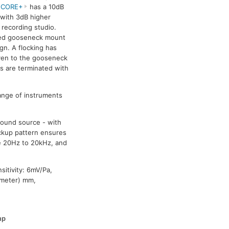
 CORE+
has a 10dB
 with 3dB higher
 recording studio.
ered gooseneck mount
gn. A flocking has
ven to the gooseneck
 are terminated with
range of instruments
sound source - with
ickup pattern ensures
e 20Hz to 20kHz, and
itivity: 6mV/Pa,
ameter) mm,
mp