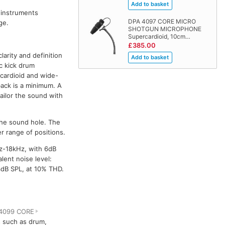
 instruments
DPA 4097 CORE MICRO
ge.
SHOTGUN MICROPHONE
Supercardioid, 10cm…
£385.00
arity and definition
c kick drum
cardioid and wide-
back is a minimum. A
ailor the sound with
 the sound hole. The
r range of positions.
z-18kHz, with 6dB
lent noise level:
4dB SPL, at 10% THD.
4099 CORE
s such as drum,