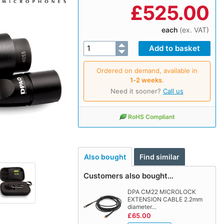
£
525.00
each
(ex. VAT)
Ordered on demand, available in
1‑2 weeks
.
Need it sooner?
Call us
RoHS Compliant
Also bought
Find similar
Customers also bought…
DPA CM22 MICROLOCK
EXTENSION CABLE 2.2mm
diameter…
£65.00