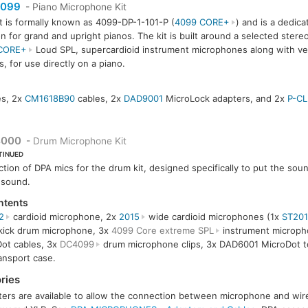
099
- Piano Microphone Kit
it is formally known as 4099-DP-1-101-P (
4099 CORE+
) and is a dedic
on for grand and upright pianos. The kit is built around a selected stereo
CORE+
Loud SPL, supercardioid instrument microphones along with ve
, for use directly on a piano.
s, 2x
CM1618B90
cables, 2x
DAD9001
MicroLock adapters, and 2x
P-CL
000
-
Drum Microphone Kit
TINUED
ction of DPA mics for the drum kit, designed specifically to put the sou
 sound.
ntents
2
cardioid microphone, 2x
2015
wide cardioid microphones (1x
ST201
ick drum microphone, 3x
4099 Core extreme SPL
instrument microph
ot cables, 3x
DC4099
drum microphone clips, 3x DAD6001 MicroDot to
ansport case.
ries
ers are available to allow the connection between microphone and wirel