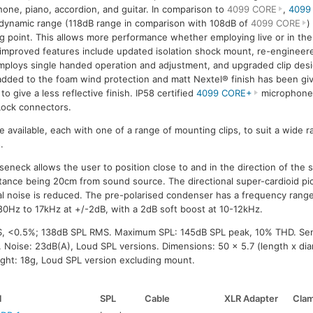
one, piano, accordion, and guitar. In comparison to
4099 CORE
,
4099
dynamic range (118dB range in comparison with 108dB of
4099 CORE
)
ng point. This allows more performance whether employing live or in the
improved features include updated isolation shock mount, re-engine
mploys single handed operation and adjustment, and upgraded clip desi
dded to the foam wind protection and matt Nextel® finish has been gi
to give a less reflective finish. IP58 certified
4099 CORE+
microphones
ock connectors.
re available, each with one of a range of mounting clips, to suit a wide 
.
neck allows the user to position close to and in the direction of the 
tance being 20cm from sound source. The directional super-cardioid p
l noise is reduced. The pre-polarised condenser has a frequency rang
0Hz to 17kHz at +/-2dB, with a 2dB soft boost at 10-12kHz.
S, <0.5%; 138dB SPL RMS. Maximum SPL: 145dB SPL peak, 10% THD. Sens
 Noise: 23dB(A), Loud SPL versions. Dimensions: 50 x 5.7 (length x di
ght: 18g, Loud SPL version excluding mount.
l
SPL
Cable
XLR Adapter
Cla