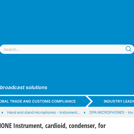
 broadcast solutions
GLOBAL TRADE AND CUSTOMS COMPLIANCE
INDUSTRY LEAD
Hand and stand microphones - Instrument…
DPA MICROPHONES - Ins
NE Instrument, cardioid, condenser, for