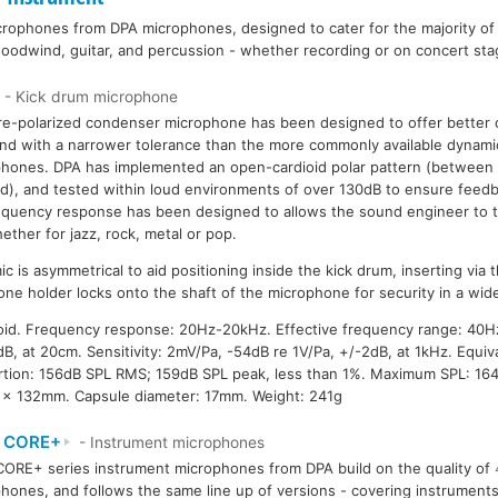
crophones from DPA microphones, designed to cater for the majority of
 woodwind, guitar, and percussion - whether recording or on concert sta
- Kick drum microphone
re-polarized condenser microphone has been designed to offer better cl
nd with a narrower tolerance than the more commonly available dynami
hones. DPA has implemented an open-cardioid polar pattern (between 
id), and tested within loud environments of over 130dB to ensure feed
requency response has been designed to allows the sound engineer to t
ether for jazz, rock, metal or pop.
c is asymmetrical to aid positioning inside the kick drum, inserting via
ne holder locks onto the shaft of the microphone for security in a wide
ioid. Frequency response: 20Hz-20kHz. Effective frequency range: 40H
B, at 20cm. Sensitivity: 2mV/Pa, -54dB re 1V/Pa, +/-2dB, at 1kHz. Equiva
rtion: 156dB SPL RMS; 159dB SPL peak, less than 1%. Maximum SPL: 16
7 x 132mm. Capsule diameter: 17mm. Weight: 241g
 CORE+
- Instrument microphones
ORE+ series instrument microphones from DPA build on the quality of
hones, and follows the same line up of versions - covering instrument