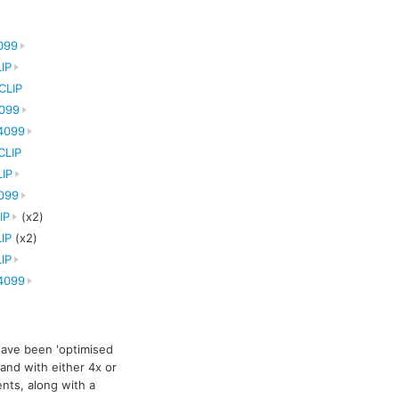
099
IP
CLIP
099
4099
CLIP
IP
099
IP
(x2)
IP
(x2)
IP
4099
ave been 'optimised
 and with either 4x or
nts, along with a