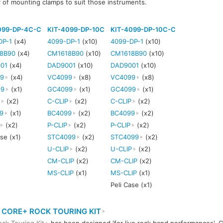
y of mounting clamps to suit those instruments.
099-DP-4C-C
KIT-4099-DP-10C
KIT-4099-DP-10C-C
DP-1
(x4)
4099-DP-1
(x10)
4099-DP-1
(x10)
8B90
(x4)
CM1618B90
(x10)
CM1618B90
(x10)
01
(x4)
DAD9001
(x10)
DAD9001
(x10)
9
(x4)
VC4099
(x8)
VC4099
(x8)
99
(x1)
GC4099
(x1)
GC4099
(x1)
P
(x2)
C-CLIP
(x2)
C-CLIP
(x2)
9
(x1)
BC4099
(x2)
BC4099
(x2)
(x2)
P-CLIP
(x2)
P-CLIP
(x2)
ase (x1)
STC4099
(x2)
STC4099
(x2)
U-CLIP
(x2)
U-CLIP
(x2)
CM-CLIP
(x2)
CM-CLIP
(x2)
MS-CLIP
(x1)
MS-CLIP
(x1)
Peli Case (x1)
 CORE+ ROCK TOURING KIT