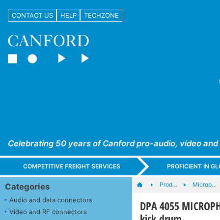
CONTACT US
HELP
TECHZONE
Celebrating 50 years of Canford pro-audio, video and
COMPETITIVE FREIGHT SERVICES
PROFICIENT IN 
Prod…
Microp…
Categories
Audio and data connectors
DPA 4055 MICROPHO
Video and RF connectors
kick drum