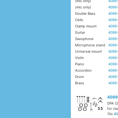
(mic only)
4099-
(mic only)
4099
Double Bass
4099-
Cello
4099-
Clamp mount
4099
Guitar
4099-
Saxophone
4099-
Microphone stand
4099-
Universal mount
4099-
Violin
4099-
Piano
4099-
Accordion
4099-
Drum
4099
Brass
4099-
4099
DPA Cl
for cl
10x
40