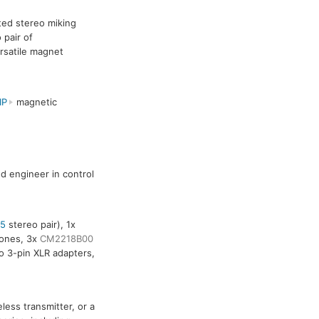
ated stereo miking
 pair of
rsatile magnet
IP
magnetic
nd engineer in control
5
stereo pair), 1x
ones, 3x
CM2218B00
 3-pin XLR adapters,
ess transmitter, or a