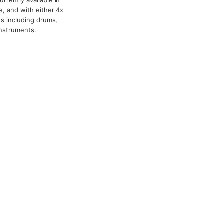
rrently available in
e, and with either 4x
s including drums,
instruments.