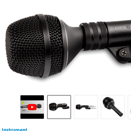
 Instrument