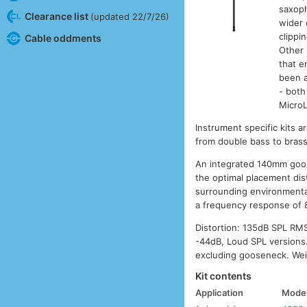
saxoph
Clearance list
(updated 22/7/26)
wider 
clippi
Cable oddments
Other 
that e
been a
- both 
MicroL
Instrument specific kits a
from double bass to brass
An integrated 140mm goose
the optimal placement dis
surrounding environmenta
a frequency response of 8
Distortion: 135dB SPL RM
-44dB, Loud SPL versions.
excluding gooseneck. Wei
Kit contents
Application
Mode