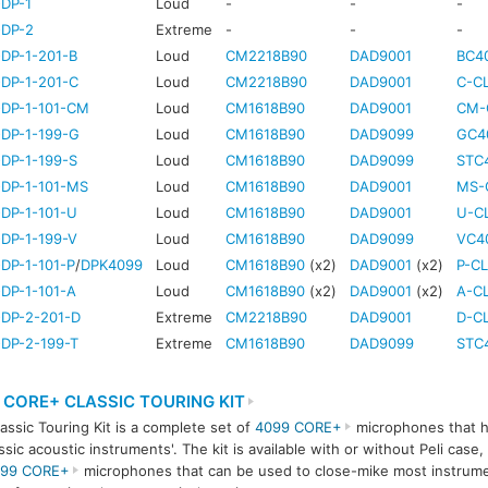
DP-1
Loud
-
-
-
-DP-2
Extreme
-
-
-
DP-1-201-B
Loud
CM2218B90
DAD9001
BC4
DP-1-201-C
Loud
CM2218B90
DAD9001
C-CL
-DP-1-101-CM
Loud
CM1618B90
DAD9001
CM-
DP-1-199-G
Loud
CM1618B90
DAD9099
GC4
DP-1-199-S
Loud
CM1618B90
DAD9099
STC
DP-1-101-MS
Loud
CM1618B90
DAD9001
MS-
DP-1-101-U
Loud
CM1618B90
DAD9001
U-CL
DP-1-199-V
Loud
CM1618B90
DAD9099
VC4
DP-1-101-P
/
DPK4099
Loud
CM1618B90
(x2)
DAD9001
(x2)
P-CL
DP-1-101-A
Loud
CM1618B90
(x2)
DAD9001
(x2)
A-CL
-DP-2-201-D
Extreme
CM2218B90
DAD9001
D-CL
DP-2-199-T
Extreme
CM1618B90
DAD9099
STC
 CORE+ CLASSIC TOURING KIT
assic Touring Kit is a complete set of
4099 CORE+
microphones that h
assic acoustic instruments'. The kit is available with or without Peli case,
99 CORE+
microphones that can be used to close-mike most instrume