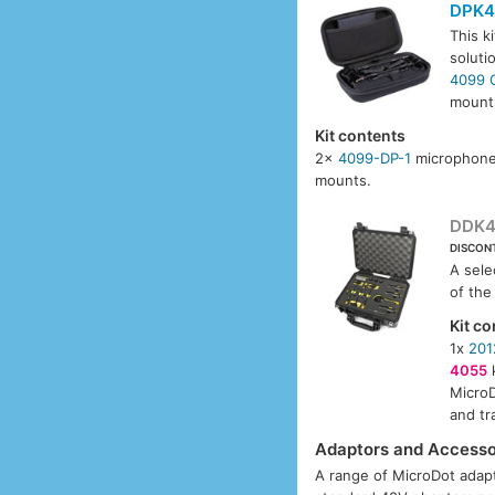
DPK4
This k
soluti
4099 
mounts
Kit contents
2x
4099-DP-1
microphone
mounts.
DDK4
DISCON
A sele
of the
Kit co
1x
201
4055
k
MicroD
and tr
Adaptors and Accesso
A range of MicroDot adapt