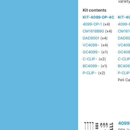
variet
Kit contents
KIT-4099-DP-4C
KIT-4
4099-DP-1
(x4)
4099-
CM1618B90
(x4)
CM161
DAD9001
(x4)
DAD90
VC4099
(x4)
VC409
GC4099
(x1)
GC40
C-CLIP
(x2)
C-CLI
BC4099
(x1)
BC409
P-CLIP
(x2)
P-CLIP
Peli C
4099