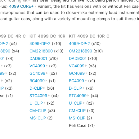
ock Touring Kit
has been designed 'for live rock band performances'. Cu
plus)
4099 CORE+
variant, the kit has versions with or without Peli cas
 microphones that can be used to close-mike extremely loud instrument
 and guitar cabs, along with a variety of mounting clamps to suit those 
099-DC-4R-C
KIT-4099-DC-10R
KIT-4099-DC-10R-C
DP-2
(x4)
4099-DP-2
(x10)
4099-DP-2
(x10)
8B90
(x4)
CM2218B90
(x10)
CM2218B90
(x10)
01
(x4)
DAD9001
(x10)
DAD9001
(x10)
P
(x3)
VC4099
(x3)
VC4099
(x3)
99
(x2)
GC4099
(x2)
GC4099
(x2)
P
(x2)
BC4099
(x1)
BC4099
(x1)
IP
(x3)
D-CLIP
(x6)
D-CLIP
(x6)
ase (x1)
STC4099
(x4)
STC4099
(x4)
U-CLIP
(x2)
U-CLIP
(x2)
CM-CLIP
(x3)
CM-CLIP
(x3)
MS-CLIP
(2)
MS-CLIP
(2)
Peli Case (x1)