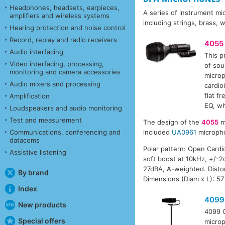
Headphones, headsets, earpieces,
A series of instrument mi
amplifiers and wireless systems
including strings, brass,
Hearing protection and noise control
Record, replay and radio receivers
4055
Audio interfacing
This p
Video interfacing, processing,
of sou
monitoring and camera accessories
microp
Audio mixers and processing
cardio
flat f
Amplification
EQ, wh
Loudspeakers and audio monitoring
Test and measurement
The design of the
4055
mi
Communications, conferencing and
included
UA0961
micropho
datacoms
Polar pattern: Open Card
Assistive listening
soft boost at 10kHz, +/-2d
27dBA, A-weighted. Disto
By brand
Dimensions (Diam x L): 5
Index
4099
New products
4099 C
Special offers
microp