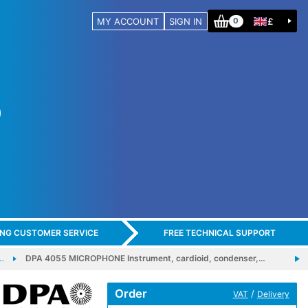
MY ACCOUNT
SIGN IN
£
0
ING CUSTOMER SERVICE
FREE TECHNICAL SUPPORT
…
DPA 4055 MICROPHONE Instrument, cardioid, condenser,…
Order
/
VAT
Delivery