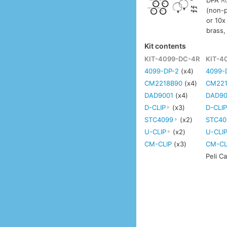
DPA
R
(non-
or 10x
brass,
Kit contents
KIT-4099-DC-4R
KIT-4
4099-DP-2
(x4)
4099-
CM2218B90
(x4)
CM221
DAD9001
(x4)
DAD90
D-CLIP
(x3)
D-CLI
STC4099
(x2)
STC40
U-CLIP
(x2)
U-CLI
CM-CLIP
(x3)
CM-CL
Peli C