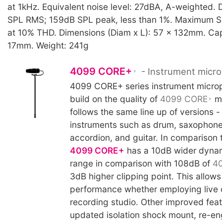
at 1kHz. Equivalent noise level: 27dBA, A-weighted. 
SPL RMS; 159dB SPL peak, less than 1%. Maximum S
at 10% THD. Dimensions (Diam x L): 57 x 132mm. Cap
17mm. Weight: 241g
4099 CORE+
- Instrument micr
4099 CORE+ series instrument micro
build on the quality of
4099 CORE
mi
follows the same line up of versions -
instruments such as drum, saxophone
accordion, and guitar. In comparison 
4099 CORE+
has a 10dB wider dynam
range in comparison with 108dB of
4
3dB higher clipping point. This allow
performance whether employing live o
recording studio. Other improved feat
updated isolation shock mount, re-e