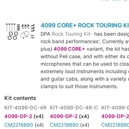
4099 CORE+ ROCK TOURING KI
DPA
Rock Touring Kit
has been design
rock band performances'. Currently av
plus)
4099 CORE+
variant, the kit ha
without Peli case, and with either 4x 
microphones that can be used to clo
extremely loud instruments including 
and guitar cabs, along with a variety
clamps to suit those instruments.
Kit contents
KIT-4099-DC-4R
KIT-4099-DC-4R-C
KIT-4099-
4099-DP-2
(x4)
4099-DP-2
(x4)
4099-DP-
CM2218B90
(x4)
CM2218B90
(x4)
CM2218B9