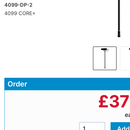
4099-DP-2
4099 CORE+
Order
£
37
e