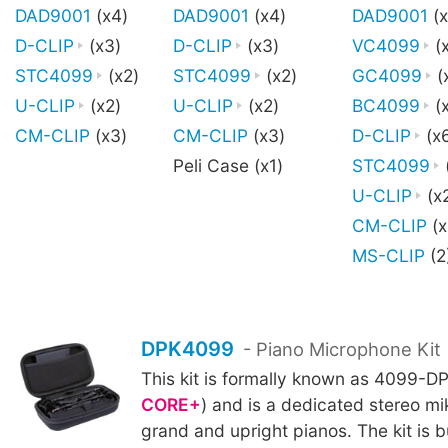
DAD9001
(x4)
DAD9001
(x4)
DAD9001
(x
D-CLIP
(x3)
D-CLIP
(x3)
VC4099
(
STC4099
(x2)
STC4099
(x2)
GC4099
(
U-CLIP
(x2)
U-CLIP
(x2)
BC4099
(x
CM-CLIP
(x3)
CM-CLIP
(x3)
D-CLIP
(x
Peli Case (x1)
STC4099
U-CLIP
(x
CM-CLIP
(x
MS-CLIP
(2
DPK4099
- Piano Microphone Kit
This kit is formally known as 4099-DP
CORE+
) and is a dedicated stereo mik
grand and upright pianos. The kit is b