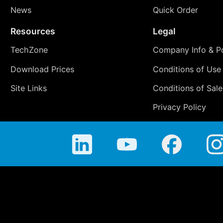
News
Quick Order
Resources
Legal
TechZone
Company Info & Po
Download Prices
Conditions of Use
Site Links
Conditions of Sale
Privacy Policy