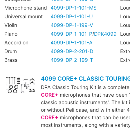
Microphone stand
4099-DP-1-101-MS
Lou
Universal mount
4099-DP-1-101-U
Lou
Violin
4099-DP-1-199-V
Lou
Piano
4099-DP-1-101-P
/
DPK4099
Lou
Accordion
4099-DP-1-101-A
Lou
Drum
4099-DP-2-201-D
Ext
Brass
4099-DP-2-199-T
Ext
4099 CORE+ CLASSIC TOURING
DPA Classic Touring Kit is a complete
CORE+
microphones that have been '
classic acoustic instruments'. The kit 
or without Peli case, and with either 
CORE+
microphones that can be used
most instruments, along with a variet