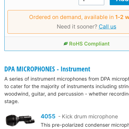
Ordered on demand, available in
1‑2 
Need it sooner?
Call us
RoHS Compliant
DPA MICROPHONES - Instrument
A series of instrument microphones from DPA micro
to cater for the majority of instruments including stri
woodwind, guitar, and percussion - whether recordin
stage.
4055
- Kick drum microphone
This pre-polarized condenser microp