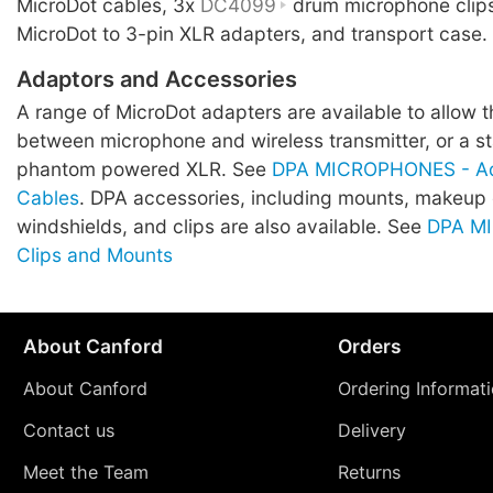
MicroDot cables, 3x
DC4099
drum microphone clip
MicroDot to 3-pin XLR adapters, and transport case.
Adaptors and Accessories
A range of MicroDot adapters are available to allow 
between microphone and wireless transmitter, or a 
phantom powered XLR. See
DPA MICROPHONES - Ad
Cables
. DPA accessories, including mounts, makeup
windshields, and clips are also available. See
DPA M
Clips and Mounts
About Canford
Orders
About Canford
Ordering Informat
Contact us
Delivery
Meet the Team
Returns