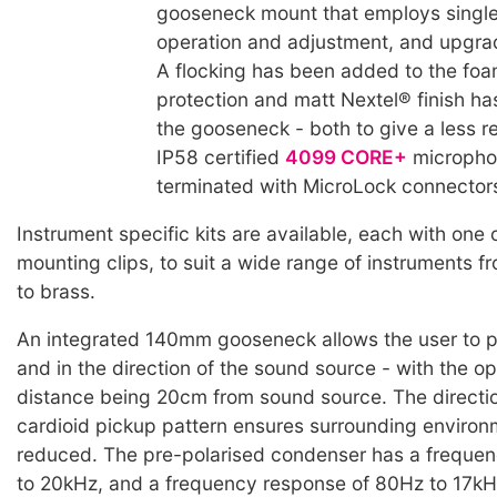
gooseneck mount that employs singl
operation and adjustment, and upgrad
A flocking has been added to the fo
protection and matt Nextel® finish ha
the gooseneck - both to give a less ref
IP58 certified
4099 CORE+
micropho
terminated with MicroLock connector
Instrument specific kits are available, each with one 
mounting clips, to suit a wide range of instruments 
to brass.
An integrated 140mm gooseneck allows the user to po
and in the direction of the sound source - with the o
distance being 20cm from sound source. The directi
cardioid pickup pattern ensures surrounding environm
reduced. The pre-polarised condenser has a freque
to 20kHz, and a frequency response of 80Hz to 17kHz