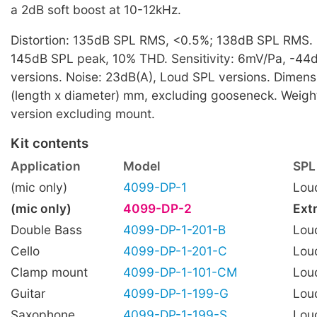
a 2dB soft boost at 10-12kHz.
Distortion: 135dB SPL RMS, <0.5%; 138dB SPL RMS
145dB SPL peak, 10% THD. Sensitivity: 6mV/Pa, -44
versions. Noise: 23dB(A), Loud SPL versions. Dimens
(length x diameter) mm, excluding gooseneck. Weigh
version excluding mount.
Kit contents
Application
Model
SPL
(mic only)
4099-DP-1
Lou
(mic only)
4099-DP-2
Ext
Double Bass
4099-DP-1-201-B
Lou
Cello
4099-DP-1-201-C
Lou
Clamp mount
4099-DP-1-101-CM
Lou
Guitar
4099-DP-1-199-G
Lou
Saxophone
4099-DP-1-199-S
Lou