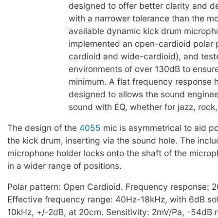
designed to offer better clarity and de
with a narrower tolerance than the 
available dynamic kick drum microph
implemented an open-cardioid polar 
cardioid and wide-cardioid), and test
environments of over 130dB to ensure
minimum. A flat frequency response 
designed to allows the sound engineer 
sound with EQ, whether for jazz, rock,
The design of the
4055
mic is asymmetrical to aid po
the kick drum, inserting via the sound hole. The inc
microphone holder locks onto the shaft of the microp
in a wider range of positions.
Polar pattern: Open Cardioid. Frequency response: 
Effective frequency range: 40Hz-18kHz, with 6dB sof
10kHz, +/-2dB, at 20cm. Sensitivity: 2mV/Pa, -54dB r