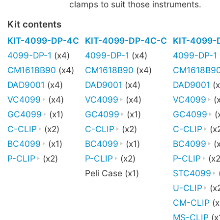
clamps to suit those instruments.
Kit contents
KIT-4099-DP-4C
KIT-4099-DP-4C-C
KIT-4099-
4099-DP-1
(x4)
4099-DP-1
(x4)
4099-DP-1
CM1618B90
(x4)
CM1618B90
(x4)
CM1618B9
DAD9001
(x4)
DAD9001
(x4)
DAD9001
(x
VC4099
(x4)
VC4099
(x4)
VC4099
(
GC4099
(x1)
GC4099
(x1)
GC4099
(
C-CLIP
(x2)
C-CLIP
(x2)
C-CLIP
(x
BC4099
(x1)
BC4099
(x1)
BC4099
(x
P-CLIP
(x2)
P-CLIP
(x2)
P-CLIP
(x2
Peli Case (x1)
STC4099
U-CLIP
(x
CM-CLIP
(x
MS-CLIP
(x