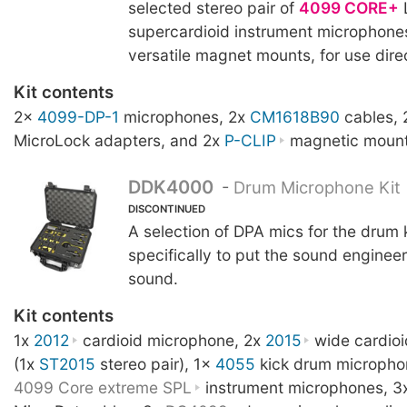
selected stereo pair of
4099 CORE+
supercardioid instrument microphone
versatile magnet mounts, for use direc
Kit contents
2x
4099-DP-1
microphones, 2x
CM1618B90
cables,
MicroLock adapters, and 2x
P-CLIP
magnetic mount
DDK4000
-
Drum Microphone Kit
DISCONTINUED
A selection of DPA mics for the drum 
specifically to put the sound engineer 
sound.
Kit contents
1x
2012
cardioid microphone, 2x
2015
wide cardio
(1x
ST2015
stereo pair), 1x
4055
kick drum micropho
4099 Core extreme SPL
instrument microphones, 3