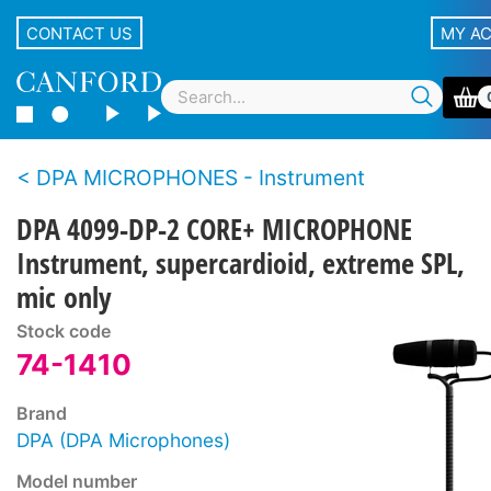
CONTACT US
MY A
DPA MICROPHONES - Instrument
DPA 4099-DP-2 CORE+ MICROPHONE
Instrument, supercardioid, extreme SPL,
mic only
Stock code
74-1410
Brand
DPA (DPA Microphones)
Model number