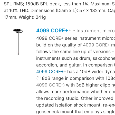
SPL RMS; 159dB SPL peak, less than 1%. Maximum S
at 10% THD. Dimensions (Diam x L): 57 x 132mm. Cap
17mm. Weight: 241g
4099 CORE+
- Instrument micr
4099 CORE+ series instrument micro
build on the quality of
4099 CORE
mi
follows the same line up of versions -
instruments such as drum, saxophone
accordion, and guitar. In comparison 
4099 CORE+
has a 10dB wider dyna
(118dB range in comparison with 108
4099 CORE
) with 3dB higher clippin
allows more performance whether empl
the recording studio. Other improved 
updated isolation shock mount, re-e
gooseneck mount that employs singl