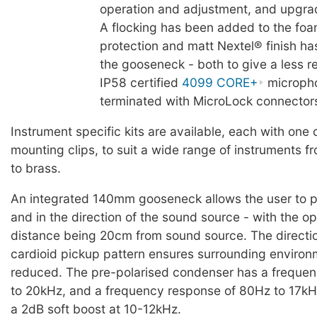
operation and adjustment, and upgrad
A flocking has been added to the fo
protection and matt Nextel® finish ha
the gooseneck - both to give a less ref
IP58 certified
4099 CORE+
microph
terminated with MicroLock connector
Instrument specific kits are available, each with one 
mounting clips, to suit a wide range of instruments 
to brass.
An integrated 140mm gooseneck allows the user to po
and in the direction of the sound source - with the o
distance being 20cm from sound source. The directi
cardioid pickup pattern ensures surrounding environm
reduced. The pre-polarised condenser has a freque
to 20kHz, and a frequency response of 80Hz to 17kHz
a 2dB soft boost at 10-12kHz.