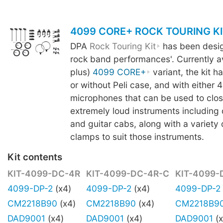
4099 CORE+ ROCK TOURING KI
DPA
Rock Touring Kit
has been design
rock band performances'. Currently av
plus)
4099 CORE+
variant, the kit h
or without Peli case, and with either 4
microphones that can be used to clo
extremely loud instruments including 
and guitar cabs, along with a variety
clamps to suit those instruments.
Kit contents
KIT-4099-DC-4R
KIT-4099-DC-4R-C
KIT-4099-
4099-DP-2
(x4)
4099-DP-2
(x4)
4099-DP-2
CM2218B90
(x4)
CM2218B90
(x4)
CM2218B9
DAD9001
(x4)
DAD9001
(x4)
DAD9001
(x