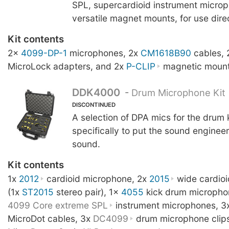
SPL, supercardioid instrument microp
versatile magnet mounts, for use direc
Kit contents
2x
4099-DP-1
microphones, 2x
CM1618B90
cables,
MicroLock adapters, and 2x
P-CLIP
magnetic mount
DDK4000
-
Drum Microphone Kit
DISCONTINUED
A selection of DPA mics for the drum 
specifically to put the sound engineer 
sound.
Kit contents
1x
2012
cardioid microphone, 2x
2015
wide cardio
(1x
ST2015
stereo pair), 1x
4055
kick drum micropho
4099 Core extreme SPL
instrument microphones, 3
MicroDot cables, 3x
DC4099
drum microphone clip