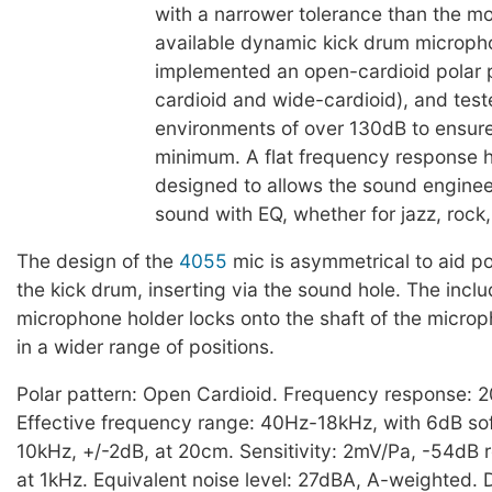
with a narrower tolerance than the 
available dynamic kick drum microph
implemented an open-cardioid polar 
cardioid and wide-cardioid), and test
environments of over 130dB to ensure
minimum. A flat frequency response 
designed to allows the sound engineer 
sound with EQ, whether for jazz, rock,
The design of the
4055
mic is asymmetrical to aid po
the kick drum, inserting via the sound hole. The inc
microphone holder locks onto the shaft of the microp
in a wider range of positions.
Polar pattern: Open Cardioid. Frequency response: 
Effective frequency range: 40Hz-18kHz, with 6dB sof
10kHz, +/-2dB, at 20cm. Sensitivity: 2mV/Pa, -54dB r
at 1kHz. Equivalent noise level: 27dBA, A-weighted. 