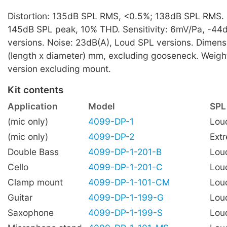
Distortion: 135dB SPL RMS, <0.5%; 138dB SPL RMS
145dB SPL peak, 10% THD. Sensitivity: 6mV/Pa, -44
versions. Noise: 23dB(A), Loud SPL versions. Dimens
(length x diameter) mm, excluding gooseneck. Weigh
version excluding mount.
Kit contents
Application
Model
SPL
(mic only)
4099-DP-1
Lou
(mic only)
4099-DP-2
Ext
Double Bass
4099-DP-1-201-B
Lou
Cello
4099-DP-1-201-C
Lou
Clamp mount
4099-DP-1-101-CM
Lou
Guitar
4099-DP-1-199-G
Lou
Saxophone
4099-DP-1-199-S
Lou