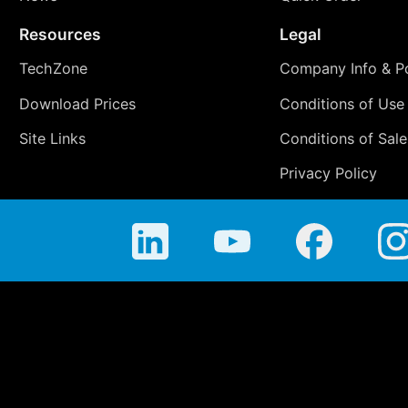
Resources
Legal
TechZone
Company Info & Po
Download Prices
Conditions of Use
Site Links
Conditions of Sale
Privacy Policy