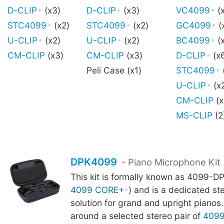
D-CLIP
(x3)
D-CLIP
(x3)
VC4099
(
STC4099
(x2)
STC4099
(x2)
GC4099
(
U-CLIP
(x2)
U-CLIP
(x2)
BC4099
(x
CM-CLIP
(x3)
CM-CLIP
(x3)
D-CLIP
(x
Peli Case (x1)
STC4099
U-CLIP
(x
CM-CLIP
(x
MS-CLIP
(2
DPK4099
- Piano Microphone Kit
This kit is formally known as 4099-DP
4099 CORE+
) and is a dedicated st
solution for grand and upright pianos. 
around a selected stereo pair of
409