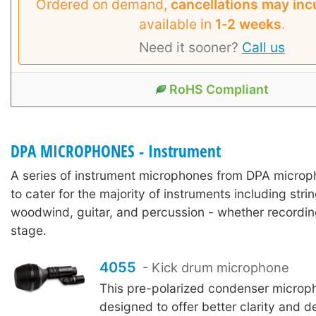
Ordered on demand,
cancellations may inc
available in
1‑2 weeks
.
Need it sooner?
Call us
RoHS Compliant
DPA MICROPHONES - Instrument
A series of instrument microphones from DPA micro
to cater for the majority of instruments including stri
woodwind, guitar, and percussion - whether recordin
stage.
4055
- Kick drum microphone
This pre-polarized condenser microp
designed to offer better clarity and de