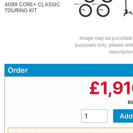
4099 CORE+ CLASSIC
TOURING KIT
Image may be provided fo
purposes only, please refe
description
Order
£
1,9
e