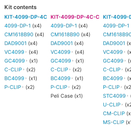
Kit contents
KIT-4099-DP-4C
KIT-4099-DP-4C-C
KIT-4099-
4099-DP-1
(x4)
4099-DP-1
(x4)
4099-DP-1
CM1618B90
(x4)
CM1618B90
(x4)
CM1618B9
DAD9001
(x4)
DAD9001
(x4)
DAD9001
(x
VC4099
(x4)
VC4099
(x4)
VC4099
(
GC4099
(x1)
GC4099
(x1)
GC4099
(
C-CLIP
(x2)
C-CLIP
(x2)
C-CLIP
(x
BC4099
(x1)
BC4099
(x1)
BC4099
(x
P-CLIP
(x2)
P-CLIP
(x2)
P-CLIP
(x2
Peli Case (x1)
STC4099
U-CLIP
(x
CM-CLIP
(x
MS-CLIP
(x