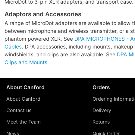
MicroDot to 3-pin XLR adapters, and transport case.
Adaptors and Accessories
A range of MicroDot adapters are available to allow 
between microphone and wireless transmitter, or a 
phantom powered XLR. See
DPA MICROPHONES - Ad
Cables
. DPA accessories, including mounts, makeup
windshields, and clips are also available. See
DPA M
Clips and Mounts
About Canford
Orders
About Canford
Ordering Informat
Contact us
Delivery
Meet the Team
Returns
News
Quick Order