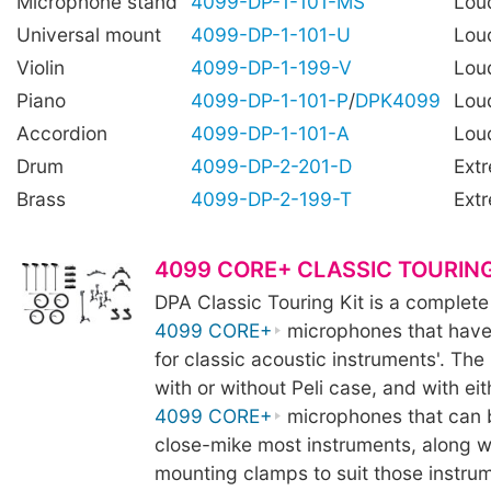
Microphone stand
4099-DP-1-101-MS
Lou
Universal mount
4099-DP-1-101-U
Lou
Violin
4099-DP-1-199-V
Lou
Piano
4099-DP-1-101-P
/
DPK4099
Lou
Accordion
4099-DP-1-101-A
Lou
Drum
4099-DP-2-201-D
Ext
Brass
4099-DP-2-199-T
Ext
4099 CORE+ CLASSIC TOURING
DPA Classic Touring Kit is a complete
4099 CORE+
microphones that have
for classic acoustic instruments'. The k
with or without Peli case, and with eit
4099 CORE+
microphones that can 
close-mike most instruments, along wi
mounting clamps to suit those instru