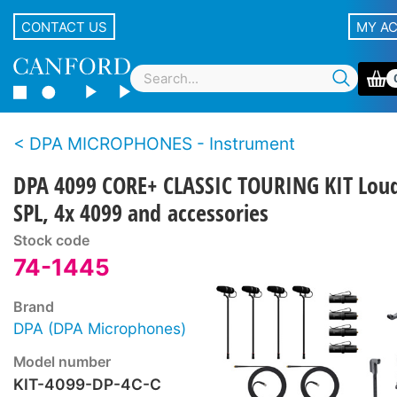
CONTACT US
MY A
DPA MICROPHONES - Instrument
DPA 4099 CORE+ CLASSIC TOURING KIT Lou
SPL, 4x 4099 and accessories
Stock code
74-1445
Brand
DPA (DPA Microphones)
Model number
KIT-4099-DP-4C-C