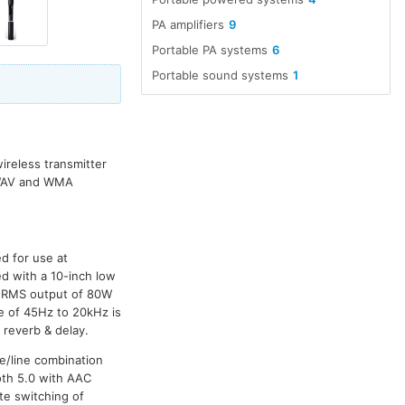
PA amplifiers
9
Portable PA systems
6
Portable sound systems
1
ireless transmitter
, WAV and WMA
d for use at
ed with a 10-inch low
n RMS output of 80W
 of 45Hz to 20kHz is
 reverb & delay.
e/line combination
oth 5.0 with AAC
te switching of