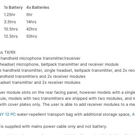
1x Battery
4x Batteries
1.25hr
5hr
3.5hrs
14hrs
t
10.5hrs
42hrs
12.5hrs
50hrs
ss TX/RX
 handheld microphone transmitter/receiver
 headset microphone, beltpack transmitter and receiver module
e handheld transmitter, single headset, beltpack transmitter, and 2x re
andheld transmitters and 2x receiver modules
adset transmitter and 2x receiver modules
ver module slots on the rear facing panel, however models with a single
dule, models with two transmitters are shipped with two modules, and 
with cover plates only. The user is able to add receiver modules to a m
Y 12 PC
water-repellent transport bag with additional storage space,
A
is supplied with mains power cable only and not battery.