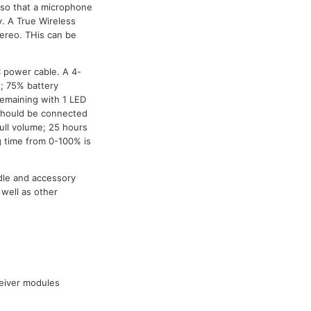
s so that a microphone
y. A True Wireless
ereo. THis can be
C power cable. A 4-
t; 75% battery
remaining with 1 LED
t should be connected
full volume; 25 hours
 time from 0-100% is
dle and accessory
well as other
ceiver modules