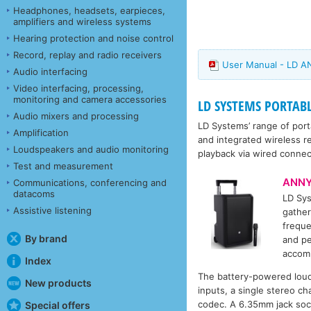
Headphones, headsets, earpieces,
amplifiers and wireless systems
Hearing protection and noise control
Record, replay and radio receivers
User Manual - LD A
Audio interfacing
Video interfacing, processing,
monitoring and camera accessories
LD SYSTEMS PORTAB
Audio mixers and processing
LD Systems’ range of port
Amplification
and integrated wireless r
Loudspeakers and audio monitoring
playback via wired connec
Test and measurement
ANNY
Communications, conferencing and
datacoms
LD Sy
Assistive listening
gather
freque
By brand
and pe
accomp
Index
The battery-powered loud
New products
inputs, a single stereo c
codec. A 6.35mm jack sock
Special offers