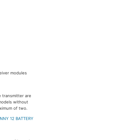
ceiver modules
 transmitter are
models without
aximum of two.
NNY 12 BATTERY