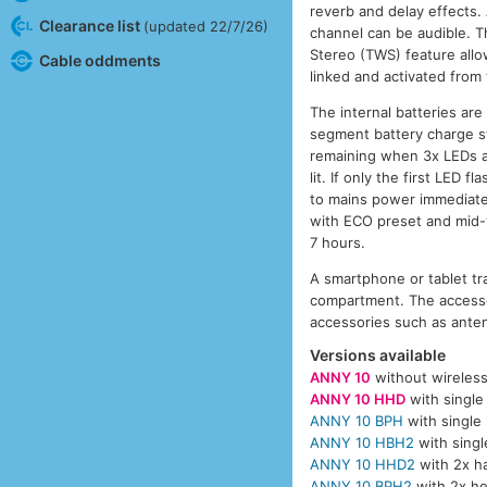
reverb and delay effects. 
Clearance list
(updated 22/7/26)
channel can be audible. T
Stereo (TWS) feature allo
Cable oddments
linked and activated from
The internal batteries ar
segment battery charge sta
remaining when 3x LEDs ar
lit. If only the first LED
to mains power immediatel
with ECO preset and mid-
7 hours.
A smartphone or tablet tr
compartment. The accesso
accessories such as anten
Versions available
ANNY 10
without wireles
ANNY 10 HHD
with single
ANNY 10 BPH
with single
ANNY 10 HBH2
with singl
ANNY 10 HHD2
with 2x h
ANNY 10 BPH2
with 2x he