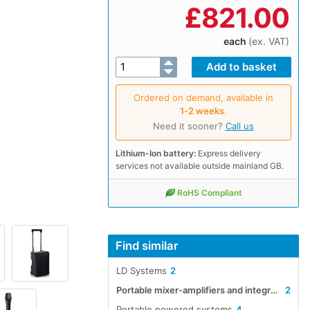
£
821.00
each
(ex. VAT)
Ordered on demand, available in
1‑2 weeks
.
Need it sooner?
Call us
Lithium-Ion battery:
Express delivery
services not available outside mainland GB.
RoHS Compliant
Find similar
LD Systems
2
Portable mixer-amplifiers and integrated systems
2
Portable powered systems
4