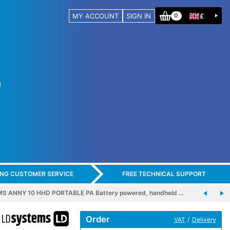
MY ACCOUNT
SIGN IN
£
0
ING CUSTOMER SERVICE
FREE TECHNICAL SUPPORT
S ANNY 10 HHD PORTABLE PA Battery powered, handheld …
Order
/
VAT
Delivery