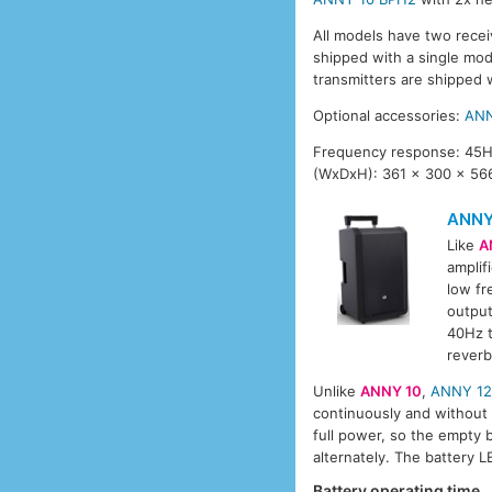
All models have two recei
shipped with a single mo
transmitters are shipped 
Optional accessories:
ANN
Frequency response: 45Hz
(WxDxH): 361 x 300 x 566
ANNY
Like
A
amplif
low fr
output
40Hz t
reverb
Unlike
ANNY 10
,
ANNY 1
continuously and without i
full power, so the empty 
alternately. The battery 
Battery operating time