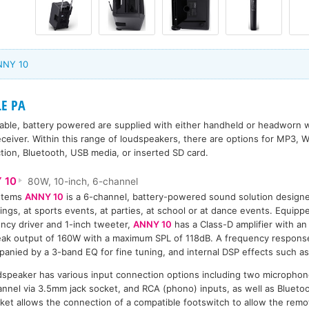
NNY 10
LE PA
able, battery powered are supplied with either handheld or headworn w
eceiver. Within this range of loudspeakers, there are options for MP3
tion, Bluetooth, USB media, or inserted SD card.
 10
80W, 10-inch, 6-channel
stems
ANNY 10
is a 6-channel, battery-powered sound solution designe
ings, at sports events, at parties, at school or at dance events. Equipp
ncy driver and 1-inch tweeter,
ANNY 10
has a Class-D amplifier with a
ak output of 160W with a maximum SPL of 118dB. A frequency response
anied by a 3-band EQ for fine tuning, and internal DSP effects such as
speaker has various input connection options including two microphon
hannel via 3.5mm jack socket, and RCA (phono) inputs, as well as Blueto
et allows the connection of a compatible footswitch to allow the remo