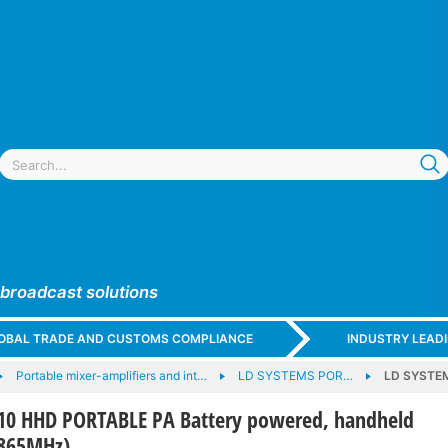
 broadcast solutions
GLOBAL TRADE AND CUSTOMS COMPLIANCE
INDUSTRY LEAD
Portable mixer-amplifiers and int…
LD SYSTEMS POR…
LD SYSTEM
10 HHD PORTABLE PA Battery powered, handheld
-865MHz)