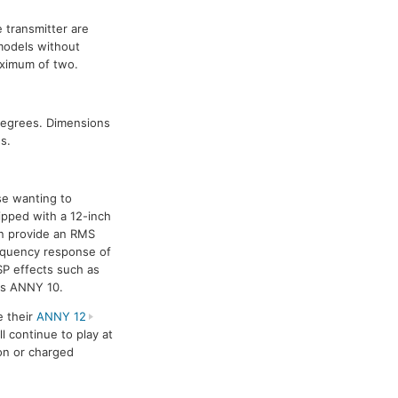
 transmitter are
models without
aximum of two.
degrees. Dimensions
s.
se wanting to
ipped with a 12-inch
an provide an RMS
equency response of
SP effects such as
 as ANNY 10.
e their
ANNY 12
l continue to play at
on or charged