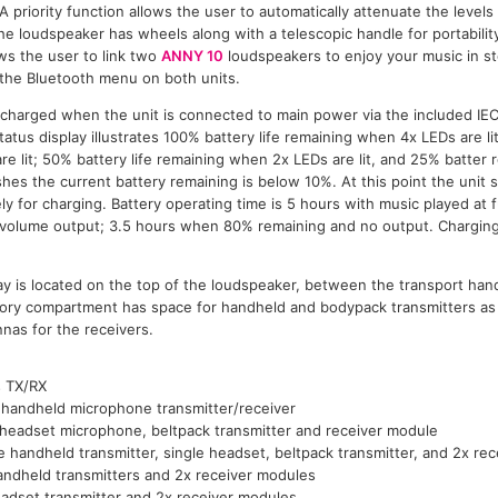
A priority function allows the user to automatically attenuate the level
he loudspeaker has wheels along with a telescopic handle for portabilit
ws the user to link two
ANNY 10
loudspeakers to enjoy your music in st
 the Bluetooth menu on both units.
e charged when the unit is connected to main power via the included IE
tus display illustrates 100% battery life remaining when 4x LEDs are li
e lit; 50% battery life remaining when 2x LEDs are lit, and 25% batter 
 flashes the current battery remaining is below 10%. At this point the uni
y for charging. Battery operating time is 5 hours with music played at 
volume output; 3.5 hours when 80% remaining and no output. Charging
ay is located on the top of the loudspeaker, between the transport han
ry compartment has space for handheld and bodypack transmitters as 
nas for the receivers.
s TX/RX
 handheld microphone transmitter/receiver
 headset microphone, beltpack transmitter and receiver module
e handheld transmitter, single headset, beltpack transmitter, and 2x re
andheld transmitters and 2x receiver modules
adset transmitter and 2x receiver modules