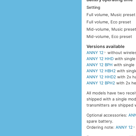
Setting
Full volume, Music preset
Full volume, Eco preset
Mid-volume, Music prese
Mid-volume, Eco preset
Versions available
ANNY 12
without wirele
ANNY 12 HHD
with single
ANNY 12 BPH
with single
ANNY 12 HBH2
with singl
ANNY 12 HHD2
with 2x h
ANNY 12 BPH2
with 2x he
All models have two recei
shipped with a single mo
transmitters are shipped 
Optional accessories:
ANN
spare battery.
Ordering note:
ANNY 12