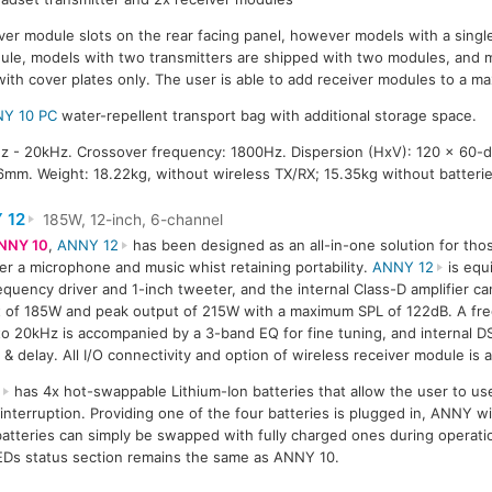
ver module slots on the rear facing panel, however models with a single
dule, models with two transmitters are shipped with two modules, and 
with cover plates only. The user is able to add receiver modules to a m
Y 10 PC
water-repellent transport bag with additional storage space.
 - 20kHz. Crossover frequency: 1800Hz. Dispersion (HxV): 120 x 60-
mm. Weight: 18.22kg, without wireless TX/RX; 15.35kg without batterie
 12
185W, 12-inch, 6-channel
NNY 10
,
ANNY 12
has been designed as an all-in-one solution for tho
ier a microphone and music whist retaining portability.
ANNY 12
is equ
equency driver and 1-inch tweeter, and the internal Class-D amplifier c
 of 185W and peak output of 215W with a maximum SPL of 122dB. A fr
o 20kHz is accompanied by a 3-band EQ for fine tuning, and internal D
 & delay. All I/O connectivity and option of wireless receiver module is
2
has 4x hot-swappable Lithium-Ion batteries that allow the user to us
nterruption. Providing one of the four batteries is plugged in, ANNY wil
batteries can simply be swapped with fully charged ones during operati
LEDs status section remains the same as ANNY 10.