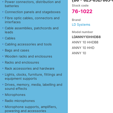
Power connectors, distribution and
Stock code
batteries
76-1022
Connection panels and stageboxes
Fibre optic cables, connectors and
Brand
interfaces
LD Systems
Cable assemblies, patchcords and
Model number
leads
LDANNY10HHDB8
Cables
ANNY 10 HHDB8
Cabling accessories and tools
ANNY 10 HHD
Bags and cases
ANNY 10
Wooden racks and enclosures
Racks and enclosures
Rack accessories and hardware
Lights, clocks, furniture, fittings and
equipment supports
Drives, memory, media, labelling and
sound effects
Microphones
Radio microphones
Microphone supports, amplifiers,
powering and accessories