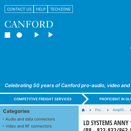
CONTACT US
HELP
TECHZONE
Celebrating 50 years of Canford pro-audio, video and
COMPETITIVE FREIGHT SERVICES
PROFICIENT IN 
Pro…
Amplifi…
Categories
Audio and data connectors
LD SYSTEMS ANNY 
Video and RF connectors
(B8 - 823-832/863