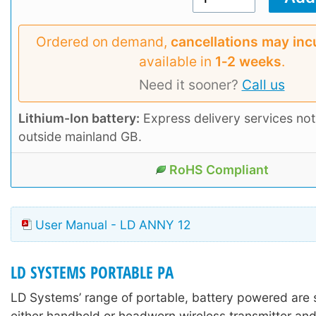
Ordered on demand,
cancellations may inc
available in
1‑2 weeks
.
Need it sooner?
Call us
Lithium-Ion battery:
Express delivery services not
outside mainland GB.
RoHS Compliant
User Manual - LD ANNY 12
LD SYSTEMS PORTABLE PA
LD Systems’ range of portable, battery powered are 
either handheld or headworn wireless transmitter and