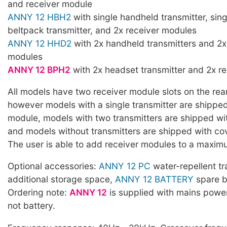
and receiver module
ANNY 12 HBH2
with single handheld transmitter, sin
beltpack transmitter, and 2x receiver modules
ANNY 12 HHD2
with 2x handheld transmitters and 2x
modules
ANNY 12 BPH2
with 2x headset transmitter and 2x r
All models have two receiver module slots on the rear
however models with a single transmitter are shipped
module, models with two transmitters are shipped wi
and models without transmitters are shipped with cov
The user is able to add receiver modules to a maxim
Optional accessories:
ANNY 12 PC
water-repellent tr
additional storage space,
ANNY 12 BATTERY
spare b
Ordering note:
ANNY 12
is supplied with mains powe
not battery.