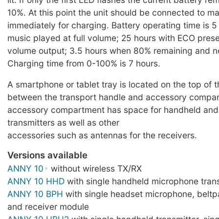
10%. At this point the unit should be connected to m
immediately for charging. Battery operating time is 5
music played at full volume; 25 hours with ECO pres
volume output; 3.5 hours when 80% remaining and n
Charging time from 0-100% is 7 hours.
A smartphone or tablet tray is located on the top of 
between the transport handle and accessory compa
accessory compartment has space for handheld an
transmitters as well as other
accessories such as antennas for the receivers.
Versions available
ANNY 10
without wireless TX/RX
ANNY 10 HHD
with single handheld microphone trans
ANNY 10 BPH
with single headset microphone, beltp
and receiver module