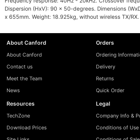
Frequency response: 40Hz - 20kHz. Crossover freq
Dispersion (HxV): 90 x 50-degrees. Dimensions (Wx
x 655mm. Weight: 18.925kg, without wireless TX/RX.
About Canford
Orders
About Canford
Ordering Informat
Contact us
Delivery
Meet the Team
Returns
News
Quick Order
Resources
Legal
TechZone
Company Info & Po
Download Prices
Conditions of Use
Site Links
Conditions of Sale