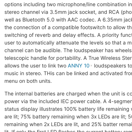
options including two microphone/line combination in
stereo channel via 3.5mm jack socket, and RCA (phon
well as Bluetooth 5.0 with AAC codec. A 6.35mm jac
the connection of a compatible footswitch to allow t
switching of reverb and delay effects. A priority func
user to automatically attenuate the levels so that a 
channel can be audible. The loudspeaker has wheels
telescopic handle for portability. A True Wireless St
allows the user to link two
ANNY 10
loudspeakers to
music in stereo. THis can be linked and activated fr
menu on both units.
The internal batteries are charged when the unit is 
power via the included IEC power cable. A 4-segmen
status display illustrates 100% battery life remainin
are lit; 75% battery remaining when 3x LEDs are lit; 5
remaining when 2x LEDs are lit, and 25% batter rema
lit. If only the first LED flashes the current battery r