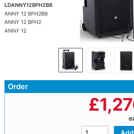
LDANNY12BPH2B8
ANNY 12 BPH2B8
ANNY 12 BPH2
ANNY 12
Order
£
1,2
e