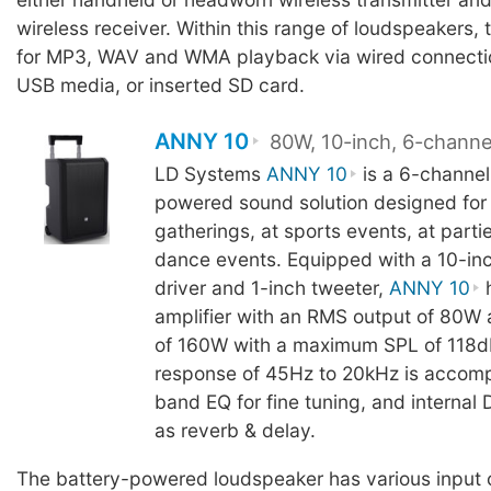
wireless receiver. Within this range of loudspeakers, 
for MP3, WAV and WMA playback via wired connectio
USB media, or inserted SD card.
ANNY 10
80W, 10-inch, 6-channe
LD Systems
ANNY 10
is a 6-channel
powered sound solution designed for 
gatherings, at sports events, at partie
dance events. Equipped with a 10-in
driver and 1-inch tweeter,
ANNY 10
h
amplifier with an RMS output of 80W
of 160W with a maximum SPL of 118d
response of 45Hz to 20kHz is accom
band EQ for fine tuning, and internal
as reverb & delay.
The battery-powered loudspeaker has various input 