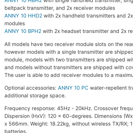
ANNY 10 HBH2
with single handheld transmitter, sin
beltpack transmitter, and 2x receiver modules
ANNY 10 HHD2
with 2x handheld transmitters and 2x
modules
ANNY 10 BPH2
with 2x headset transmitter and 2x r
All models have two receiver module slots on the rear
however models with a single transmitter are shipped
module, models with two transmitters are shipped wi
and models without transmitters are shipped with cov
The user is able to add receiver modules to a maxim
Optional accessories:
ANNY 10 PC
water-repellent t
additional storage space.
Frequency response: 45Hz - 20kHz. Crossover freq
Dispersion (HxV): 120 x 60-degrees. Dimensions (W
x 566mm. Weight: 18.22kg, without wireless TX/RX; 
batteries.