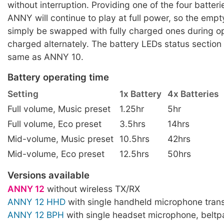
without interruption. Providing one of the four batteri
ANNY will continue to play at full power, so the empt
simply be swapped with fully charged ones during op
charged alternately. The battery LEDs status section
same as ANNY 10.
Battery operating time
Setting
1x Battery
4x Batteries
Full volume, Music preset
1.25hr
5hr
Full volume, Eco preset
3.5hrs
14hrs
Mid-volume, Music preset
10.5hrs
42hrs
Mid-volume, Eco preset
12.5hrs
50hrs
Versions available
ANNY 12
without wireless TX/RX
ANNY 12 HHD
with single handheld microphone trans
ANNY 12 BPH
with single headset microphone, beltp