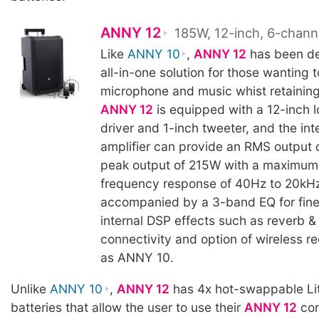
ANNY 12
185W, 12-inch, 6-chann
Like
ANNY 10
,
ANNY 12
has been de
all-in-one solution for those wanting t
microphone and music whist retaining 
ANNY 12
is equipped with a 12-inch 
driver and 1-inch tweeter, and the int
amplifier can provide an RMS output
peak output of 215W with a maximum
frequency response of 40Hz to 20kHz
accompanied by a 3-band EQ for fine
internal DSP effects such as reverb & 
connectivity and option of wireless r
as ANNY 10.
Unlike
ANNY 10
,
ANNY 12
has 4x hot-swappable Li
batteries that allow the user to use their
ANNY 12
con