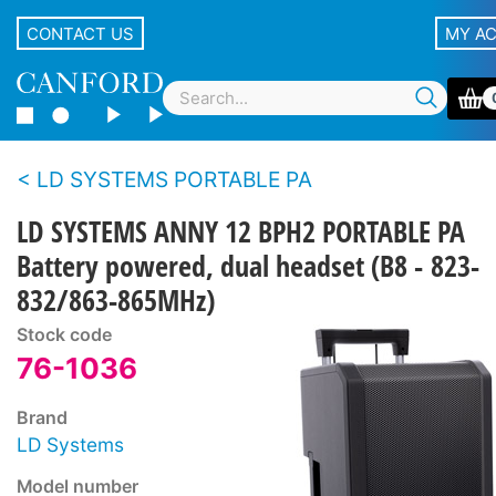
CONTACT US
MY A
LD SYSTEMS PORTABLE PA
LD SYSTEMS ANNY 12 BPH2 PORTABLE PA
Battery powered, dual headset (B8 - 823-
832/863-865MHz)
Stock code
76-1036
Brand
LD Systems
Model number