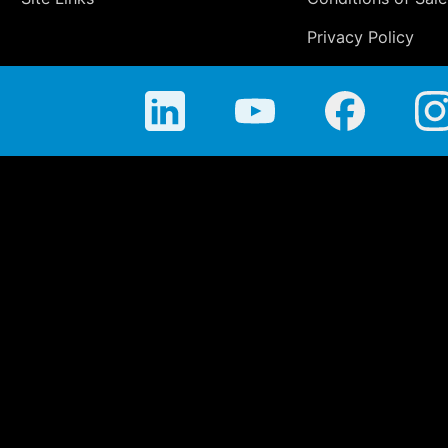
Privacy Policy