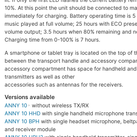
10%. At this point the unit should be connected to m
immediately for charging. Battery operating time is 5
music played at full volume; 25 hours with ECO pres
volume output; 3.5 hours when 80% remaining and n
Charging time from 0-100% is 7 hours.
A smartphone or tablet tray is located on the top of 
between the transport handle and accessory compa
accessory compartment has space for handheld an
transmitters as well as other
accessories such as antennas for the receivers.
Versions available
ANNY 10
without wireless TX/RX
ANNY 10 HHD
with single handheld microphone trans
ANNY 10 BPH
with single headset microphone, beltp
and receiver module