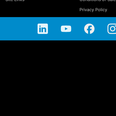
Privacy Policy