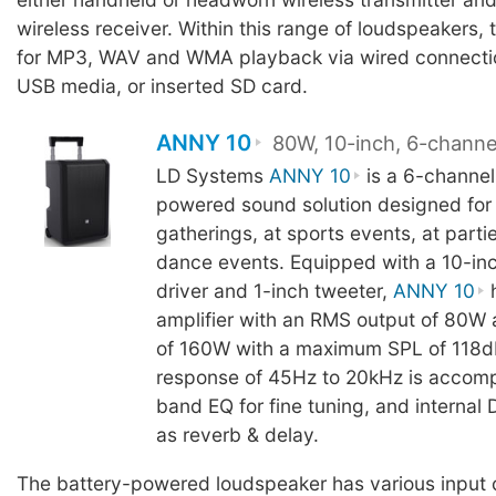
wireless receiver. Within this range of loudspeakers, 
for MP3, WAV and WMA playback via wired connectio
USB media, or inserted SD card.
ANNY 10
80W, 10-inch, 6-channe
LD Systems
ANNY 10
is a 6-channel
powered sound solution designed for 
gatherings, at sports events, at partie
dance events. Equipped with a 10-in
driver and 1-inch tweeter,
ANNY 10
h
amplifier with an RMS output of 80W
of 160W with a maximum SPL of 118d
response of 45Hz to 20kHz is accom
band EQ for fine tuning, and internal
as reverb & delay.
The battery-powered loudspeaker has various input 