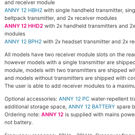
and receiver module
ANNY 12 HBH2
with single handheld transmitter, sin
beltpack transmitter, and 2x receiver modules
ANNY 12 HHD2
with 2x handheld transmitters and 2x
modules
ANNY 12 BPH2
with 2x headset transmitter and 2x r
All models have two receiver module slots on the rear
however models with a single transmitter are shipped
module, models with two transmitters are shipped wi
and models without transmitters are shipped with cov
The user is able to add receiver modules to a maxim
Optional accessories:
ANNY 12 PC
water-repellent tr
additional storage space,
ANNY 12 BATTERY
spare b
Ordering note:
ANNY 12
is supplied with mains powe
not battery.