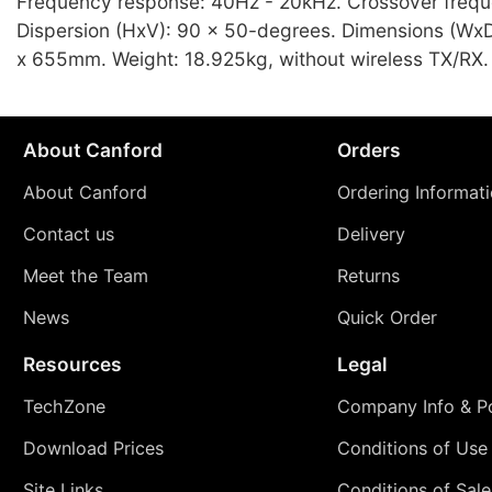
Frequency response: 40Hz - 20kHz. Crossover freq
Dispersion (HxV): 90 x 50-degrees. Dimensions (Wx
x 655mm. Weight: 18.925kg, without wireless TX/RX.
About Canford
Orders
About Canford
Ordering Informat
Contact us
Delivery
Meet the Team
Returns
News
Quick Order
Resources
Legal
TechZone
Company Info & Po
Download Prices
Conditions of Use
Site Links
Conditions of Sale