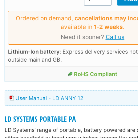
Ordered on demand,
cancellations may inc
available in
1‑2 weeks
.
Need it sooner?
Call us
Lithium-Ion battery:
Express delivery services not
outside mainland GB.
RoHS Compliant
User Manual - LD ANNY 12
LD SYSTEMS PORTABLE PA
LD Systems’ range of portable, battery powered are 
either handheld or headworn wireless transmitter and