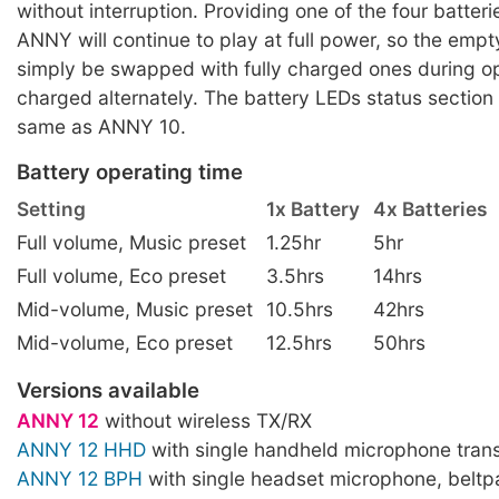
without interruption. Providing one of the four batteri
ANNY will continue to play at full power, so the empt
simply be swapped with fully charged ones during op
charged alternately. The battery LEDs status section
same as ANNY 10.
Battery operating time
Setting
1x Battery
4x Batteries
Full volume, Music preset
1.25hr
5hr
Full volume, Eco preset
3.5hrs
14hrs
Mid-volume, Music preset
10.5hrs
42hrs
Mid-volume, Eco preset
12.5hrs
50hrs
Versions available
ANNY 12
without wireless TX/RX
ANNY 12 HHD
with single handheld microphone trans
ANNY 12 BPH
with single headset microphone, beltp