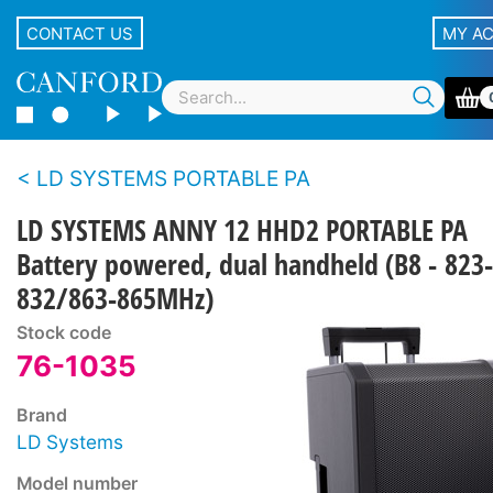
CONTACT US
MY A
LD SYSTEMS PORTABLE PA
LD SYSTEMS ANNY 12 HHD2 PORTABLE PA
Battery powered, dual handheld (B8 - 823-
832/863-865MHz)
Stock code
76-1035
Brand
LD Systems
Model number