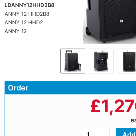
LDANNY12HHD2B8
ANNY 12 HHD2B8
ANNY 12 HHD2
ANNY 12
Order
£
1,2
e