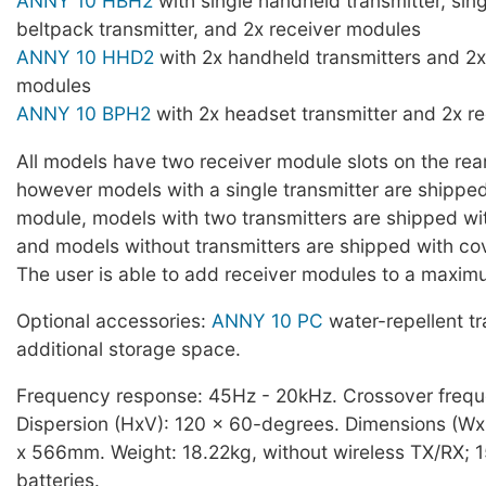
ANNY 10 HBH2
with single handheld transmitter, sin
beltpack transmitter, and 2x receiver modules
ANNY 10 HHD2
with 2x handheld transmitters and 2x
modules
ANNY 10 BPH2
with 2x headset transmitter and 2x r
All models have two receiver module slots on the rear
however models with a single transmitter are shipped
module, models with two transmitters are shipped wi
and models without transmitters are shipped with cov
The user is able to add receiver modules to a maxim
Optional accessories:
ANNY 10 PC
water-repellent t
additional storage space.
Frequency response: 45Hz - 20kHz. Crossover freq
Dispersion (HxV): 120 x 60-degrees. Dimensions (W
x 566mm. Weight: 18.22kg, without wireless TX/RX; 
batteries.