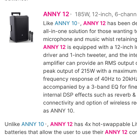
ANNY 12
185W, 12-inch, 6-chann
Like
ANNY 10
,
ANNY 12
has been de
all-in-one solution for those wanting t
microphone and music whist retaining 
ANNY 12
is equipped with a 12-inch 
driver and 1-inch tweeter, and the int
amplifier can provide an RMS output
peak output of 215W with a maximum
frequency response of 40Hz to 20kHz
accompanied by a 3-band EQ for fine
internal DSP effects such as reverb & 
connectivity and option of wireless r
as ANNY 10.
Unlike
ANNY 10
,
ANNY 12
has 4x hot-swappable Li
batteries that allow the user to use their
ANNY 12
con