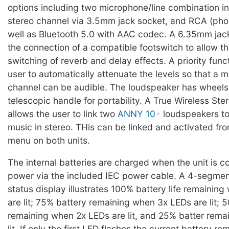
options including two microphone/line combination in
stereo channel via 3.5mm jack socket, and RCA (phon
well as Bluetooth 5.0 with AAC codec. A 6.35mm jac
the connection of a compatible footswitch to allow t
switching of reverb and delay effects. A priority func
user to automatically attenuate the levels so that a 
channel can be audible. The loudspeaker has wheels
telescopic handle for portability. A True Wireless St
allows the user to link two
ANNY 10
loudspeakers to
music in stereo. THis can be linked and activated fr
menu on both units.
The internal batteries are charged when the unit is 
power via the included IEC power cable. A 4-segmen
status display illustrates 100% battery life remainin
are lit; 75% battery remaining when 3x LEDs are lit; 5
remaining when 2x LEDs are lit, and 25% batter rema
lit. If only the first LED flashes the current battery r