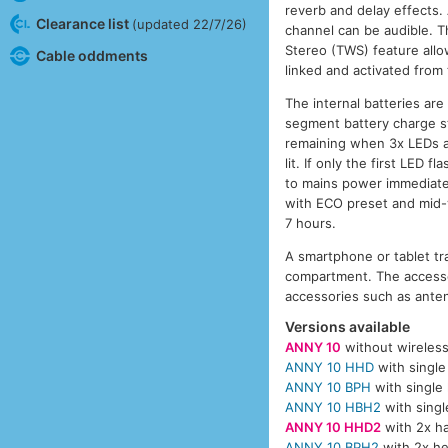
reverb and delay effects. 
Clearance list
(updated 22/7/26)
channel can be audible. T
Stereo (TWS) feature allo
Cable oddments
linked and activated from
The internal batteries ar
segment battery charge sta
remaining when 3x LEDs ar
lit. If only the first LED
to mains power immediatel
with ECO preset and mid-
7 hours.
A smartphone or tablet tr
compartment. The accesso
accessories such as anten
Versions available
ANNY 10
without wireles
ANNY 10 HHD
with single
ANNY 10 BPH
with single
ANNY 10 HBH2
with singl
ANNY 10 HHD2
with 2x ha
ANNY 10 BPH2
with 2x he