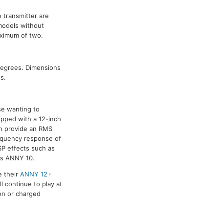
 transmitter are
models without
aximum of two.
degrees. Dimensions
s.
se wanting to
ipped with a 12-inch
an provide an RMS
equency response of
SP effects such as
 as ANNY 10.
e their
ANNY 12
l continue to play at
on or charged