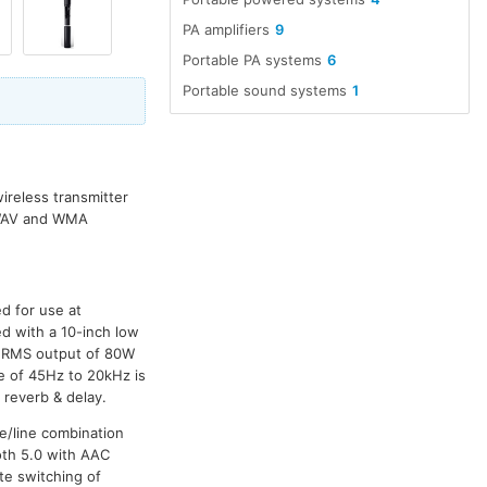
PA amplifiers
9
Portable PA systems
6
Portable sound systems
1
ireless transmitter
, WAV and WMA
d for use at
ed with a 10-inch low
n RMS output of 80W
 of 45Hz to 20kHz is
 reverb & delay.
e/line combination
oth 5.0 with AAC
te switching of