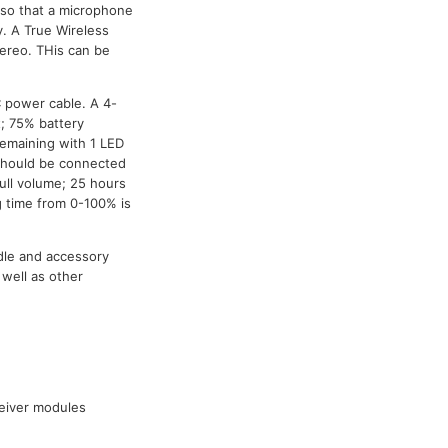
s so that a microphone
y. A True Wireless
ereo. THis can be
C power cable. A 4-
t; 75% battery
remaining with 1 LED
t should be connected
full volume; 25 hours
 time from 0-100% is
dle and accessory
well as other
ceiver modules