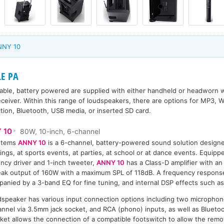
NNY 10
LE PA
able, battery powered are supplied with either handheld or headworn w
eceiver. Within this range of loudspeakers, there are options for MP3
tion, Bluetooth, USB media, or inserted SD card.
 10
80W, 10-inch, 6-channel
stems
ANNY 10
is a 6-channel, battery-powered sound solution designe
ings, at sports events, at parties, at school or at dance events. Equipp
ncy driver and 1-inch tweeter,
ANNY 10
has a Class-D amplifier with a
ak output of 160W with a maximum SPL of 118dB. A frequency response
anied by a 3-band EQ for fine tuning, and internal DSP effects such as
speaker has various input connection options including two microphon
hannel via 3.5mm jack socket, and RCA (phono) inputs, as well as Blueto
et allows the connection of a compatible footswitch to allow the remo