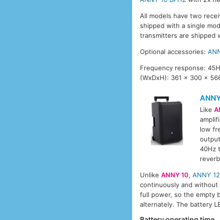
All models have two recei
shipped with a single mo
transmitters are shipped 
Optional accessories:
ANN
Frequency response: 45Hz
(WxDxH): 361 x 300 x 566
ANNY
Like
A
amplif
low fr
output
40Hz t
reverb
Unlike
ANNY 10
,
ANNY 1
continuously and without i
full power, so the empty 
alternately. The battery 
Battery operating time