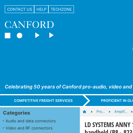
CONTACT US
HELP
TECHZONE
Celebrating 50 years of Canford pro-audio, video and
COMPETITIVE FREIGHT SERVICES
PROFICIENT IN 
Pro…
Amplif…
Categories
Audio and data connectors
LD SYSTEMS ANNY 1
Video and RF connectors
handheld (B8 - 82