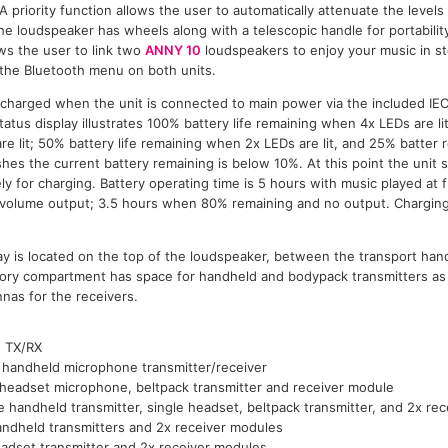
A priority function allows the user to automatically attenuate the level
he loudspeaker has wheels along with a telescopic handle for portabilit
ws the user to link two
ANNY 10
loudspeakers to enjoy your music in st
 the Bluetooth menu on both units.
e charged when the unit is connected to main power via the included IE
tus display illustrates 100% battery life remaining when 4x LEDs are li
e lit; 50% battery life remaining when 2x LEDs are lit, and 25% batter 
 flashes the current battery remaining is below 10%. At this point the uni
y for charging. Battery operating time is 5 hours with music played at 
volume output; 3.5 hours when 80% remaining and no output. Charging
ay is located on the top of the loudspeaker, between the transport han
ry compartment has space for handheld and bodypack transmitters as 
nas for the receivers.
s TX/RX
 handheld microphone transmitter/receiver
 headset microphone, beltpack transmitter and receiver module
e handheld transmitter, single headset, beltpack transmitter, and 2x re
ndheld transmitters and 2x receiver modules
adset transmitter and 2x receiver modules