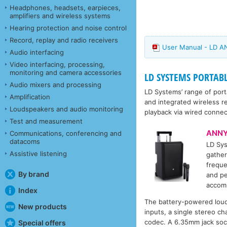
Headphones, headsets, earpieces,
amplifiers and wireless systems
Hearing protection and noise control
Record, replay and radio receivers
User Manual - LD A
Audio interfacing
Video interfacing, processing,
monitoring and camera accessories
LD SYSTEMS PORTAB
Audio mixers and processing
LD Systems’ range of port
Amplification
and integrated wireless r
Loudspeakers and audio monitoring
playback via wired connec
Test and measurement
ANNY
Communications, conferencing and
datacoms
LD Sy
Assistive listening
gather
freque
By brand
and pe
accomp
Index
The battery-powered loud
New products
inputs, a single stereo c
codec. A 6.35mm jack sock
Special offers