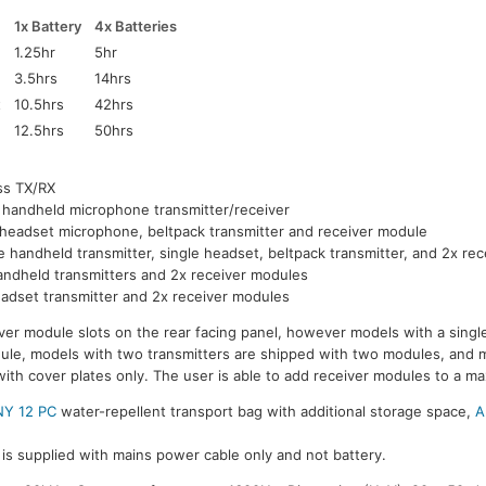
1x Battery
4x Batteries
1.25hr
5hr
3.5hrs
14hrs
t
10.5hrs
42hrs
12.5hrs
50hrs
ss TX/RX
 handheld microphone transmitter/receiver
 headset microphone, beltpack transmitter and receiver module
e handheld transmitter, single headset, beltpack transmitter, and 2x re
andheld transmitters and 2x receiver modules
adset transmitter and 2x receiver modules
ver module slots on the rear facing panel, however models with a single
dule, models with two transmitters are shipped with two modules, and 
with cover plates only. The user is able to add receiver modules to a m
Y 12 PC
water-repellent transport bag with additional storage space,
A
is supplied with mains power cable only and not battery.