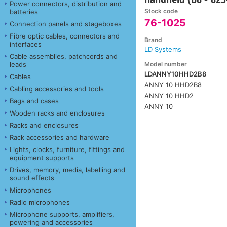
Power connectors, distribution and
Stock code
batteries
76-1025
Connection panels and stageboxes
Fibre optic cables, connectors and
Brand
interfaces
LD Systems
Cable assemblies, patchcords and
Model number
leads
LDANNY10HHD2B8
Cables
ANNY 10 HHD2B8
Cabling accessories and tools
ANNY 10 HHD2
Bags and cases
ANNY 10
Wooden racks and enclosures
Racks and enclosures
Rack accessories and hardware
Lights, clocks, furniture, fittings and
equipment supports
Drives, memory, media, labelling and
sound effects
Microphones
Radio microphones
Microphone supports, amplifiers,
powering and accessories