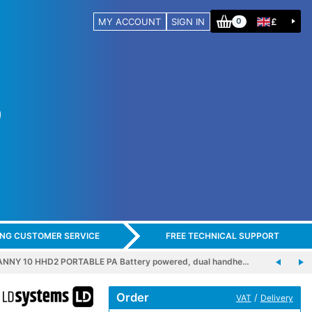
MY ACCOUNT
SIGN IN
£
0
ING CUSTOMER SERVICE
FREE TECHNICAL SUPPORT
NNY 10 HHD2 PORTABLE PA Battery powered, dual handhe…
Order
/
VAT
Delivery