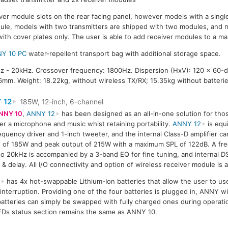
ver module slots on the rear facing panel, however models with a single
dule, models with two transmitters are shipped with two modules, and 
with cover plates only. The user is able to add receiver modules to a m
Y 10 PC
water-repellent transport bag with additional storage space.
 - 20kHz. Crossover frequency: 1800Hz. Dispersion (HxV): 120 x 60-
mm. Weight: 18.22kg, without wireless TX/RX; 15.35kg without batterie
 12
185W, 12-inch, 6-channel
NNY 10
,
ANNY 12
has been designed as an all-in-one solution for tho
ier a microphone and music whist retaining portability.
ANNY 12
is equ
equency driver and 1-inch tweeter, and the internal Class-D amplifier c
 of 185W and peak output of 215W with a maximum SPL of 122dB. A fr
o 20kHz is accompanied by a 3-band EQ for fine tuning, and internal D
 & delay. All I/O connectivity and option of wireless receiver module is
2
has 4x hot-swappable Lithium-Ion batteries that allow the user to us
nterruption. Providing one of the four batteries is plugged in, ANNY wil
batteries can simply be swapped with fully charged ones during operati
LEDs status section remains the same as ANNY 10.