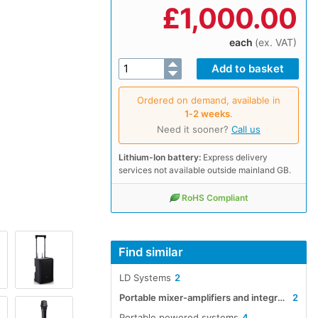
£
1,000.00
each
(ex. VAT)
Ordered on demand, available in
1‑2 weeks
.
Need it sooner?
Call us
Lithium-Ion battery:
Express delivery
services not available outside mainland GB.
RoHS Compliant
Find similar
LD Systems
2
Portable mixer-amplifiers and integrated systems
2
Portable powered systems
4