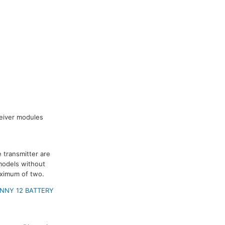
ceiver modules
 transmitter are
models without
aximum of two.
NNY 12 BATTERY