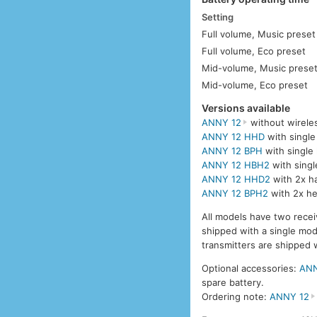
Setting
Full volume, Music preset
Full volume, Eco preset
Mid-volume, Music prese
Mid-volume, Eco preset
Versions available
ANNY 12
without wirele
ANNY 12 HHD
with single
ANNY 12 BPH
with single
ANNY 12 HBH2
with singl
ANNY 12 HHD2
with 2x h
ANNY 12 BPH2
with 2x he
All models have two recei
shipped with a single mo
transmitters are shipped 
Optional accessories:
ANN
spare battery.
Ordering note:
ANNY 12