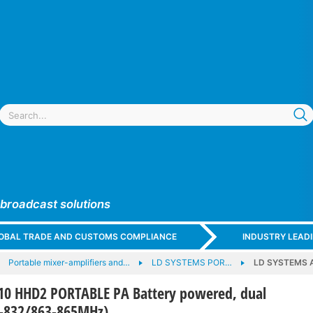
 broadcast solutions
GLOBAL TRADE AND CUSTOMS COMPLIANCE
INDUSTRY LEAD
Portable mixer-amplifiers and…
LD SYSTEMS POR…
LD SYSTEMS A
0 HHD2 PORTABLE PA Battery powered, dual
3-832/863-865MHz)