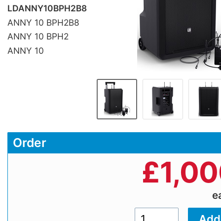
LDANNY10BPH2B8
ANNY 10 BPH2B8
ANNY 10 BPH2
ANNY 10
Order
£
1,00
e