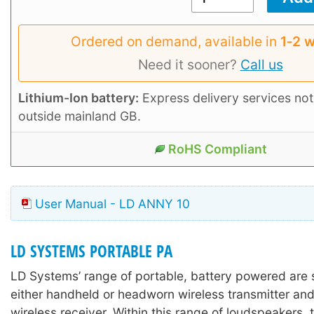
Ordered on demand, available in
1‑2 
Need it sooner?
Call us
Lithium-Ion battery:
Express delivery services not
outside mainland GB.
RoHS Compliant
User Manual - LD ANNY 10
LD SYSTEMS PORTABLE PA
LD Systems’ range of portable, battery powered are 
either handheld or headworn wireless transmitter and
wireless receiver. Within this range of loudspeakers, 