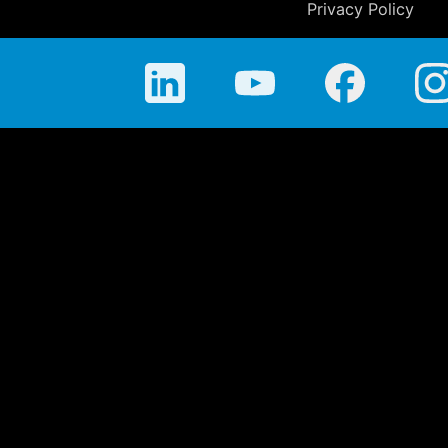
Privacy Policy