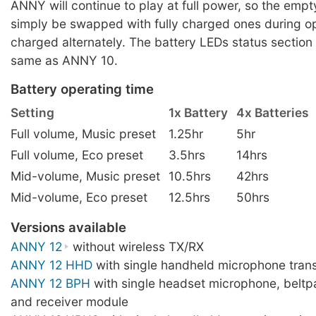
ANNY will continue to play at full power, so the empt
simply be swapped with fully charged ones during op
charged alternately. The battery LEDs status section
same as ANNY 10.
Battery operating time
Setting
1x Battery
4x Batteries
Full volume, Music preset
1.25hr
5hr
Full volume, Eco preset
3.5hrs
14hrs
Mid-volume, Music preset
10.5hrs
42hrs
Mid-volume, Eco preset
12.5hrs
50hrs
Versions available
ANNY 12
without wireless TX/RX
ANNY 12 HHD
with single handheld microphone trans
ANNY 12 BPH
with single headset microphone, beltp
and receiver module