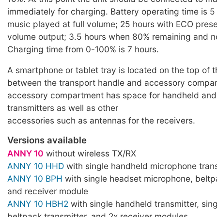
immediately for charging. Battery operating time is 5
music played at full volume; 25 hours with ECO pres
volume output; 3.5 hours when 80% remaining and n
Charging time from 0-100% is 7 hours.
A smartphone or tablet tray is located on the top of 
between the transport handle and accessory compa
accessory compartment has space for handheld an
transmitters as well as other
accessories such as antennas for the receivers.
Versions available
ANNY 10
without wireless TX/RX
ANNY 10 HHD
with single handheld microphone trans
ANNY 10 BPH
with single headset microphone, beltp
and receiver module
ANNY 10 HBH2
with single handheld transmitter, sin
beltpack transmitter, and 2x receiver modules