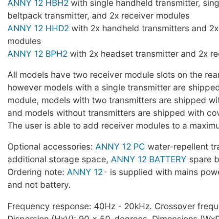
ANNY 12 HBH2
with single handheld transmitter, sin
beltpack transmitter, and 2x receiver modules
ANNY 12 HHD2
with 2x handheld transmitters and 2x
modules
ANNY 12 BPH2
with 2x headset transmitter and 2x r
All models have two receiver module slots on the rear
however models with a single transmitter are shipped
module, models with two transmitters are shipped wi
and models without transmitters are shipped with cov
The user is able to add receiver modules to a maxim
Optional accessories:
ANNY 12 PC
water-repellent tr
additional storage space,
ANNY 12 BATTERY
spare b
Ordering note:
ANNY 12
is supplied with mains pow
and not battery.
Frequency response: 40Hz - 20kHz. Crossover freq
Dispersion (HxV): 90 x 50-degrees. Dimensions (Wx