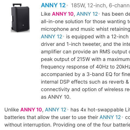
ANNY 12
185W, 12-inch, 6-chann
Like
ANNY 10
,
ANNY 12
has been de
all-in-one solution for those wanting t
microphone and music whist retaining 
ANNY 12
is equipped with a 12-inch
driver and 1-inch tweeter, and the int
amplifier can provide an RMS output
peak output of 215W with a maximum
frequency response of 40Hz to 20kHz
accompanied by a 3-band EQ for fine
internal DSP effects such as reverb & 
connectivity and option of wireless r
as ANNY 10.
Unlike
ANNY 10
,
ANNY 12
has 4x hot-swappable Li
batteries that allow the user to use their
ANNY 12
co
without interruption. Providing one of the four batteri