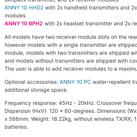
ANNY 10 HHD2
with 2x handheld transmitters and 2x
modules
ANNY 10 BPH2
with 2x headset transmitter and 2x r
All models have two receiver module slots on the rear
however models with a single transmitter are shipped
module, models with two transmitters are shipped wi
and models without transmitters are shipped with cov
The user is able to add receiver modules to a maxim
Optional accessories:
ANNY 10 PC
water-repellent t
additional storage space.
Frequency response: 45Hz - 20kHz. Crossover freq
Dispersion (HxV): 120 x 60-degrees. Dimensions (W
x 566mm. Weight: 18.22kg, without wireless TX/RX; 
batteries.