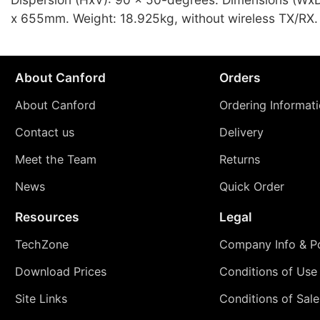
x 655mm. Weight: 18.925kg, without wireless TX/RX.
About Canford
Orders
About Canford
Ordering Informat
Contact us
Delivery
Meet the Team
Returns
News
Quick Order
Resources
Legal
TechZone
Company Info & Po
Download Prices
Conditions of Use
Site Links
Conditions of Sale