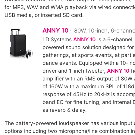
for MP3, WAV and WMA playback via wired connectio
USB media, or inserted SD card.
ANNY 10
80W, 10-inch, 6-channe
LD Systems
ANNY 10
is a 6-channel,
powered sound solution designed for 
gatherings, at sports events, at partie
dance events. Equipped with a 10-in
driver and 1-inch tweeter,
ANNY 10
ha
amplifier with an RMS output of 80W
of 160W with a maximum SPL of 118d
response of 45Hz to 20kHz is accom
band EQ for fine tuning, and internal
as reverb & delay.
The battery-powered loudspeaker has various input 
options including two microphone/line combination in