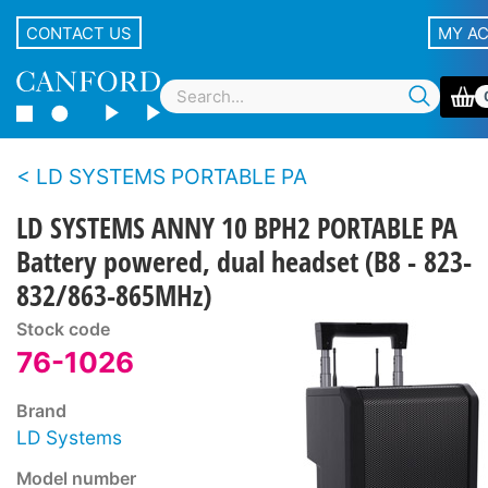
CONTACT US
MY A
LD SYSTEMS PORTABLE PA
LD SYSTEMS ANNY 10 BPH2 PORTABLE PA
Battery powered, dual headset (B8 - 823-
832/863-865MHz)
Stock code
76-1026
Brand
LD Systems
Model number