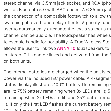
stereo channel via 3.5mm jack socket, and RCA (phon
well as Bluetooth 5.0 with AAC codec. A 6.35mm jac
the connection of a compatible footswitch to allow t
switching of reverb and delay effects. A priority func
user to automatically attenuate the levels so that a 
channel can be audible. The loudspeaker has wheels
telescopic handle for portability. A True Wireless St
allows the user to link two
ANNY 10
loudspeakers to 
in stereo. THis can be linked and activated from the
on both units.
The internal batteries are charged when the unit is 
power via the included IEC power cable. A 4-segmen
status display illustrates 100% battery life remainin
are lit; 75% battery remaining when 3x LEDs are lit; 5
remaining when 2x LEDs are lit, and 25% batter rema
lit. If only the first LED flashes the current battery r
10%. At this point the unit should be connected to m