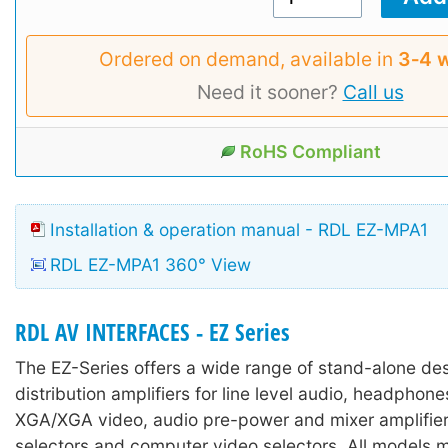
Ordered on demand, available in
3‑4 
Need it sooner?
Call us
RoHS Compliant
Installation & operation manual - RDL EZ-MPA1
RDL EZ-MPA1 360° View
RDL AV INTERFACES - EZ Series
The EZ-Series offers a wide range of stand-alone des
distribution amplifiers for line level audio, headpho
XGA/XGA video, audio pre-power and mixer amplifier
selectors and computer video selectors. All models 