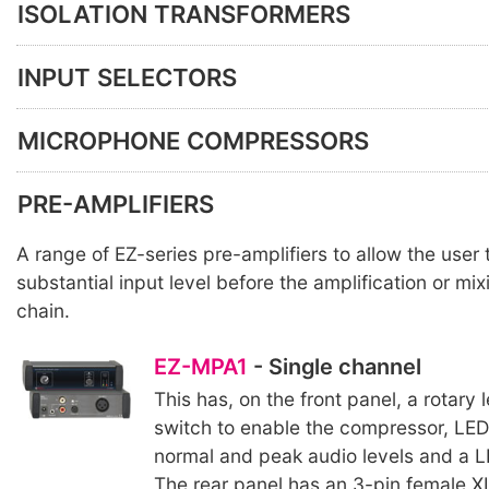
ISOLATION TRANSFORMERS
INPUT SELECTORS
MICROPHONE COMPRESSORS
PRE-AMPLIFIERS
A range of EZ-series pre-amplifiers to allow the user
substantial input level before the amplification or mix
chain.
EZ-MPA1
- Single channel
This has, on the front panel, a rotary l
switch to enable the compressor, LE
normal and peak audio levels and a L
The rear panel has an 3-pin female XL