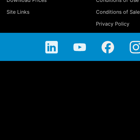
Site Links
Conditions of Sale
Privacy Policy