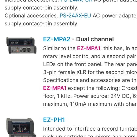
supply contact-pin assembly.
Optional accessories:
PS-24AX-EU
AC power adapter
supply contact-pin assembly.
EZ-MPA2
- Dual channel
Similar to the
EZ-MPA1
, this has, in 
rotary level control and a second pair
LEDs on the front panel. The rear pan
3-pin female XLR for the second micr
Specifications and accessories are t
EZ-MPA1
except the following: Crosst
floor, 1 kHz. Power source: 24V DC, 
maximum, 110mA maximum with phan
EZ-PH1
Intended to interface a record turnta
pick-up cartridge to mixers and amplif