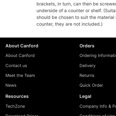
brackets, in turn, can then be screwe
underside of a counter or shelf. (Suit
should be chosen to suit the material o
counter, they are not included.)
About Canford
Orders
About Canford
Ordering Informat
Contact us
Delivery
Meet the Team
Returns
News
Quick Order
Resources
Legal
TechZone
Company Info & Po
Download Prices
Conditions of Use