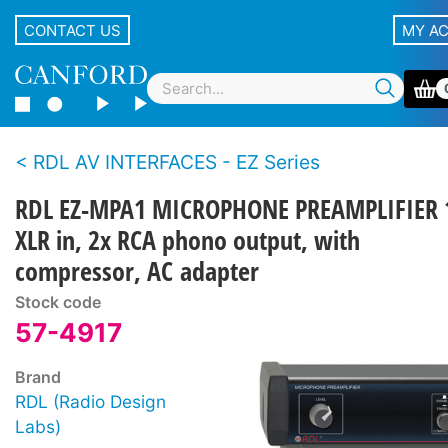
CONTACT US
MY A
RDL AV INTERFACES - EZ Series
RDL EZ-MPA1 MICROPHONE PREAMPLIFIER 
XLR in, 2x RCA phono output, with
compressor, AC adapter
Stock code
57-4917
Brand
RDL (Radio Design
Labs)