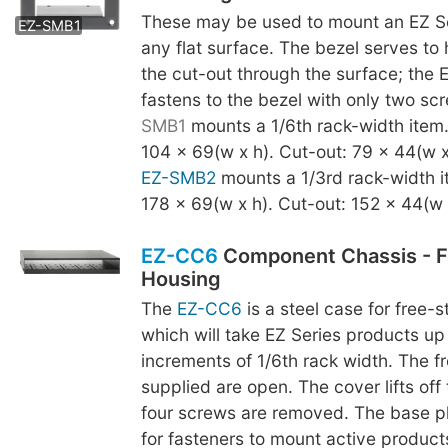
EZ-SMB2
These may be used to mount an EZ Se
EZ-SMB1
any flat surface. The bezel serves to
the cut-out through the surface; the 
fastens to the bezel with only two s
SMB1
mounts a 1/6th rack-width item
104 x 69(w x h). Cut-out: 79 x 44(w x
EZ-SMB2
mounts a 1/3rd rack-width i
178 x 69(w x h). Cut-out: 152 x 44(w 
EZ-CC6
Component Chassis - F
Housing
The
EZ-CC6
is a steel case for free-
which will take EZ Series products up 
increments of 1/6th rack width. The fr
supplied are open. The cover lifts off
four screws are removed. The base p
for fasteners to mount active product