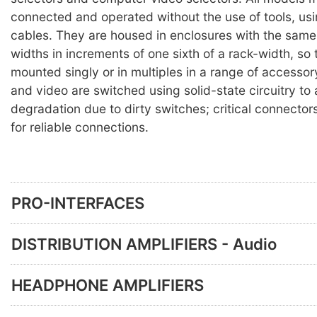
connected and operated without the use of tools, us
cables. They are housed in enclosures with the same 
widths in increments of one sixth of a rack-width, so
mounted singly or in multiples in a range of accesso
and video are switched using solid-state circuitry to
degradation due to dirty switches; critical connector
for reliable connections.
PRO-INTERFACES
DISTRIBUTION AMPLIFIERS - Audio
HEADPHONE AMPLIFIERS