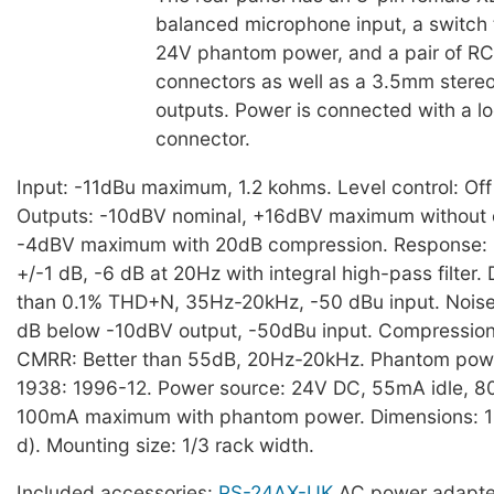
balanced microphone input, a switch 
24V phantom power, and a pair of R
connectors as well as a 3.5mm stereo 
outputs. Power is connected with a lo
connector.
Input: -11dBu maximum, 1.2 kohms. Level control: Off
Outputs: -10dBV nominal, +16dBV maximum without 
-4dBV maximum with 20dB compression. Response
+/-1 dB, -6 dB at 20Hz with integral high-pass filter. 
than 0.1% THD+N, 35Hz-20kHz, -50 dBu input. Noise:
dB below -10dBV output, -50dBu input. Compression
CMRR: Better than 55dB, 20Hz-20kHz. Phantom powe
1938: 1996-12. Power source: 24V DC, 55mA idle,
100mA maximum with phantom power. Dimensions: 
d). Mounting size: 1/3 rack width.
Included accessories:
PS-24AX-UK
AC power adapte