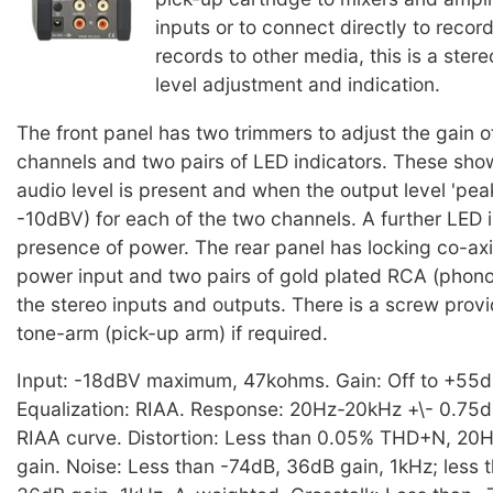
inputs or to connect directly to recor
records to other media, this is a ster
level adjustment and indication.
The front panel has two trimmers to adjust the gain o
channels and two pairs of LED indicators. These sho
audio level is present and when the output level 'pe
-10dBV) for each of the two channels. A further LED 
presence of power. The rear panel has locking co-axi
power input and two pairs of gold plated RCA (phono
the stereo inputs and outputs. There is a screw provi
tone-arm (pick-up arm) if required.
Input: -18dBV maximum, 47kohms. Gain: Off to +55dB
Equalization: RIAA. Response: 20Hz-20kHz +\- 0.75dB
RIAA curve. Distortion: Less than 0.05% THD+N, 20
gain. Noise: Less than -74dB, 36dB gain, 1kHz; less 