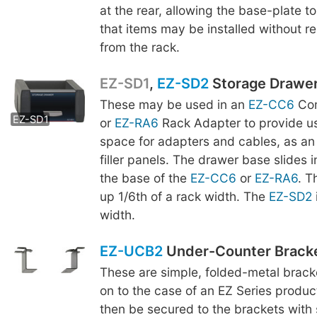
at the rear, allowing the base-plate to
that items may be installed without r
from the rack.
EZ-SD1
,
EZ-SD2
Storage Drawe
These may be used in an
EZ-CC6
Com
EZ-SD2
EZ-SD1
or
EZ-RA6
Rack Adapter to provide us
space for adapters and cables, as an 
filler panels. The drawer base slides 
the base of the
EZ-CC6
or
EZ-RA6
. 
up 1/6th of a rack width. The
EZ-SD2
width.
EZ-UCB2
Under-Counter Brack
These are simple, folded-metal brac
on to the case of an EZ Series produc
then be secured to the brackets with