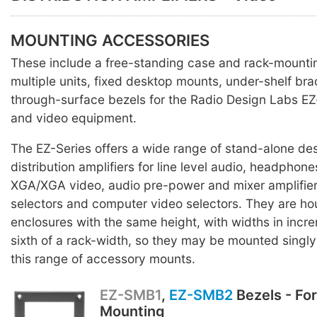
MOUNTING ACCESSORIES
These include a free-standing case and rack-mounti
multiple units, fixed desktop mounts, under-shelf br
through-surface bezels for the Radio Design Labs EZ
and video equipment.
The EZ-Series offers a wide range of stand-alone des
distribution amplifiers for line level audio, headpho
XGA/XGA video, audio pre-power and mixer amplifier
selectors and computer video selectors. They are ho
enclosures with the same height, with widths in incr
sixth of a rack-width, so they may be mounted singly o
this range of accessory mounts.
EZ-SMB1
,
EZ-SMB2
Bezels - Fo
Mounting