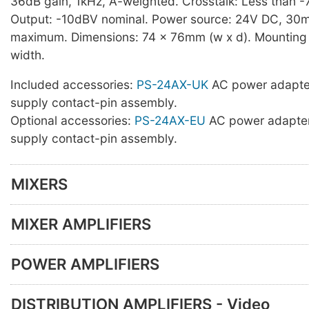
36dB gain, 1kHz, A-weighted. Crosstalk: Less than -
Output: -10dBV nominal. Power source: 24V DC, 30
maximum. Dimensions: 74 x 76mm (w x d). Mounting s
width.
Included accessories:
PS-24AX-UK
AC power adapte
supply contact-pin assembly.
Optional accessories:
PS-24AX-EU
AC power adapter
supply contact-pin assembly.
MIXERS
MIXER AMPLIFIERS
POWER AMPLIFIERS
DISTRIBUTION AMPLIFIERS - Video