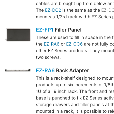
cables are brought up from below an
The
EZ-DC2
is the same as the
EZ-D
mounts a 1/3rd rack-width EZ Series 
EZ-FP1
Filler Panel
These are used to fill in space in the
the
EZ-RA6
or
EZ-CC6
are not fully o
other EZ Series products. They mount
two screws.
EZ-RA6
Rack Adapter
This is a rack-shelf designed to moun
products up to six increments of 1/6th
1U of a 19 inch rack. The front and re
base is punched to fix EZ Series acti
storage drawers and filler panels at t
mounted in a rack, it is possible to r