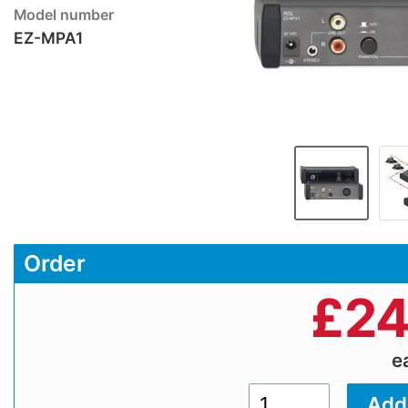
Model number
EZ-MPA1
Order
£
24
e