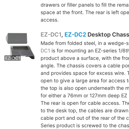
drawers or filler panels to fill the rem
space at the front. The rear is left op
access.
EZ-DC1
,
EZ-DC2
Desktop Chass
Made from folded steel, in a wedge-
EZ-DC2
DC1
is for mounting an EZ-series 1/6t
product above a surface, with the fro
EZ-DC1
angle. The chassis covers a cable por
and provides space for excess wire. 
open to give a large area for access t
the top is also open underneath the m
for either a 76mm or 127mm deep EZ 
The rear is open for cable access. The
to the desk top, the cables are drawn
cable port and out of the rear of the 
Series product is screwed to the chas