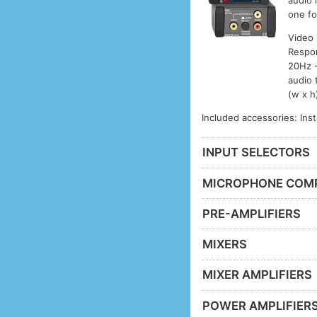
audio 
one fo
Video
Respon
20Hz -
audio 
(w x h
Included accessories: Ins
INPUT SELECTORS
MICROPHONE COM
PRE-AMPLIFIERS
MIXERS
MIXER AMPLIFIERS
POWER AMPLIFIER