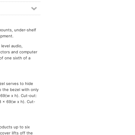
mounts, under-shelf
ipment.
 level audio,
ectors and computer
f one sixth of a
zel serves to hide
o the bezel with only
69(w x h). Cut-out:
8 x 69(w x h). Cut-
oducts up to six
over lifts off the