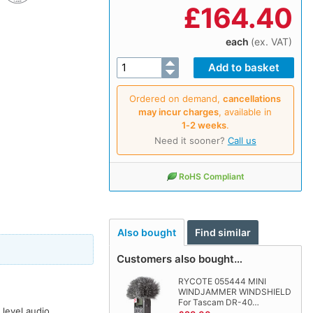
£
164.40
each
(ex. VAT)
Ordered on demand,
cancellations
may incur charges
, available in
1‑2 weeks
.
Need it sooner?
Call us
RoHS Compliant
Also bought
Find similar
Customers also bought…
RYCOTE 055444 MINI
WINDJAMMER WINDSHIELD
For Tascam DR-40…
 level audio,