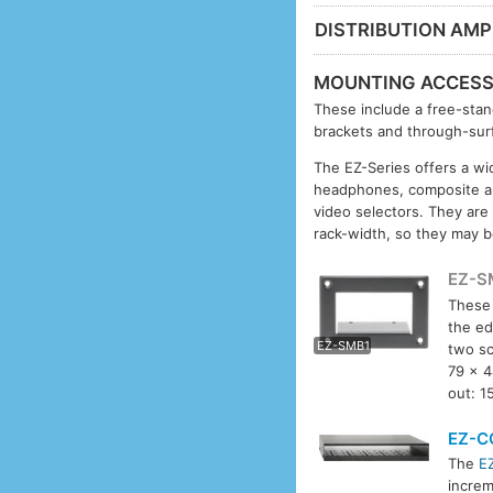
DISTRIBUTION AMPL
MOUNTING ACCESS
These include a free-stan
brackets and through-surf
The EZ-Series offers a wid
headphones, composite an
video selectors. They are
rack-width, so they may b
EZ-S
These 
EZ-S
the ed
EZ-SMB1
two s
79 x 4
out: 1
EZ-C
The
E
increm