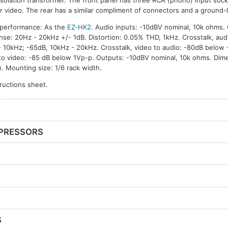
isolation transformer. The front panel has three RCA (phono) input sock
r video. The rear has a similar compliment of connectors and a ground-li
 performance: As the
EZ-HK2
. Audio inputs: -10dBV nominal, 10k ohms. 
se: 20Hz - 20kHz +/- 1dB. Distortion: 0.05% THD, 1kHz. Crosstalk, audi
 10kHz; -65dB, 10kHz - 20kHz. Crosstalk, video to audio: -80dB below 
to video: -85 dB below 1Vp-p. Outputs: -10dBV nominal, 10k ohms. Di
). Mounting size: 1/6 rack width.
tructions sheet.
PRESSORS
S