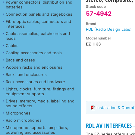
Power connectors, distribution and
Stock code
batteries
57-4942
Connection panels and stageboxes
Fibre optic cables, connectors and
Brand
interfaces
RDL (Radio Design Labs)
Cable assemblies, patchcords and
Model number
leads
EZ-HK3
Cables
Cabling accessories and tools
Bags and cases
Wooden racks and enclosures
Racks and enclosures
Rack accessories and hardware
Lights, clocks, furniture, fittings and
equipment supports
Drives, memory, media, labelling and
sound effects
Installation & Oper
Microphones
Radio microphones
RDL AV INTERFACES - 
Microphone supports, amplifiers,
powering and accessories
The EZ-Series offers a wid