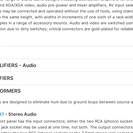
d XGA/XGA video, audio pre-power and mixer amplifiers, AV input sel
ls may be connected and operated without the use of tools, using stan
 the same height, with widths in increments of one sixth of a rack-wid
iples in a range of accessory mounts. Audio and video are switched usin
tion due to dirty switches; critical connectors are gold-plated for reliab
IFIERS - Audio
FIERS
FORMERS
 are designed to eliminate hum due to ground loops between source a
K1
- Stereo Audio
ont panel has the input connectors; either the two RCA (phono) socke
 jack socket may be used at one time, not both. The output connectors 
 either the two RCA (phono) sockets or the 3.5mm stereo jack socket 