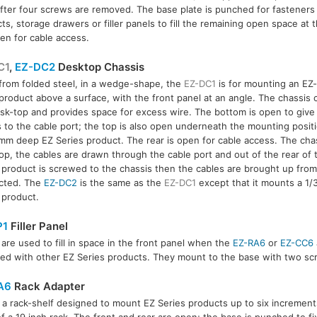
fter four screws are removed. The base plate is punched for fasteners
ts, storage drawers or filler panels to fill the remaining open space at t
pen for cable access.
C1
,
EZ-DC2
Desktop Chassis
rom folded steel, in a wedge-shape, the
EZ-DC1
is for mounting an EZ-
product above a surface, with the front panel at an angle. The chassis c
C2
sk-top and provides space for excess wire. The bottom is open to give 
 to the cable port; the top is also open underneath the mounting posit
mm deep EZ Series product. The rear is open for cable access. The chass
op, the cables are drawn through the cable port and out of the rear of 
 product is screwed to the chassis then the cables are brought up fro
cted. The
EZ-DC2
is the same as the
EZ-DC1
except that it mounts a 1/
 product.
P1
Filler Panel
are used to fill in space in the front panel when the
EZ-RA6
or
EZ-CC6
ed with other EZ Series products. They mount to the base with two sc
A6
Rack Adapter
s a rack-shelf designed to mount EZ Series products up to six increment
of a 19 inch rack. The front and rear are open; the base is punched to fi