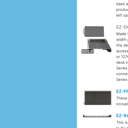
base a
produc
left o
EZ-D
Made f
width 
EZ-D
the de
access
EZ-DC1
or 127
desk t
Series
conne
Series
EZ-F
These 
occupi
EZ-R
This i
in 1U 