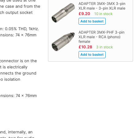
ADAPTER 3MX-3MX 3-pin
 the case and from the
XLR male - 3-pin XLR male
ach output socket
£9.20
10 in stock
on: 0.05% THD, 1kHz.
ADAPTER 3MX-PHF 3-pin
ensions: 74 x 76mm
XLR male - RCA (phono)
female
£10.28
3 in stock
connector is on the
is electrically
connects the ground
o isolation
ensions: 74 x 76mm
nd, internally, an