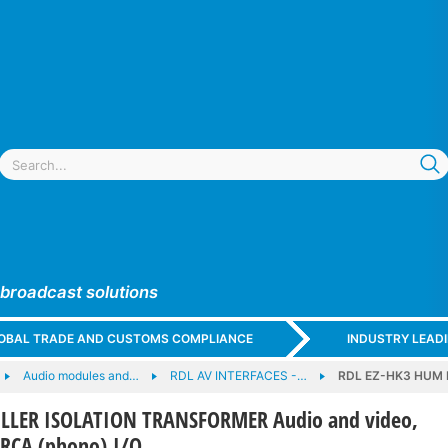
 broadcast solutions
GLOBAL TRADE AND CUSTOMS COMPLIANCE
INDUSTRY LEAD
Audio modules and…
RDL AV INTERFACES -…
RDL EZ-HK3 HUM K
ILLER ISOLATION TRANSFORMER Audio and video,
 RCA (phono) I/O