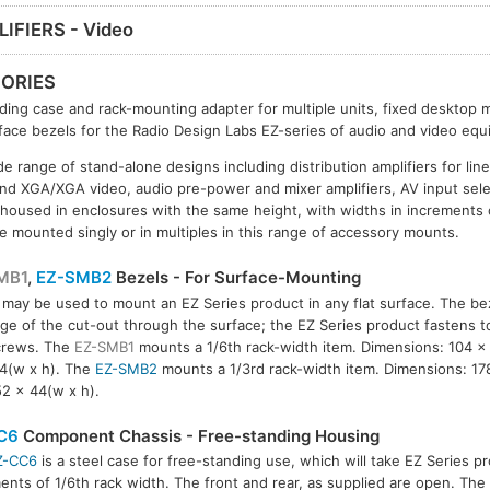
IFIERS - Video
ORIES
ding case and rack-mounting adapter for multiple units, fixed desktop 
ace bezels for the Radio Design Labs EZ-series of audio and video equ
e range of stand-alone designs including distribution amplifiers for line
d XGA/XGA video, audio pre-power and mixer amplifiers, AV input sel
 housed in enclosures with the same height, with widths in increments o
e mounted singly or in multiples in this range of accessory mounts.
MB1
,
EZ-SMB2
Bezels - For Surface-Mounting
may be used to mount an EZ Series product in any flat surface. The be
MB2
ge of the cut-out through the surface; the EZ Series product fastens t
crews. The
EZ-SMB1
mounts a 1/6th rack-width item. Dimensions: 104 x 
4(w x h). The
EZ-SMB2
mounts a 1/3rd rack-width item. Dimensions: 17
52 x 44(w x h).
C6
Component Chassis - Free-standing Housing
Z-CC6
is a steel case for free-standing use, which will take EZ Series pr
ents of 1/6th rack width. The front and rear, as supplied are open. The c