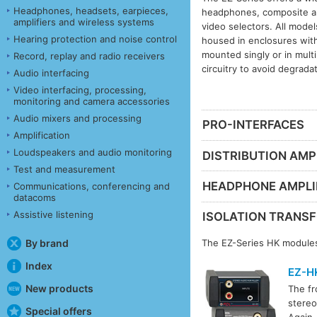
Headphones, headsets, earpieces,
headphones, composite an
amplifiers and wireless systems
video selectors. All mode
Hearing protection and noise control
housed in enclosures with
mounted singly or in mult
Record, replay and radio receivers
circuitry to avoid degrada
Audio interfacing
Video interfacing, processing,
monitoring and camera accessories
Audio mixers and processing
PRO-INTERFACES
Amplification
Loudspeakers and audio monitoring
DISTRIBUTION AMPL
Test and measurement
HEADPHONE AMPLI
Communications, conferencing and
datacoms
Assistive listening
ISOLATION TRANS
By brand
The EZ-Series HK modules
Index
EZ-H
New products
The fr
stereo
Special offers
Again,