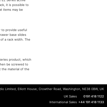
k, it is possible to
hat items may be
 to provide useful
drawer base slides
of a rack width. The
Series product, which
 then be screwed to
 the material of the
io Limited, Elliott House, Crowther Road, Washington, NE38 0BW, UK
UK Sales
0191 418 1122
International Sales
+44 191 418 1133