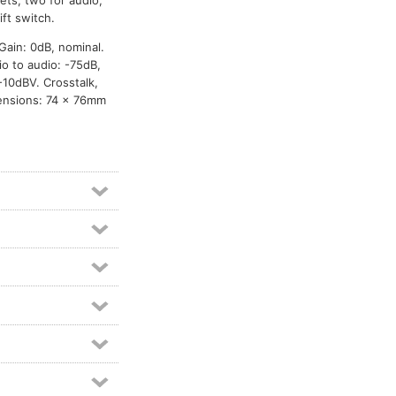
ets, two for audio,
ft switch.
Gain: 0dB, nominal.
o to audio: -75dB,
-10dBV. Crosstalk,
mensions: 74 x 76mm