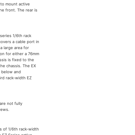
 to mount active
he front. The rear is
series 1/6th rack
overs a cable port in
a large area for
ion for either a 76mm
is is fixed to the
the chassis. The EX
m below and
3rd rack-width EZ
are not fully
rews.
s of 1/6th rack-width
x EZ Series active