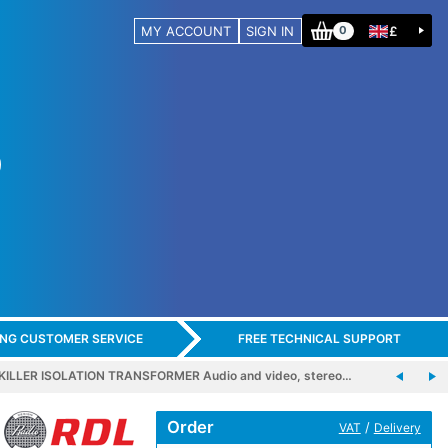
MY ACCOUNT
SIGN IN
£
0
ING CUSTOMER SERVICE
FREE TECHNICAL SUPPORT
ILLER ISOLATION TRANSFORMER Audio and video, stereo…
Order
/
VAT
Delivery