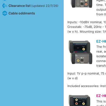
time. 
Clearance list
(updated 22/7/26)
output
Cable oddments
from t
Inputs: -10dBV nominal, 1
Crosstalk: -75dB, 20Hz -
(w x h). Mounting size: 1/
EZ-H
The fr
rear, 
isolat
connec
transf
Input: 1V p-p nominal, 7
(w x d)
Included accessories: Inst
EZ-H
This is