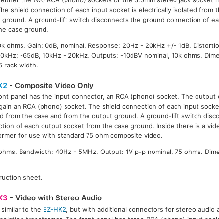
The shield connection of each input socket is electrically isolated from
 ground. A ground-lift switch disconnects the ground connection of e
he case ground.
0k ohms. Gain: 0dB, nominal. Response: 20Hz - 20kHz +/- 1dB. Distorti
 10kHz; -65dB, 10kHz - 20kHz. Outputs: -10dBV nominal, 10k ohms. Dim
6 rack width.
K2
- Composite Video Only
ont panel has the input connector, an RCA (phono) socket. The output 
again an RCA (phono) socket. The shield connection of each input socket 
ed from the case and from the output ground. A ground-lift switch dis
tion of each output socket from the case ground. Inside there is a vide
ormer for use with standard 75 ohm composite video.
5 ohms. Bandwidth: 40Hz - 5MHz. Output: 1V p-p nominal, 75 ohms. Dim
ruction sheet.
K3
- Video with Stereo Audio
 similar to the
EZ-HK2
, but with additional connectors for stereo audio a