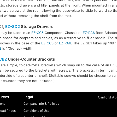
ts, storage drawers and filler panels at the front. When mounted in a rac
e two screws at the rear, allowing the base-plate to slide forward so t
led without removing the shelf from the rack.
D1
,
EZ-SD2
Storage Drawers
 may be used in an
EZ-CC6
Component Chassis or
EZ-RA6
Rack Adapter
D2
e space for adapters and cables, as an alternative to filler panels. The 
rooves in the base of the
EZ-CC6
or
EZ-RA6
. The
EZ-SD1
takes up 1/6th 
2
is 1/3rd rack width.
CB2
Under-Counter Brackets
are simple, folded-metal brackets which snap on to the case of an EZ 
en be secured to the brackets with screws. The brackets, in turn, can
derside of a counter or shelf. (Suitable screws should be chosen to suit
or counter, they are not included.)
urces
Legal
Canford Aud
one
Company Info & Policies
oad Prices
Conditions of Use