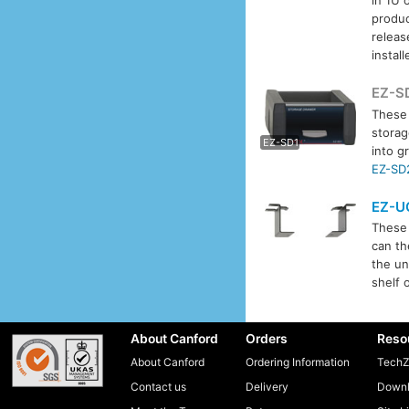
produc
releas
instal
EZ-S
These
EZ-S
storag
EZ-SD1
into g
EZ-SD
EZ-U
These 
can th
the un
shelf 
About Canford
Orders
Reso
About Canford
Ordering Information
TechZ
Contact us
Delivery
Downl