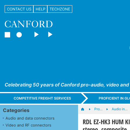
CONTACT US
HELP
TECHZONE
Celebrating 50 years of Canford pro-audio, video and
COMPETITIVE FREIGHT SERVICES
PROFICIENT IN 
Pro…
Audio in…
Categories
Audio and data connectors
RDL EZ-HK3 HUM K
Video and RF connectors
stereo, composite,