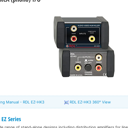
ating Manual - RDL EZ-HK3
RDL EZ-HK3 360° View
EZ Series
e range of stand-alone designs including distribution amplifiers for line