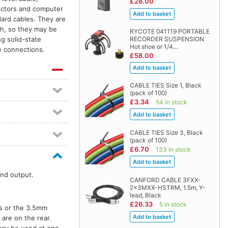
£28.00
ectors and computer
dard cables. They are
th, so they may be
RYCOTE 041119 PORTABLE
RECORDER SUSPENSION
g solid-state
Hot shoe or 1/4…
le connections.
£58.00
CABLE TIES Size 1, Black
(pack of 100)
£3.34
54 in stock
CABLE TIES Size 3, Black
(pack of 100)
£6.70
133 in stock
nd output.
CANFORD CABLE 3FXX-
2x3MXX-HSTRM, 1.5m, Y-
lead, Black
£26.33
5 in stock
ts or the 3.5mm
are on the rear.
may be used at one